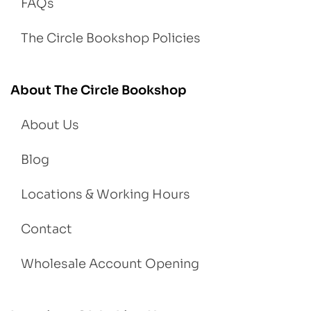
FAQs
The Circle Bookshop Policies
About The Circle Bookshop
About Us
Blog
Locations & Working Hours
Contact
Wholesale Account Opening