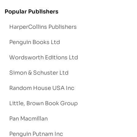
Popular Publishers
HarperCollins Publishers
Penguin Books Ltd
Wordsworth Editions Ltd
Simon & Schuster Ltd
Random House USA Inc
Little, Brown Book Group
Pan Macmillan
Penguin Putnam Inc