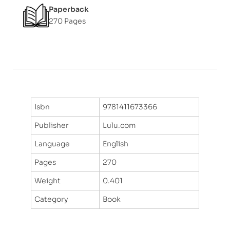
Paperback
270 Pages
Isbn
9781411673366
Publisher
Lulu.com
Language
English
Pages
270
Weight
0.401
Category
Book