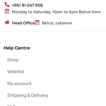
+961 81 047 906
Monday to Saturday, 10am to 6pm Beirut time
Head Office
Beirut, Lebanon
Help Centre
Shop
Wishlist
My account
Shipping & Delivery