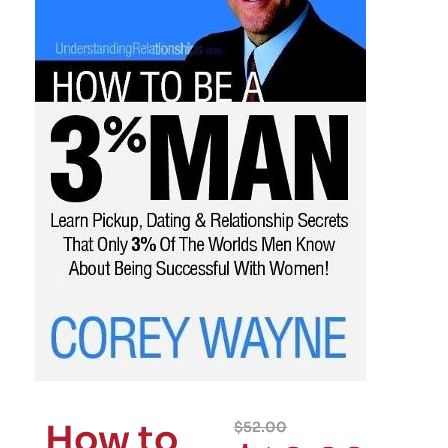
How to
$
52.00