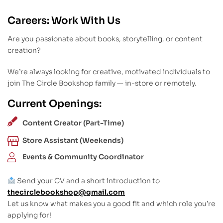
Careers: Work With Us
Are you passionate about books, storytelling, or content
creation?
We’re always looking for creative, motivated individuals to
join The Circle Bookshop family — in-store or remotely.
Current Openings:
Content Creator (Part-Time)
Store Assistant (Weekends)
Events & Community Coordinator
Send your CV and a short introduction to
thecirclebookshop@gmail.com
Let us know what makes you a good fit and which role you’re
applying for!