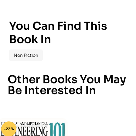
You Can Find This
Book In
Non Fiction
Other Books You May
Be Interested In
-23%