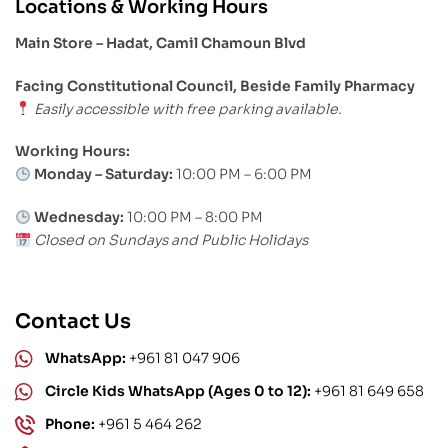
Locations & Working Hours
Main Store – Hadat, Camil Chamoun Blvd
Facing Constitutional Council, Beside Family Pharmacy
Easily accessible with free parking available.
Working Hours:
Monday – Saturday:
10:00 PM – 6:00 PM
Wednesday:
10:00 PM – 8:00 PM
Closed on Sundays and Public Holidays
Contact Us
WhatsApp:
+961 81 047 906
Circle Kids WhatsApp (Ages 0 to 12):
+961 81 649 658
Phone:
+961 5 464 262