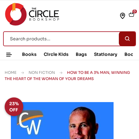
0
Books
Circle Kids
Bags
Stationary
Book 
HOME
NON FICTION
HOW TO BE A 3% MAN, WINNING
THE HEART OF THE WOMAN OF YOUR DREAMS
23%
OFF