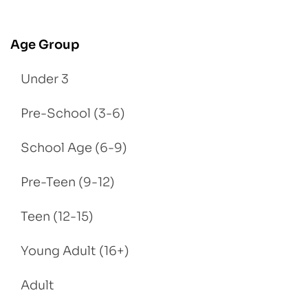
Age Group
Under 3
Pre-School (3-6)
School Age (6-9)
Pre-Teen (9-12)
Teen (12-15)
Young Adult (16+)
Adult