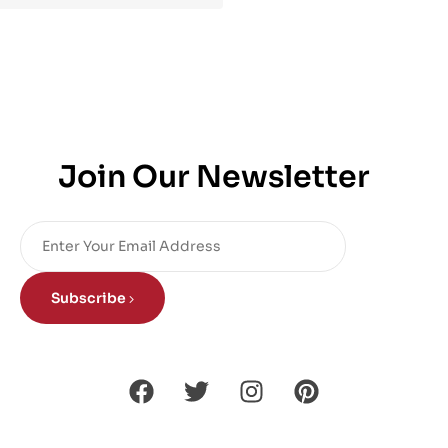
Join Our Newsletter
Subscribe