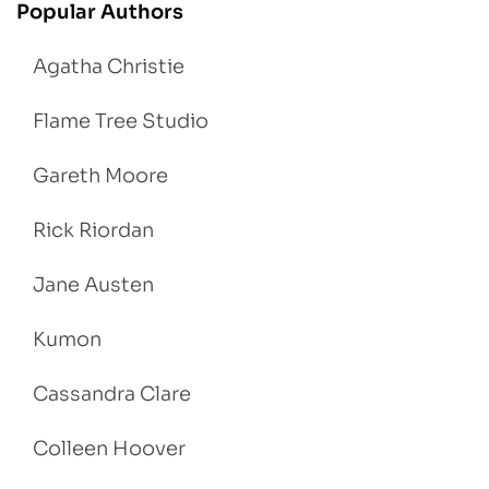
Popular Authors
Agatha Christie
Flame Tree Studio
Gareth Moore
Rick Riordan
Jane Austen
Kumon
Cassandra Clare
Colleen Hoover