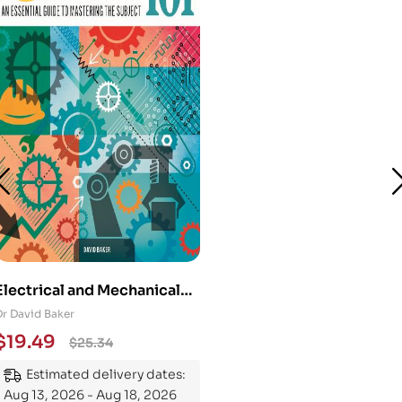
Electrical and Mechanical
Engineering 101: An
Dr David Baker
Essential Guide to
$
19.49
$
25.34
Mastering the Subject
Estimated delivery dates:
Aug 13, 2026 - Aug 18, 2026