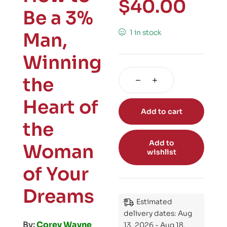
$
40.00
Be a 3%
1 in stock
Man,
Winning
the
Heart of
Add to cart
the
Add to
Woman
wishlist
of Your
Dreams
Estimated
delivery dates: Aug
By:
Corey Wayne
13, 2026 - Aug 18,