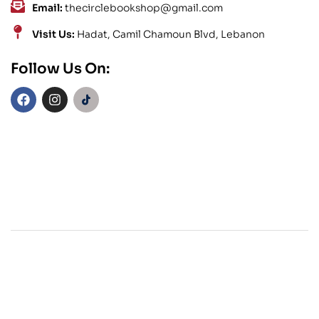
Email:
thecirclebookshop@gmail.com
Visit Us:
Hadat, Camil Chamoun Blvd, Lebanon
Follow Us On: