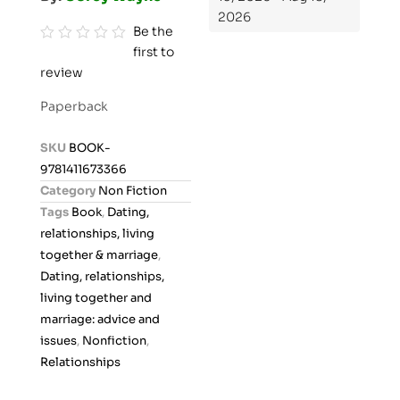
2026
Be the
first to
R
review
a
t
Paperback
e
d
SKU
BOOK-
0
9781411673366
o
Category
Non Fiction
u
Tags
Book
,
Dating,
t
relationships, living
o
together & marriage
,
f
Dating, relationships,
5
living together and
marriage: advice and
issues
,
Nonfiction
,
Relationships