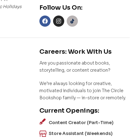
c Holidays
Follow Us On:
Careers: Work With Us
Are you passionate about books,
storytelling, or content creation?
We’re always looking for creative,
motivated individuals to join The Circle
Bookshop family — in-store or remotely.
Current Openings:
Content Creator (Part-Time)
Store Assistant (Weekends)