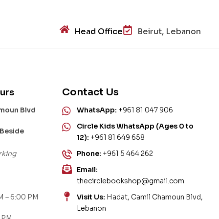
Head Office
Beirut, Lebanon
Contact Us
urs
amoun Blvd
WhatsApp:
+961 81 047 906
Circle Kids WhatsApp (Ages 0 to
 Beside
12):
+961 81 649 658
rking
Phone:
+961 5 464 262
Email:
thecirclebookshop@gmail.com
M – 6:00 PM
Visit Us:
Hadat, Camil Chamoun Blvd,
Lebanon
0 PM