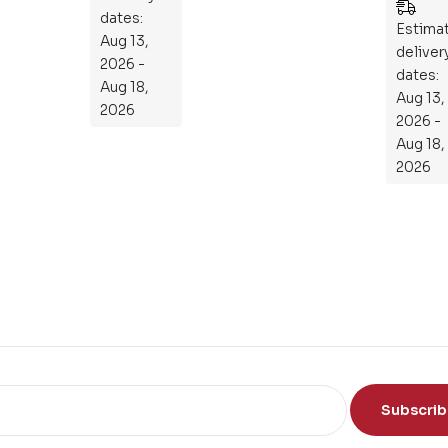
Ess
Mastering
dates:
en
Estima
the
Aug 13,
tia
deliver
Subject
2026 -
l
dates:
Aug 18,
Aug 13,
Gu
2026
2026 -
ide
Aug 18,
To
2026
Th
e
Sci
en
ce
of
th
e
Mi
nd
Subscri