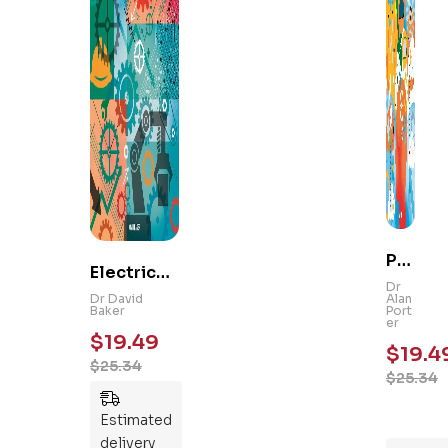
Ps
Electrical
yc
Dr
and
Dr David
Alan
hol
Baker
Port
Mechanic
er
og
$
19.49
al
$
19.4
y
$
25.34
Engineeri
$
25.34
101
ng 101: An
:
Essential
Estimated
An
Guide to
delivery