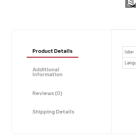
t
o
f
5
Product Details
Isbn
Lang
Additional
Information
Reviews (0)
Shipping Details