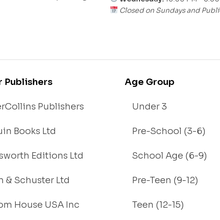
Closed on Sundays and Publi
r Publishers
Age Group
rCollins Publishers
Under 3
in Books Ltd
Pre-School (3-6)
worth Editions Ltd
School Age (6-9)
 & Schuster Ltd
Pre-Teen (9-12)
om House USA Inc
Teen (12-15)