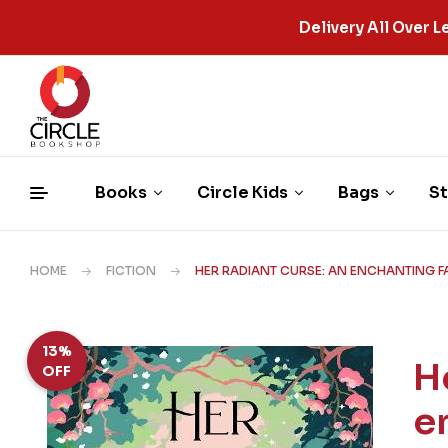
Delivery All Over
Books
Circle Kids
Bags
St
HOME
FICTION
HER RADIANT CURSE: AN ENCHANTING FA
13%
H
OFF
e