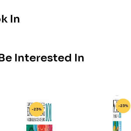
k In
e Interested In
-23%
-23%