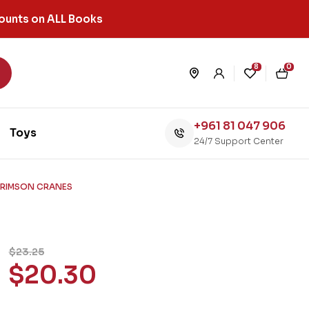
ounts on ALL Books
8
0
+961 81 047 906
Toys
24/7 Support Center
 CRIMSON CRANES
$
23.25
$
20.30