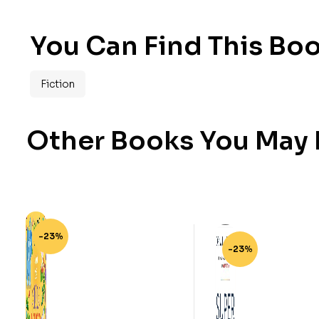
You Can Find This Boo
Fiction
Other Books You May B
-23%
-23%