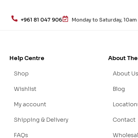
He
alt
h
+961 81 047 906
Monday to Saturday, 10am 
an
d
Lo
se
We
Help Centre
About The
igh
t
Shop
About U
Wishlist
Blog
My account
Location
Shipping & Delivery
Contact
FAQs
Wholesa