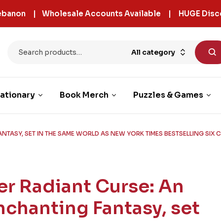
 Lebanon | Wholesale Accounts Available | HUGE Disc
All category
ationary
Book Merch
Puzzles & Games
NTASY, SET IN THE SAME WORLD AS NEW YORK TIMES BESTSELLING SIX
er Radiant Curse: An
nchanting Fantasy, set