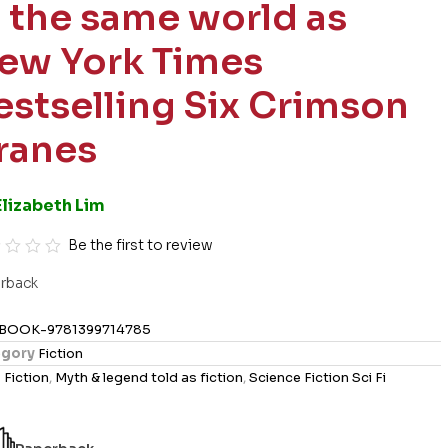
n the same world as
ew York Times
estselling Six Crimson
ranes
Elizabeth Lim
Be the first to review
rback
BOOK-9781399714785
gory
Fiction
s
Fiction
,
Myth & legend told as fiction
,
Science Fiction Sci Fi