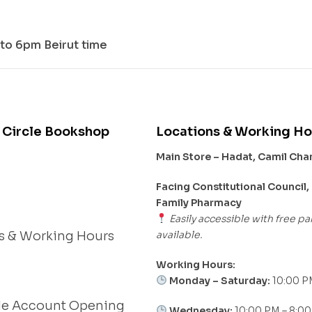
to 6pm Beirut time
 Circle Bookshop
Locations & Working Ho
Main Store – Hadat, Camil Ch
s
Facing Constitutional Council,
Family Pharmacy
Easily accessible with free pa
available.
s & Working Hours
Working Hours:
Monday – Saturday:
10:00 P
le Account Opening
Wednesday:
10:00 PM – 8:0