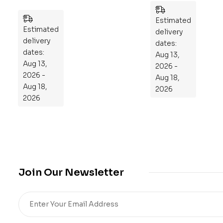
Pla
es
n
Estimated
Estimated
to
delivery
delivery
Re
dates:
dates:
Aug 13,
pr
Aug 13,
2026 -
og
2026 -
Aug 18,
ra
Aug 18,
2026
m
2026
Yo
ur
Mi
cro
bio
me
Join Our Newsletter
,
Re
sto
re