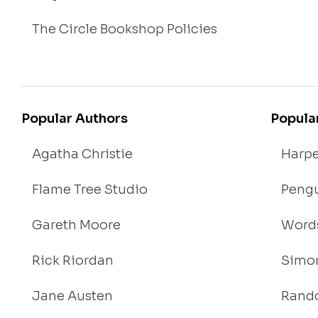
The Circle Bookshop Policies
Popular Authors
Popula
Agatha Christie
Harpe
Flame Tree Studio
Pengu
Gareth Moore
Words
Rick Riordan
Simon
Jane Austen
Rand