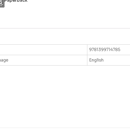
Paperback
9781399714785
uage
English