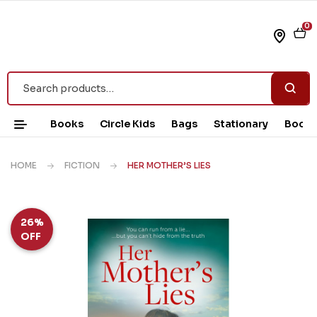
0
Books
Circle Kids
Bags
Stationary
Book 
HOME
FICTION
HER MOTHER’S LIES
26%
OFF