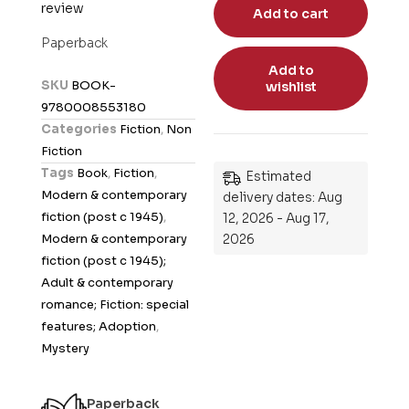
review
a
Add to cart
t
Paperback
e
Add to
d
SKU
BOOK-
wishlist
0
9780008553180
o
Categories
Fiction
,
Non
u
Fiction
t
Tags
Book
,
Fiction
,
Estimated
o
Modern & contemporary
delivery dates: Aug
f
fiction (post c 1945)
,
12, 2026 - Aug 17,
5
Modern & contemporary
2026
fiction (post c 1945);
Adult & contemporary
romance; Fiction: special
features; Adoption
,
Mystery
Paperback