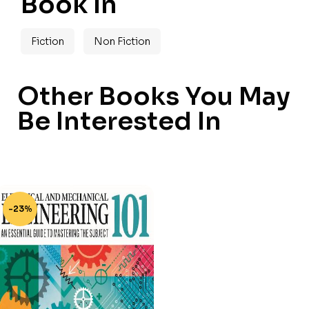
Book In
Fiction
Non Fiction
Other Books You May
Be Interested In
-23%