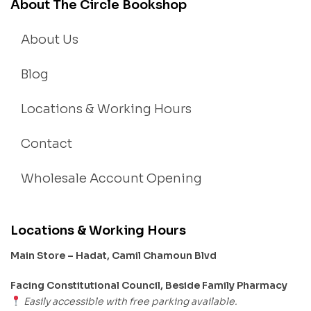
About The Circle Bookshop
About Us
Blog
Locations & Working Hours
Contact
Wholesale Account Opening
Locations & Working Hours
Main Store – Hadat, Camil Chamoun Blvd
Facing Constitutional Council, Beside Family Pharmacy
Easily accessible with free parking available.