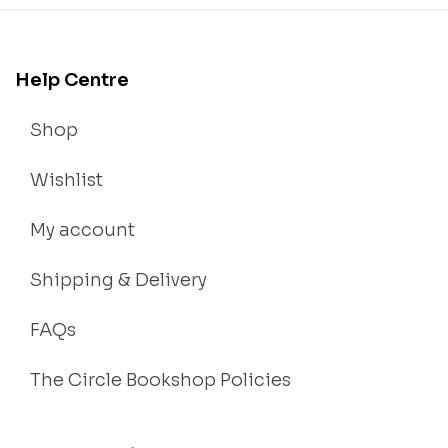
Help Centre
Shop
Wishlist
My account
Shipping & Delivery
FAQs
The Circle Bookshop Policies