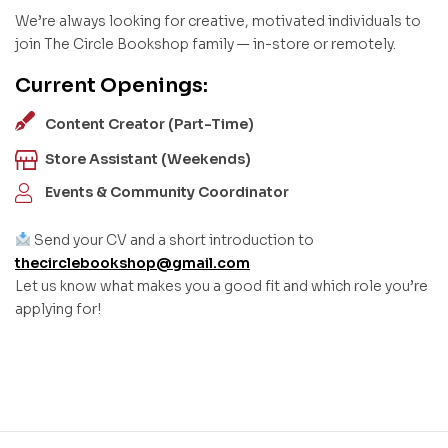
We’re always looking for creative, motivated individuals to
join The Circle Bookshop family — in-store or remotely.
Current Openings:
Content Creator (Part-Time)
Store Assistant (Weekends)
Events & Community Coordinator
Send your CV and a short introduction to
thecirclebookshop@gmail.com
Let us know what makes you a good fit and which role you’re
applying for!