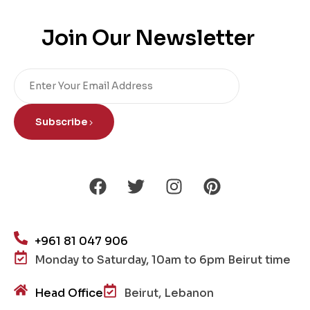
Join Our Newsletter
Subscribe
+961 81 047 906
Monday to Saturday, 10am to 6pm Beirut time
Head Office
Beirut, Lebanon