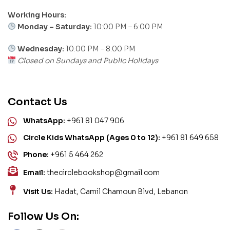
Working Hours:
Monday – Saturday:
10:00 PM – 6:00 PM
Wednesday:
10:00 PM – 8:00 PM
Closed on Sundays and Public Holidays
Contact Us
WhatsApp:
+961 81 047 906
Circle Kids WhatsApp (Ages 0 to 12):
+961 81 649 658
Phone:
+961 5 464 262
Email:
thecirclebookshop@gmail.com
Visit Us:
Hadat, Camil Chamoun Blvd, Lebanon
Follow Us On: