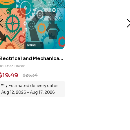
Electrical and Mechanical
Engineering 101: An
Dr David Baker
Essential Guide to
$
19.49
$
25.34
Mastering the Subject
Estimated delivery dates:
Aug 12, 2026 - Aug 17, 2026