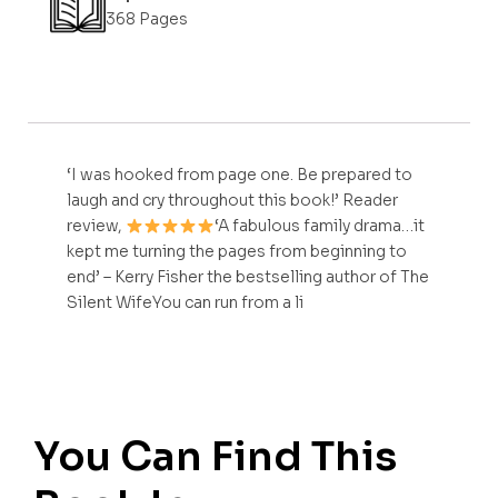
368 Pages
‘I was hooked from page one. Be prepared to
laugh and cry throughout this book!’ Reader
review,
‘A fabulous family drama…it
kept me turning the pages from beginning to
end’ – Kerry Fisher the bestselling author of The
Silent WifeYou can run from a li
You Can Find This