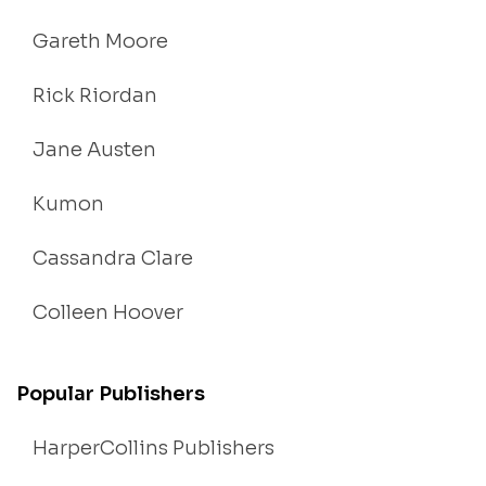
Gareth Moore
Rick Riordan
Jane Austen
Kumon
Cassandra Clare
Colleen Hoover
Popular Publishers
HarperCollins Publishers