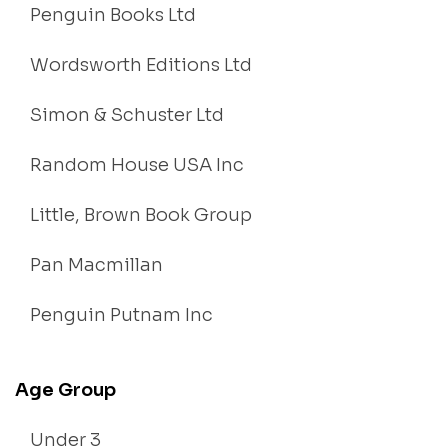
Penguin Books Ltd
Wordsworth Editions Ltd
Simon & Schuster Ltd
Random House USA Inc
Little, Brown Book Group
Pan Macmillan
Penguin Putnam Inc
Age Group
Under 3