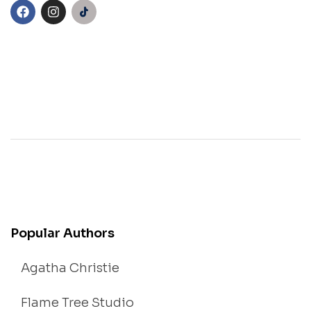
Popular Authors
Agatha Christie
Flame Tree Studio