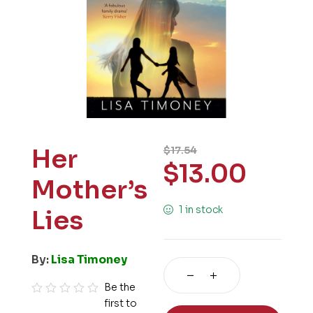
Her
$
17.54
$
13.00
Mother’s
1 in stock
Lies
By:
Lisa Timoney
Be the
first to
R