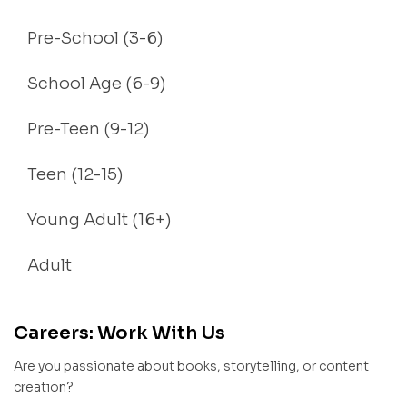
Pre-School (3-6)
School Age (6-9)
Pre-Teen (9-12)
Teen (12-15)
Young Adult (16+)
Adult
Careers: Work With Us
Are you passionate about books, storytelling, or content
creation?