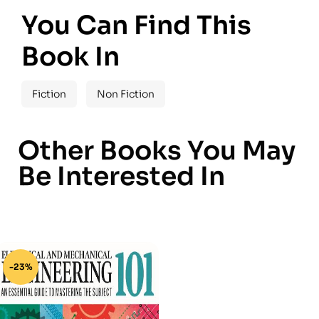
You Can Find This
Book In
Fiction
Non Fiction
Other Books You May
Be Interested In
-23%