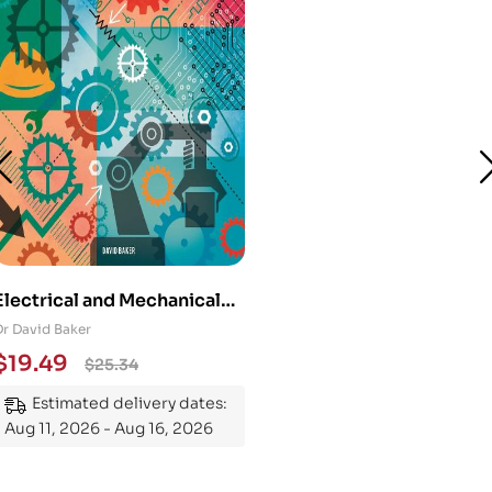
Electrical and Mechanical
Engineering 101: An
Dr David Baker
Essential Guide to
$
19.49
$
25.34
Mastering the Subject
Estimated delivery dates:
Aug 11, 2026 - Aug 16, 2026