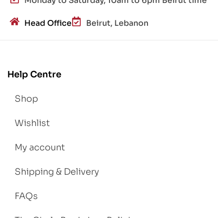
Monday to Saturday, 10am to 6pm Beirut time
Head Office
Beirut, Lebanon
Help Centre
Shop
Wishlist
My account
Shipping & Delivery
FAQs