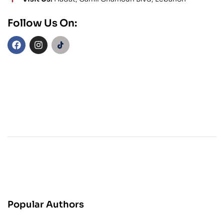
Follow Us On:
Popular Authors