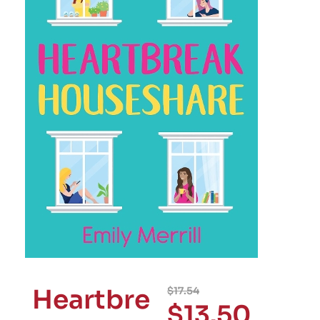
Heartbre
$
17.54
$
13.50