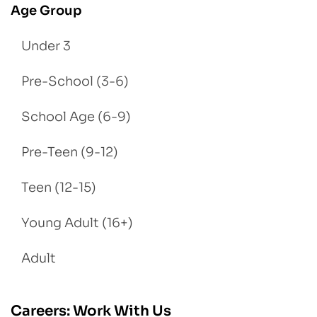
Age Group
Under 3
Pre-School (3-6)
School Age (6-9)
Pre-Teen (9-12)
Teen (12-15)
Young Adult (16+)
Adult
Careers: Work With Us