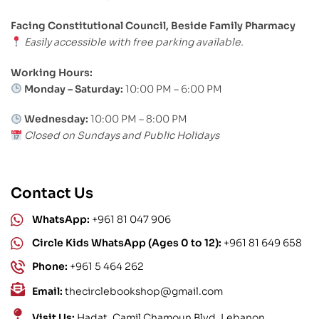
Facing Constitutional Council, Beside Family Pharmacy
Easily accessible with free parking available.
Working Hours:
Monday – Saturday:
10:00 PM – 6:00 PM
Wednesday:
10:00 PM – 8:00 PM
Closed on Sundays and Public Holidays
Contact Us
WhatsApp:
+961 81 047 906
Circle Kids WhatsApp (Ages 0 to 12):
+961 81 649 658
Phone:
+961 5 464 262
Email:
thecirclebookshop@gmail.com
Visit Us:
Hadat, Camil Chamoun Blvd, Lebanon