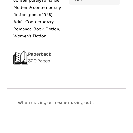
contemporary romance;
f
Modern & contemporary
5
fiction (post c 1945)
,
Adult Contemporary
Romance
,
Book
,
Fiction
,
Women's Fiction
Paperback
320 Pages
When moving on means moving out…