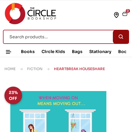
0
Books
Circle Kids
Bags
Stationary
Book 
HOME
FICTION
HEARTBREAK HOUSESHARE
23%
OFF