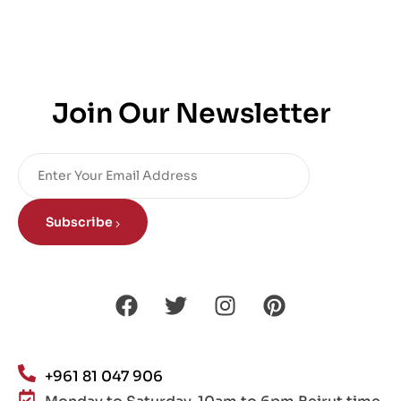
Join Our Newsletter
Subscribe
+961 81 047 906