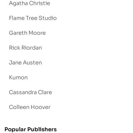
Agatha Christie
Flame Tree Studio
Gareth Moore
Rick Riordan
Jane Austen
Kumon
Cassandra Clare
Colleen Hoover
Popular Publishers