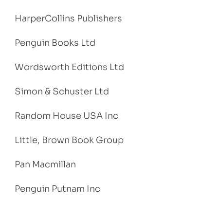
HarperCollins Publishers
Penguin Books Ltd
Wordsworth Editions Ltd
Simon & Schuster Ltd
Random House USA Inc
Little, Brown Book Group
Pan Macmillan
Penguin Putnam Inc