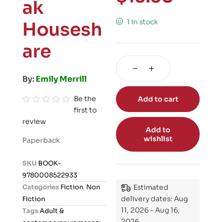
ak
1 in stock
Housesh
are
By:
Emily Merrill
Be the
Add to cart
first to
R
review
a
Add to
t
wishlist
Paperback
e
d
SKU
BOOK-
0
9780008522933
o
Categories
Fiction
,
Non
Estimated
u
delivery dates: Aug
Fiction
t
11, 2026 - Aug 16,
Tags
Adult &
o
2026