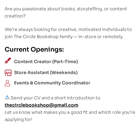
Are you passionate about books, storytelling, or content
creation?
We’re always looking for creative, motivated individuals to
join The Circle Bookshop family — in-store or remotely.
Current Openings:
Content Creator (Part-Time)
Store Assistant (Weekends)
Events & Community Coordinator
Send your CV and a short introduction to
thecirclebookshop@gmail.com
Let us know what makes you a good fit and which role you’re
applying for!