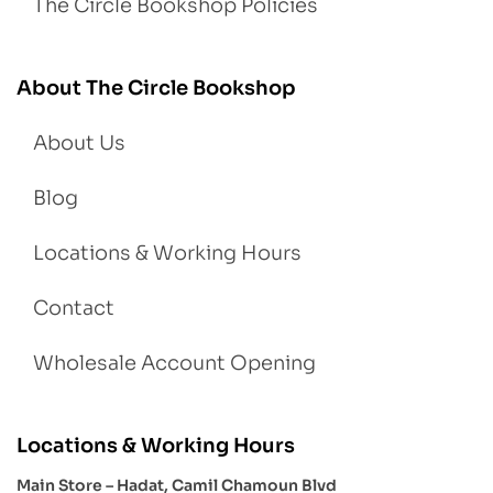
The Circle Bookshop Policies
About The Circle Bookshop
About Us
Blog
Locations & Working Hours
Contact
Wholesale Account Opening
Locations & Working Hours
Main Store – Hadat, Camil Chamoun Blvd