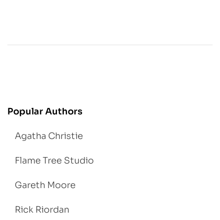
Popular Authors
Agatha Christie
Flame Tree Studio
Gareth Moore
Rick Riordan