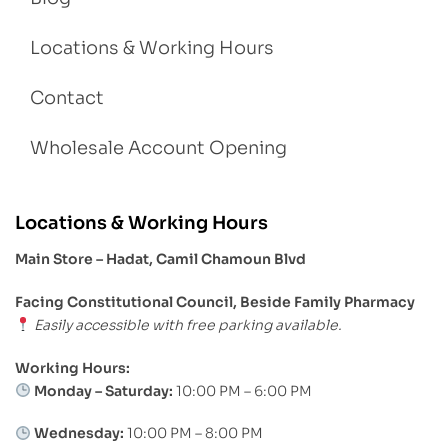
Locations & Working Hours
Contact
Wholesale Account Opening
Locations & Working Hours
Main Store – Hadat, Camil Chamoun Blvd
Facing Constitutional Council, Beside Family Pharmacy
Easily accessible with free parking available.
Working Hours:
Monday – Saturday:
10:00 PM – 6:00 PM
Wednesday:
10:00 PM – 8:00 PM