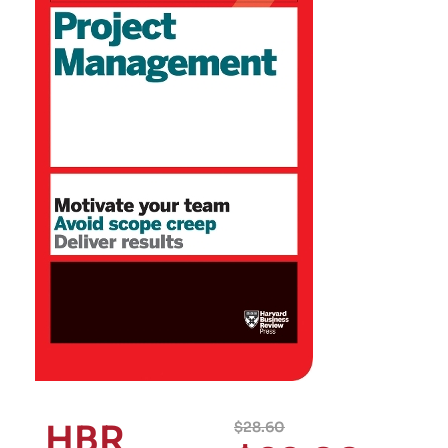
HBR
$
28.60