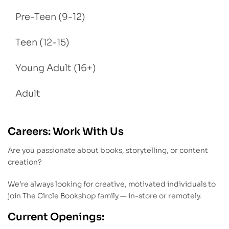
Pre-Teen (9-12)
Teen (12-15)
Young Adult (16+)
Adult
Careers: Work With Us
Are you passionate about books, storytelling, or content
creation?
We’re always looking for creative, motivated individuals to
join The Circle Bookshop family — in-store or remotely.
Current Openings: