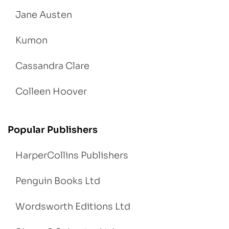
Jane Austen
Kumon
Cassandra Clare
Colleen Hoover
Popular Publishers
HarperCollins Publishers
Penguin Books Ltd
Wordsworth Editions Ltd