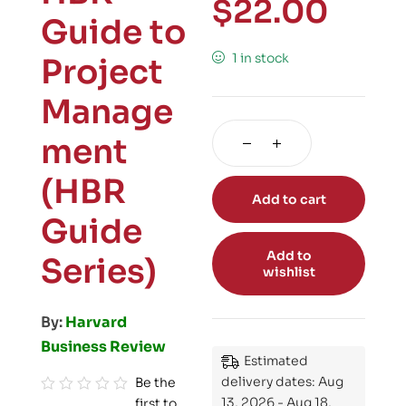
$
22.00
Guide to
1 in stock
Project
Manage
ment
(HBR
Add to cart
Guide
Add to
Series)
wishlist
By:
Harvard
Business Review
Estimated
delivery dates: Aug
Be the
13, 2026 - Aug 18,
first to
R