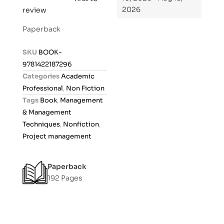
2026
review
a
t
Paperback
e
d
SKU
BOOK-
0
9781422187296
o
Categories
Academic
u
Professional
,
Non Fiction
t
Tags
Book
,
Management
o
& Management
f
Techniques
,
Nonfiction
,
5
Project management
Paperback
192 Pages