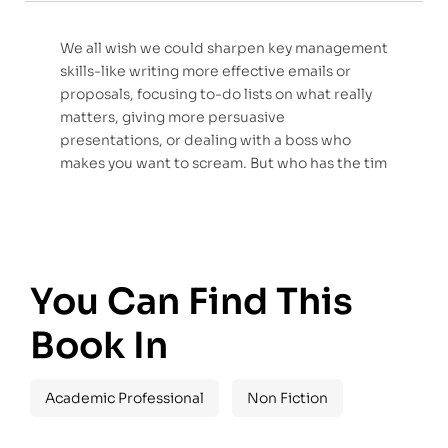
We all wish we could sharpen key management
skills-like writing more effective emails or
proposals, focusing to-do lists on what really
matters, giving more persuasive
presentations, or dealing with a boss who
makes you want to scream. But who has the tim
You Can Find This
Book In
Academic Professional
Non Fiction