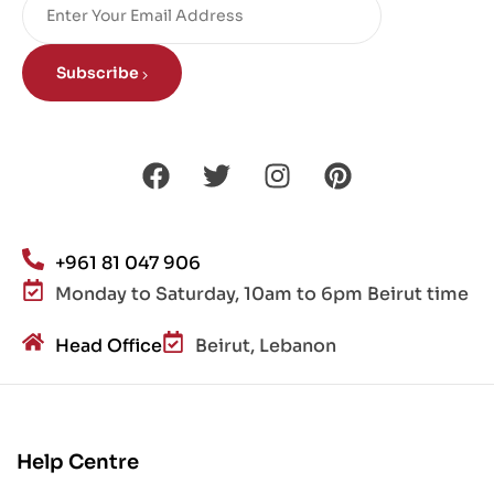
Subscribe
+961 81 047 906
Monday to Saturday, 10am to 6pm Beirut time
Head Office
Beirut, Lebanon
Help Centre