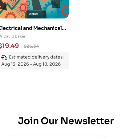
Electrical and Mechanical
Engineering 101: An
Dr David Baker
Essential Guide to
$
19.49
$
25.34
Mastering the Subject
Estimated delivery dates:
Aug 13, 2026 - Aug 18, 2026
Join Our Newsletter