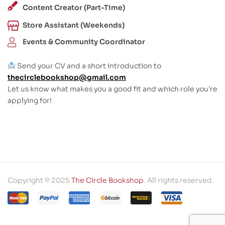
Content Creator (Part-Time)
Store Assistant (Weekends)
Events & Community Coordinator
Send your CV and a short introduction to
thecirclebookshop@gmail.com
Let us know what makes you a good fit and which role you’re
applying for!
Copyright © 2025
The Circle Bookshop
. All rights reserved.