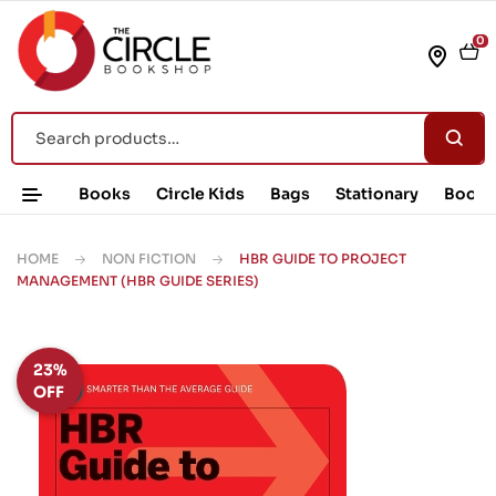
0
Books
Circle Kids
Bags
Stationary
Book 
HOME
NON FICTION
HBR GUIDE TO PROJECT
MANAGEMENT (HBR GUIDE SERIES)
23%
OFF