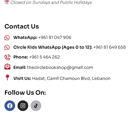
Closed on Sundays and Public Holidays
Contact Us
WhatsApp:
+961 81 047 906
Circle Kids WhatsApp (Ages 0 to 12):
+961 81 649 658
Phone:
+961 5 464 262
Email:
thecirclebookshop@gmail.com
Visit Us:
Hadat, Camil Chamoun Blvd, Lebanon
Follow Us On: