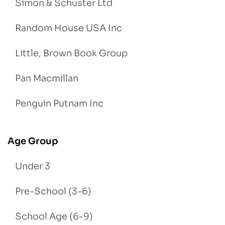
Simon & Schuster Ltd
Random House USA Inc
Little, Brown Book Group
Pan Macmillan
Penguin Putnam Inc
Age Group
Under 3
Pre-School (3-6)
School Age (6-9)