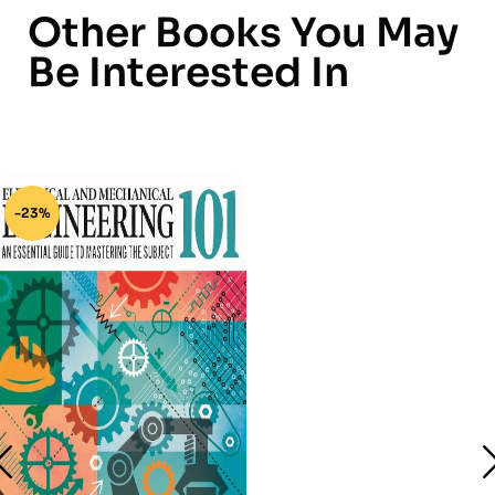
Other Books You May
Be Interested In
-23%