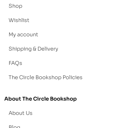
Shop
Wishlist
My account
Shipping & Delivery
FAQs
The Circle Bookshop Policies
About The Circle Bookshop
About Us
Blog