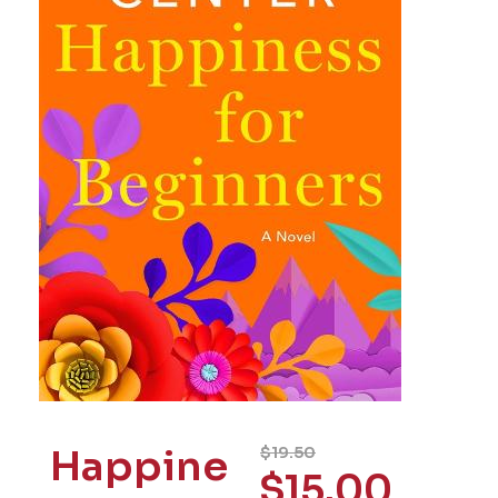
Happine
$
19.50
$
15.00