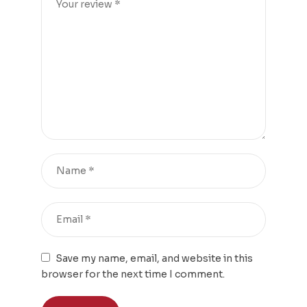
Save my name, email, and website in this
browser for the next time I comment.