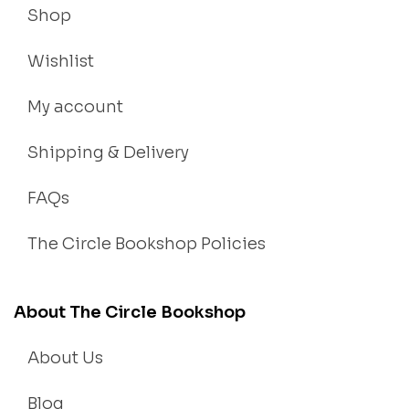
Shop
Wishlist
My account
Shipping & Delivery
FAQs
The Circle Bookshop Policies
About The Circle Bookshop
About Us
Blog