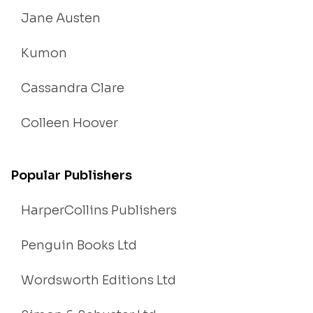
Jane Austen
Kumon
Cassandra Clare
Colleen Hoover
Popular Publishers
HarperCollins Publishers
Penguin Books Ltd
Wordsworth Editions Ltd