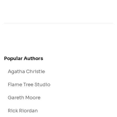
Popular Authors
Agatha Christie
Flame Tree Studio
Gareth Moore
Rick Riordan