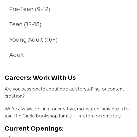
Pre-Teen (9-12)
Teen (12-15)
Young Adult (16+)
Adult
Careers: Work With Us
Are you passionate about books, storytelling, or content
creation?
We’re always looking for creative, motivated individuals to
join The Circle Bookshop family — in-store or remotely.
Current Openings: