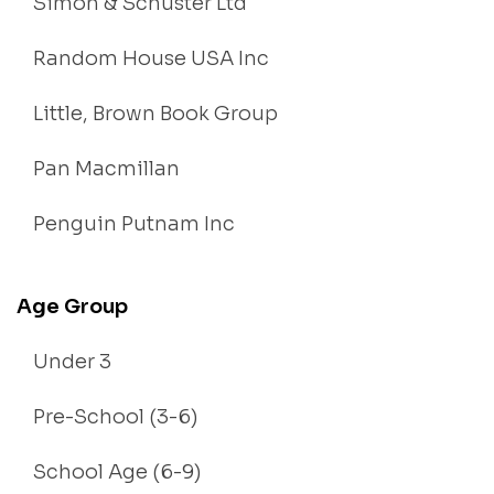
Simon & Schuster Ltd
Random House USA Inc
Little, Brown Book Group
Pan Macmillan
Penguin Putnam Inc
Age Group
Under 3
Pre-School (3-6)
School Age (6-9)