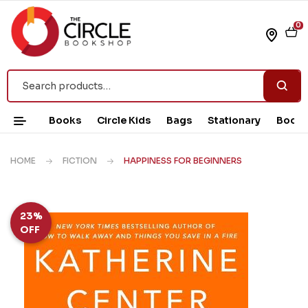
0
Books
Circle Kids
Bags
Stationary
Book 
HOME
FICTION
HAPPINESS FOR BEGINNERS
23%
OFF