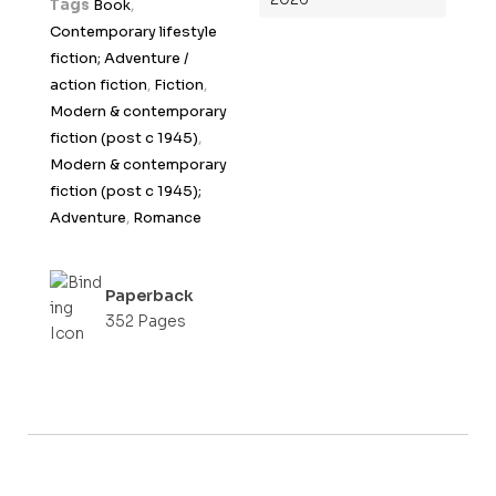
Tags
Book
,
o
Contemporary lifestyle
f
fiction; Adventure /
5
action fiction
,
Fiction
,
Modern & contemporary
fiction (post c 1945)
,
Modern & contemporary
fiction (post c 1945);
Adventure
,
Romance
Paperback
352 Pages