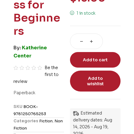
ss for
1 in stock
Beginne
rs
By:
Katherine
Center
Add to cart
Be the
first to
R
Add to
review
a
wishlist
t
Paperback
e
d
SKU
BOOK-
0
Estimated
9781250765253
o
delivery dates: Aug
Categories
Fiction
,
Non
u
14, 2026 - Aug 19,
Fiction
t
2026