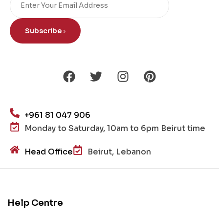
Subscribe
+961 81 047 906
Monday to Saturday, 10am to 6pm Beirut time
Head Office
Beirut, Lebanon
Help Centre