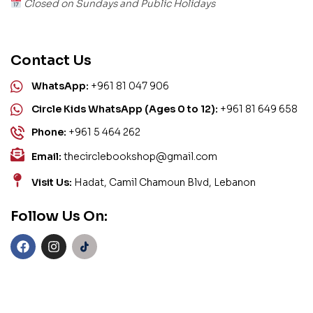
Closed on Sundays and Public Holidays
Contact Us
WhatsApp:
+961 81 047 906
Circle Kids WhatsApp (Ages 0 to 12):
+961 81 649 658
Phone:
+961 5 464 262
Email:
thecirclebookshop@gmail.com
Visit Us:
Hadat, Camil Chamoun Blvd, Lebanon
Follow Us On: