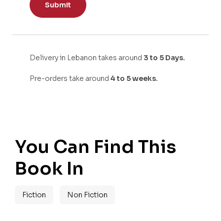
Delivery in Lebanon takes around
3 to 5 Days.
Pre-orders take around
4 to 5 weeks.
You Can Find This
Book In
Fiction
Non Fiction