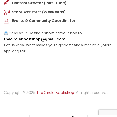
Content Creator (Part-Time)
Store Assistant (Weekends)
Events & Community Coordinator
Send your CV and a short introduction to
thecirclebookshop@gmail.com
Let us know what makes you a good fit and which role you’re
applying for!
Copyright © 2025
The Circle Bookshop
. All rights reserved.