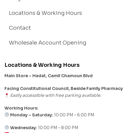
Locations & Working Hours
Contact
Wholesale Account Opening
Locations & Working Hours
Main Store – Hadat, Camil Chamoun Blvd
Facing Constitutional Council, Beside Family Pharmacy
Easily accessible with free parking available.
Working Hours:
Monday – Saturday:
10:00 PM – 6:00 PM
Wednesday:
10:00 PM – 8:00 PM