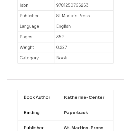
Isbn
9781250765253
Publisher
St Martin's Press
Language
English
Pages
352
Weight
0.227
Category
Book
Book Author
Katherine-Center
Binding
Paperback
Publisher
St-Martins-Press