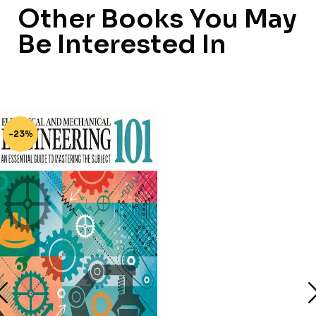
Other Books You May
Be Interested In
-23%