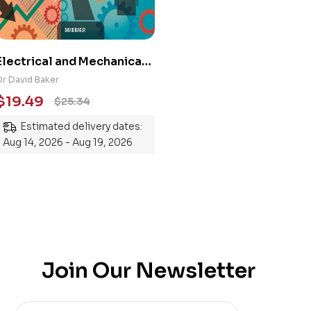
Electrical and Mechanical
Engineering 101: An
Dr David Baker
Essential Guide to
$
19.49
$
25.34
Mastering the Subject
Estimated delivery dates:
Aug 14, 2026 - Aug 19, 2026
Join Our Newsletter