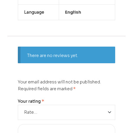
Language
English
There are no reviews yet.
Your email address will not be published.
Required fields are marked
*
Your rating
*