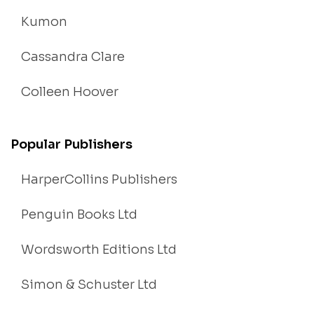
Kumon
Cassandra Clare
Colleen Hoover
Popular Publishers
HarperCollins Publishers
Penguin Books Ltd
Wordsworth Editions Ltd
Simon & Schuster Ltd