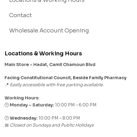
Locations & Working Hours
Contact
Wholesale Account Opening
Locations & Working Hours
Main Store – Hadat, Camil Chamoun Blvd
Facing Constitutional Council, Beside Family Pharmacy
Easily accessible with free parking available.
📍
Working Hours:
Monday – Saturday:
10:00 PM – 6:00 PM
🕒
🕒
Wednesday:
10:00 PM – 8:00 PM
Closed on Sundays and Public Holidays
📅