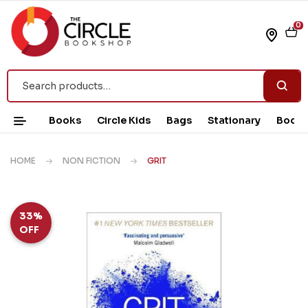
0
Books
Circle Kids
Bags
Stationary
Book 
HOME
NON FICTION
GRIT
33%
OFF