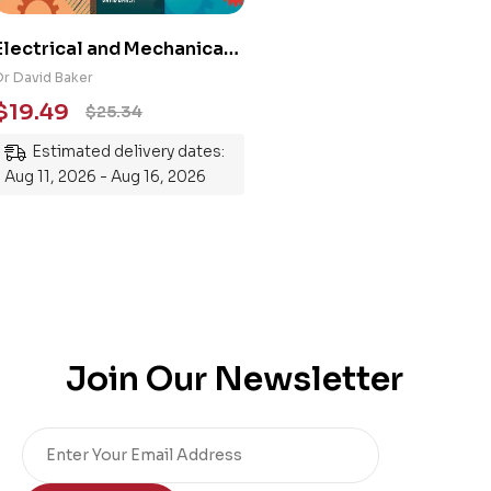
Electrical and Mechanical
Engineering 101: An
Dr David Baker
Essential Guide to
$
19.49
$
25.34
Mastering the Subject
Estimated delivery dates:
Aug 11, 2026 - Aug 16, 2026
Join Our Newsletter