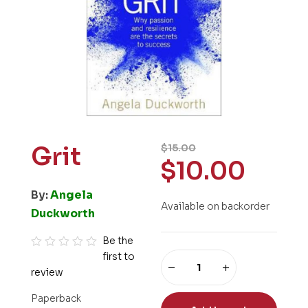
Grit
$
15.00
$
10.00
By:
Angela
Available on backorder
Duckworth
Be the
first to
R
review
a
t
Paperback
e