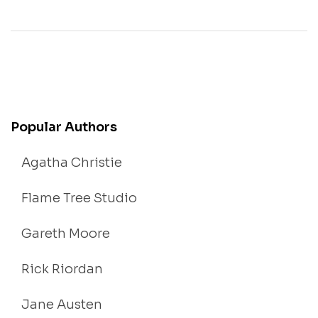
Popular Authors
Agatha Christie
Flame Tree Studio
Gareth Moore
Rick Riordan
Jane Austen