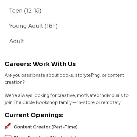
Teen (12-15)
Young Adult (16+)
Adult
Careers: Work With Us
Are you passionate about books, storytelling, or content
creation?
We’re always looking for creative, motivated individuals to
join The Circle Bookshop family — in-store or remotely.
Current Openings:
Content Creator (Part-Time)