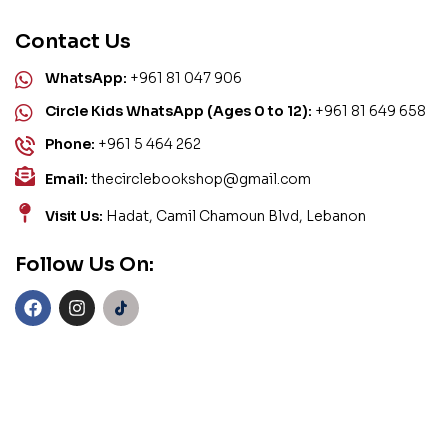
Contact Us
WhatsApp:
+961 81 047 906
Circle Kids WhatsApp (Ages 0 to 12):
+961 81 649 658
Phone:
+961 5 464 262
Email:
thecirclebookshop@gmail.com
Visit Us:
Hadat, Camil Chamoun Blvd, Lebanon
Follow Us On: