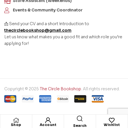
Store Assistant (Weekends)
Events & Community Coordinator
📩 Send your CV and a short introduction to
thecirclebookshop@gmail.com
Let us know what makes you a good fit and which role you’re
applying for!
Copyright © 2025
The Circle Bookshop
. All rights reserved.
Shop
Account
Wishlist
Search