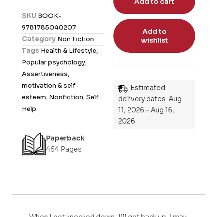
Add to cart
d
SKU
BOOK-
0
9781785040207
Add to
o
Category
Non Fiction
wishlist
u
Tags
Health & Lifestyle,
t
Popular psychology,
o
Assertiveness,
f
motivation & self-
Estimated
5
esteem
,
Nonfiction
,
Self
delivery dates: Aug
Help
11, 2026 - Aug 16,
2026
Paperback
464 Pages