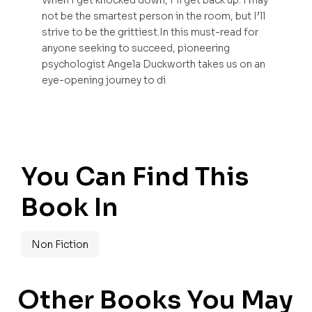
When I get knocked down, I’ll get back up. I may
not be the smartest person in the room, but I’ll
strive to be the grittiest.In this must-read for
anyone seeking to succeed, pioneering
psychologist Angela Duckworth takes us on an
eye-opening journey to di
You Can Find This
Book In
Non Fiction
Other Books You May