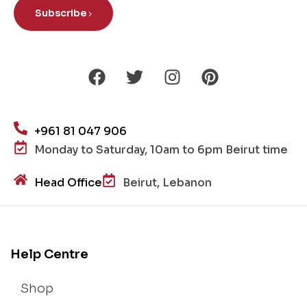
Subscribe
+961 81 047 906
Monday to Saturday, 10am to 6pm Beirut time
Head Office
Beirut, Lebanon
Help Centre
Shop