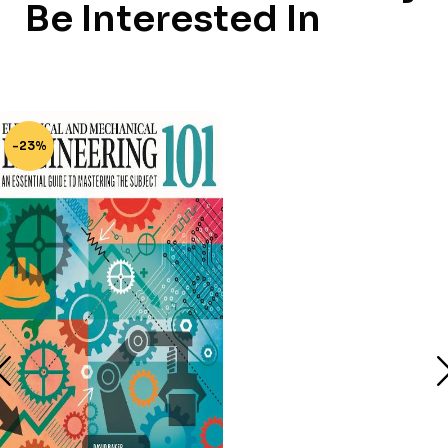
Be Interested In
-23%