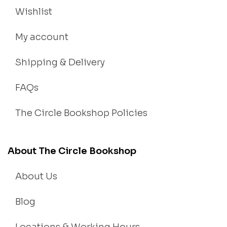
Wishlist
My account
Shipping & Delivery
FAQs
The Circle Bookshop Policies
About The Circle Bookshop
About Us
Blog