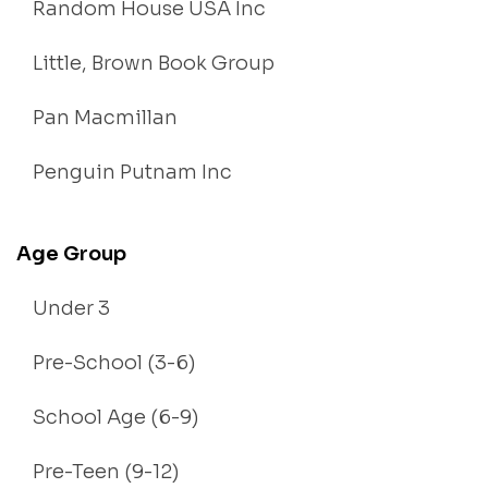
Random House USA Inc
Little, Brown Book Group
Pan Macmillan
Penguin Putnam Inc
Age Group
Under 3
Pre-School (3-6)
School Age (6-9)
Pre-Teen (9-12)