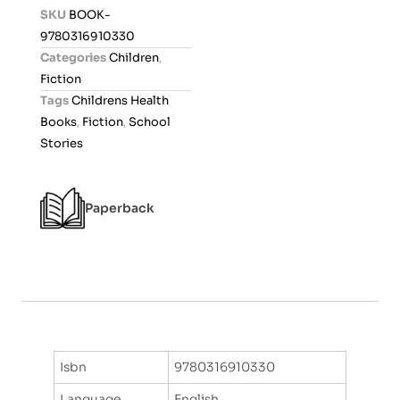
d
SKU
BOOK-
0
9780316910330
o
Categories
Children
,
u
Fiction
t
Tags
Childrens Health
o
Books
,
Fiction
,
School
f
Stories
5
Paperback
Isbn
9780316910330
Language
English