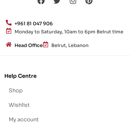
+961 81 047 906
Monday to Saturday, 10am to 6pm Beirut time
Head Office
Beirut, Lebanon
Help Centre
Shop
Wishlist
My account