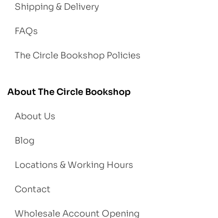
Shipping & Delivery
FAQs
The Circle Bookshop Policies
About The Circle Bookshop
About Us
Blog
Locations & Working Hours
Contact
Wholesale Account Opening