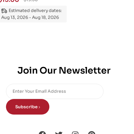
Estimated delivery dates:
Aug 13, 2026 - Aug 18, 2026
Join Our Newsletter
Subscribe