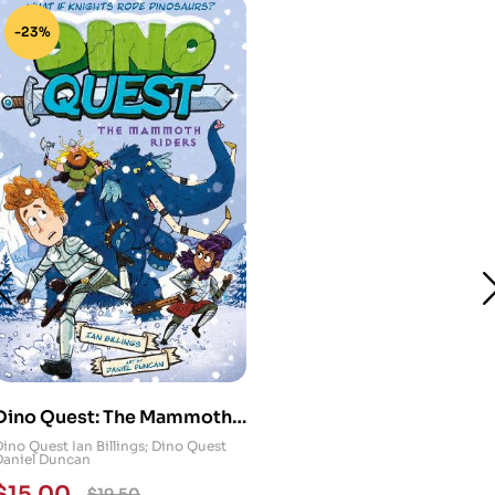
-23%
Dino Quest: The Mammoth
Riders: What If Knights
Dino Quest Ian Billings; Dino Quest
Daniel Duncan
Rode Dinosaurs?
$
15.00
$
19.50