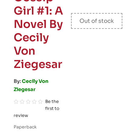
Girl #1: A
Novel By
Out of stock
Cecily
Von
Ziegesar
By:
Cecily Von
Ziegesar
Be the
first to
R
review
a
t
Paperback
e