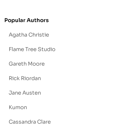
Popular Authors
Agatha Christie
Flame Tree Studio
Gareth Moore
Rick Riordan
Jane Austen
Kumon
Cassandra Clare