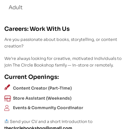
Adult
Careers: Work With Us
Are you passionate about books, storytelling, or content
creation?
We’re always looking for creative, motivated individuals to
join The Circle Bookshop family — in-store or remotely.
Current Openings:
Content Creator (Part-Time)
Store Assistant (Weekends)
Events & Community Coordinator
Send your CV and a short introduction to
thecirclebookshop@gmail.com