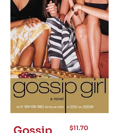
Gossip
$
11.70