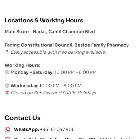
Locations & Working Hours
Main Store – Hadat, Camil Chamoun Blvd
Facing Constitutional Council, Beside Family Pharmacy
Easily accessible with free parking available.
Working Hours:
Monday – Saturday:
10:00 PM – 6:00 PM
Wednesday:
10:00 PM – 8:00 PM
Closed on Sundays and Public Holidays
Contact Us
WhatsApp:
+961 81 047 906