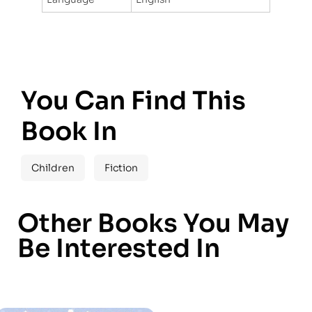
You Can Find This
Book In
Children
Fiction
Other Books You May
Be Interested In