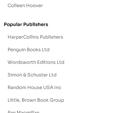
Colleen Hoover
Popular Publishers
HarperCollins Publishers
Penguin Books Ltd
Wordsworth Editions Ltd
Simon & Schuster Ltd
Random House USA Inc
Little, Brown Book Group
Pan Macmillan