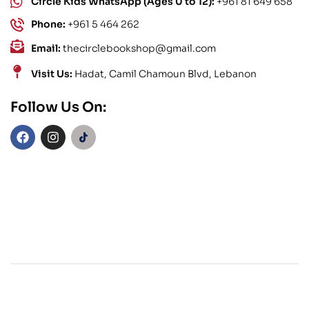
Circle Kids WhatsApp (Ages 0 to 12):
+961 81 649 658
Phone:
+961 5 464 262
Email:
thecirclebookshop@gmail.com
Visit Us:
Hadat, Camil Chamoun Blvd, Lebanon
Follow Us On: