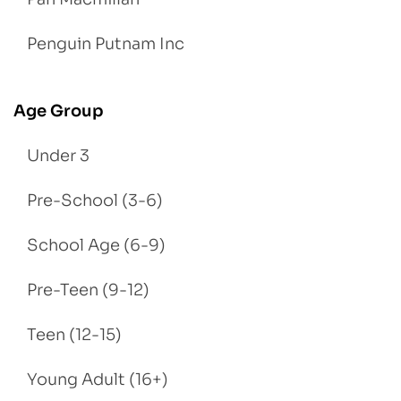
Penguin Putnam Inc
Age Group
Under 3
Pre-School (3-6)
School Age (6-9)
Pre-Teen (9-12)
Teen (12-15)
Young Adult (16+)