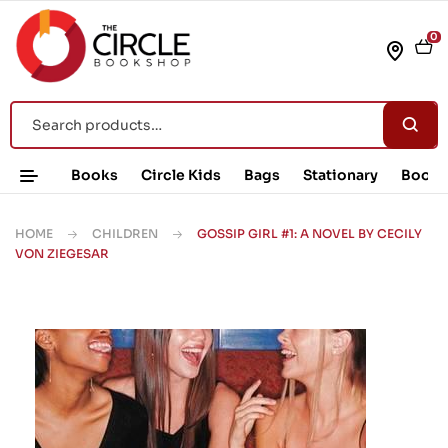
0
Books
Circle Kids
Bags
Stationary
Book 
HOME
CHILDREN
GOSSIP GIRL #1: A NOVEL BY CECILY
VON ZIEGESAR