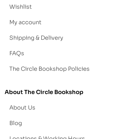
Wishlist
My account
Shipping & Delivery
FAQs
The Circle Bookshop Policies
About The Circle Bookshop
About Us
Blog
Locations & Working Hours