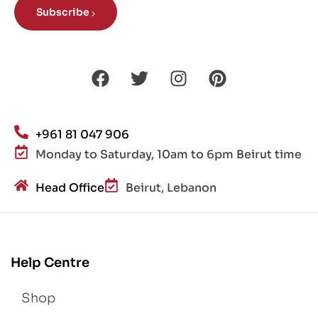
Subscribe
+961 81 047 906
Monday to Saturday, 10am to 6pm Beirut time
Head Office
Beirut, Lebanon
Help Centre
Shop