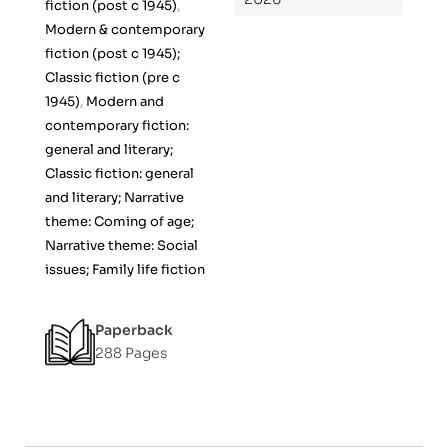
fiction (post c 1945)
,
Modern & contemporary
fiction (post c 1945);
Classic fiction (pre c
1945)
,
Modern and
contemporary fiction:
general and literary;
Classic fiction: general
and literary; Narrative
theme: Coming of age;
Narrative theme: Social
issues; Family life fiction
Paperback
288 Pages