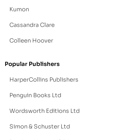
Kumon
Cassandra Clare
Colleen Hoover
Popular Publishers
HarperCollins Publishers
Penguin Books Ltd
Wordsworth Editions Ltd
Simon & Schuster Ltd