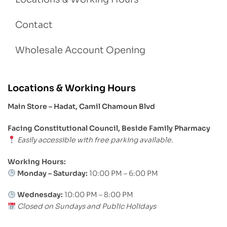
Contact
Wholesale Account Opening
Locations & Working Hours
Main Store – Hadat, Camil Chamoun Blvd
Facing Constitutional Council, Beside Family Pharmacy
Easily accessible with free parking available.
Working Hours:
Monday – Saturday:
10:00 PM – 6:00 PM
Wednesday:
10:00 PM – 8:00 PM
Closed on Sundays and Public Holidays