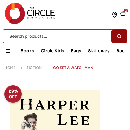
0
Books
Circle Kids
Bags
Stationary
Book 
HOME
FICTION
GO SET A WATCHMAN
29%
OFF