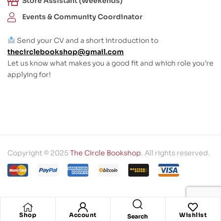
Store Assistant (Weekends)
Events & Community Coordinator
Send your CV and a short introduction to
thecirclebookshop@gmail.com
Let us know what makes you a good fit and which role you’re
applying for!
Copyright © 2025
The Circle Bookshop
. All rights reserved.
Shop
Account
Wishlist
Search