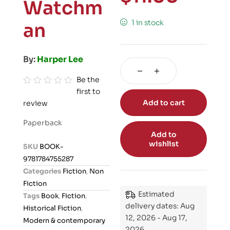
Watchm
1 in stock
an
By:
Harper Lee
Be the
first to
R
Add to cart
review
a
t
Paperback
e
Add to
d
wishlist
SKU
BOOK-
0
9781784755287
o
Categories
Fiction
,
Non
u
Fiction
t
Estimated
Tags
Book
,
Fiction
,
o
delivery dates: Aug
Historical Fiction
,
f
12, 2026 - Aug 17,
Modern & contemporary
5
2026