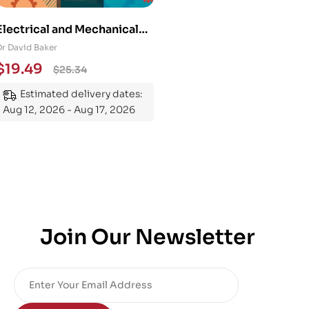
Electrical and Mechanical
Engineering 101: An
Dr David Baker
Essential Guide to
$
19.49
$
25.34
Mastering the Subject
Estimated delivery dates:
Aug 12, 2026 - Aug 17, 2026
Join Our Newsletter