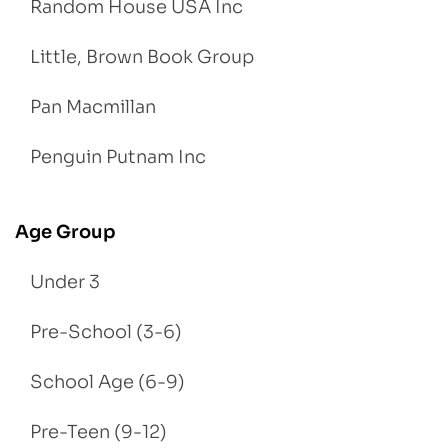
Random House USA Inc
Little, Brown Book Group
Pan Macmillan
Penguin Putnam Inc
Age Group
Under 3
Pre-School (3-6)
School Age (6-9)
Pre-Teen (9-12)