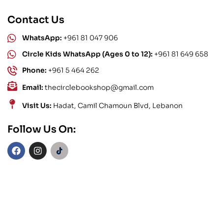
Contact Us
WhatsApp:
+961 81 047 906
Circle Kids WhatsApp (Ages 0 to 12):
+961 81 649 658
Phone:
+961 5 464 262
Email:
thecirclebookshop@gmail.com
Visit Us:
Hadat, Camil Chamoun Blvd, Lebanon
Follow Us On: