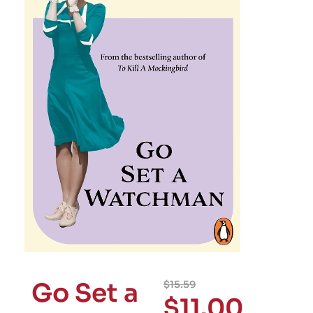
Go Set a
$
15.59
$
11.00