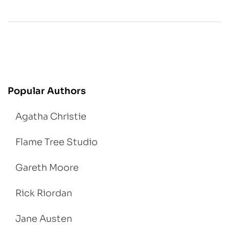
Popular Authors
Agatha Christie
Flame Tree Studio
Gareth Moore
Rick Riordan
Jane Austen