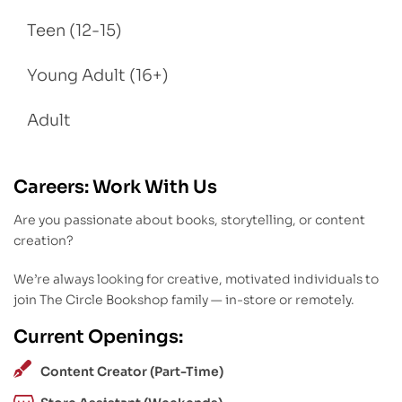
Teen (12-15)
Young Adult (16+)
Adult
Careers: Work With Us
Are you passionate about books, storytelling, or content
creation?
We’re always looking for creative, motivated individuals to
join The Circle Bookshop family — in-store or remotely.
Current Openings:
Content Creator (Part-Time)