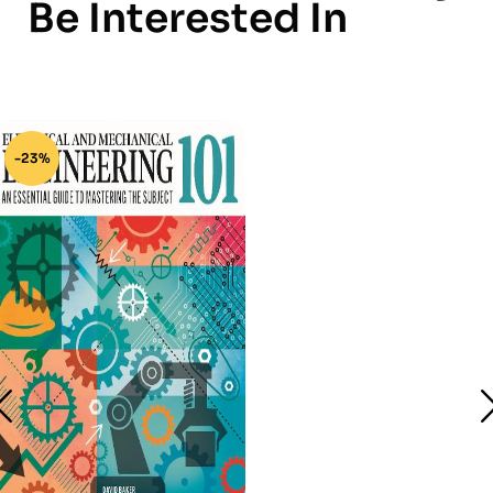
Be Interested In
-23%