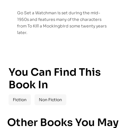
Go Set a Watchman is set during the mid-
1950s and features many of the characters
from To Kill a Mockingbird some twenty years
later.
You Can Find This
Book In
Fiction
Non Fiction
Other Books You May