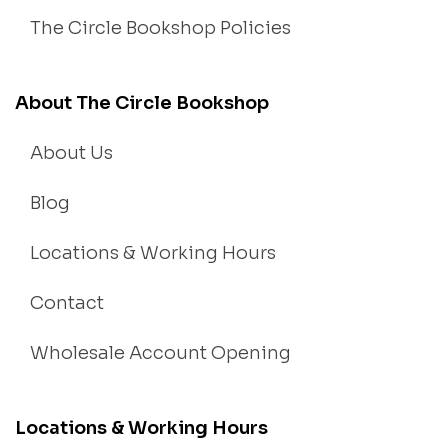
The Circle Bookshop Policies
About The Circle Bookshop
About Us
Blog
Locations & Working Hours
Contact
Wholesale Account Opening
Locations & Working Hours