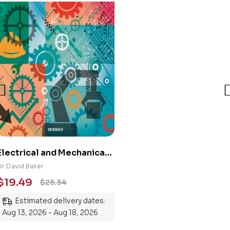
Electrical and Mechanical
Engineering 101: An
Dr David Baker
Essential Guide to
$
19.49
$
25.34
Mastering the Subject
Estimated delivery dates:
Aug 13, 2026 - Aug 18, 2026