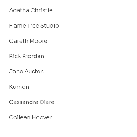
Agatha Christie
Flame Tree Studio
Gareth Moore
Rick Riordan
Jane Austen
Kumon
Cassandra Clare
Colleen Hoover