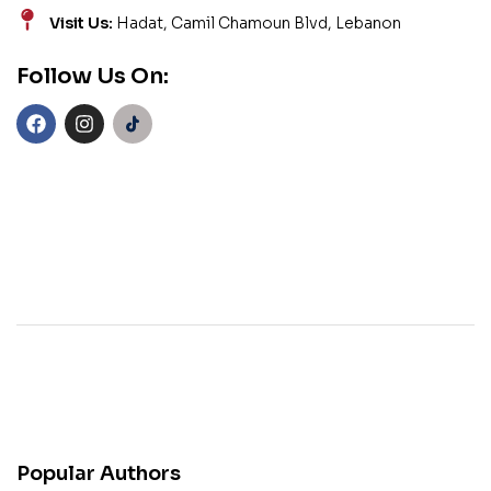
Visit Us:
Hadat, Camil Chamoun Blvd, Lebanon
Follow Us On:
Popular Authors