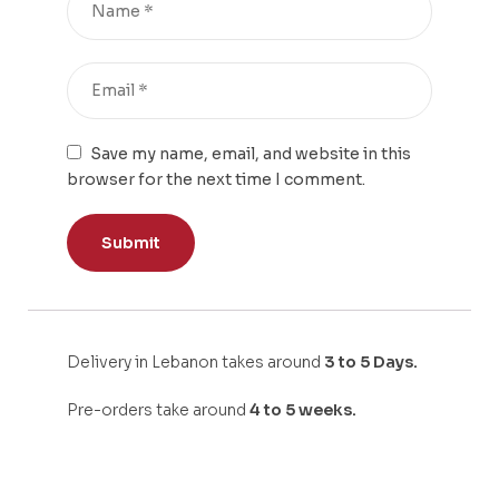
Save my name, email, and website in this
browser for the next time I comment.
Delivery in Lebanon takes around
3 to 5 Days.
Pre-orders take around
4 to 5 weeks.