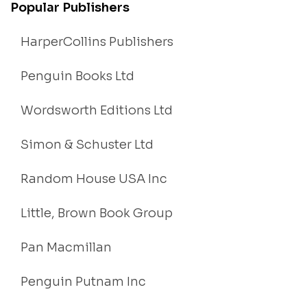
Popular Publishers
HarperCollins Publishers
Penguin Books Ltd
Wordsworth Editions Ltd
Simon & Schuster Ltd
Random House USA Inc
Little, Brown Book Group
Pan Macmillan
Penguin Putnam Inc