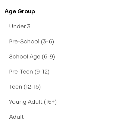
Age Group
Under 3
Pre-School (3-6)
School Age (6-9)
Pre-Teen (9-12)
Teen (12-15)
Young Adult (16+)
Adult