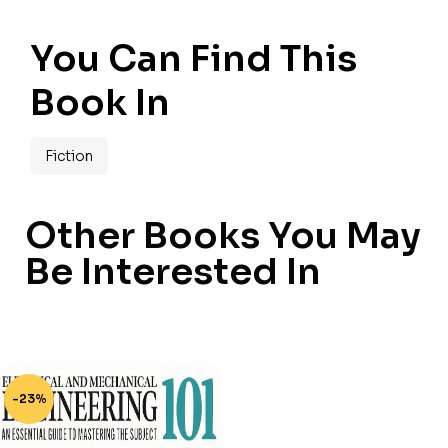
You Can Find This
Book In
Fiction
Other Books You May
Be Interested In
-23%