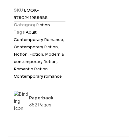
d
SKU
BOOK-
0
9780241988688
o
Category
Fiction
u
Tags
Adult
t
Contemporary Romance
,
o
Contemporary Fiction
,
f
Fiction
,
Fiction, Modern &
5
contemporary fiction,
Romantic Fiction,
Contemporary romance
Paperback
352 Pages