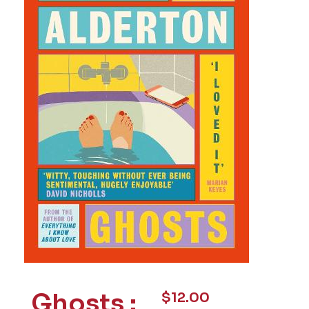
Ghosts :
$
12.00