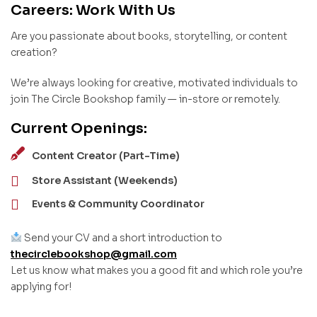
Careers: Work With Us
Are you passionate about books, storytelling, or content
creation?
We’re always looking for creative, motivated individuals to
join The Circle Bookshop family — in-store or remotely.
Current Openings:
Content Creator (Part-Time)
Store Assistant (Weekends)
Events & Community Coordinator
Send your CV and a short introduction to
thecirclebookshop@gmail.com
Let us know what makes you a good fit and which role you’re
applying for!