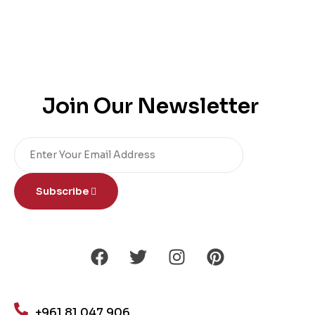
Join Our Newsletter
Subscribe
+961 81 047 906