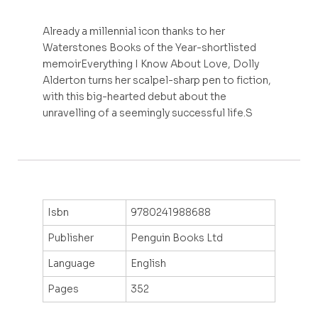
Already a millennial icon thanks to her
Waterstones Books of the Year-shortlisted
memoirEverything I Know About Love, Dolly
Alderton turns her scalpel-sharp pen to fiction,
with this big-hearted debut about the
unravelling of a seemingly successful life.S
Isbn
9780241988688
Publisher
Penguin Books Ltd
Language
English
Pages
352