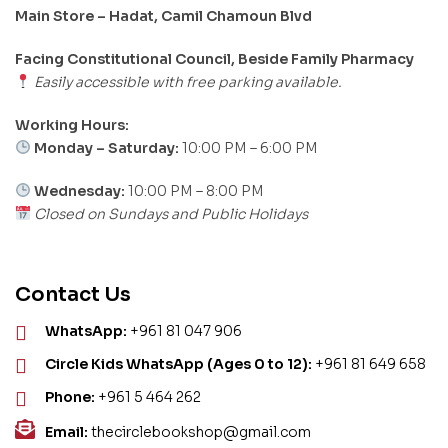
Main Store – Hadat, Camil Chamoun Blvd
Facing Constitutional Council, Beside Family Pharmacy
Easily accessible with free parking available.
Working Hours:
Monday – Saturday:
10:00 PM – 6:00 PM
Wednesday:
10:00 PM – 8:00 PM
Closed on Sundays and Public Holidays
Contact Us
WhatsApp:
+961 81 047 906
Circle Kids WhatsApp (Ages 0 to 12):
+961 81 649 658
Phone:
+961 5 464 262
Email:
thecirclebookshop@gmail.com