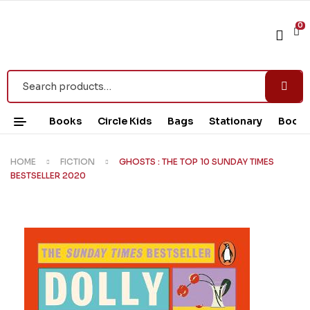
0
Books
Circle Kids
Bags
Stationary
Book 
HOME
FICTION
GHOSTS : THE TOP 10 SUNDAY TIMES
BESTSELLER 2020