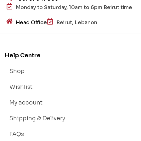
Monday to Saturday, 10am to 6pm Beirut time
Head Office
Beirut, Lebanon
Help Centre
Shop
Wishlist
My account
Shipping & Delivery
FAQs