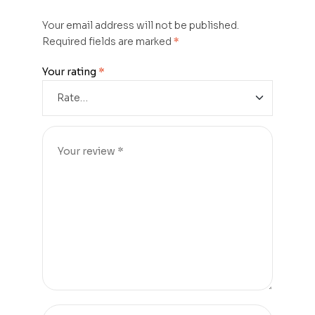
Your email address will not be published.
Required fields are marked
*
Your rating
*