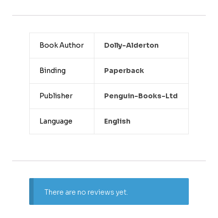
Book Author
Dolly-Alderton
Binding
Paperback
Publisher
Penguin-Books-Ltd
Language
English
There are no reviews yet.