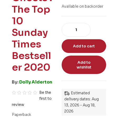
The Top
Available on backorder
10
Sunday
Times
Add to cart
Bestsell
Add to
er 2020
wishlist
By:
Dolly Alderton
Be the
Estimated
first to
R
delivery dates: Aug
review
13, 2026 - Aug 18,
a
2026
t
Paperback
e