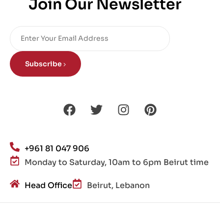
Join Our Newsletter
Subscribe
+961 81 047 906
Monday to Saturday, 10am to 6pm Beirut time
Head Office
Beirut, Lebanon