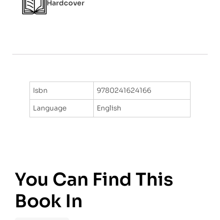
Hardcover
Isbn
9780241624166
Language
English
You Can Find This
Book In