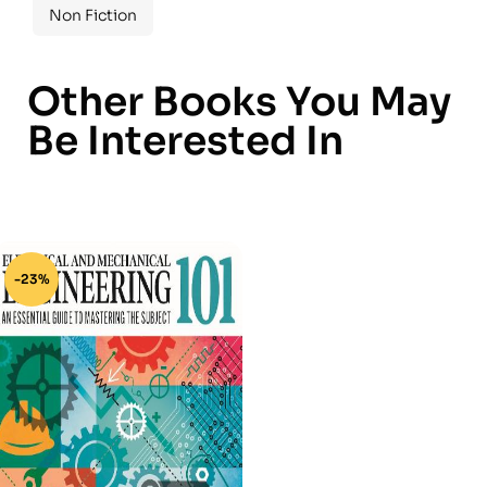
Non Fiction
Other Books You May
Be Interested In
-23%