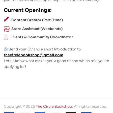
Current Openings:
Content Creator (Part-Time)
Store Assistant (Weekends)
Events & Community Coordinator
Send your CV and a short introduction to
thecirclebookshop@gmail.com
Let us know what makes you a good fit and which role you’re
applying for!
Copyright © 2025
The Circle Bookshop
. All rights reserved.