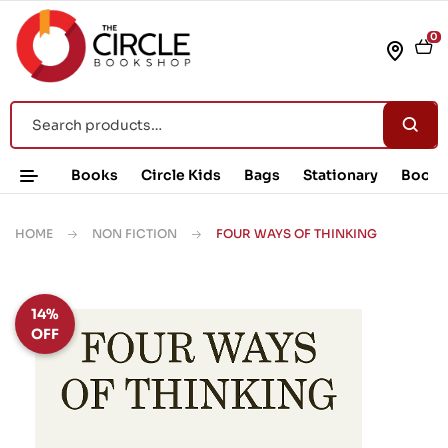
0
Books
Circle Kids
Bags
Stationary
Book 
HOME
NON FICTION
FOUR WAYS OF THINKING
14%
OFF