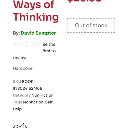
Ways of
Thinking
Out of stock
By:
David Sumpter
Be the
first to
R
review
a
t
Hardcover
e
d
SKU
BOOK-
0
9780241624166
o
Category
Non Fiction
u
Tags
Nonfiction
,
Self
t
Help
o
f
5