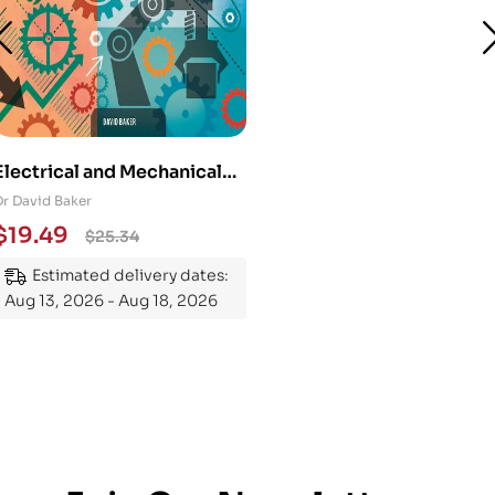
Electrical and Mechanical
Engineering 101: An
Dr David Baker
Essential Guide to
$
19.49
$
25.34
Mastering the Subject
Estimated delivery dates:
Aug 13, 2026 - Aug 18, 2026