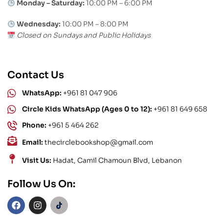
Monday – Saturday:
10:00 PM – 6:00 PM
Wednesday:
10:00 PM – 8:00 PM
Closed on Sundays and Public Holidays
Contact Us
WhatsApp:
+961 81 047 906
Circle Kids WhatsApp (Ages 0 to 12):
+961 81 649 658
Phone:
+961 5 464 262
Email:
thecirclebookshop@gmail.com
Visit Us:
Hadat, Camil Chamoun Blvd, Lebanon
Follow Us On: