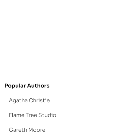
Popular Authors
Agatha Christie
Flame Tree Studio
Gareth Moore