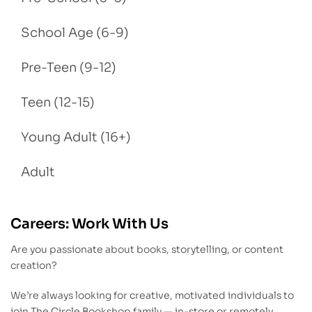
School Age (6-9)
Pre-Teen (9-12)
Teen (12-15)
Young Adult (16+)
Adult
Careers: Work With Us
Are you passionate about books, storytelling, or content
creation?
We’re always looking for creative, motivated individuals to
join The Circle Bookshop family — in-store or remotely.