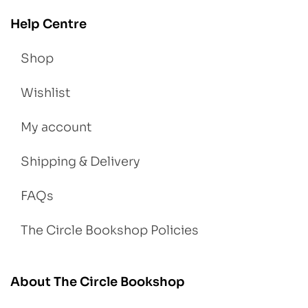
Help Centre
Shop
Wishlist
My account
Shipping & Delivery
FAQs
The Circle Bookshop Policies
About The Circle Bookshop