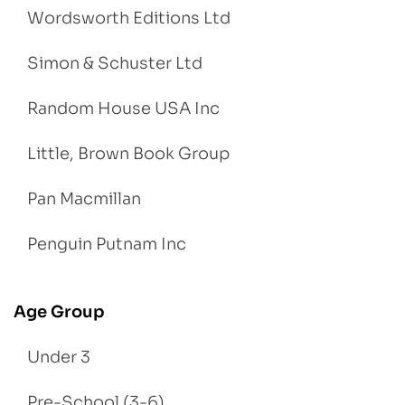
Wordsworth Editions Ltd
Simon & Schuster Ltd
Random House USA Inc
Little, Brown Book Group
Pan Macmillan
Penguin Putnam Inc
Age Group
Under 3
Pre-School (3-6)