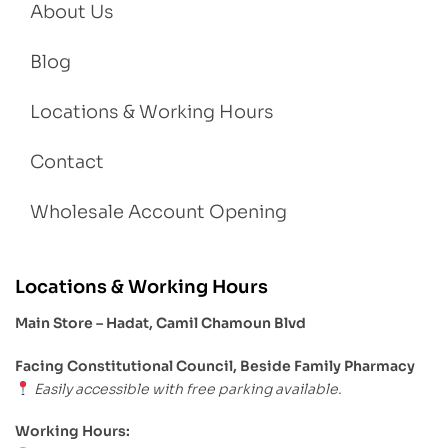
About Us
Blog
Locations & Working Hours
Contact
Wholesale Account Opening
Locations & Working Hours
Main Store – Hadat, Camil Chamoun Blvd
Facing Constitutional Council, Beside Family Pharmacy
Easily accessible with free parking available.
Working Hours: