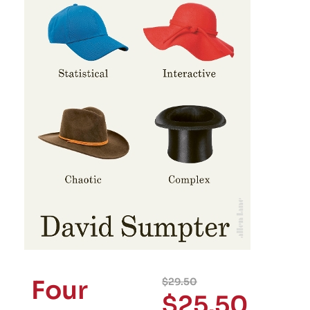
Four
$
29.50
$
25.50