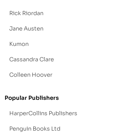
Rick Riordan
Jane Austen
Kumon
Cassandra Clare
Colleen Hoover
Popular Publishers
HarperCollins Publishers
Penguin Books Ltd