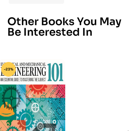
Other Books You May
Be Interested In
-23%