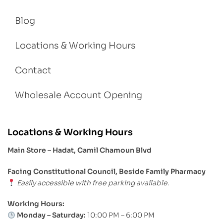
Blog
Locations & Working Hours
Contact
Wholesale Account Opening
Locations & Working Hours
Main Store – Hadat, Camil Chamoun Blvd
Facing Constitutional Council, Beside Family Pharmacy
Easily accessible with free parking available.
Working Hours:
Monday – Saturday:
10:00 PM – 6:00 PM