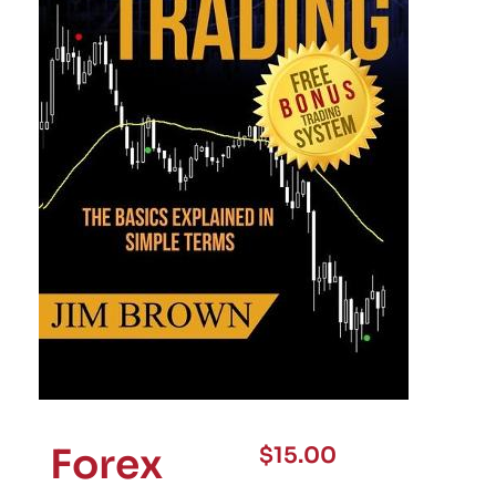
Forex
$
15.00