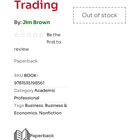
Trading
Out of stock
By:
Jim Brown
Be the
first to
R
review
a
t
Paperback
e
d
SKU
BOOK-
0
9781535198561
o
Category
Academic
u
Professional
t
Tags
Business
,
Business &
o
Economics
,
Nonfiction
f
5
Paperback