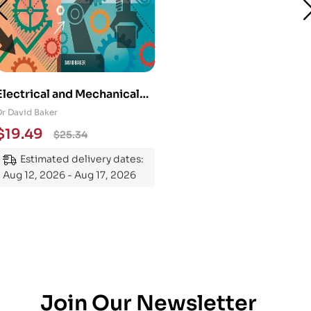
Electrical and Mechanical
Engineering 101: An
Dr David Baker
Essential Guide to
$
19.49
$
25.34
Mastering the Subject
Estimated delivery dates:
Aug 12, 2026 - Aug 17, 2026
Join Our Newsletter