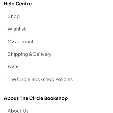
Help Centre
Shop
Wishlist
My account
Shipping & Delivery
FAQs
The Circle Bookshop Policies
About The Circle Bookshop
About Us