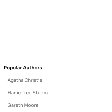
Popular Authors
Agatha Christie
Flame Tree Studio
Gareth Moore