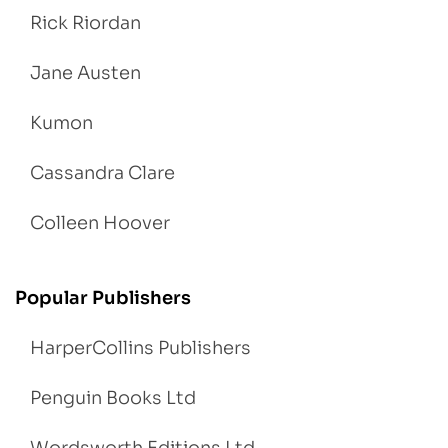
Rick Riordan
Jane Austen
Kumon
Cassandra Clare
Colleen Hoover
Popular Publishers
HarperCollins Publishers
Penguin Books Ltd