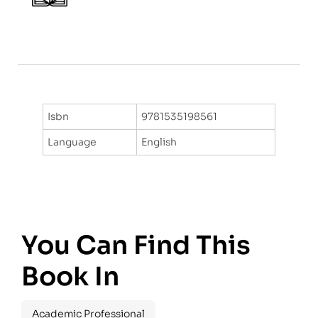
Isbn
9781535198561
Language
English
You Can Find This
Book In
Academic Professional