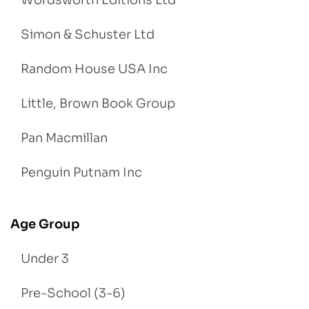
Wordsworth Editions Ltd
Simon & Schuster Ltd
Random House USA Inc
Little, Brown Book Group
Pan Macmillan
Penguin Putnam Inc
Age Group
Under 3
Pre-School (3-6)