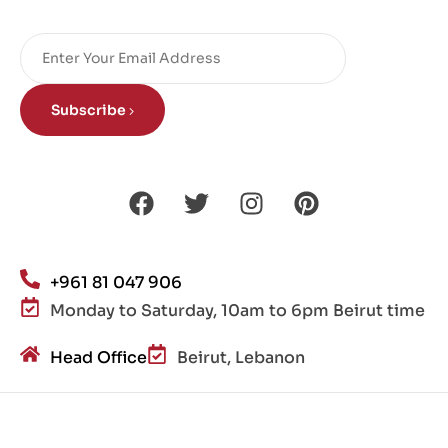
Subscribe
+961 81 047 906
Monday to Saturday, 10am to 6pm Beirut time
Head Office
Beirut, Lebanon