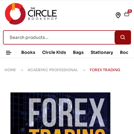
0
Books
Circle Kids
Bags
Stationary
Book 
HOME
ACADEMIC PROFESSIONAL
FOREX TRADING