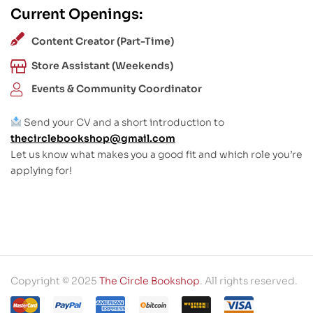
Current Openings:
Content Creator (Part-Time)
Store Assistant (Weekends)
Events & Community Coordinator
Send your CV and a short introduction to
thecirclebookshop@gmail.com
Let us know what makes you a good fit and which role you’re
applying for!
Copyright © 2025
The Circle Bookshop
. All rights reserved.