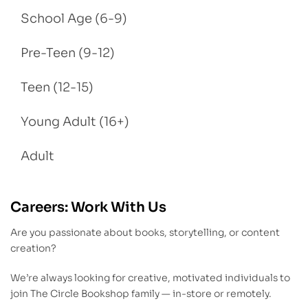
School Age (6-9)
Pre-Teen (9-12)
Teen (12-15)
Young Adult (16+)
Adult
Careers: Work With Us
Are you passionate about books, storytelling, or content
creation?
We’re always looking for creative, motivated individuals to
join The Circle Bookshop family — in-store or remotely.