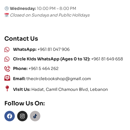
Wednesday:
10:00 PM – 8:00 PM
Closed on Sundays and Public Holidays
Contact Us
WhatsApp:
+961 81 047 906
Circle Kids WhatsApp (Ages 0 to 12):
+961 81 649 658
Phone:
+961 5 464 262
Email:
thecirclebookshop@gmail.com
Visit Us:
Hadat, Camil Chamoun Blvd, Lebanon
Follow Us On: