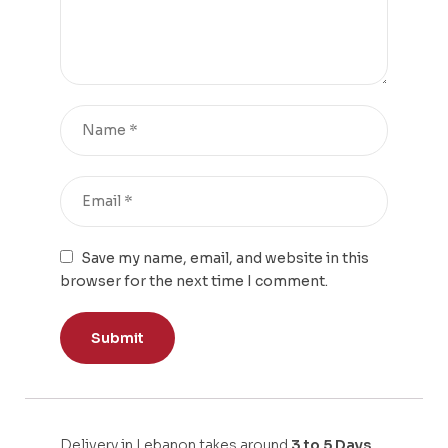
Save my name, email, and website in this
browser for the next time I comment.
Delivery in Lebanon takes around
3 to 5 Days.