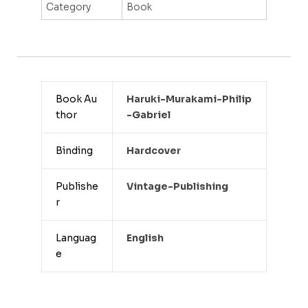
Category
Book
Book Au
Haruki-Murakami-Philip
thor
-gabriel
Binding
Hardcover
Publishe
Vintage-Publishing
r
Languag
English
e