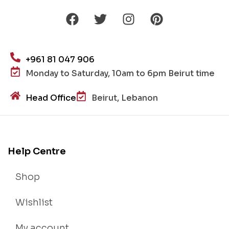
+961 81 047 906
Monday to Saturday, 10am to 6pm Beirut time
Head Office
Beirut, Lebanon
Help Centre
Shop
Wishlist
My account