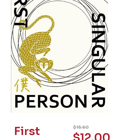
First
$
15.60
$
12.00