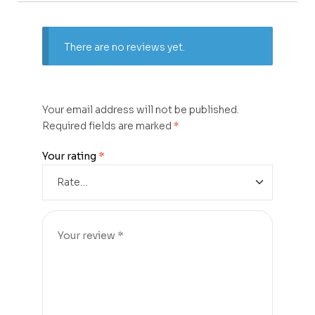
There are no reviews yet.
Your email address will not be published.
Required fields are marked
*
Your rating
*