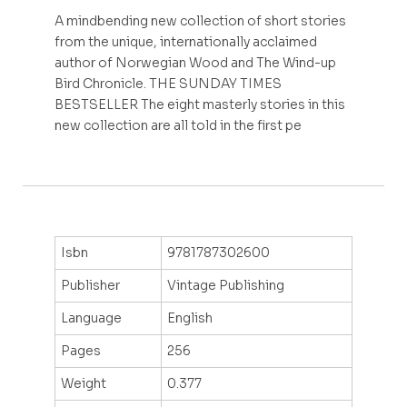
A mindbending new collection of short stories
from the unique, internationally acclaimed
author of Norwegian Wood and The Wind-up
Bird Chronicle. THE SUNDAY TIMES
BESTSELLER The eight masterly stories in this
new collection are all told in the first pe
Isbn
9781787302600
Publisher
Vintage Publishing
Language
English
Pages
256
Weight
0.377