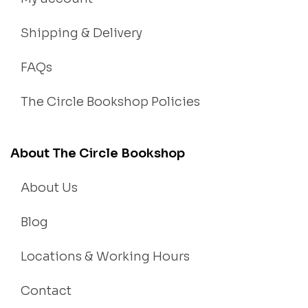
Shipping & Delivery
FAQs
The Circle Bookshop Policies
About The Circle Bookshop
About Us
Blog
Locations & Working Hours
Contact