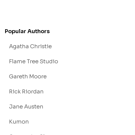
Popular Authors
Agatha Christie
Flame Tree Studio
Gareth Moore
Rick Riordan
Jane Austen
Kumon