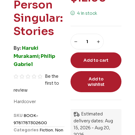
Person
4 in stock
Singular:
Stories
By:
Haruki
Murakami; Philip
Add to cart
Gabriel
Be the
Add to
first to
R
wishlist
review
a
t
Hardcover
e
d
Estimated
SKU
BOOK-
0
delivery dates: Aug
9781787302600
o
15, 2026 - Aug 20,
Categories
Fiction
,
Non
u
2026