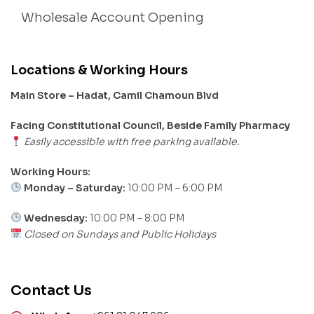
Wholesale Account Opening
Locations & Working Hours
Main Store – Hadat, Camil Chamoun Blvd
Facing Constitutional Council, Beside Family Pharmacy
Easily accessible with free parking available.
Working Hours:
Monday – Saturday:
10:00 PM – 6:00 PM
Wednesday:
10:00 PM – 8:00 PM
Closed on Sundays and Public Holidays
Contact Us