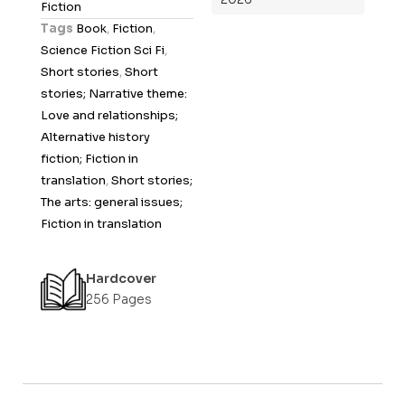
Fiction
t
Tags
Book
,
Fiction
,
o
Science Fiction Sci Fi
,
f
Short stories
,
Short
5
stories; Narrative theme:
Love and relationships;
Alternative history
fiction; Fiction in
translation
,
Short stories;
The arts: general issues;
Fiction in translation
Hardcover
256 Pages