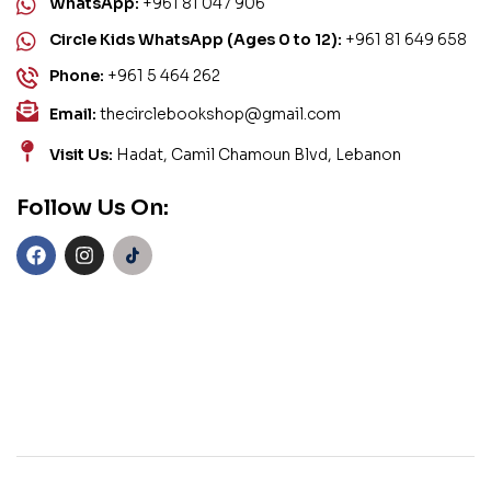
WhatsApp:
+961 81 047 906
Circle Kids WhatsApp (Ages 0 to 12):
+961 81 649 658
Phone:
+961 5 464 262
Email:
thecirclebookshop@gmail.com
Visit Us:
Hadat, Camil Chamoun Blvd, Lebanon
Follow Us On: