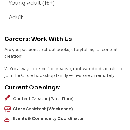
Young Adult (16+)
Adult
Careers: Work With Us
Are you passionate about books, storytelling, or content
creation?
We’re always looking for creative, motivated individuals to
join The Circle Bookshop family — in-store or remotely.
Current Openings:
Content Creator (Part-Time)
Store Assistant (Weekends)
Events & Community Coordinator