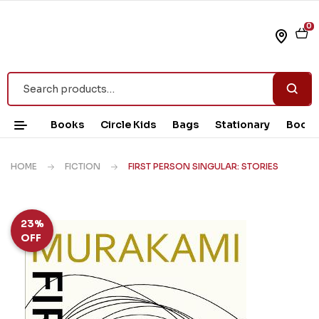
0
Books
Circle Kids
Bags
Stationary
Book 
HOME
FICTION
FIRST PERSON SINGULAR: STORIES
23%
OFF