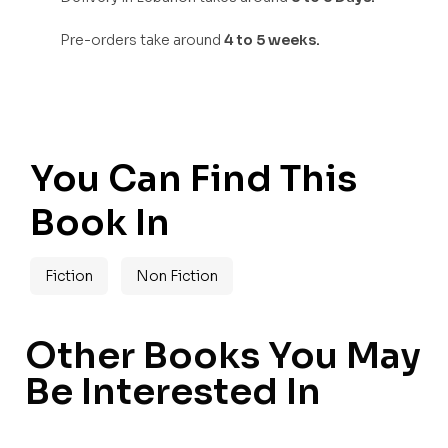
Pre-orders take around
4 to 5 weeks.
You Can Find This
Book In
Fiction
Non Fiction
Other Books You May
Be Interested In