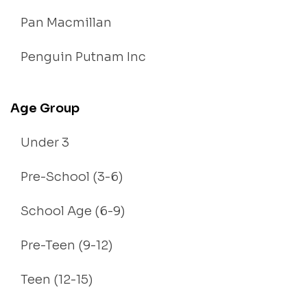
Pan Macmillan
Penguin Putnam Inc
Age Group
Under 3
Pre-School (3-6)
School Age (6-9)
Pre-Teen (9-12)
Teen (12-15)