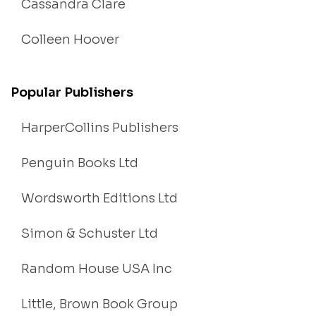
Cassandra Clare
Colleen Hoover
Popular Publishers
HarperCollins Publishers
Penguin Books Ltd
Wordsworth Editions Ltd
Simon & Schuster Ltd
Random House USA Inc
Little, Brown Book Group