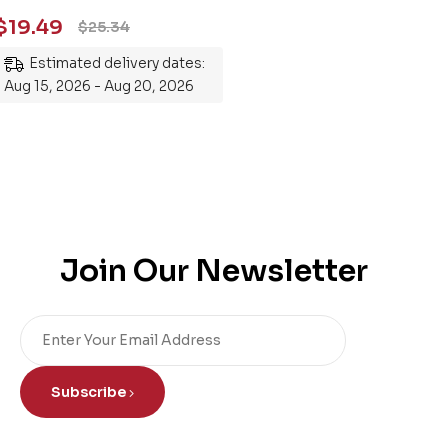
Essential Guide to
$
19.49
$
25.34
Mastering the Subject
Estimated delivery dates:
Aug 15, 2026 - Aug 20, 2026
Join Our Newsletter
Subscribe