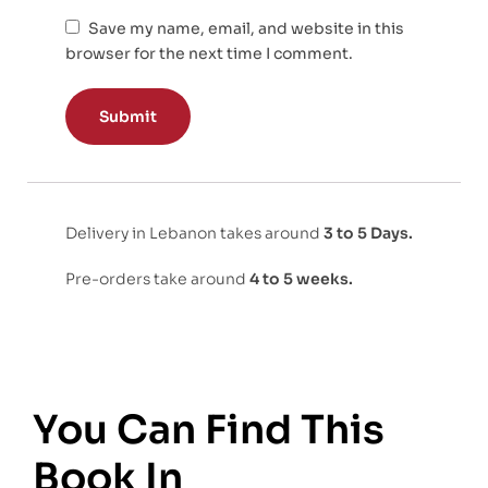
Save my name, email, and website in this
browser for the next time I comment.
Delivery in Lebanon takes around
3 to 5 Days.
Pre-orders take around
4 to 5 weeks.
You Can Find This
Book In