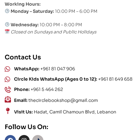
Working Hours:
Monday – Saturday:
10:00 PM – 6:00 PM
Wednesday:
10:00 PM – 8:00 PM
Closed on Sundays and Public Holidays
Contact Us
WhatsApp:
+961 81 047 906
Circle Kids WhatsApp (Ages 0 to 12):
+961 81 649 658
Phone:
+961 5 464 262
Email:
thecirclebookshop@gmail.com
Visit Us:
Hadat, Camil Chamoun Blvd, Lebanon
Follow Us On: