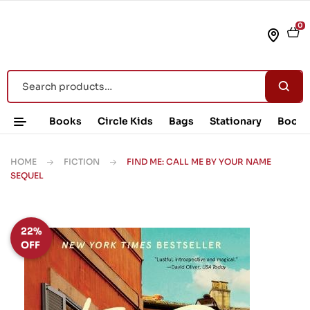
0
Books
Circle Kids
Bags
Stationary
Book 
HOME
FICTION
FIND ME: CALL ME BY YOUR NAME
SEQUEL
22%
OFF