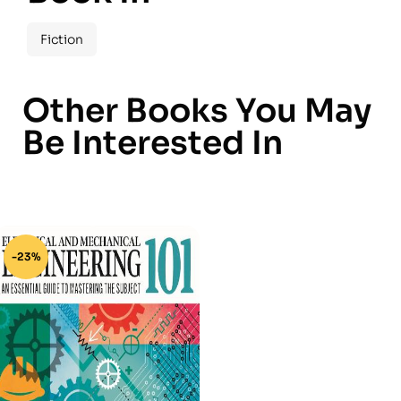
Fiction
Other Books You May
Be Interested In
-23%