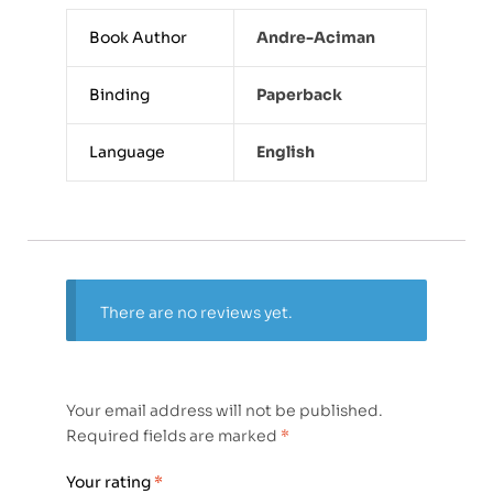
Book Author
Andre-Aciman
Binding
Paperback
Language
English
There are no reviews yet.
Your email address will not be published.
Required fields are marked
*
Your rating
*