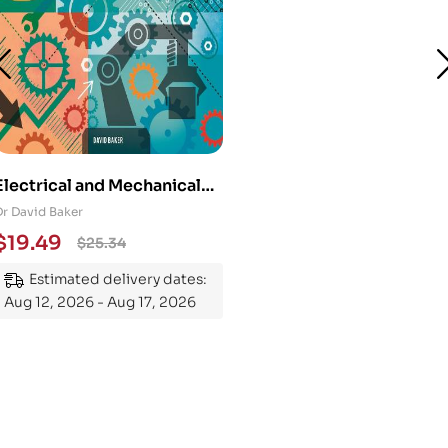
Electrical and Mechanical
Engineering 101: An
Dr David Baker
Essential Guide to
$
19.49
$
25.34
Mastering the Subject
Estimated delivery dates:
Aug 12, 2026 - Aug 17, 2026