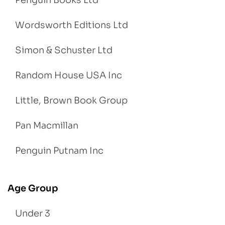
Wordsworth Editions Ltd
Simon & Schuster Ltd
Random House USA Inc
Little, Brown Book Group
Pan Macmillan
Penguin Putnam Inc
Age Group
Under 3