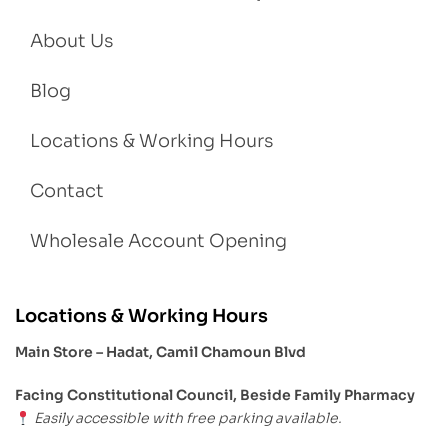
About Us
Blog
Locations & Working Hours
Contact
Wholesale Account Opening
Locations & Working Hours
Main Store – Hadat, Camil Chamoun Blvd
Facing Constitutional Council, Beside Family Pharmacy
Easily accessible with free parking available.