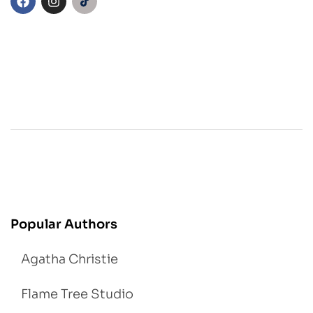
Popular Authors
Agatha Christie
Flame Tree Studio