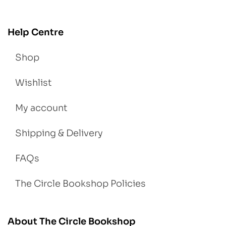
Help Centre
Shop
Wishlist
My account
Shipping & Delivery
FAQs
The Circle Bookshop Policies
About The Circle Bookshop