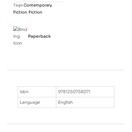
u
Tags
Contemporary
t
Fiction
,
Fiction
o
f
5
Paperback
Isbn
9781250758071
Language
English