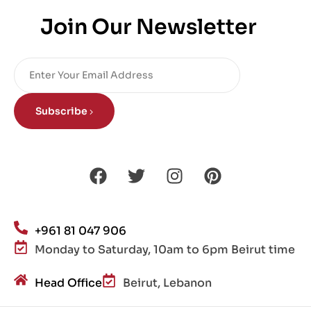
Join Our Newsletter
Subscribe
+961 81 047 906
Monday to Saturday, 10am to 6pm Beirut time
Head Office
Beirut, Lebanon