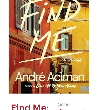
Find Me:
$
18.00