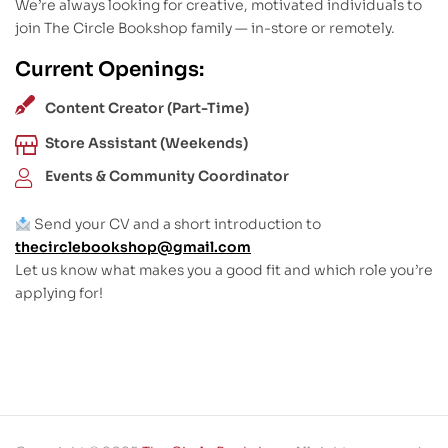
We’re always looking for creative, motivated individuals to
join The Circle Bookshop family — in-store or remotely.
Current Openings:
Content Creator (Part-Time)
Store Assistant (Weekends)
Events & Community Coordinator
Send your CV and a short introduction to
thecirclebookshop@gmail.com
Let us know what makes you a good fit and which role you’re
applying for!