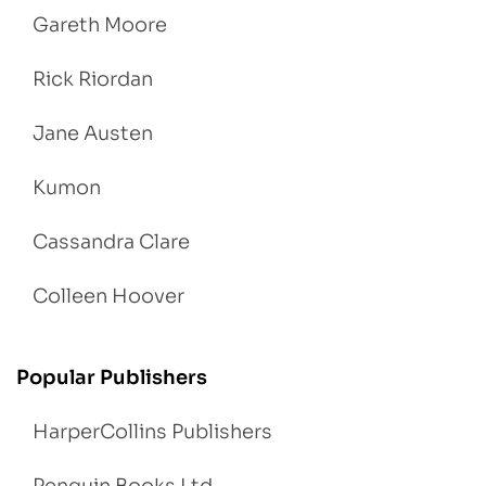
Gareth Moore
Rick Riordan
Jane Austen
Kumon
Cassandra Clare
Colleen Hoover
Popular Publishers
HarperCollins Publishers
Penguin Books Ltd