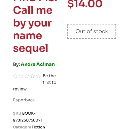
$
14.00
Call me
by your
Out of stock
name
sequel
By:
Andre Aciman
Be the
first to
R
review
a
t
Paperback
e
d
SKU
BOOK-
0
9781250758071
o
Category
Fiction