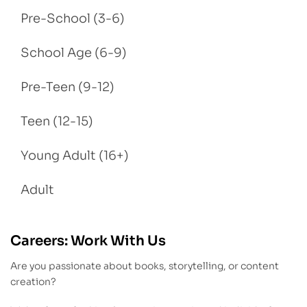
Pre-School (3-6)
School Age (6-9)
Pre-Teen (9-12)
Teen (12-15)
Young Adult (16+)
Adult
Careers: Work With Us
Are you passionate about books, storytelling, or content
creation?