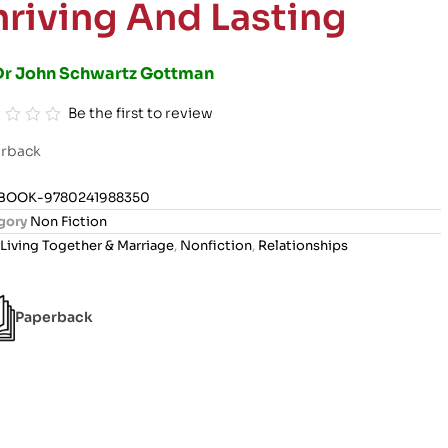
hriving And Lasting
Dr John Schwartz Gottman
Be the first to review
rback
BOOK-9780241988350
gory
Non Fiction
Living Together & Marriage
,
Nonfiction
,
Relationships
Paperback