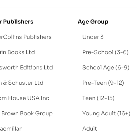
r Publishers
Age Group
rCollins Publishers
Under 3
in Books Ltd
Pre-School (3-6)
worth Editions Ltd
School Age (6-9)
 & Schuster Ltd
Pre-Teen (9-12)
om House USA Inc
Teen (12-15)
e, Brown Book Group
Young Adult (16+)
acmillan
Adult