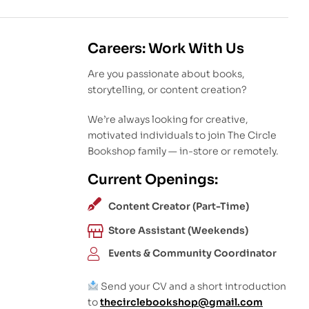
Careers: Work With Us
Are you passionate about books,
storytelling, or content creation?
We’re always looking for creative,
motivated individuals to join The Circle
Bookshop family — in-store or remotely.
Current Openings:
Content Creator (Part-Time)
Store Assistant (Weekends)
Events & Community Coordinator
Send your CV and a short introduction
to
thecirclebookshop@gmail.com