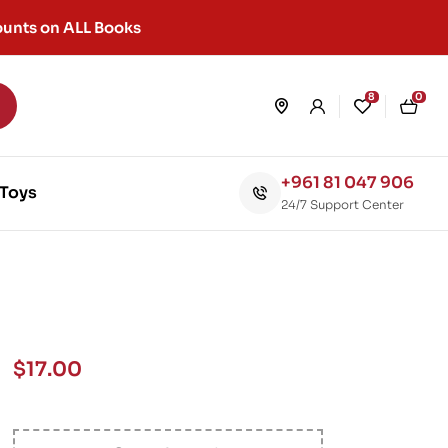
unts on ALL Books
8
0
+961 81 047 906
Toys
24/7 Support Center
$
17.00