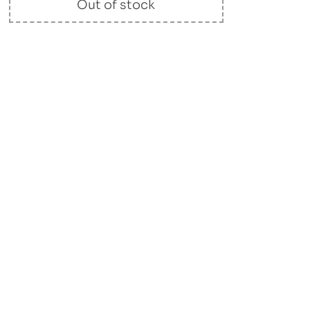
Out of stock