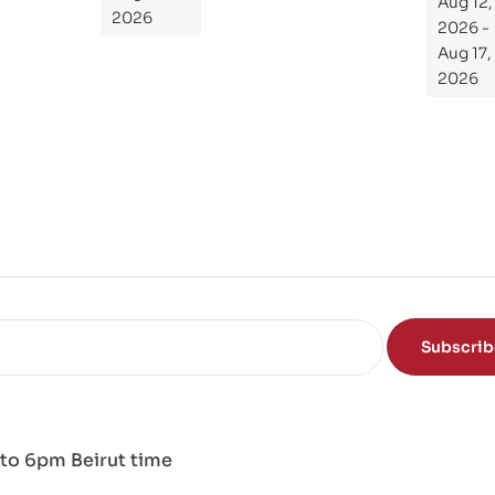
Aug 12,
de
2026
2026 -
To
Aug 17,
Th
2026
e
Sci
en
ce
of
the
Mi
nd
Subscri
to 6pm Beirut time