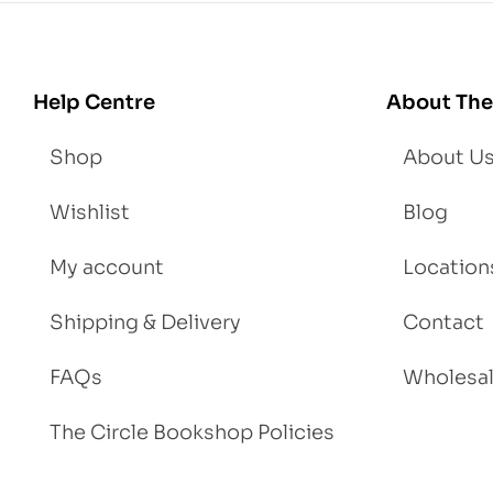
Lo
se
We
igh
Help Centre
About The
t
Shop
About U
Wishlist
Blog
My account
Location
Shipping & Delivery
Contact
FAQs
Wholesa
The Circle Bookshop Policies