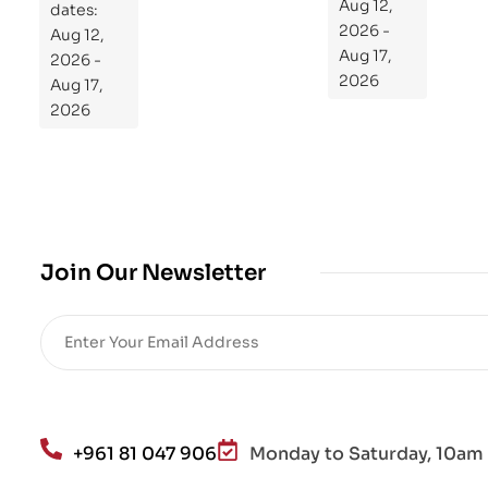
dates:
Aug 12,
og
Aug 12,
2026 -
ra
2026 -
Aug 17,
m
Aug 17,
2026
Yo
2026
ur
Mi
cro
bio
me
,
Join Our Newsletter
Re
sto
re
He
alt
h
an
+961 81 047 906
Monday to Saturday, 10am 
d