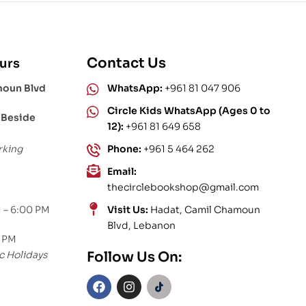
Contact Us
urs
moun Blvd
WhatsApp:
+961 81 047 906
Circle Kids WhatsApp (Ages 0 to
 Beside
12):
+961 81 649 658
rking
Phone:
+961 5 464 262
Email:
thecirclebookshop@gmail.com
 – 6:00 PM
Visit Us:
Hadat, Camil Chamoun
Blvd, Lebanon
0 PM
c Holidays
Follow Us On: