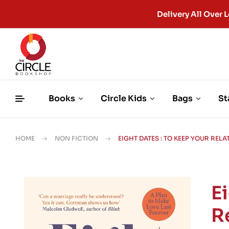
Delivery All Ove
Books
Circle Kids
Bags
St
HOME
NON FICTION
EIGHT DATES : TO KEEP YOUR REL
E
R