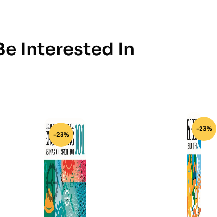
e Interested In
-23%
-23%