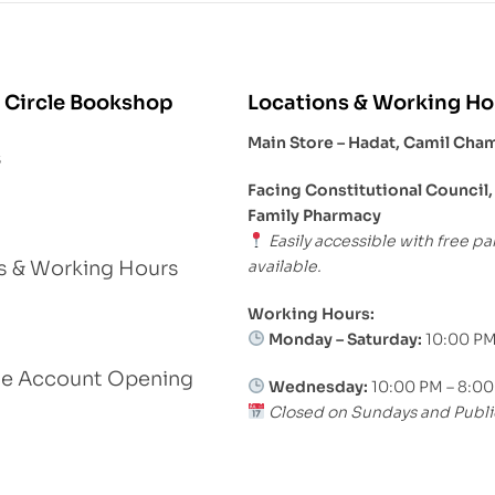
 Circle Bookshop
Locations & Working Ho
Main Store – Hadat, Camil Cha
s
Facing Constitutional Council,
Family Pharmacy
Easily accessible with free pa
available.
s & Working Hours
Working Hours:
Monday – Saturday:
10:00 PM
le Account Opening
Wednesday:
10:00 PM – 8:0
Closed on Sundays and Publi