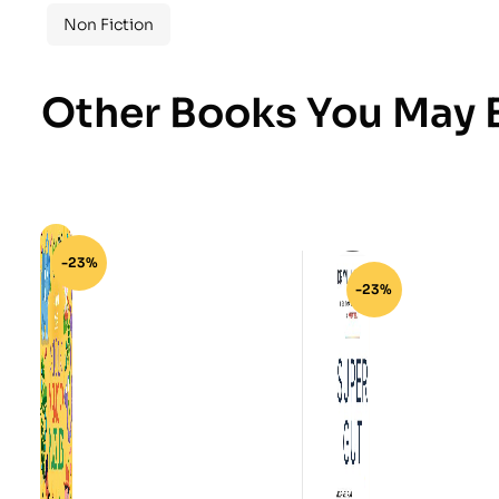
Non Fiction
Other Books You May B
-23%
-23%