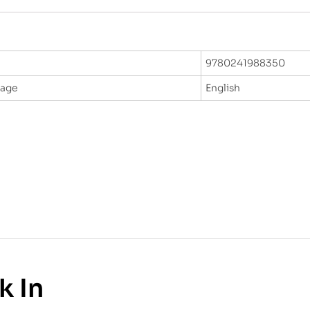
9780241988350
uage
English
k In