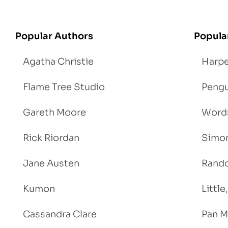
Popular Authors
Popula
Agatha Christie
Harpe
Flame Tree Studio
Pengu
Gareth Moore
Words
Rick Riordan
Simon
Jane Austen
Rand
Kumon
Littl
Cassandra Clare
Pan M