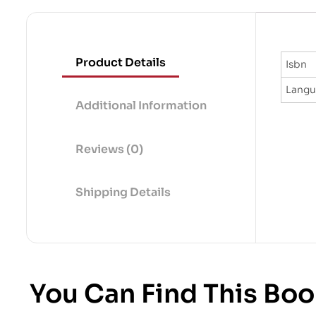
Product Details
Isbn
Lang
Additional Information
Reviews (0)
Shipping Details
You Can Find This Boo