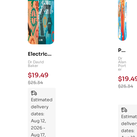
Ps
Electrical
yc
Dr
and
Dr David
Alan
hol
Baker
Port
Mechanica
er
og
$
19.49
l
$
19.4
y
$
25.34
Engineerin
$
25.34
101
g 101: An
:
Essential
Estimated
An
Guide to
delivery
Ess
Mastering
dates:
ent
Estima
the
Aug 12,
ial
deliver
Subject
2026 -
Gui
dates:
Aug 17,