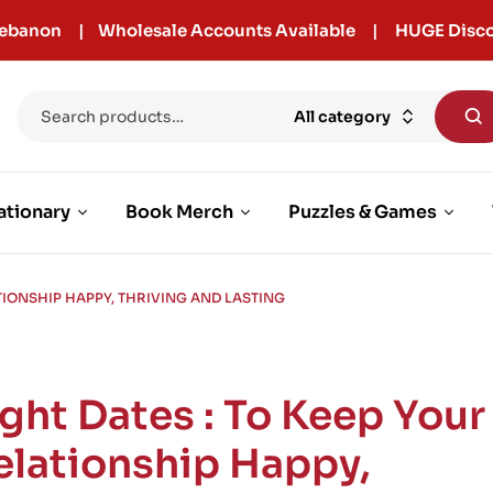
r Lebanon | Wholesale Accounts Available | HUGE Disco
All category
ationary
Book Merch
Puzzles & Games
ATIONSHIP HAPPY, THRIVING AND LASTING
ight Dates : To Keep Your
elationship Happy,