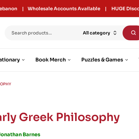
r Lebanon | Wholesale Accounts Available | HUGE Disco
All category
ationary
Book Merch
Puzzles & Games
SOPHY
arly Greek Philosophy
Jonathan Barnes