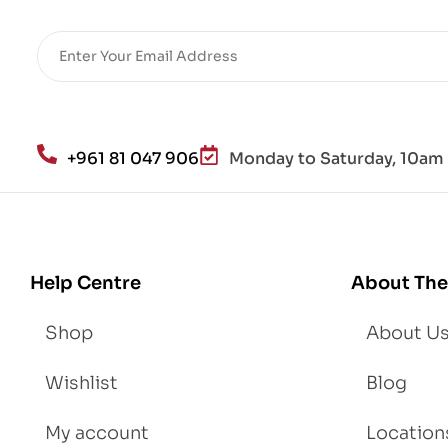
+961 81 047 906
Monday to Saturday, 10am 
Help Centre
About The
Shop
About U
Wishlist
Blog
My account
Location