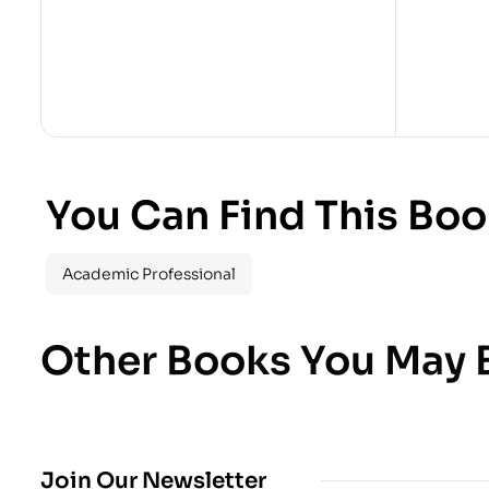
You Can Find This Boo
Academic Professional
Other Books You May B
Join Our Newsletter