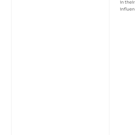
in thei
influen