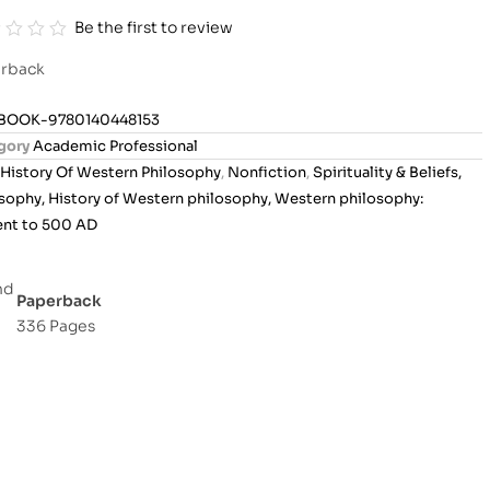
Be the first to review
rback
BOOK-9780140448153
gory
Academic Professional
History Of Western Philosophy
,
Nonfiction
,
Spirituality & Beliefs,
sophy, History of Western philosophy, Western philosophy:
ent to 500 AD
Paperback
336 Pages