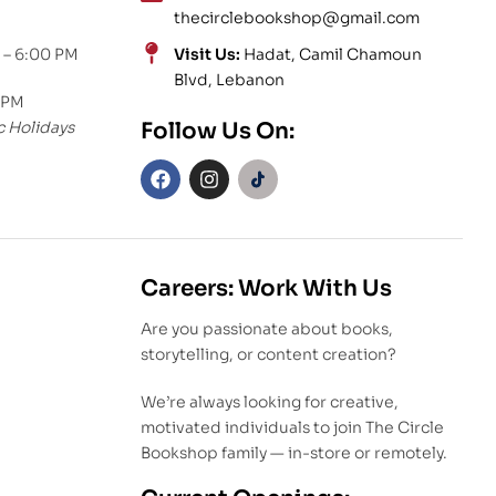
thecirclebookshop@gmail.com
 – 6:00 PM
Visit Us:
Hadat, Camil Chamoun
Blvd, Lebanon
 PM
c Holidays
Follow Us On:
Careers: Work With Us
Are you passionate about books,
storytelling, or content creation?
We’re always looking for creative,
motivated individuals to join The Circle
Bookshop family — in-store or remotely.