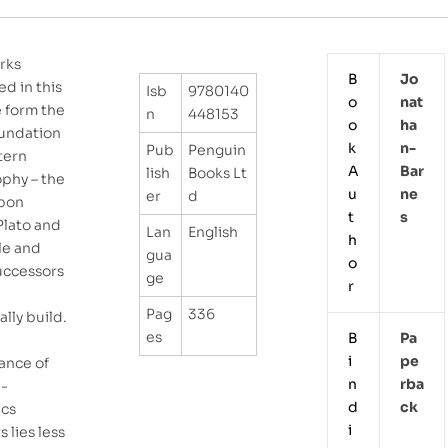
rks
B
Jo
ed in this
Isb
9780140
o
Nat
 form the
n
448153
o
Ha
oundation
k
N-
Pub
Penguin
tern
A
Bar
lish
Books Lt
ophy – the
u
Ne
er
d
pon
t
S
Plato and
Lan
English
h
le and
gua
o
successors
ge
r
Pag
336
lly build.
es
B
Pa
e
i
Pe
ance of
n
Rba
e-
d
Ck
ics
i
s lies less