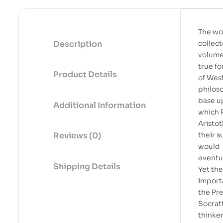
The wo
Description
collect
volume
true f
Product Details
of Wes
philos
base u
Additional Information
which 
Aristot
their 
Reviews (0)
would
eventua
Shipping Details
Yet th
import
the Pr
Socrat
thinker