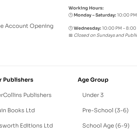
Working Hours:
Monday – Saturday:
10:00 PM
🕒
le Account Opening
🕒
Wednesday:
10:00 PM – 8:00
Closed on Sundays and Publi
📅
r Publishers
Age Group
rCollins Publishers
Under 3
in Books Ltd
Pre-School (3-6)
worth Editions Ltd
School Age (6-9)