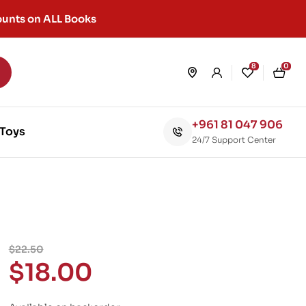
unts on ALL Books
8
0
+961 81 047 906
Toys
24/7 Support Center
$
22.50
$
18.00