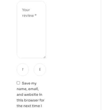
Save my
name, email,
and website in
this browser for
the next time I