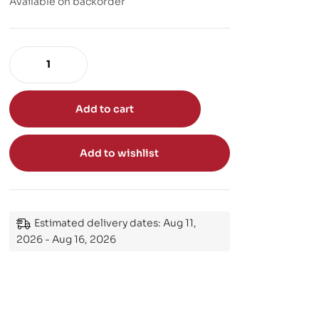
Available on backorder
Add to cart
Add to wishlist
Estimated delivery dates: Aug 11,
2026 - Aug 16, 2026