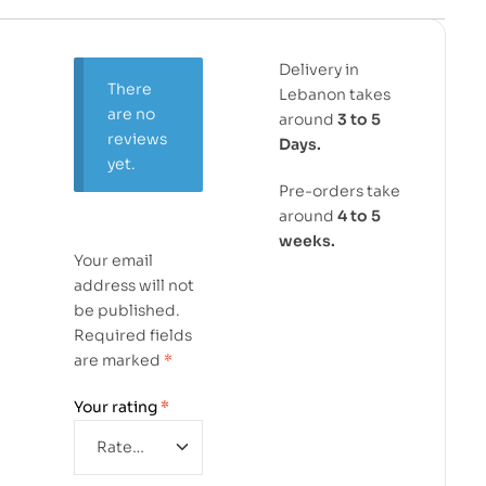
Delivery in
There
Lebanon takes
are no
around
3 to 5
reviews
Days.
yet.
Pre-orders take
around
4 to 5
weeks.
Your email
address will not
be published.
Required fields
are marked
*
Your rating
*