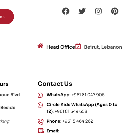
be
Head Office
Beirut, Lebanon
Contact Us
urs
moun Blvd
WhatsApp:
+961 81 047 906
Circle Kids WhatsApp (Ages 0 to
 Beside
12):
+961 81 649 658
rking
Phone:
+961 5 464 262
Email: