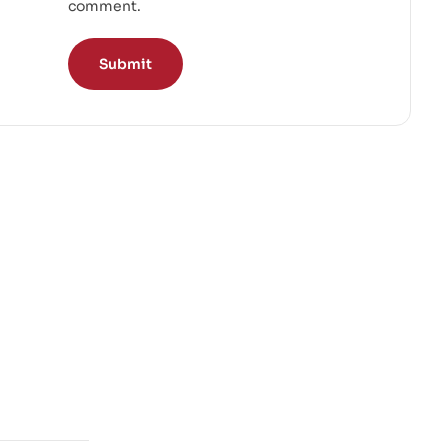
comment.