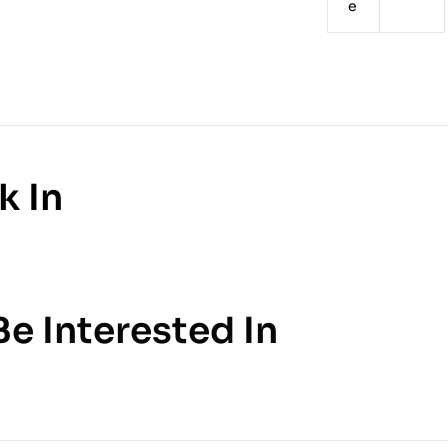
e
k In
e Interested In