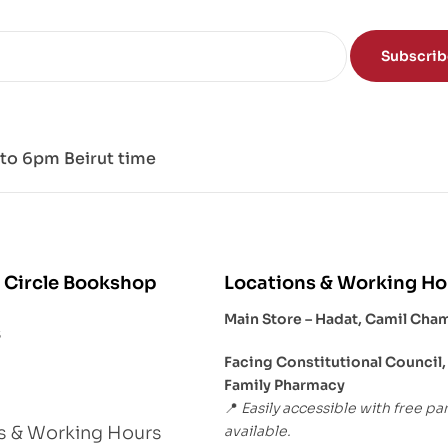
Subscri
to 6pm Beirut time
 Circle Bookshop
Locations & Working Ho
Main Store – Hadat, Camil Cha
s
Facing Constitutional Council,
Family Pharmacy
Easily accessible with free pa
📍
available.
s & Working Hours