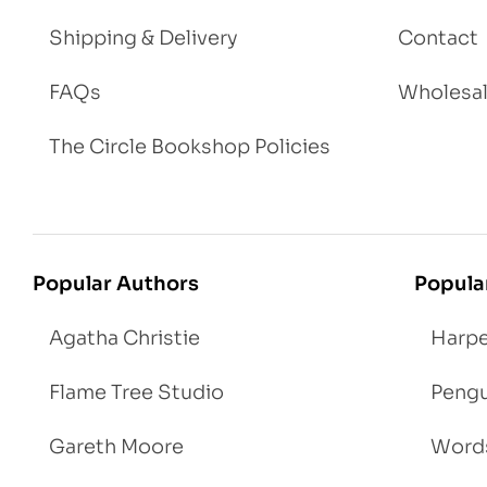
Shipping & Delivery
Contact
FAQs
Wholesa
The Circle Bookshop Policies
Popular Authors
Popula
Agatha Christie
Harpe
Flame Tree Studio
Pengu
Gareth Moore
Words