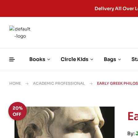
Delivery All Ove
Books
Circle Kids
Bags
St
HOME
ACADEMIC PROFESSIONAL
EARLY GREEK PHILO
20%
E
OFF
By: