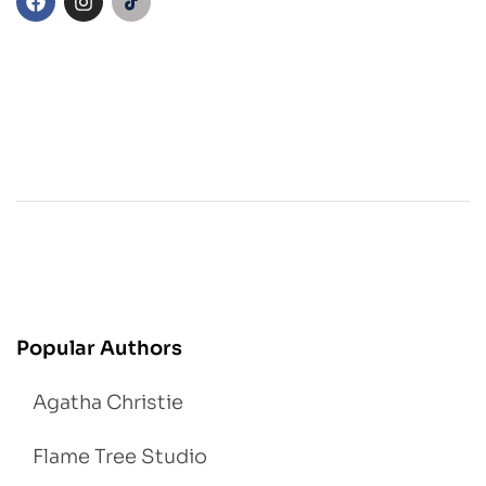
Popular Authors
Agatha Christie
Flame Tree Studio