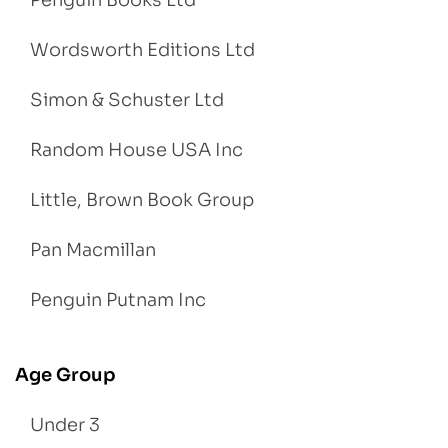
Penguin Books Ltd
Wordsworth Editions Ltd
Simon & Schuster Ltd
Random House USA Inc
Little, Brown Book Group
Pan Macmillan
Penguin Putnam Inc
Age Group
Under 3