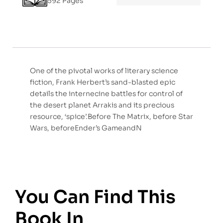
592 Pages
One of the pivotal works of literary science
fiction, Frank Herbert’s sand-blasted epic
details the internecine battles for control of
the desert planet Arrakis and its precious
resource, ‘spice’.Before The Matrix, before Star
Wars, beforeEnder’s GameandN
You Can Find This
Book In