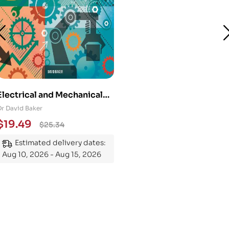
Electrical and Mechanical
Engineering 101: An
Dr David Baker
Essential Guide to
$
19.49
$
25.34
Mastering the Subject
Estimated delivery dates:
Aug 10, 2026 - Aug 15, 2026