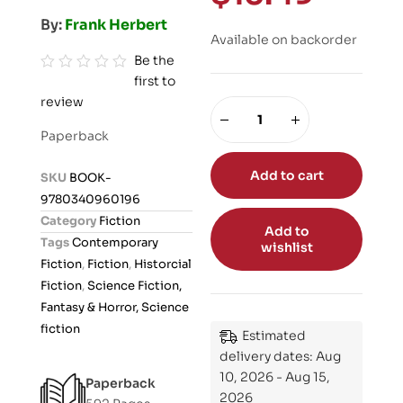
By:
Frank Herbert
Available on backorder
Be the
first to
R
review
a
t
Paperback
e
d
Add to cart
SKU
BOOK-
0
9780340960196
o
Category
Fiction
Add to
u
Tags
Contemporary
wishlist
t
Fiction
,
Fiction
,
Historcial
o
Fiction
,
Science Fiction,
f
Fantasy & Horror, Science
5
fiction
Estimated
delivery dates: Aug
10, 2026 - Aug 15,
Paperback
2026