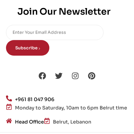
Join Our Newsletter
Subscribe
+961 81 047 906
Monday to Saturday, 10am to 6pm Beirut time
Head Office
Beirut, Lebanon