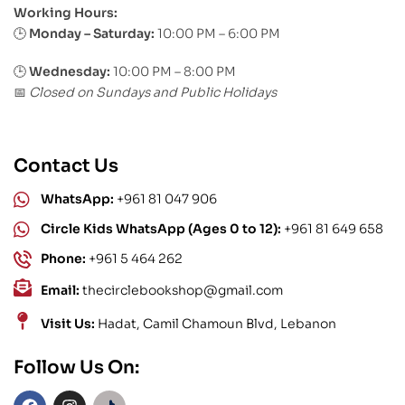
Working Hours:
Monday – Saturday:
10:00 PM – 6:00 PM
🕒
🕒
Wednesday:
10:00 PM – 8:00 PM
Closed on Sundays and Public Holidays
📅
Contact Us
WhatsApp:
+961 81 047 906
Circle Kids WhatsApp (Ages 0 to 12):
+961 81 649 658
Phone:
+961 5 464 262
Email:
thecirclebookshop@gmail.com
Visit Us:
Hadat, Camil Chamoun Blvd, Lebanon
Follow Us On: