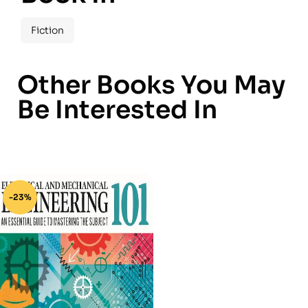
Fiction
Other Books You May
Be Interested In
-23%