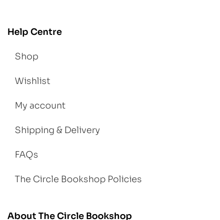
Help Centre
Shop
Wishlist
My account
Shipping & Delivery
FAQs
The Circle Bookshop Policies
About The Circle Bookshop