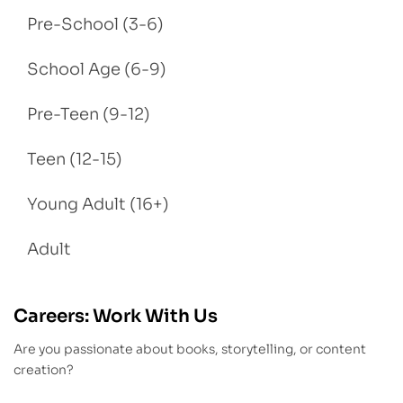
Pre-School (3-6)
School Age (6-9)
Pre-Teen (9-12)
Teen (12-15)
Young Adult (16+)
Adult
Careers: Work With Us
Are you passionate about books, storytelling, or content
creation?