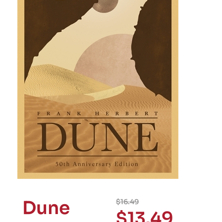
Dune
$
16.49
$
13.49