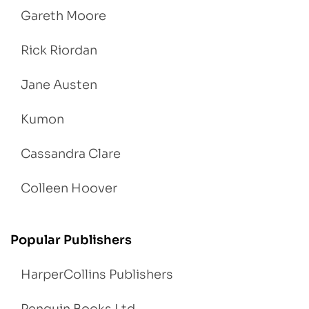
Gareth Moore
Rick Riordan
Jane Austen
Kumon
Cassandra Clare
Colleen Hoover
Popular Publishers
HarperCollins Publishers