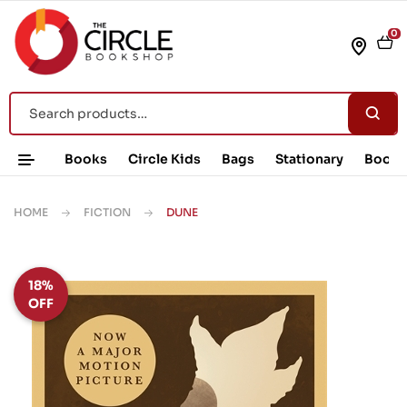
0
Books
Circle Kids
Bags
Stationary
Book 
HOME
FICTION
DUNE
18%
OFF