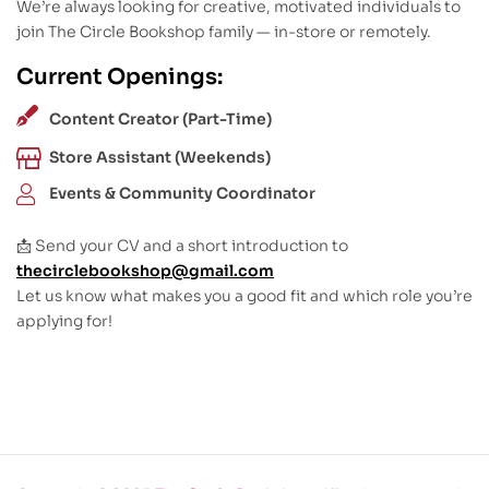
We’re always looking for creative, motivated individuals to
join The Circle Bookshop family — in-store or remotely.
Current Openings:
Content Creator (Part-Time)
Store Assistant (Weekends)
Events & Community Coordinator
📩 Send your CV and a short introduction to
thecirclebookshop@gmail.com
Let us know what makes you a good fit and which role you’re
applying for!