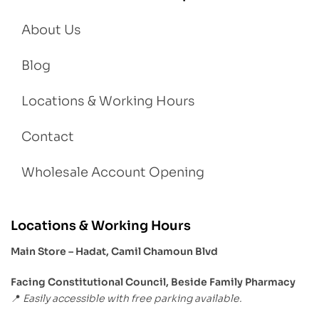
About Us
Blog
Locations & Working Hours
Contact
Wholesale Account Opening
Locations & Working Hours
Main Store – Hadat, Camil Chamoun Blvd
Facing Constitutional Council, Beside Family Pharmacy
Easily accessible with free parking available.
📍