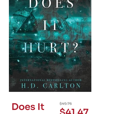
Does It
$
49.76
$
41.47