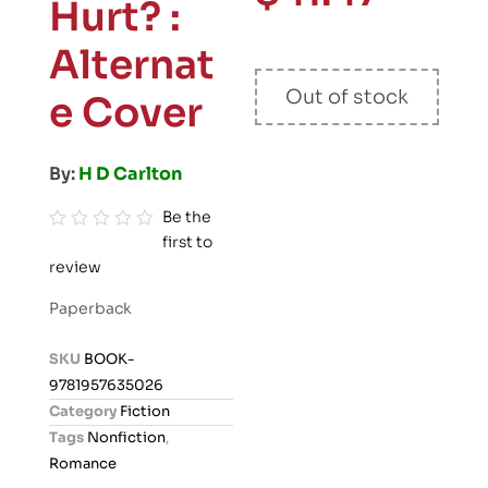
Hurt? :
Alternat
Out of stock
e Cover
By:
H D Carlton
Be the
first to
R
review
a
t
Paperback
e
d
SKU
BOOK-
0
9781957635026
o
Category
Fiction
u
Tags
Nonfiction
,
t
Romance
o