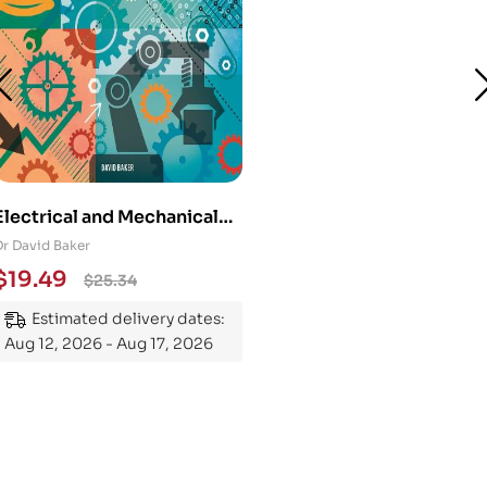
Electrical and Mechanical
Engineering 101: An
Dr David Baker
Essential Guide to
$
19.49
$
25.34
Mastering the Subject
Estimated delivery dates:
Aug 12, 2026 - Aug 17, 2026