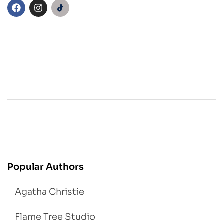
Popular Authors
Agatha Christie
Flame Tree Studio