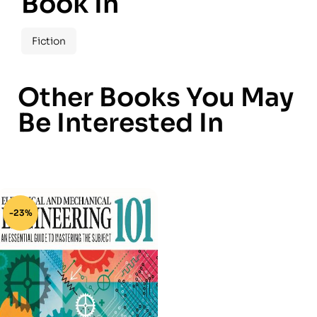
Book In
Fiction
Other Books You May
Be Interested In
-23%