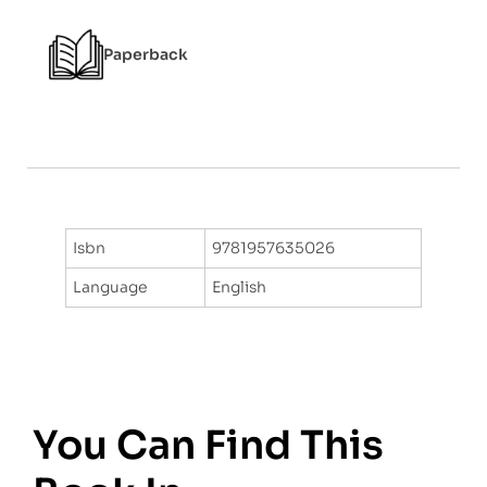
f
5
Paperback
Isbn
9781957635026
Language
English
You Can Find This