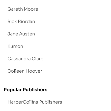
Gareth Moore
Rick Riordan
Jane Austen
Kumon
Cassandra Clare
Colleen Hoover
Popular Publishers
HarperCollins Publishers