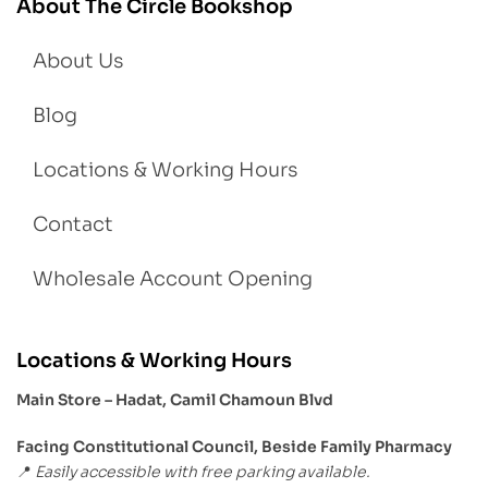
About The Circle Bookshop
About Us
Blog
Locations & Working Hours
Contact
Wholesale Account Opening
Locations & Working Hours
Main Store – Hadat, Camil Chamoun Blvd
Facing Constitutional Council, Beside Family Pharmacy
Easily accessible with free parking available.
📍