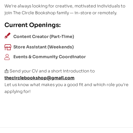
We’re always looking for creative, motivated individuals to
join The Circle Bookshop family — in-store or remotely.
Current Openings:
Content Creator (Part-Time)
Store Assistant (Weekends)
Events & Community Coordinator
📩 Send your CV and a short introduction to
thecirclebookshop@gmail.com
Let us know what makes you a good fit and which role you’re
applying for!