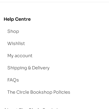
Help Centre
Shop
Wishlist
My account
Shipping & Delivery
FAQs
The Circle Bookshop Policies