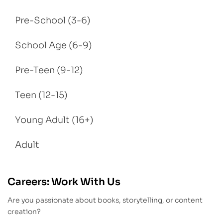
Pre-School (3-6)
School Age (6-9)
Pre-Teen (9-12)
Teen (12-15)
Young Adult (16+)
Adult
Careers: Work With Us
Are you passionate about books, storytelling, or content
creation?