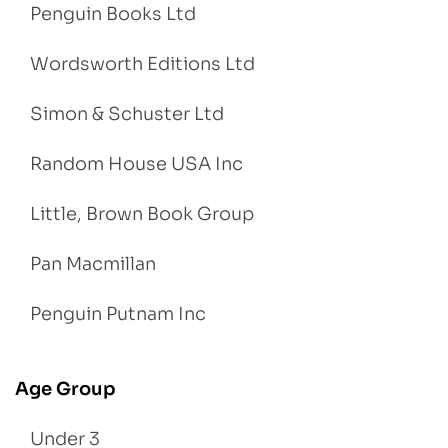
Penguin Books Ltd
Wordsworth Editions Ltd
Simon & Schuster Ltd
Random House USA Inc
Little, Brown Book Group
Pan Macmillan
Penguin Putnam Inc
Age Group
Under 3