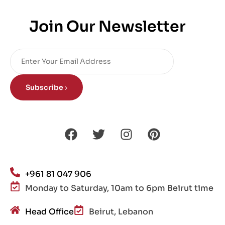
Join Our Newsletter
Subscribe
+961 81 047 906
Monday to Saturday, 10am to 6pm Beirut time
Head Office
Beirut, Lebanon