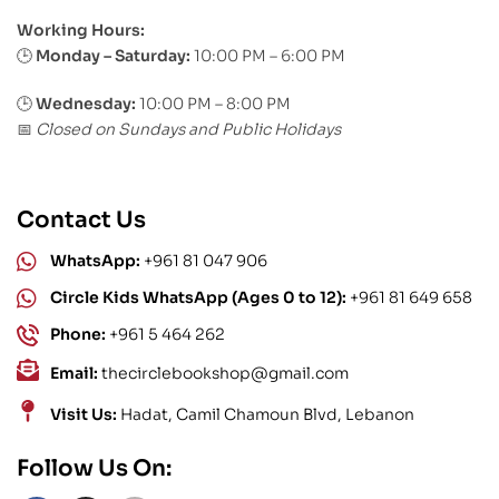
Working Hours:
Monday – Saturday:
10:00 PM – 6:00 PM
🕒
🕒
Wednesday:
10:00 PM – 8:00 PM
Closed on Sundays and Public Holidays
📅
Contact Us
WhatsApp:
+961 81 047 906
Circle Kids WhatsApp (Ages 0 to 12):
+961 81 649 658
Phone:
+961 5 464 262
Email:
thecirclebookshop@gmail.com
Visit Us:
Hadat, Camil Chamoun Blvd, Lebanon
Follow Us On: