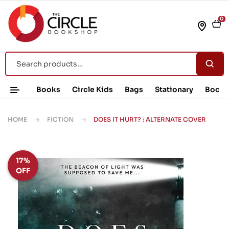
0
Books
Circle Kids
Bags
Stationary
Book 
HOME
FICTION
DOES IT HURT? : ALTERNATE COVER
17%
OFF