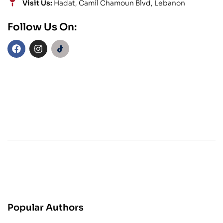
Visit Us:
Hadat, Camil Chamoun Blvd, Lebanon
Follow Us On:
Popular Authors