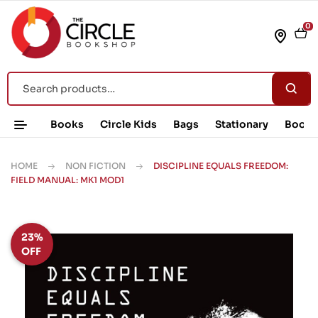
0
Books
Circle Kids
Bags
Stationary
Book 
HOME
NON FICTION
DISCIPLINE EQUALS FREEDOM:
FIELD MANUAL: MK1 MOD1
23%
OFF