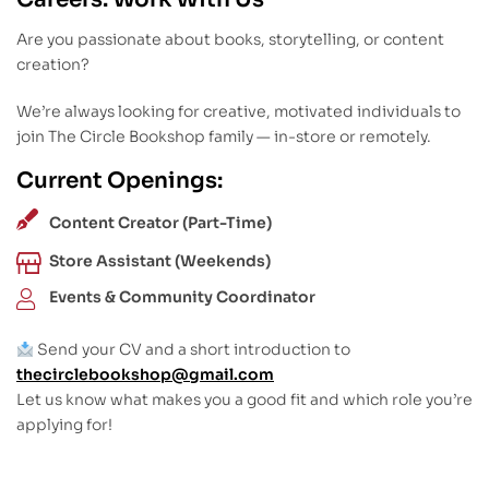
Are you passionate about books, storytelling, or content
creation?
We’re always looking for creative, motivated individuals to
join The Circle Bookshop family — in-store or remotely.
Current Openings:
Content Creator (Part-Time)
Store Assistant (Weekends)
Events & Community Coordinator
Send your CV and a short introduction to
thecirclebookshop@gmail.com
Let us know what makes you a good fit and which role you’re
applying for!