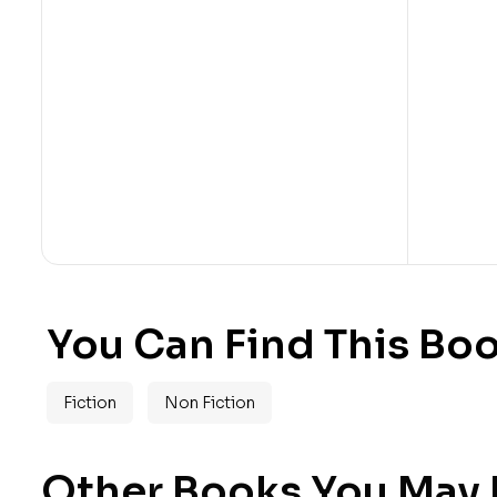
You Can Find This Boo
Fiction
Non Fiction
Other Books You May B