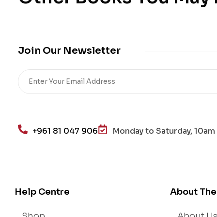
Join Our Newsletter
+961 81 047 906
Monday to Saturday, 10am 
Help Centre
About The
Shop
About U