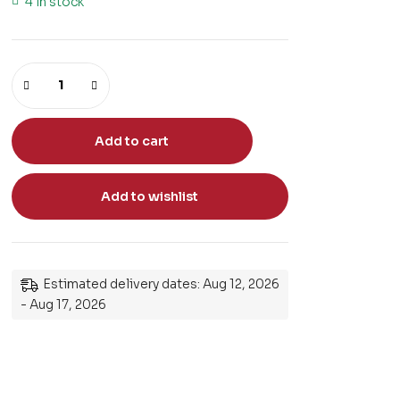
4 in stock
Add to cart
Add to wishlist
Estimated delivery dates: Aug 12, 2026
- Aug 17, 2026