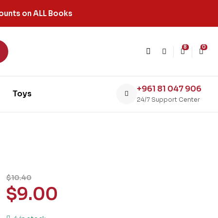
ounts on ALL Books
8
0
+961 81 047 906
Toys
24/7 Support Center
$
10.40
$
9.00