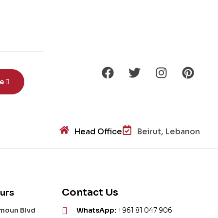
be
Head Office
Beirut, Lebanon
Contact Us
urs
amoun Blvd
WhatsApp:
+961 81 047 906