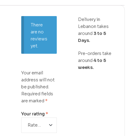
Delivery in
There
Lebanon takes
are no
around
3 to 5
reviews
Days.
yet.
Pre-orders take
around
4 to 5
weeks.
Your email
address will not
be published.
Required fields
are marked
*
Your rating
*