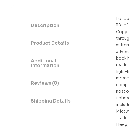
Follow
Description
life o
Coppe
throu
Product Details
suffer
adversi
book 
Additional
reader
Information
light-
momen
Reviews (0)
compa
host o
fiction
Shipping Details
includ
Micaw
Traddl
Heep, 