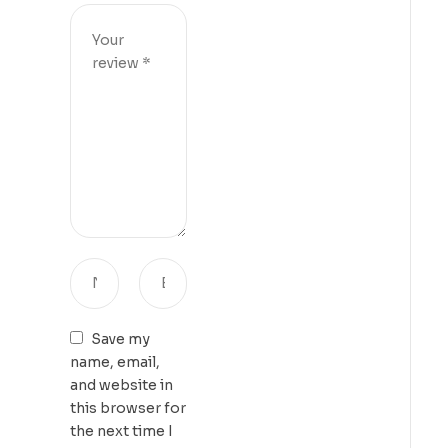
Save my
name, email,
and website in
this browser for
the next time I