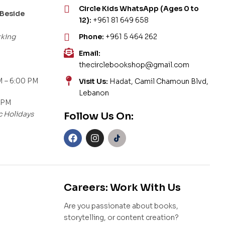
Circle Kids WhatsApp (Ages 0 to
 Beside
12):
+961 81 649 658
rking
Phone:
+961 5 464 262
Email:
thecirclebookshop@gmail.com
 – 6:00 PM
Visit Us:
Hadat, Camil Chamoun Blvd,
Lebanon
 PM
c Holidays
Follow Us On:
Careers: Work With Us
Are you passionate about books,
storytelling, or content creation?