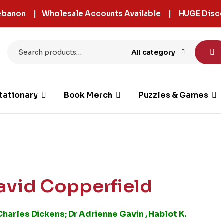
 Lebanon | Wholesale Accounts Available | HUGE Disc
All category
tationary
Book Merch
Puzzles & Games
avid Copperfield
Charles Dickens; Dr Adrienne Gavin , Hablot K.