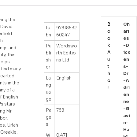
ing the
B
Ch
f David
Is
97818532
o
Arl
rfield
bn
60247
o
Es
gh
k
-d
Pu
Wordswo
ings and
A
Ick
bli
rth Editio
ty, this
u
En
sh
ns Ltd
helps
t
S-
er
 find many
h
Dr
hearted
La
English
o
-a
ts in the
ng
r
Dri
ny of a
ua
En
f English
ge
Ne
’s stars
-g
Pa
768
ing Mr
Avi
ge
ber,
N-
s
es, Uriah
Ha
Creakle,
W
0.471
Bl