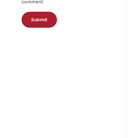
comment.