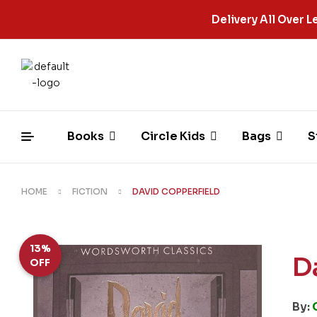
Delivery All Over
Books
Circle Kids
Bags
S
HOME
FICTION
DAVID COPPERFIELD
13%
D
OFF
By: