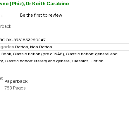
ne (Phiz), Dr Keith Carabine
Be the first to review
rback
BOOK-9781853260247
gories
Fiction
,
Non Fiction
s
Book
,
Classic fiction (pre c 1945)
,
Classic fiction: general and
ry
,
Classic fiction: literary and general
,
Classics
,
Fiction
Paperback
768 Pages