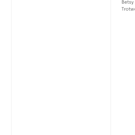
Betsy
Trotw