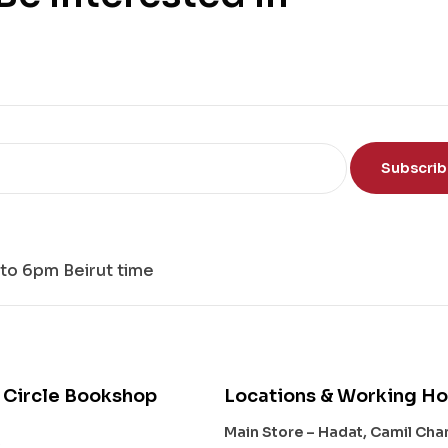
Subscri
to 6pm Beirut time
 Circle Bookshop
Locations & Working Ho
Main Store – Hadat, Camil Ch
s