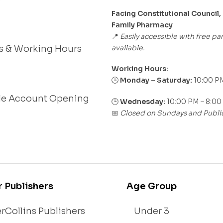
Facing Constitutional Council,
Family Pharmacy
Easily accessible with free pa
📍
available.
s & Working Hours
Working Hours:
Monday – Saturday:
10:00 PM
🕒
le Account Opening
🕒
Wednesday:
10:00 PM – 8:00
Closed on Sundays and Publi
📅
r Publishers
Age Group
rCollins Publishers
Under 3