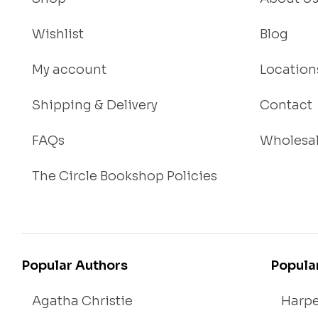
Wishlist
Blog
My account
Location
Shipping & Delivery
Contact
FAQs
Wholesa
The Circle Bookshop Policies
Popular Authors
Popula
Agatha Christie
Harpe