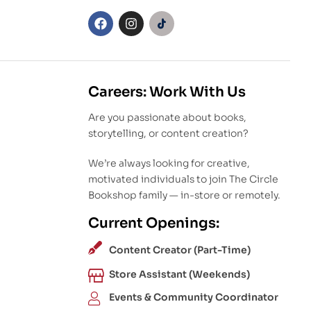
Careers: Work With Us
Are you passionate about books,
storytelling, or content creation?
We’re always looking for creative,
motivated individuals to join The Circle
Bookshop family — in-store or remotely.
Current Openings:
Content Creator (Part-Time)
Store Assistant (Weekends)
Events & Community Coordinator