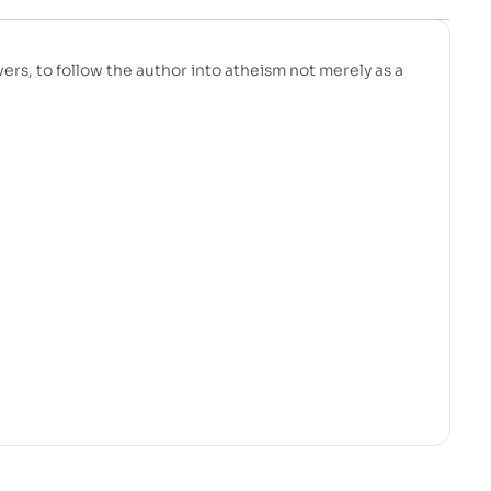
evers, to follow the author into atheism not merely as a