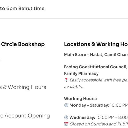
to 6pm Beirut time
 Circle Bookshop
Locations & Working Ho
Main Store – Hadat, Camil Cha
s
Facing Constitutional Council,
Family Pharmacy
Easily accessible with free pa
available.
s & Working Hours
Working Hours:
Monday – Saturday:
10:00 PM
le Account Opening
Wednesday:
10:00 PM – 8:0
Closed on Sundays and Publi