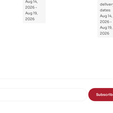
the
Aug 14,
ial
deliver
Subject
2026 -
Gui
dates:
Aug 19,
Aug 14,
de
2026
2026 -
To
Aug 19,
Th
2026
e
Sci
en
ce
of
the
Mi
nd
Subscri