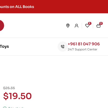
unts on ALL Books
8
0
+961 81 047 906
Toys
24/7 Support Center
$
25.35
$
19.50