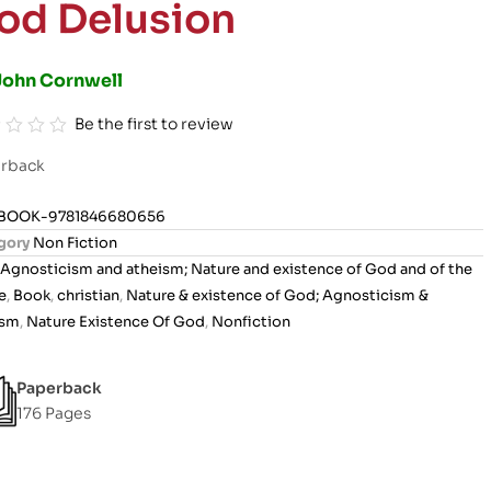
od Delusion
John Cornwell
Be the first to review
rback
BOOK-9781846680656
gory
Non Fiction
Agnosticism and atheism; Nature and existence of God and of the
e
,
Book
,
christian
,
Nature & existence of God; Agnosticism &
ism
,
Nature Existence Of God
,
Nonfiction
Paperback
176 Pages