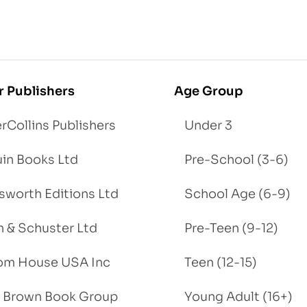
r Publishers
Age Group
rCollins Publishers
Under 3
in Books Ltd
Pre-School (3-6)
worth Editions Ltd
School Age (6-9)
 & Schuster Ltd
Pre-Teen (9-12)
om House USA Inc
Teen (12-15)
e, Brown Book Group
Young Adult (16+)