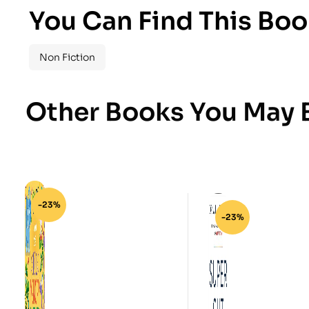
You Can Find This Boo
Non Fiction
Other Books You May B
-23%
-23%