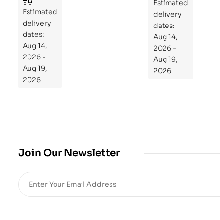
to
Estimated
Estimated
Re
delivery
delivery
pr
dates:
dates:
Aug 14,
og
Aug 14,
2026 -
ra
2026 -
Aug 19,
m
Aug 19,
2026
Yo
2026
ur
Mi
cro
bio
me
,
Join Our Newsletter
Re
sto
re
He
alt
h