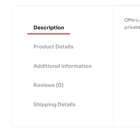
Offers 
Description
private
Product Details
Additional Information
Reviews (0)
Shipping Details