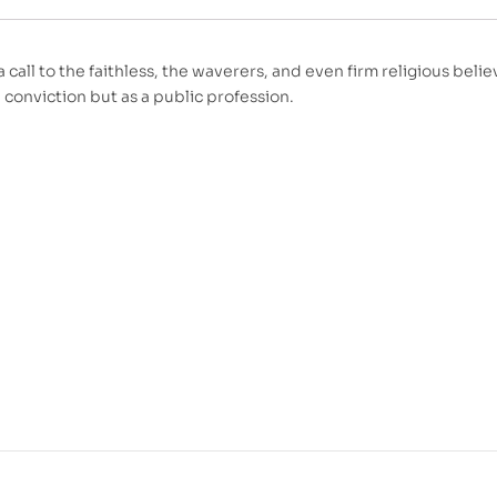
a call to the faithless, the waverers, and even firm religious beli
 conviction but as a public profession.