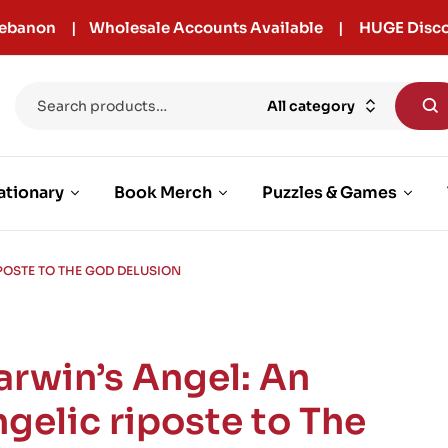
r Lebanon | Wholesale Accounts Available | HUGE Disco
All category
ationary
Book Merch
Puzzles & Games
POSTE TO THE GOD DELUSION
arwin’s Angel: An
ngelic riposte to The