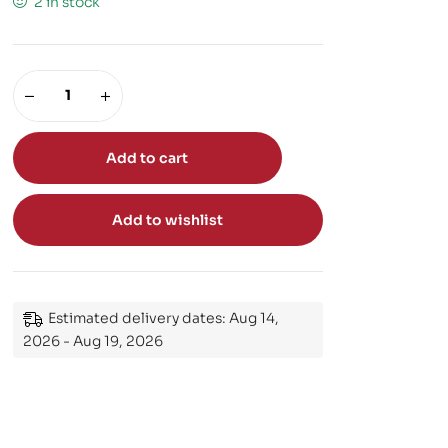
2 in stock
Add to cart
Add to wishlist
Estimated delivery dates: Aug 14,
2026 - Aug 19, 2026