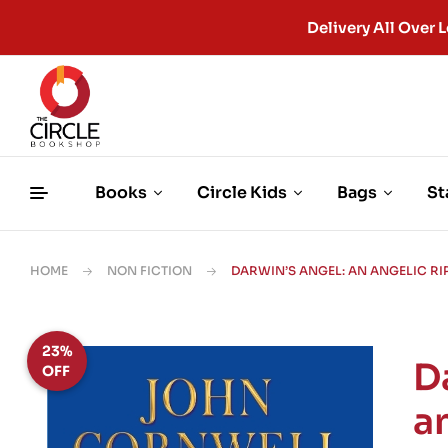
Delivery All Ove
Books
Circle Kids
Bags
St
HOME
NON FICTION
DARWIN’S ANGEL: AN ANGELIC RI
23%
D
OFF
a