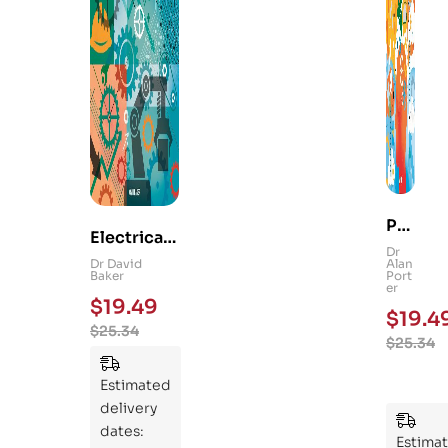
Ps
Electrical
yc
Dr
and
Dr David
Alan
hol
Baker
Port
Mechanica
er
og
$
19.49
l
$
19.4
y
$
25.34
Engineerin
$
25.34
101
g 101: An
:
Essential
Estimated
An
Guide to
delivery
Ess
Mastering
dates:
ent
Estima