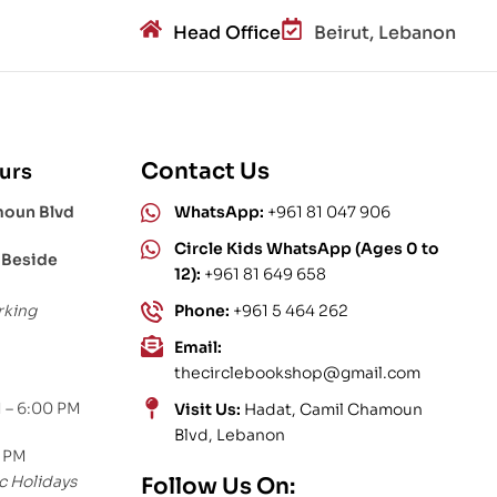
Head Office
Beirut, Lebanon
Contact Us
urs
moun Blvd
WhatsApp:
+961 81 047 906
Circle Kids WhatsApp (Ages 0 to
 Beside
12):
+961 81 649 658
rking
Phone:
+961 5 464 262
Email:
thecirclebookshop@gmail.com
 – 6:00 PM
Visit Us:
Hadat, Camil Chamoun
Blvd, Lebanon
0 PM
c Holidays
Follow Us On: