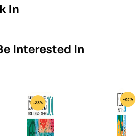
k In
e Interested In
-23%
-23%