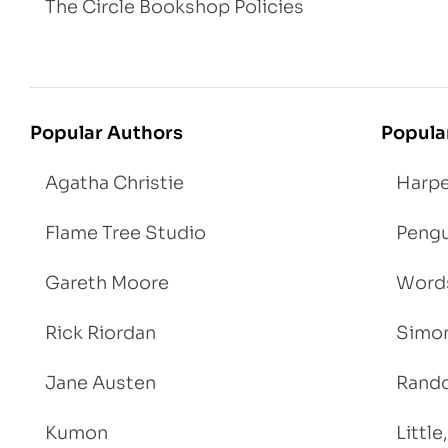
The Circle Bookshop Policies
Popular Authors
Popula
Agatha Christie
Harpe
Flame Tree Studio
Pengu
Gareth Moore
Words
Rick Riordan
Simon
Jane Austen
Rand
Kumon
Littl