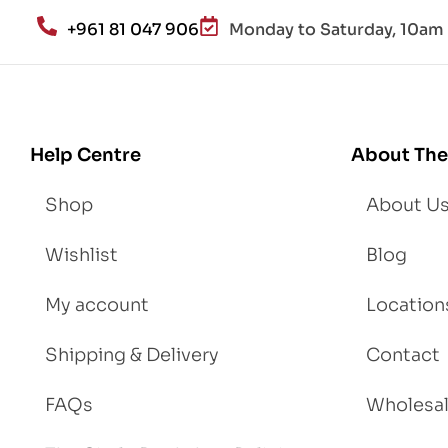
an
+961 81 047 906
Monday to Saturday, 10am 
d
Lo
se
We
igh
Help Centre
About The
t
Shop
About U
Wishlist
Blog
My account
Location
Shipping & Delivery
Contact
FAQs
Wholesa