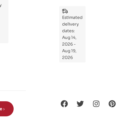
y
:
Wh
Estimated
at
delivery
If
dates:
Kni
Aug 14,
ght
2026 -
s
Aug 19,
Ro
2026
de
Din
os
aur
s?
be