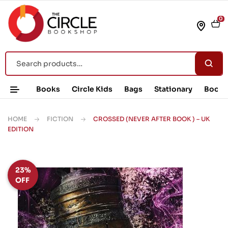
0
Books
Circle Kids
Bags
Stationary
Book 
HOME
FICTION
CROSSED (NEVER AFTER BOOK ) – UK
EDITION
23%
OFF