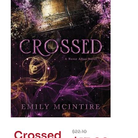
Crossed
$
22.10