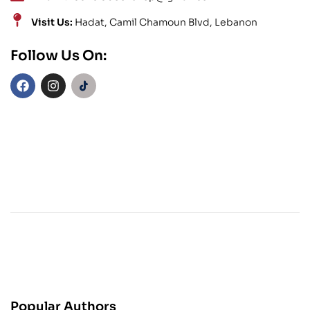
Visit Us:
Hadat, Camil Chamoun Blvd, Lebanon
Follow Us On:
Popular Authors