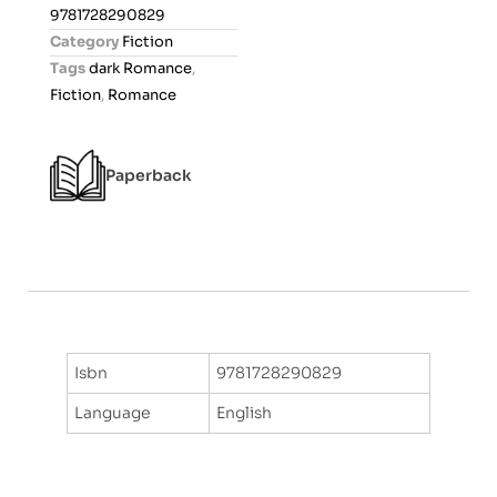
0
9781728290829
o
Category
Fiction
u
Tags
dark Romance
,
t
Fiction
,
Romance
o
f
5
Paperback
Isbn
9781728290829
Language
English