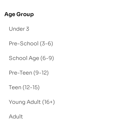
Age Group
Under 3
Pre-School (3-6)
School Age (6-9)
Pre-Teen (9-12)
Teen (12-15)
Young Adult (16+)
Adult