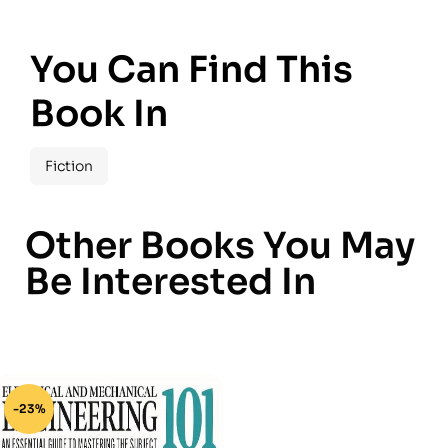
You Can Find This
Book In
Fiction
Other Books You May
Be Interested In
-23%