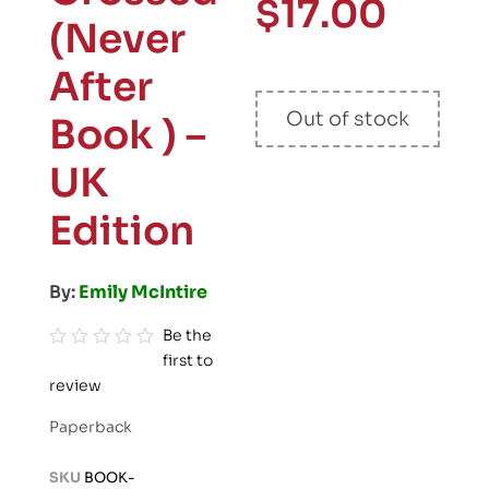
$
17.00
(Never
After
Out of stock
Book ) –
UK
Edition
By:
Emily McIntire
Be the
first to
R
review
a
t
Paperback
e
d
SKU
BOOK-