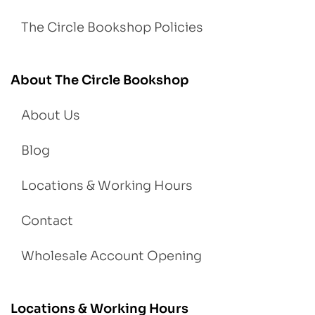
The Circle Bookshop Policies
About The Circle Bookshop
About Us
Blog
Locations & Working Hours
Contact
Wholesale Account Opening
Locations & Working Hours