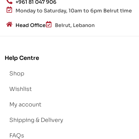
+961 81 047 906
Monday to Saturday, 10am to 6pm Beirut time
Head Office
Beirut, Lebanon
Help Centre
Shop
Wishlist
My account
Shipping & Delivery
FAQs