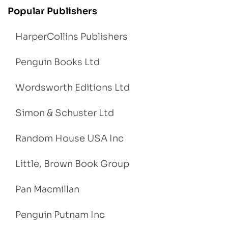
Popular Publishers
HarperCollins Publishers
Penguin Books Ltd
Wordsworth Editions Ltd
Simon & Schuster Ltd
Random House USA Inc
Little, Brown Book Group
Pan Macmillan
Penguin Putnam Inc