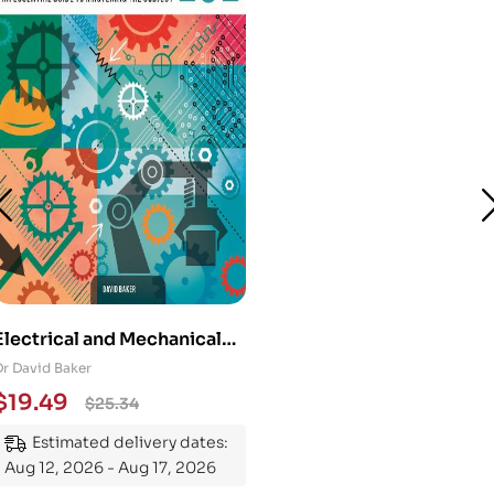
Electrical and Mechanical
Engineering 101: An
Dr David Baker
Essential Guide to
$
19.49
$
25.34
Mastering the Subject
Estimated delivery dates:
Aug 12, 2026 - Aug 17, 2026