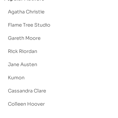
Agatha Christie
Flame Tree Studio
Gareth Moore
Rick Riordan
Jane Austen
Kumon
Cassandra Clare
Colleen Hoover