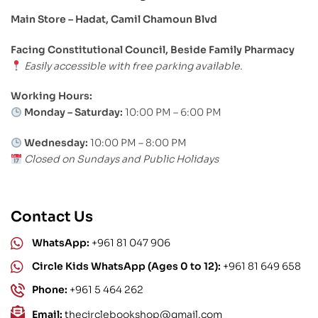
Main Store – Hadat, Camil Chamoun Blvd
Facing Constitutional Council, Beside Family Pharmacy
Easily accessible with free parking available.
Working Hours:
Monday – Saturday:
10:00 PM – 6:00 PM
Wednesday:
10:00 PM – 8:00 PM
Closed on Sundays and Public Holidays
Contact Us
WhatsApp:
+961 81 047 906
Circle Kids WhatsApp (Ages 0 to 12):
+961 81 649 658
Phone:
+961 5 464 262
Email:
thecirclebookshop@gmail.com