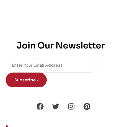
Join Our Newsletter
Subscribe