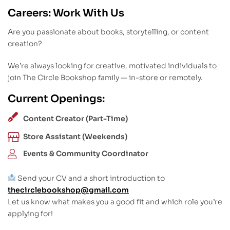
Careers: Work With Us
Are you passionate about books, storytelling, or content
creation?
We’re always looking for creative, motivated individuals to
join The Circle Bookshop family — in-store or remotely.
Current Openings:
Content Creator (Part-Time)
Store Assistant (Weekends)
Events & Community Coordinator
Send your CV and a short introduction to
thecirclebookshop@gmail.com
Let us know what makes you a good fit and which role you’re
applying for!