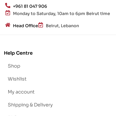
+961 81 047 906
Monday to Saturday, 10am to 6pm Beirut time
Head Office
Beirut, Lebanon
Help Centre
Shop
Wishlist
My account
Shipping & Delivery