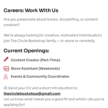
Careers: Work With Us
Are you passionate about books, storytelling, or content
creation?
We’re always looking for creative, motivated individuals to
join The Circle Bookshop family — in-store or remotely.
Current Openings:
Content Creator (Part-Time)
Store Assistant (Weekends)
Events & Community Coordinator
Send your CV and a short introduction to
thecirclebookshop@gmail.com
Let us know what makes you a good fit and which role you’re
applying for!