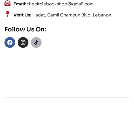
Email:
thecirclebookshop@gmail.com
Visit Us:
Hadat, Camil Chamoun Blvd, Lebanon
Follow Us On: