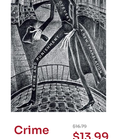
Crime
$
16.79
$
13.99