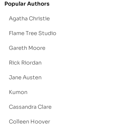
Popular Authors
Agatha Christie
Flame Tree Studio
Gareth Moore
Rick Riordan
Jane Austen
Kumon
Cassandra Clare
Colleen Hoover