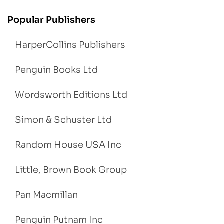
Popular Publishers
HarperCollins Publishers
Penguin Books Ltd
Wordsworth Editions Ltd
Simon & Schuster Ltd
Random House USA Inc
Little, Brown Book Group
Pan Macmillan
Penguin Putnam Inc