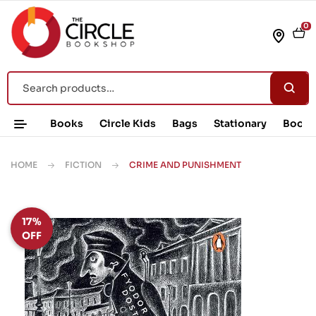
0
Books
Circle Kids
Bags
Stationary
Book 
HOME
FICTION
CRIME AND PUNISHMENT
17%
OFF