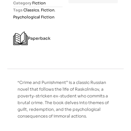
Category
Fiction
u
Tags
Classics
,
Fiction
,
t
Psychological Fiction
o
f
5
Paperback
“Crime and Punishment” is a classic Russian
novel that follows the life of Raskolnikov, a
poverty-stricken ex-student who commits a
brutal crime. The book delves into themes of
guilt, redemption, and the psychological
consequences of immoral actions.