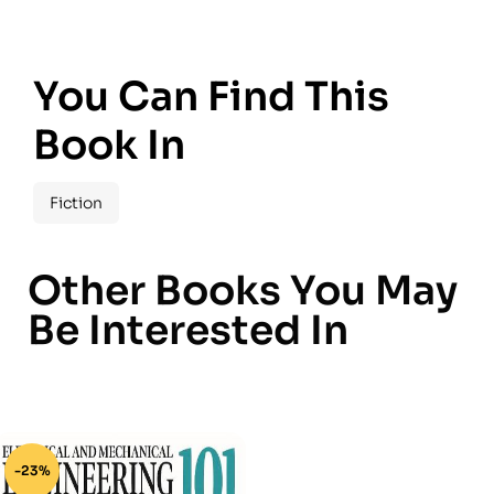
You Can Find This
Book In
Fiction
Other Books You May
Be Interested In
-23%