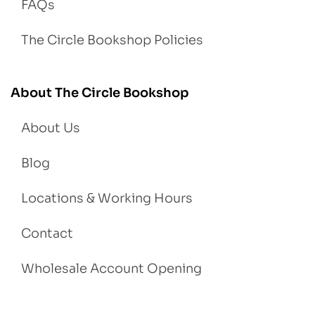
FAQs
The Circle Bookshop Policies
About The Circle Bookshop
About Us
Blog
Locations & Working Hours
Contact
Wholesale Account Opening