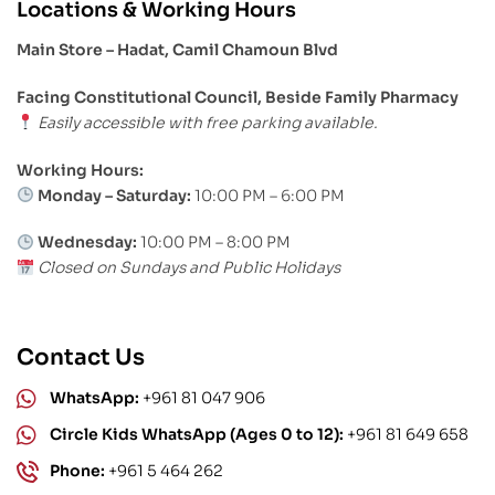
Locations & Working Hours
Main Store – Hadat, Camil Chamoun Blvd
Facing Constitutional Council, Beside Family Pharmacy
Easily accessible with free parking available.
Working Hours:
Monday – Saturday:
10:00 PM – 6:00 PM
Wednesday:
10:00 PM – 8:00 PM
Closed on Sundays and Public Holidays
Contact Us
WhatsApp:
+961 81 047 906
Circle Kids WhatsApp (Ages 0 to 12):
+961 81 649 658
Phone:
+961 5 464 262