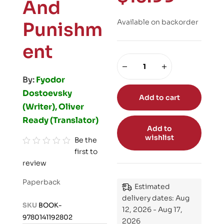
And
Available on backorder
Punishm
ent
By:
Fyodor
Dostoevsky
Add to cart
(Writer), Oliver
Ready (Translator)
Add to
wishlist
Be the
first to
R
review
a
t
Paperback
Estimated
e
delivery dates: Aug
d
SKU
BOOK-
12, 2026 - Aug 17,
0
9780141192802
2026
o