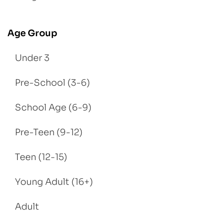
Age Group
Under 3
Pre-School (3-6)
School Age (6-9)
Pre-Teen (9-12)
Teen (12-15)
Young Adult (16+)
Adult