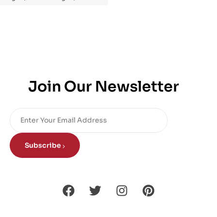
Join Our Newsletter
Subscribe