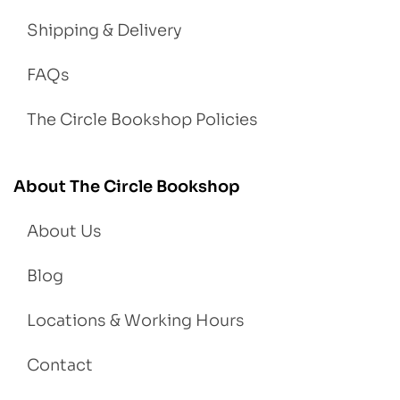
Shipping & Delivery
FAQs
The Circle Bookshop Policies
About The Circle Bookshop
About Us
Blog
Locations & Working Hours
Contact