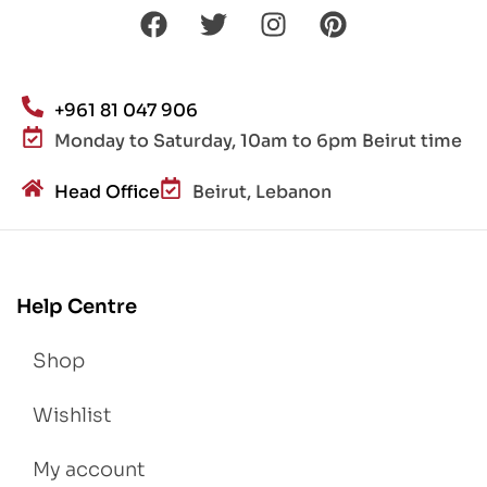
+961 81 047 906
Monday to Saturday, 10am to 6pm Beirut time
Head Office
Beirut, Lebanon
Help Centre
Shop
Wishlist
My account