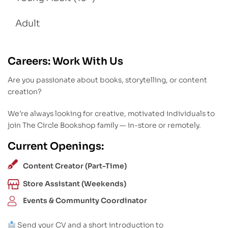
Adult
Careers: Work With Us
Are you passionate about books, storytelling, or content
creation?
We’re always looking for creative, motivated individuals to
join The Circle Bookshop family — in-store or remotely.
Current Openings:
Content Creator (Part-Time)
Store Assistant (Weekends)
Events & Community Coordinator
Send your CV and a short introduction to