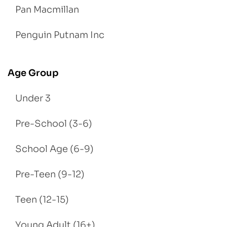
Pan Macmillan
Penguin Putnam Inc
Age Group
Under 3
Pre-School (3-6)
School Age (6-9)
Pre-Teen (9-12)
Teen (12-15)
Young Adult (16+)