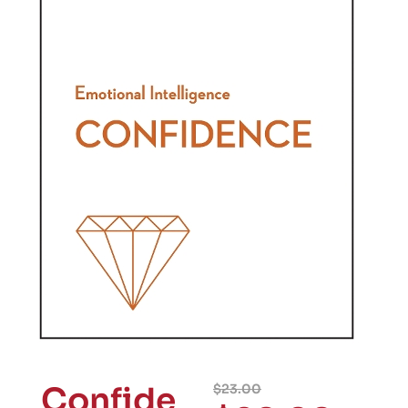
Confide
$
23.00