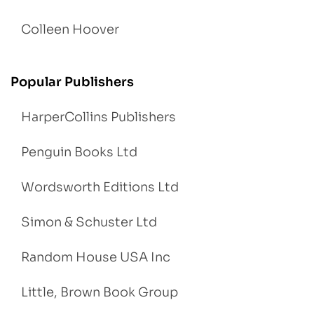
Colleen Hoover
Popular Publishers
HarperCollins Publishers
Penguin Books Ltd
Wordsworth Editions Ltd
Simon & Schuster Ltd
Random House USA Inc
Little, Brown Book Group