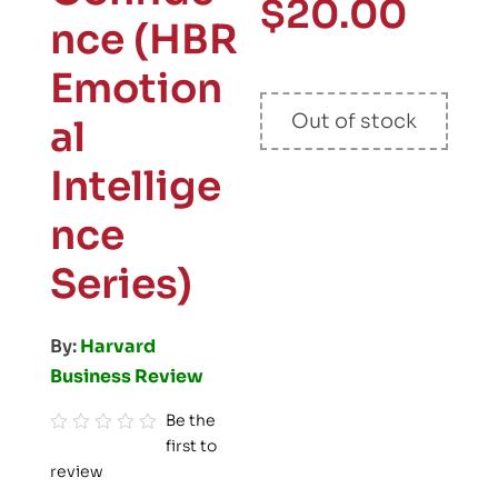
$
20.00
nce (HBR
Emotion
Out of stock
al
Intellige
nce
Series)
By:
Harvard
Business Review
Be the
first to
R
review
a