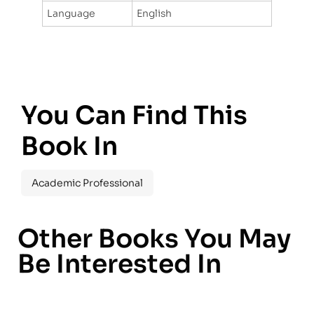
Language
English
You Can Find This
Book In
Academic Professional
Other Books You May
Be Interested In