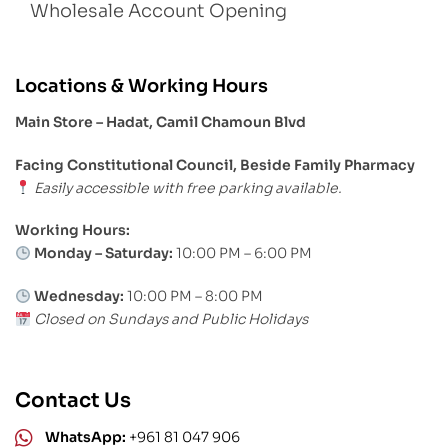
Wholesale Account Opening
Locations & Working Hours
Main Store – Hadat, Camil Chamoun Blvd
Facing Constitutional Council, Beside Family Pharmacy
Easily accessible with free parking available.
Working Hours:
Monday – Saturday:
10:00 PM – 6:00 PM
Wednesday:
10:00 PM – 8:00 PM
Closed on Sundays and Public Holidays
Contact Us
WhatsApp:
+961 81 047 906