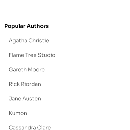
Popular Authors
Agatha Christie
Flame Tree Studio
Gareth Moore
Rick Riordan
Jane Austen
Kumon
Cassandra Clare