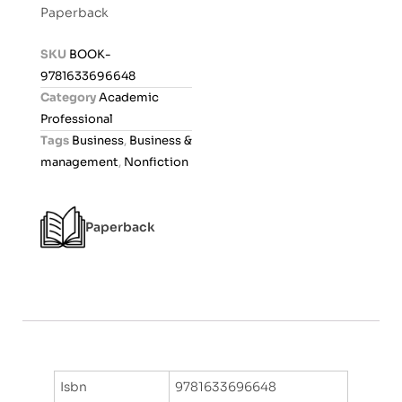
t
Paperback
e
d
SKU
BOOK-
0
9781633696648
o
Category
Academic
u
Professional
t
Tags
Business
,
Business &
o
management
,
Nonfiction
f
5
Paperback
Isbn
9781633696648