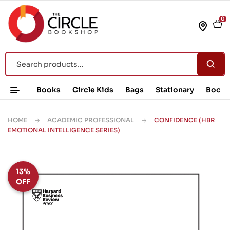
0
Books
Circle Kids
Bags
Stationary
Book 
HOME
ACADEMIC PROFESSIONAL
CONFIDENCE (HBR
EMOTIONAL INTELLIGENCE SERIES)
13%
OFF