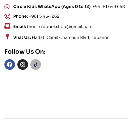
Circle Kids WhatsApp (Ages 0 to 12):
+961 81 649 658
Phone:
+961 5 464 262
Email:
thecirclebookshop@gmail.com
Visit Us:
Hadat, Camil Chamoun Blvd, Lebanon
Follow Us On: