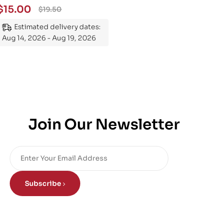
$
15.00
$
19.50
Estimated delivery dates:
Aug 14, 2026 - Aug 19, 2026
Join Our Newsletter
Subscribe