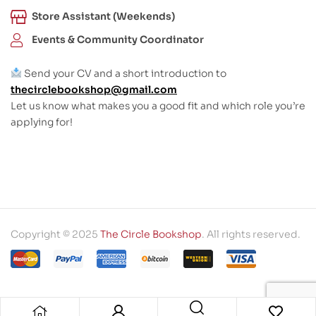
Store Assistant (Weekends)
Events & Community Coordinator
Send your CV and a short introduction to
thecirclebookshop@gmail.com
Let us know what makes you a good fit and which role you’re
applying for!
Copyright © 2025
The Circle Bookshop
. All rights reserved.