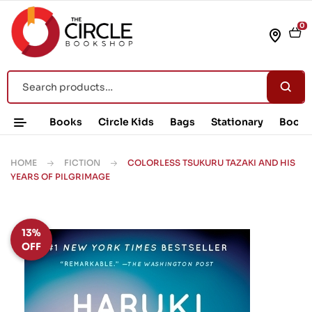
0
Books
Circle Kids
Bags
Stationary
Book 
HOME
FICTION
COLORLESS TSUKURU TAZAKI AND HIS
YEARS OF PILGRIMAGE
13%
OFF