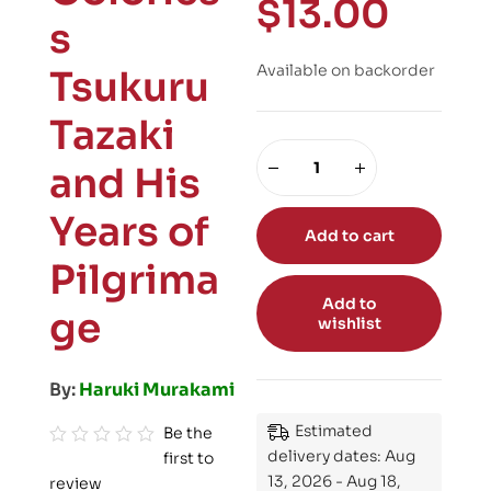
$
13.00
s
Available on backorder
Tsukuru
Tazaki
and His
Years of
Add to cart
Pilgrima
Add to
ge
wishlist
By:
Haruki Murakami
Estimated
Be the
delivery dates: Aug
first to
R
13, 2026 - Aug 18,
review
a