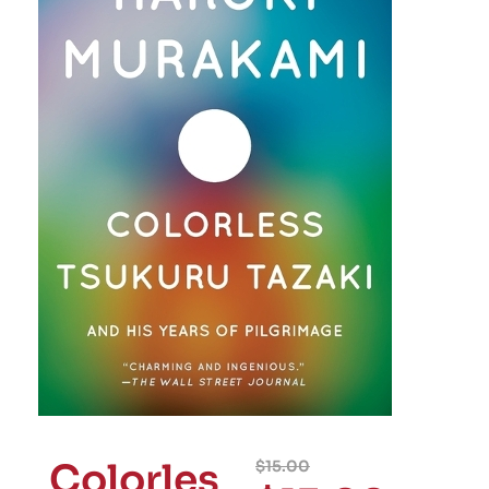
Colorles
$
15.00