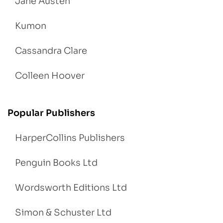
Jane Austen
Kumon
Cassandra Clare
Colleen Hoover
Popular Publishers
HarperCollins Publishers
Penguin Books Ltd
Wordsworth Editions Ltd
Simon & Schuster Ltd