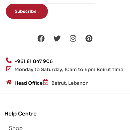
Subscribe
+961 81 047 906
Monday to Saturday, 10am to 6pm Beirut time
Head Office
Beirut, Lebanon
Help Centre
Shop