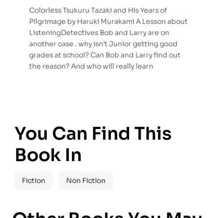
Colorless Tsukuru Tazaki and His Years of
Pilgrimage by Haruki Murakami A Lesson about
ListeningDetectives Bob and Larry are on
another case . why isn’t Junior getting good
grades at school? Can Bob and Larry find out
the reason? And who will really learn
You Can Find This
Book In
Fiction
Non Fiction