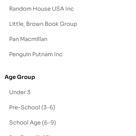
Random House USA Inc
Little, Brown Book Group
Pan Macmillan
Penguin Putnam Inc
Age Group
Under 3
Pre-School (3-6)
School Age (6-9)