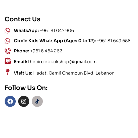
Contact Us
WhatsApp:
+961 81 047 906
Circle Kids WhatsApp (Ages 0 to 12):
+961 81 649 658
Phone:
+961 5 464 262
Email:
thecirclebookshop@gmail.com
Visit Us:
Hadat, Camil Chamoun Blvd, Lebanon
Follow Us On: