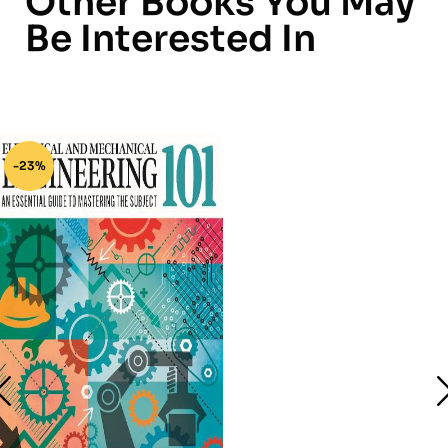
Other Books You May
Be Interested In
-23%