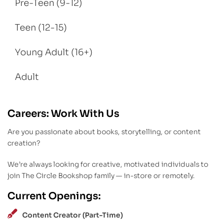
Pre-Teen (9-12)
Teen (12-15)
Young Adult (16+)
Adult
Careers: Work With Us
Are you passionate about books, storytelling, or content
creation?
We’re always looking for creative, motivated individuals to
join The Circle Bookshop family — in-store or remotely.
Current Openings:
Content Creator (Part-Time)