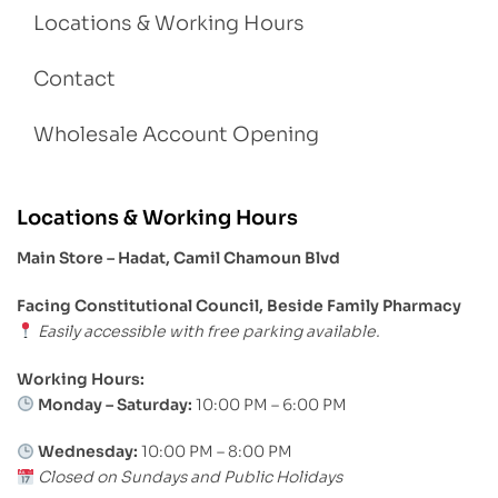
Locations & Working Hours
Contact
Wholesale Account Opening
Locations & Working Hours
Main Store – Hadat, Camil Chamoun Blvd
Facing Constitutional Council, Beside Family Pharmacy
Easily accessible with free parking available.
Working Hours:
Monday – Saturday:
10:00 PM – 6:00 PM
Wednesday:
10:00 PM – 8:00 PM
Closed on Sundays and Public Holidays