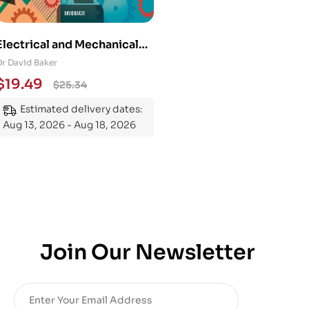
Electrical and Mechanical
Engineering 101: An
Dr David Baker
Essential Guide to
$
19.49
$
25.34
Mastering the Subject
Estimated delivery dates:
Aug 13, 2026 - Aug 18, 2026
Join Our Newsletter