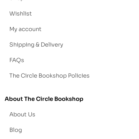
Wishlist
My account
Shipping & Delivery
FAQs
The Circle Bookshop Policies
About The Circle Bookshop
About Us
Blog