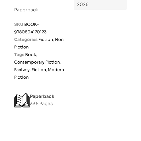
2026
t
Paperback
e
d
SKU
BOOK-
0
9780804170123
o
Categories
Fiction
,
Non
u
Fiction
t
Tags
Book
,
o
Contemporary Fiction
,
f
Fantasy
,
Fiction
,
Modern
5
Fiction
Paperback
336 Pages