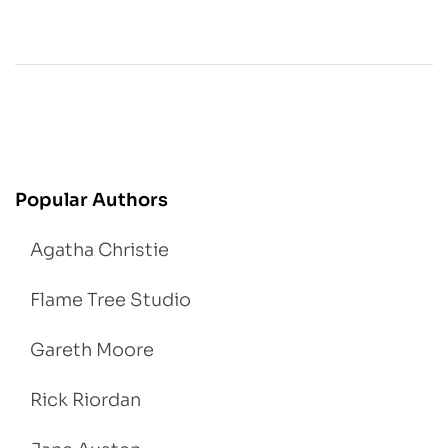
Popular Authors
Agatha Christie
Flame Tree Studio
Gareth Moore
Rick Riordan