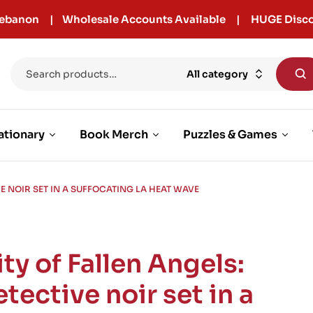
r Lebanon | Wholesale Accounts Available | HUGE Disco
All category
ationary
Book Merch
Puzzles & Games
VE NOIR SET IN A SUFFOCATING LA HEAT WAVE
ty of Fallen Angels:
tective noir set in a