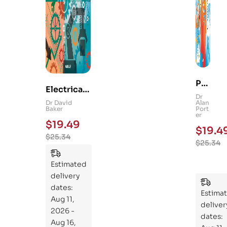
Ps
Electrical
yc
Dr
and
Dr David
Alan
hol
Baker
Port
Mechanica
er
og
$
19.49
l
$
19.4
y
$
25.34
Engineerin
$
25.34
101
g 101: An
:
Essential
Estimated
An
Guide to
delivery
Ess
Mastering
dates:
ent
Estima
the
Aug 11,
ial
deliver
Subject
2026 -
Gui
dates:
Aug 16,