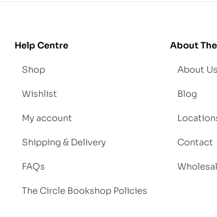
Lo
se
We
igh
Help Centre
About The
t
Shop
About U
Wishlist
Blog
My account
Location
Shipping & Delivery
Contact
FAQs
Wholesa
The Circle Bookshop Policies