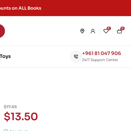
unts on ALL Books
8
0
+961 81 047 906
Toys
24/7 Support Center
$
17.55
$
13.50