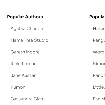
Popular Authors
Popula
Agatha Christie
Harpe
Flame Tree Studio
Pengu
Gareth Moore
Words
Rick Riordan
Simon
Jane Austen
Rand
Kumon
Littl
Cassandra Clare
Pan M