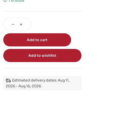
1 in stock
Add to cart
Add to wishlist
Estimated delivery dates: Aug 11,
2026 - Aug 16, 2026