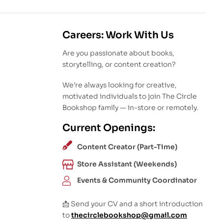
Careers: Work With Us
Are you passionate about books,
storytelling, or content creation?
We’re always looking for creative,
motivated individuals to join The Circle
Bookshop family — in-store or remotely.
Current Openings:
Content Creator (Part-Time)
Store Assistant (Weekends)
Events & Community Coordinator
📩 Send your CV and a short introduction
to
thecirclebookshop@gmail.com