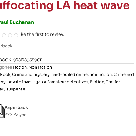
uffocating LA heat wave
Paul Buchanan
Be the first to review
rback
BOOK-9781789559811
gories
Fiction
,
Non Fiction
Book
,
Crime and mystery: hard-boiled crime, noir fiction; Crime and
ry: private investigator / amateur detectives
,
Fiction
,
Thriller
,
ler / suspense
Paperback
272 Pages