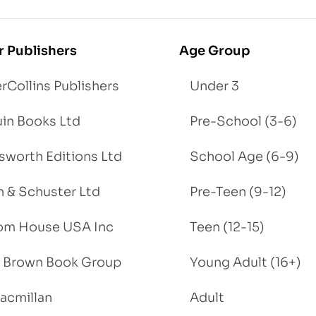
r Publishers
Age Group
rCollins Publishers
Under 3
in Books Ltd
Pre-School (3-6)
worth Editions Ltd
School Age (6-9)
 & Schuster Ltd
Pre-Teen (9-12)
om House USA Inc
Teen (12-15)
e, Brown Book Group
Young Adult (16+)
acmillan
Adult