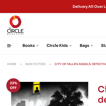
Delivery All Ove
Books
Circle Kids
Bags
St
HOME
NON FICTION
CITY OF FALLEN ANGELS: DETECTI
23%
Ci
OFF
de