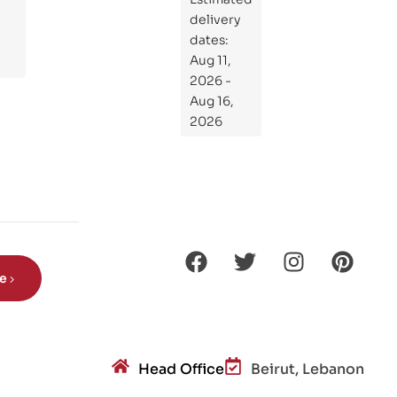
at
delivery
If
dates:
Kni
Aug 11,
ght
2026 -
s
Aug 16,
Ro
2026
de
Din
os
aur
s?
be
Head Office
Beirut, Lebanon