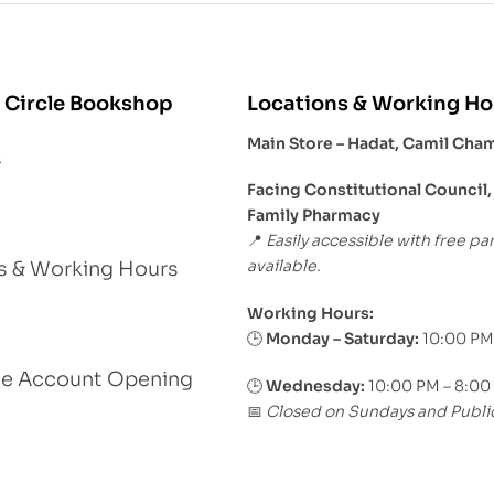
 Circle Bookshop
Locations & Working Ho
Main Store – Hadat, Camil Cha
s
Facing Constitutional Council,
Family Pharmacy
Easily accessible with free pa
📍
available.
s & Working Hours
Working Hours:
Monday – Saturday:
10:00 PM
🕒
le Account Opening
🕒
Wednesday:
10:00 PM – 8:00
Closed on Sundays and Publi
📅