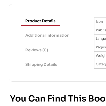
Product Details
Isbn
Publi
Additional Information
Lang
Pages
Reviews (0)
Weigh
Categ
Shipping Details
You Can Find This Boo