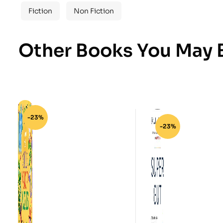
Fiction
Non Fiction
Other Books You May B
-23%
-23%