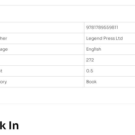
9781789559811
sher
Legend Press Ltd
uage
English
272
t
0.5
ory
Book
k In