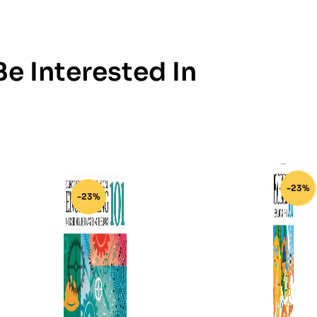
e Interested In
-23%
-23%