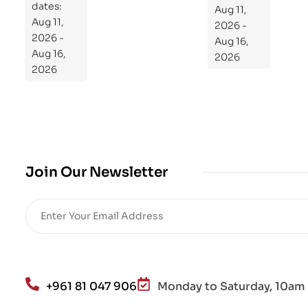
dates:
Aug 11,
og
Aug 11,
2026 -
ra
2026 -
Aug 16,
m
Aug 16,
2026
Yo
2026
ur
Mi
cro
bio
me
,
Join Our Newsletter
Re
sto
re
He
alt
h
an
+961 81 047 906
Monday to Saturday, 10am 
d