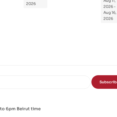
Aug 11,
de
2026
2026 -
To
Aug 16,
Th
2026
e
Sci
en
ce
of
the
Mi
nd
Subscri
to 6pm Beirut time