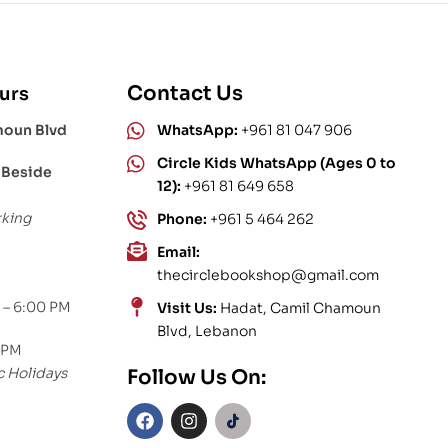
Contact Us
urs
moun Blvd
WhatsApp:
+961 81 047 906
Circle Kids WhatsApp (Ages 0 to
 Beside
12):
+961 81 649 658
rking
Phone:
+961 5 464 262
Email:
thecirclebookshop@gmail.com
 – 6:00 PM
Visit Us:
Hadat, Camil Chamoun
Blvd, Lebanon
 PM
c Holidays
Follow Us On: