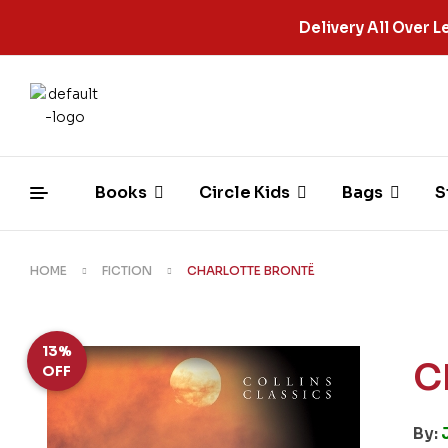
Delivery All Over
Books
Circle Kids
Bags
S
HOME
FICTION
CHARLOTTE BRONTË
13%
C
OFF
By: