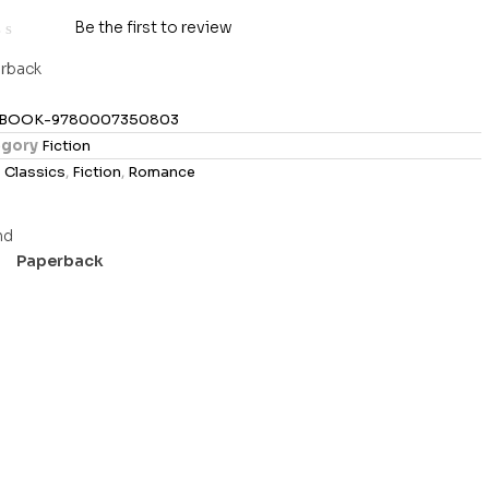
Be the first to review
rback
BOOK-9780007350803
gory
Fiction
s
Classics
,
Fiction
,
Romance
Paperback