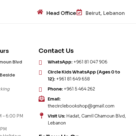
Head Office
Beirut, Lebanon
Contact Us
urs
amoun Blvd
WhatsApp:
+961 81 047 906
Circle Kids WhatsApp (Ages 0 to
 Beside
12):
+961 81 649 658
rking
Phone:
+961 5 464 262
Email:
thecirclebookshop@gmail.com
 – 6:00 PM
Visit Us:
Hadat, Camil Chamoun Blvd,
Lebanon
 PM
c Holidays