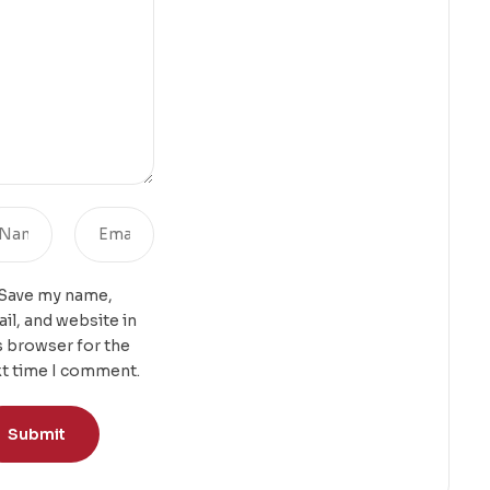
Save my name,
il, and website in
s browser for the
t time I comment.