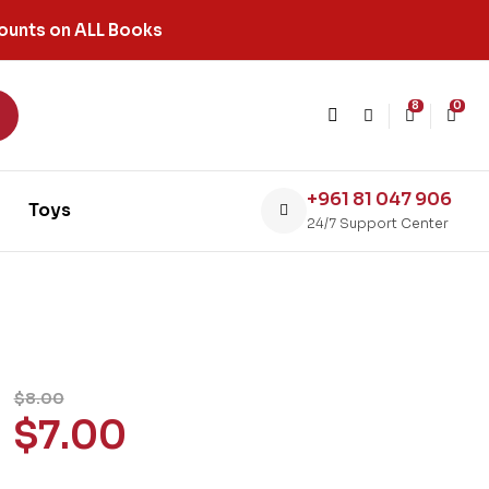
ounts on ALL Books
8
0
+961 81 047 906
Toys
24/7 Support Center
$
8.00
$
7.00