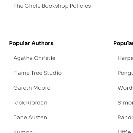
The Circle Bookshop Policies
Popular Authors
Popula
Agatha Christie
Harpe
Flame Tree Studio
Pengu
Gareth Moore
Words
Rick Riordan
Simon
Jane Austen
Rand
Kumon
Littl