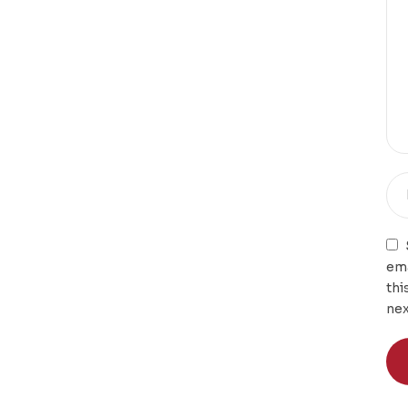
ema
thi
nex