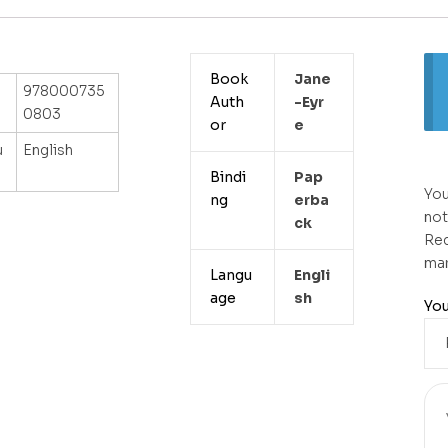
Book
Jane
978000735
Auth
-eyr
0803
or
E
u
English
Bindi
Pap
You
ng
Erba
not
Ck
Req
ma
Langu
Engli
age
Sh
You