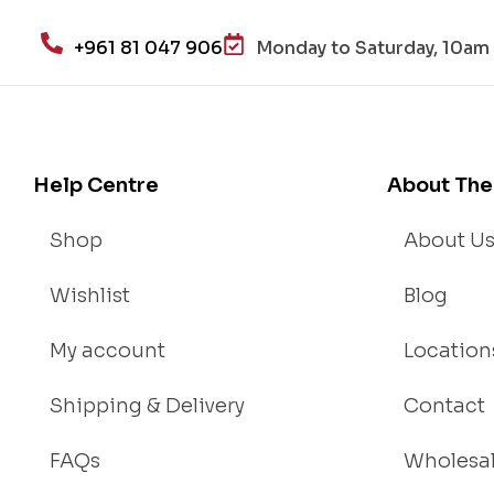
+961 81 047 906
Monday to Saturday, 10am 
Help Centre
About The
Shop
About U
Wishlist
Blog
My account
Location
Shipping & Delivery
Contact
FAQs
Wholesa