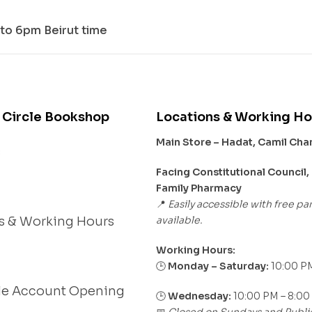
to 6pm Beirut time
 Circle Bookshop
Locations & Working Ho
Main Store – Hadat, Camil Ch
s
Facing Constitutional Council,
Family Pharmacy
Easily accessible with free pa
📍
available.
s & Working Hours
Working Hours:
Monday – Saturday:
10:00 PM
🕒
le Account Opening
🕒
Wednesday:
10:00 PM – 8:00
Closed on Sundays and Publi