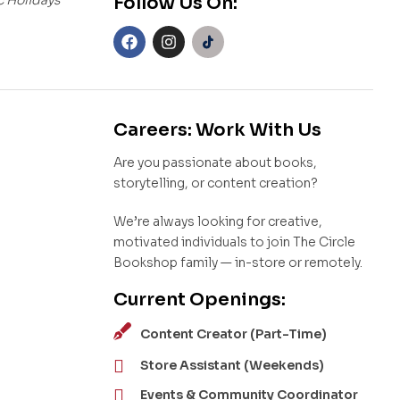
Follow Us On:
Careers: Work With Us
Are you passionate about books,
storytelling, or content creation?
We’re always looking for creative,
motivated individuals to join The Circle
Bookshop family — in-store or remotely.
Current Openings:
Content Creator (Part-Time)
Store Assistant (Weekends)
Events & Community Coordinator