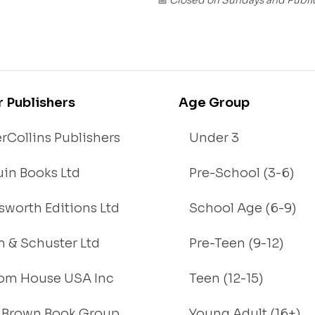
📅
r Publishers
Age Group
rCollins Publishers
Under 3
in Books Ltd
Pre-School (3-6)
worth Editions Ltd
School Age (6-9)
 & Schuster Ltd
Pre-Teen (9-12)
om House USA Inc
Teen (12-15)
e, Brown Book Group
Young Adult (16+)