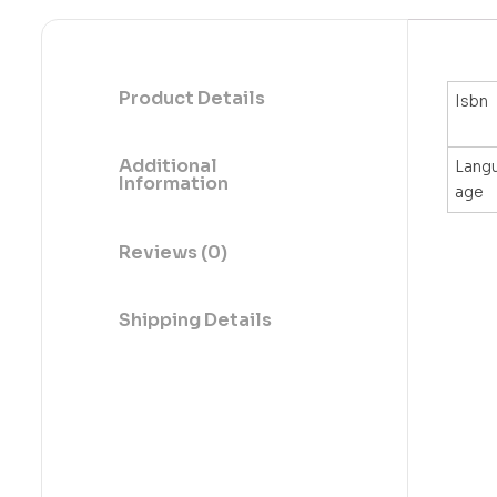
Product Details
Isbn
Additional
Lang
Information
age
Reviews (0)
Shipping Details