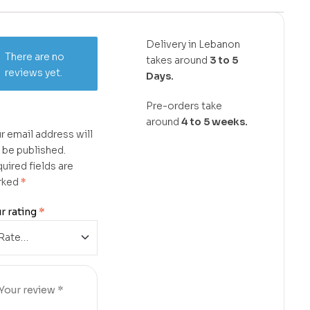
Delivery in Lebanon
There are no
takes around
3 to 5
reviews yet.
Days.
Pre-orders take
around
4 to 5 weeks.
r email address will
 be published.
uired fields are
rked
*
r rating
*