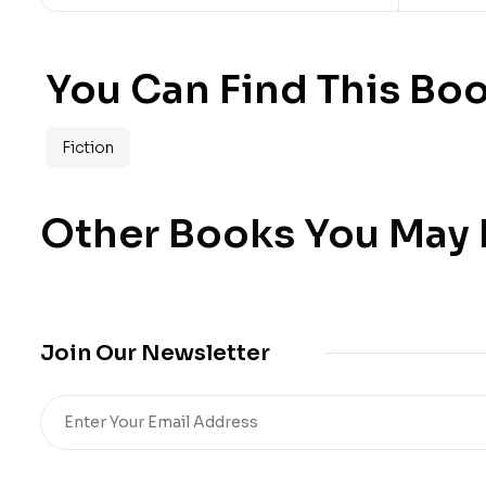
You Can Find This Boo
Fiction
Other Books You May B
Join Our Newsletter