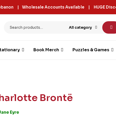
 Lebanon | Wholesale Accounts Available | HUGE Disc
All category
tationary
Book Merch
Puzzles & Games
harlotte Brontë
Jane Eyre