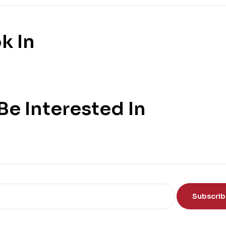
k In
e Interested In
Subscri