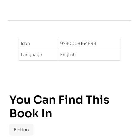
Isbn
9780008164898
Language
English
You Can Find This
Book In
Fiction