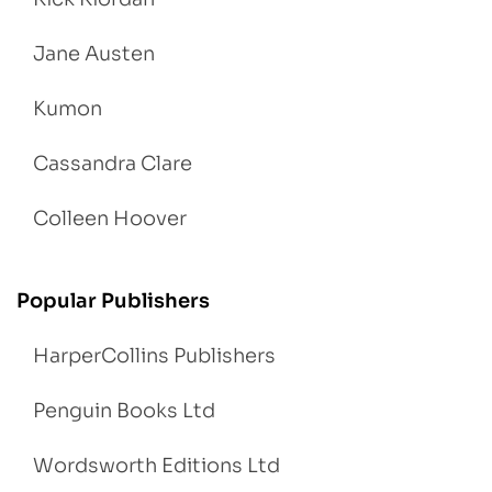
Jane Austen
Kumon
Cassandra Clare
Colleen Hoover
Popular Publishers
HarperCollins Publishers
Penguin Books Ltd
Wordsworth Editions Ltd