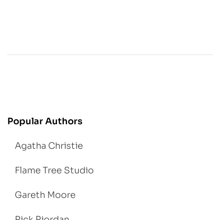
Popular Authors
Agatha Christie
Flame Tree Studio
Gareth Moore
Rick Riordan