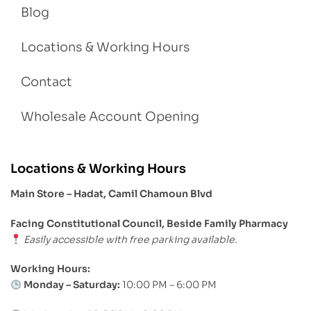
Blog
Locations & Working Hours
Contact
Wholesale Account Opening
Locations & Working Hours
Main Store – Hadat, Camil Chamoun Blvd
Facing Constitutional Council, Beside Family Pharmacy
Easily accessible with free parking available.
Working Hours:
Monday – Saturday:
10:00 PM – 6:00 PM