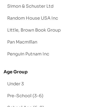
Simon & Schuster Ltd
Random House USA Inc
Little, Brown Book Group
Pan Macmillan
Penguin Putnam Inc
Age Group
Under 3
Pre-School (3-6)