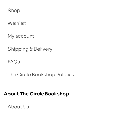
Shop
Wishlist
My account
Shipping & Delivery
FAQs
The Circle Bookshop Policies
About The Circle Bookshop
About Us