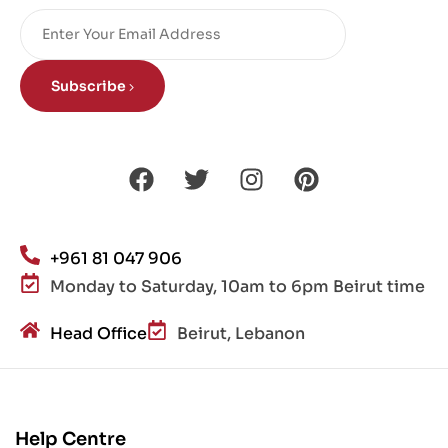
Subscribe
+961 81 047 906
Monday to Saturday, 10am to 6pm Beirut time
Head Office
Beirut, Lebanon
Help Centre