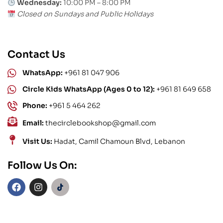
Wednesday:
10:00 PM – 8:00 PM
Closed on Sundays and Public Holidays
Contact Us
WhatsApp:
+961 81 047 906
Circle Kids WhatsApp (Ages 0 to 12):
+961 81 649 658
Phone:
+961 5 464 262
Email:
thecirclebookshop@gmail.com
Visit Us:
Hadat, Camil Chamoun Blvd, Lebanon
Follow Us On: