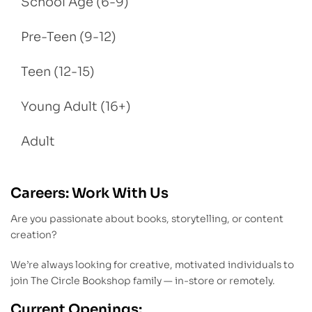
School Age (6-9)
Pre-Teen (9-12)
Teen (12-15)
Young Adult (16+)
Adult
Careers: Work With Us
Are you passionate about books, storytelling, or content
creation?
We’re always looking for creative, motivated individuals to
join The Circle Bookshop family — in-store or remotely.
Current Openings: