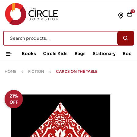
0
Books
Circle Kids
Bags
Stationary
Book 
HOME
FICTION
CARDS ON THE TABLE
21%
OFF