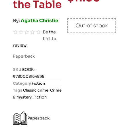
the Table
By:
Agatha Christie
Out of stock
Be the
first to
R
review
a
t
Paperback
e
d
SKU
BOOK-
0
9780008164898
o
Category
Fiction
u
Tags
Classic crime
,
Crime
t
& mystery
,
Fiction
o
f
5
Paperback