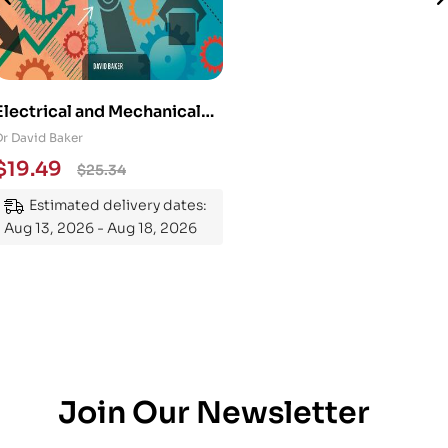
Electrical and Mechanical
Engineering 101: An
Dr David Baker
Essential Guide to
$
19.49
$
25.34
Mastering the Subject
Estimated delivery dates:
Aug 13, 2026 - Aug 18, 2026
Join Our Newsletter