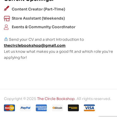
Content Creator (Part-Time)
Store Assistant (Weekends)
Events & Community Coordinator
Send your CV and a short introduction to
thecirclebookshop@gmail.com
Let us know what makes you a good fit and which role you’re
applying for!
Copyright © 2025
The Circle Bookshop
. All rights reserved.