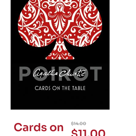
Cards on
$
14.00
$
11.00