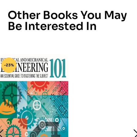
Other Books You May
Be Interested In
-23%