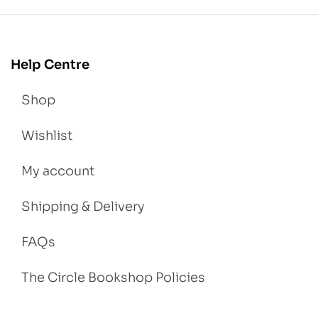
Help Centre
Shop
Wishlist
My account
Shipping & Delivery
FAQs
The Circle Bookshop Policies