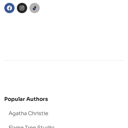
Popular Authors
Agatha Christie
Flame Tree Studio