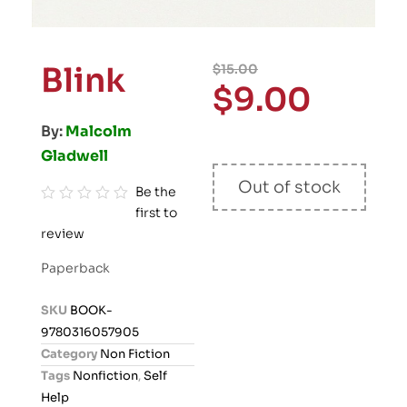
Blink
$
15.00
$
9.00
By:
Malcolm
Gladwell
Out of stock
Be the
first to
R
review
a
t
Paperback
e
d
SKU
BOOK-
0
9780316057905
o
Category
Non Fiction
u
Tags
Nonfiction
,
Self
t
Help