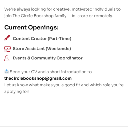
We’re always looking for creative, motivated individuals to
join The Circle Bookshop family — in-store or remotely.
Current Openings:
Content Creator (Part-Time)
Store Assistant (Weekends)
Events & Community Coordinator
Send your CV and a short introduction to
thecirclebookshop@gmail.com
Let us know what makes you a good fit and which role you’re
applying for!