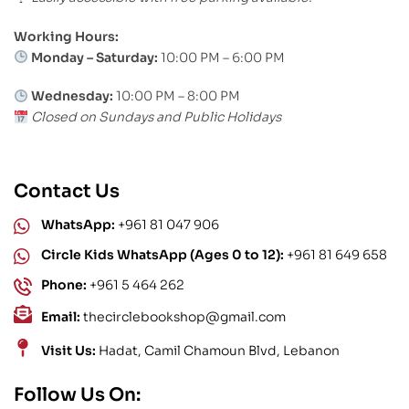
Working Hours:
Monday – Saturday:
10:00 PM – 6:00 PM
Wednesday:
10:00 PM – 8:00 PM
Closed on Sundays and Public Holidays
Contact Us
WhatsApp:
+961 81 047 906
Circle Kids WhatsApp (Ages 0 to 12):
+961 81 649 658
Phone:
+961 5 464 262
Email:
thecirclebookshop@gmail.com
Visit Us:
Hadat, Camil Chamoun Blvd, Lebanon
Follow Us On: