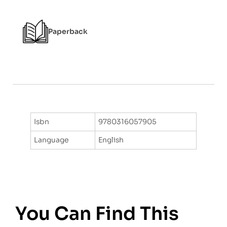
o
f
5
Paperback
Isbn
9780316057905
Language
English
You Can Find This