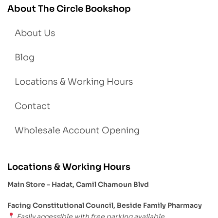
About The Circle Bookshop
About Us
Blog
Locations & Working Hours
Contact
Wholesale Account Opening
Locations & Working Hours
Main Store – Hadat, Camil Chamoun Blvd
Facing Constitutional Council, Beside Family Pharmacy
Easily accessible with free parking available.