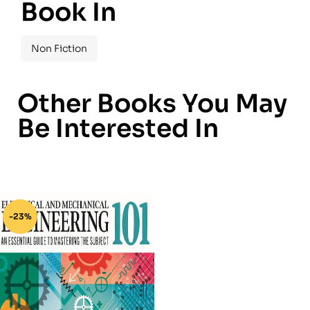
Book In
Non Fiction
Other Books You May
Be Interested In
-23%