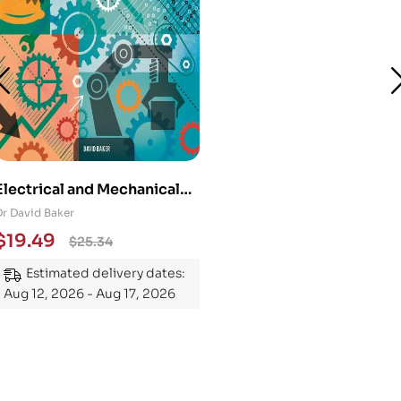
Electrical and Mechanical
Engineering 101: An
Dr David Baker
Essential Guide to
$
19.49
$
25.34
Mastering the Subject
Estimated delivery dates:
Aug 12, 2026 - Aug 17, 2026