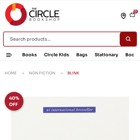
0
Books
Circle Kids
Bags
Stationary
Book 
HOME
NON FICTION
BLINK
40%
OFF