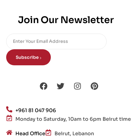
Join Our Newsletter
Subscribe
+961 81 047 906
Monday to Saturday, 10am to 6pm Beirut time
Head Office
Beirut, Lebanon