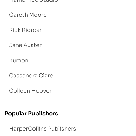
Gareth Moore
Rick Riordan
Jane Austen
Kumon
Cassandra Clare
Colleen Hoover
Popular Publishers
HarperCollins Publishers