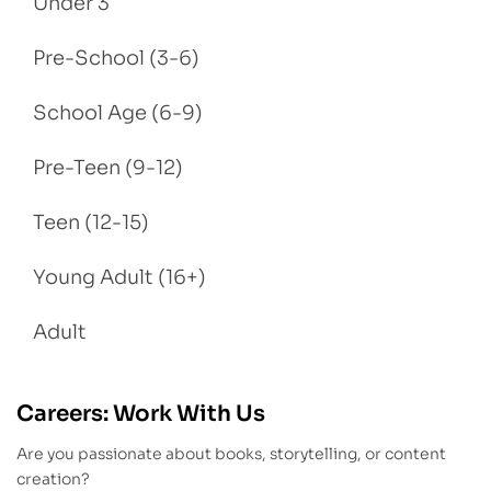
Under 3
Pre-School (3-6)
School Age (6-9)
Pre-Teen (9-12)
Teen (12-15)
Young Adult (16+)
Adult
Careers: Work With Us
Are you passionate about books, storytelling, or content
creation?