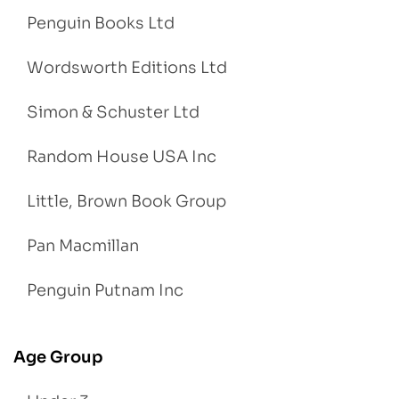
Penguin Books Ltd
Wordsworth Editions Ltd
Simon & Schuster Ltd
Random House USA Inc
Little, Brown Book Group
Pan Macmillan
Penguin Putnam Inc
Age Group