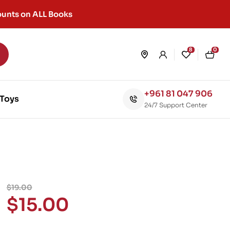
unts on ALL Books
8
0
+961 81 047 906
Toys
24/7 Support Center
$
19.00
$
15.00