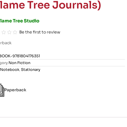
Flame Tree Journals)
Flame Tree Studio
Be the first to review
rback
BOOK-9781804176351
gory
Non Fiction
Notebook
,
Stationary
Paperback