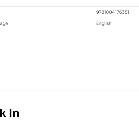
9781804176351
uage
English
k In