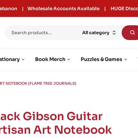
r Lebanon | Wholesale Accounts Available | HUGE Disco
All category
ationary
Book Merch
Puzzles & Games
ART NOTEBOOK (FLAME TREE JOURNALS)
lack Gibson Guitar
rtisan Art Notebook