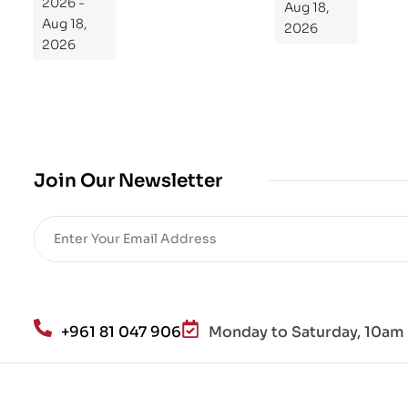
2026 -
Aug 18,
m
Aug 18,
2026
Yo
2026
ur
Mi
cro
bio
me
,
Join Our Newsletter
Re
sto
re
He
alt
h
an
+961 81 047 906
Monday to Saturday, 10am 
d
Lo
se
We