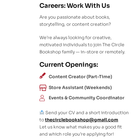
Careers: Work With Us
Are you passionate about books,
storytelling, or content creation?
We’re always looking for creative,
motivated individuals to join The Circle
Bookshop family — in-store or remotely.
Current Openings:
Content Creator (Part-Time)
Store Assistant (Weekends)
Events & Community Coordinator
Send your CV and a short introduction
to
thecirclebookshop@gmail.com
Let us know what makes you a good fit
and which role you’re applying for!