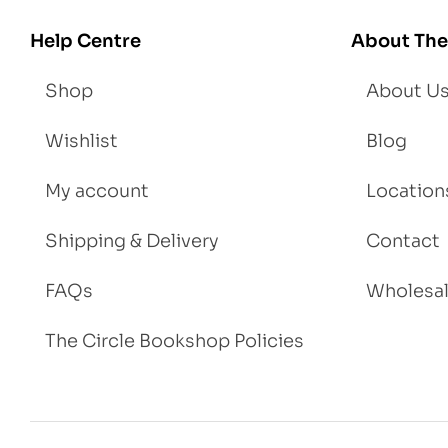
igh
Help Centre
About The
t
Shop
About U
Wishlist
Blog
My account
Location
Shipping & Delivery
Contact
FAQs
Wholesa
The Circle Bookshop Policies