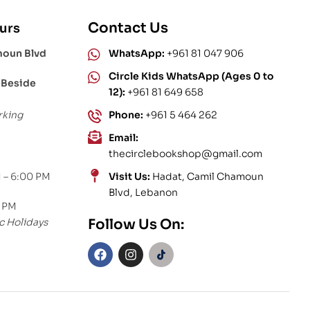
Contact Us
urs
moun Blvd
WhatsApp:
+961 81 047 906
Circle Kids WhatsApp (Ages 0 to
 Beside
12):
+961 81 649 658
rking
Phone:
+961 5 464 262
Email:
thecirclebookshop@gmail.com
 – 6:00 PM
Visit Us:
Hadat, Camil Chamoun
Blvd, Lebanon
0 PM
c Holidays
Follow Us On: