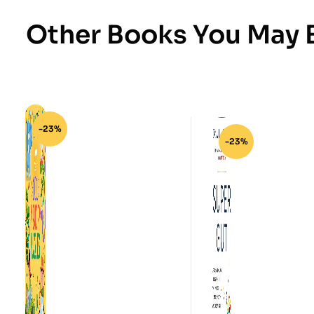
Other Books You May B
-23%
-23%