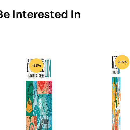
e Interested In
-23%
-23%