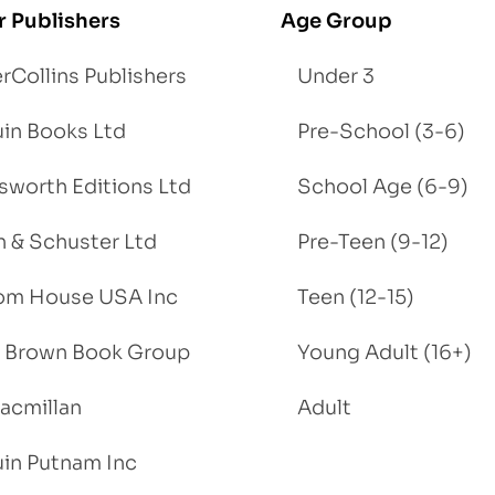
r Publishers
Age Group
rCollins Publishers
Under 3
in Books Ltd
Pre-School (3-6)
worth Editions Ltd
School Age (6-9)
 & Schuster Ltd
Pre-Teen (9-12)
om House USA Inc
Teen (12-15)
e, Brown Book Group
Young Adult (16+)
acmillan
Adult
in Putnam Inc