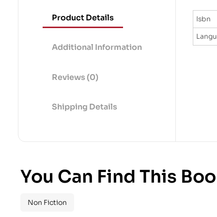
Product Details
Isbn
Lang
Additional Information
Reviews (0)
Shipping Details
You Can Find This Boo
Non Fiction