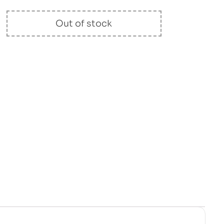
Out of stock