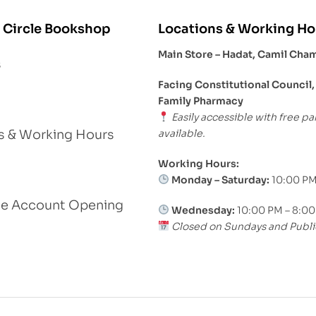
 Circle Bookshop
Locations & Working Ho
Main Store – Hadat, Camil Cha
s
Facing Constitutional Council,
Family Pharmacy
Easily accessible with free pa
available.
s & Working Hours
Working Hours:
Monday – Saturday:
10:00 PM
le Account Opening
Wednesday:
10:00 PM – 8:0
Closed on Sundays and Publi