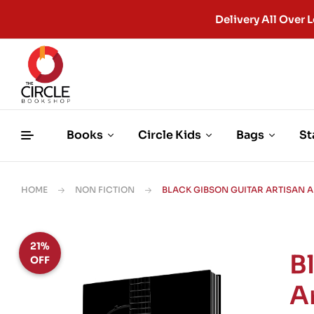
Delivery All Ove
Books
Circle Kids
Bags
St
HOME
NON FICTION
BLACK GIBSON GUITAR ARTISAN 
21%
B
OFF
A