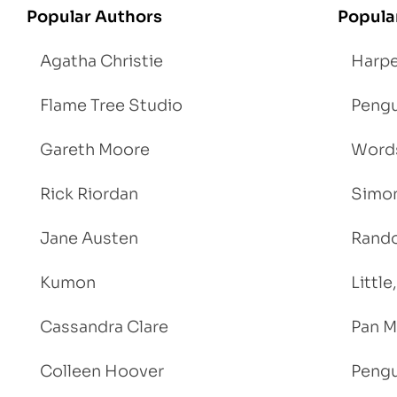
Popular Authors
Popula
Agatha Christie
Harpe
Flame Tree Studio
Pengu
Gareth Moore
Words
Rick Riordan
Simon
Jane Austen
Rand
Kumon
Littl
Cassandra Clare
Pan M
Colleen Hoover
Pengu