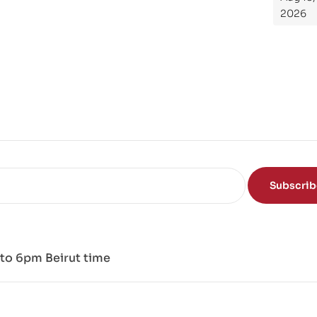
Th
2026
e
Sci
en
ce
of
the
Mi
nd
Subscri
to 6pm Beirut time