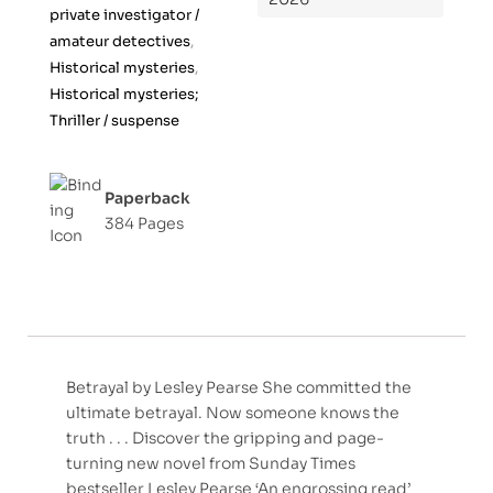
private investigator /
amateur detectives
,
Historical mysteries
,
Historical mysteries;
Thriller / suspense
Paperback
384 Pages
Betrayal by Lesley Pearse She committed the
ultimate betrayal. Now someone knows the
truth . . . Discover the gripping and page-
turning new novel from Sunday Times
bestseller Lesley Pearse ‘An engrossing read’