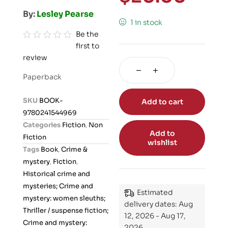
By:
Lesley Pearse
1 in stock
Be the
first to
R
review
a
t
Paperback
e
d
SKU
BOOK-
Add to cart
0
9780241544969
o
Categories
Fiction
,
Non
u
Add to
Fiction
wishlist
t
Tags
Book
,
Crime &
o
mystery
,
Fiction
,
f
Historical crime and
5
mysteries; Crime and
Estimated
mystery: women sleuths;
delivery dates: Aug
Thriller / suspense fiction;
12, 2026 - Aug 17,
Crime and mystery:
2026