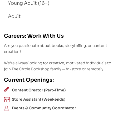
Young Adult (16+)
Adult
Careers: Work With Us
Are you passionate about books, storytelling, or content
creation?
We’re always looking for creative, motivated individuals to
join The Circle Bookshop family — in-store or remotely.
Current Openings:
Content Creator (Part-Time)
Store Assistant (Weekends)
Events & Community Coordinator