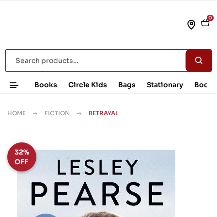
0
Books
Circle Kids
Bags
Stationary
Book 
HOME
FICTION
BETRAYAL
32%
OFF