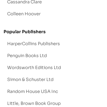
Cassandra Clare
Colleen Hoover
Popular Publishers
HarperCollins Publishers
Penguin Books Ltd
Wordsworth Editions Ltd
Simon & Schuster Ltd
Random House USA Inc
Little, Brown Book Group