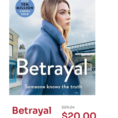
Betrayal
$
29.24
$
20.00