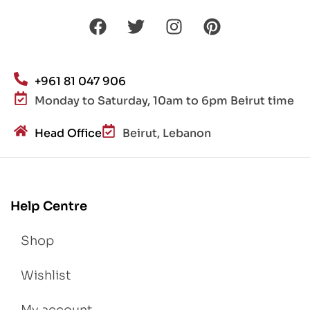
+961 81 047 906
Monday to Saturday, 10am to 6pm Beirut time
Head Office
Beirut, Lebanon
Help Centre
Shop
Wishlist
My account