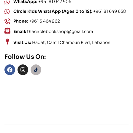
WhatsApp:
+961 81 047 906
Circle Kids WhatsApp (Ages 0 to 12):
+961 81 649 658
Phone:
+961 5 464 262
Email:
thecirclebookshop@gmail.com
Visit Us:
Hadat, Camil Chamoun Blvd, Lebanon
Follow Us On: