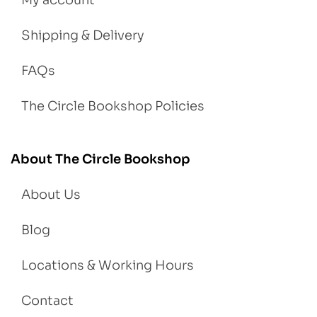
Shipping & Delivery
FAQs
The Circle Bookshop Policies
About The Circle Bookshop
About Us
Blog
Locations & Working Hours
Contact