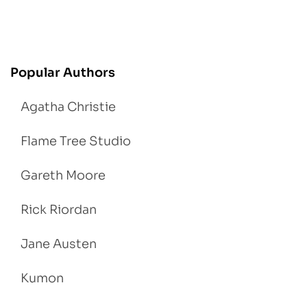
Popular Authors
Agatha Christie
Flame Tree Studio
Gareth Moore
Rick Riordan
Jane Austen
Kumon