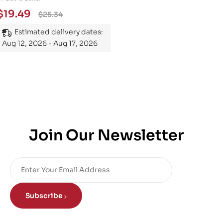
Essential Guide to
$
19.49
$
25.34
Mastering the Subject
Estimated delivery dates:
Aug 12, 2026 - Aug 17, 2026
Join Our Newsletter
Subscribe