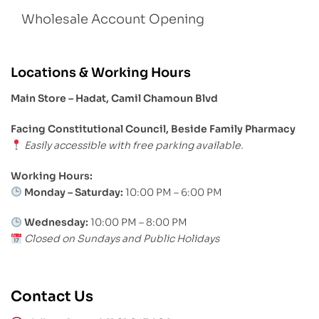
Wholesale Account Opening
Locations & Working Hours
Main Store – Hadat, Camil Chamoun Blvd
Facing Constitutional Council, Beside Family Pharmacy
Easily accessible with free parking available.
Working Hours:
Monday – Saturday:
10:00 PM – 6:00 PM
Wednesday:
10:00 PM – 8:00 PM
Closed on Sundays and Public Holidays
Contact Us