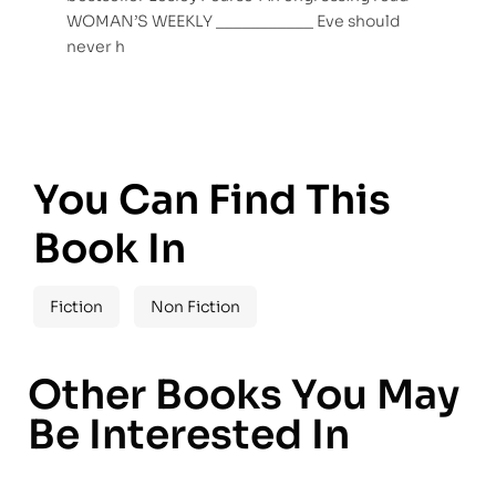
WOMAN’S WEEKLY ___________ Eve should
never h
You Can Find This
Book In
Fiction
Non Fiction
Other Books You May
Be Interested In