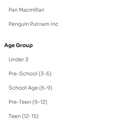
Pan Macmillan
Penguin Putnam Inc
Age Group
Under 3
Pre-School (3-6)
School Age (6-9)
Pre-Teen (9-12)
Teen (12-15)