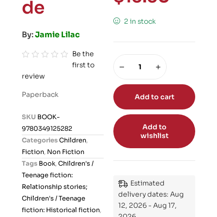
de
2 in stock
By:
Jamie Lilac
Be the
first to
R
review
a
t
Paperback
Add to cart
e
d
SKU
BOOK-
0
Add to
9780349125282
o
wishlist
Categories
Children
,
u
Fiction
,
Non Fiction
t
Tags
Book
,
Children's /
o
Teenage fiction:
f
Estimated
Relationship stories;
5
delivery dates: Aug
Children's / Teenage
12, 2026 - Aug 17,
fiction: Historical fiction
,
2026