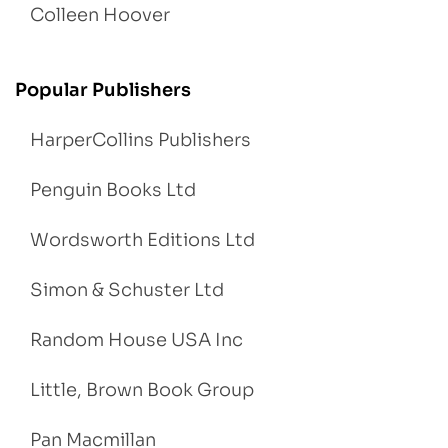
Colleen Hoover
Popular Publishers
HarperCollins Publishers
Penguin Books Ltd
Wordsworth Editions Ltd
Simon & Schuster Ltd
Random House USA Inc
Little, Brown Book Group
Pan Macmillan