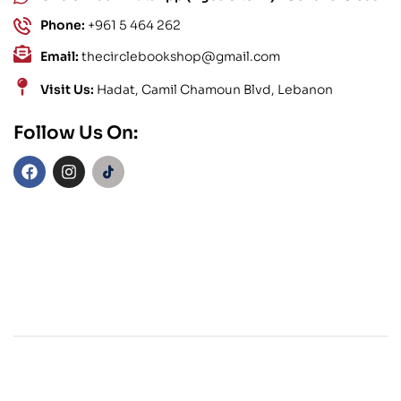
Phone:
+961 5 464 262
Email:
thecirclebookshop@gmail.com
Visit Us:
Hadat, Camil Chamoun Blvd, Lebanon
Follow Us On: