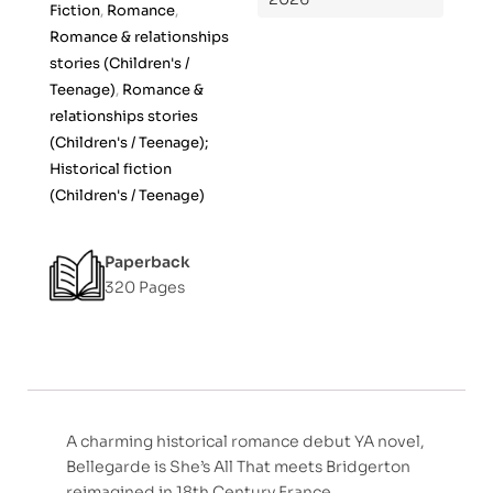
Fiction
,
Romance
,
Romance & relationships
stories (Children's /
Teenage)
,
Romance &
relationships stories
(Children's / Teenage);
Historical fiction
(Children's / Teenage)
Paperback
320 Pages
A charming historical romance debut YA novel,
Bellegarde is She’s All That meets Bridgerton
reimagined in 18th Century France.