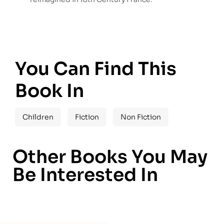
You Can Find This
Book In
Children
Fiction
Non Fiction
Other Books You May
Be Interested In