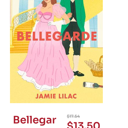
Bellegar
$
17.54
$
13.50