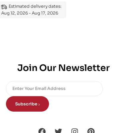
Estimated delivery dates:
Aug 12, 2026 - Aug 17, 2026
Join Our Newsletter
Subscribe