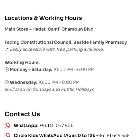
Locations & Working Hours
Main Store – Hadat, Camil Chamoun Blvd
Facing Constitutional Council, Beside Family Pharmacy
Easily accessible with free parking available.
📍
Working Hours:
Monday – Saturday:
10:00 PM – 6:00 PM
🕒
🕒
Wednesday:
10:00 PM – 8:00 PM
Closed on Sundays and Public Holidays
📅
Contact Us
WhatsApp:
+961 81 047 906
Circle Kids WhatsApp (Ages 0 to 12):
+961 81 649 658