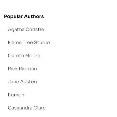
Popular Authors
Agatha Christie
Flame Tree Studio
Gareth Moore
Rick Riordan
Jane Austen
Kumon
Cassandra Clare