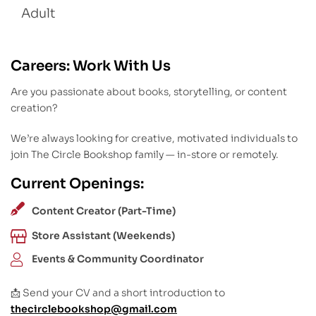
Adult
Careers: Work With Us
Are you passionate about books, storytelling, or content
creation?
We’re always looking for creative, motivated individuals to
join The Circle Bookshop family — in-store or remotely.
Current Openings:
Content Creator (Part-Time)
Store Assistant (Weekends)
Events & Community Coordinator
📩 Send your CV and a short introduction to
thecirclebookshop@gmail.com