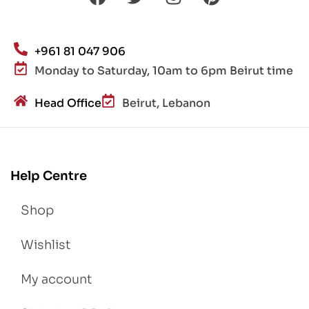
+961 81 047 906
Monday to Saturday, 10am to 6pm Beirut time
Head Office
Beirut, Lebanon
Help Centre
Shop
Wishlist
My account