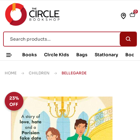
0
Books
Circle Kids
Bags
Stationary
Book 
HOME
CHILDREN
BELLEGARDE
23%
OFF