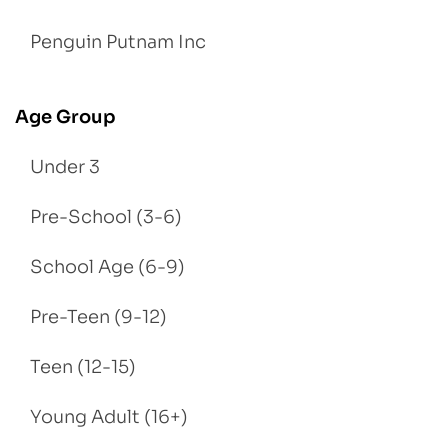
Penguin Putnam Inc
Age Group
Under 3
Pre-School (3-6)
School Age (6-9)
Pre-Teen (9-12)
Teen (12-15)
Young Adult (16+)