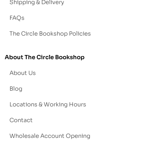
Shipping & Delivery
FAQs
The Circle Bookshop Policies
About The Circle Bookshop
About Us
Blog
Locations & Working Hours
Contact
Wholesale Account Opening