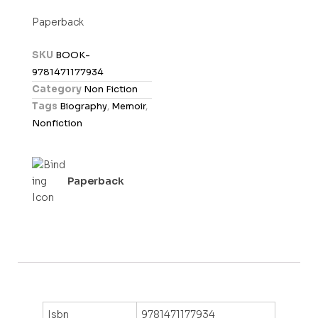
t
Paperback
e
d
SKU
BOOK-
0
9781471177934
o
Category
Non Fiction
u
Tags
Biography
,
Memoir
,
t
Nonfiction
o
f
5
Paperback
Isbn
9781471177934