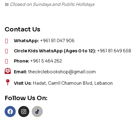
Closed on Sundays and Public Holidays
📅
Contact Us
WhatsApp:
+961 81 047 906
Circle Kids WhatsApp (Ages 0 to 12):
+961 81 649 658
Phone:
+961 5 464 262
Email:
thecirclebookshop@gmail.com
Visit Us:
Hadat, Camil Chamoun Blvd, Lebanon
Follow Us On: