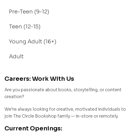
Pre-Teen (9-12)
Teen (12-15)
Young Adult (16+)
Adult
Careers: Work With Us
Are you passionate about books, storytelling, or content
creation?
We’re always looking for creative, motivated individuals to
join The Circle Bookshop family — in-store or remotely.
Current Openings: