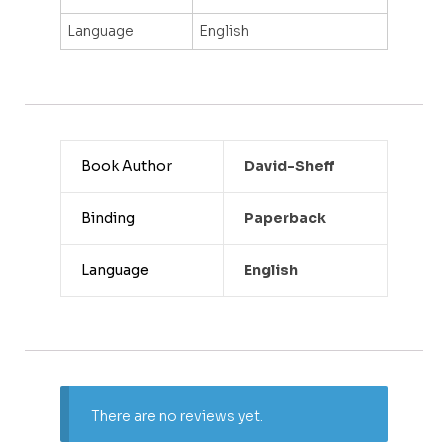
Language
English
Book Author
David-Sheff
Binding
Paperback
Language
English
There are no reviews yet.