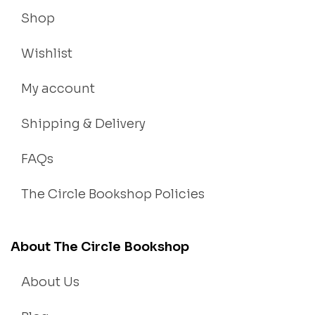
Shop
Wishlist
My account
Shipping & Delivery
FAQs
The Circle Bookshop Policies
About The Circle Bookshop
About Us