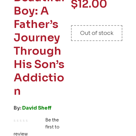
$
12.00
Boy: A
Father’s
Out of stock
Journey
Through
His Son’s
Addictio
n
By:
David Sheff
Be the
first to
R
review
a