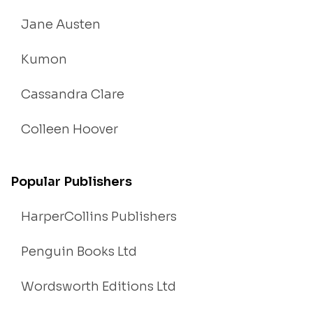
Jane Austen
Kumon
Cassandra Clare
Colleen Hoover
Popular Publishers
HarperCollins Publishers
Penguin Books Ltd
Wordsworth Editions Ltd