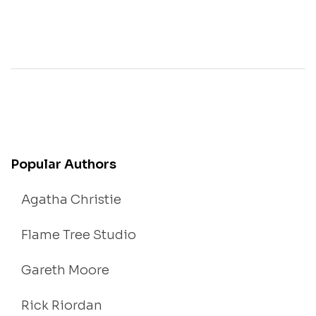
Popular Authors
Agatha Christie
Flame Tree Studio
Gareth Moore
Rick Riordan