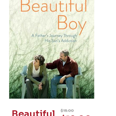
Beautiful
$
15.00