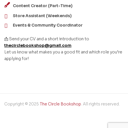
Content Creator (Part-Time)
Store Assistant (Weekends)
Events & Community Coordinator
📩 Send your CV and a short introduction to
thecirclebookshop@gmail.com
Let us know what makes you a good fit and which role you’re
applying for!
Copyright © 2025
The Circle Bookshop
. All rights reserved.