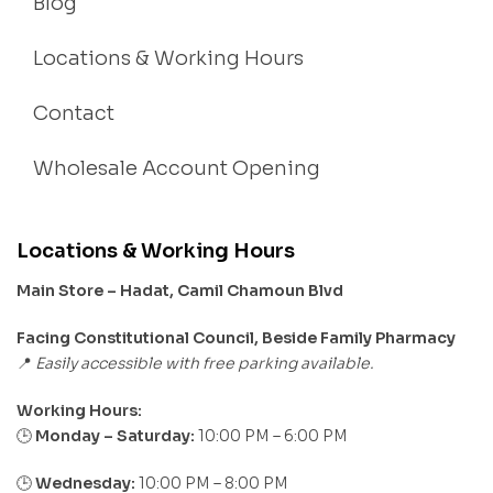
Blog
Locations & Working Hours
Contact
Wholesale Account Opening
Locations & Working Hours
Main Store – Hadat, Camil Chamoun Blvd
Facing Constitutional Council, Beside Family Pharmacy
Easily accessible with free parking available.
📍
Working Hours:
Monday – Saturday:
10:00 PM – 6:00 PM
🕒
🕒
Wednesday:
10:00 PM – 8:00 PM