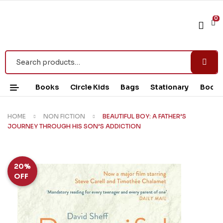
0
Books
Circle Kids
Bags
Stationary
Book 
HOME
NON FICTION
BEAUTIFUL BOY: A FATHER’S
JOURNEY THROUGH HIS SON’S ADDICTION
20%
OFF