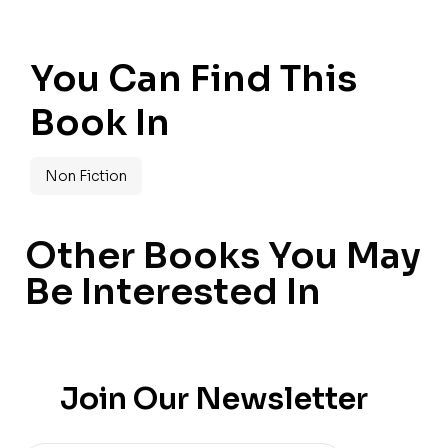
You Can Find This
Book In
Non Fiction
Other Books You May
Be Interested In
Join Our Newsletter