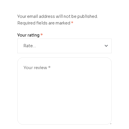
Your email address will not be published.
Required fields are marked
*
Your rating
*