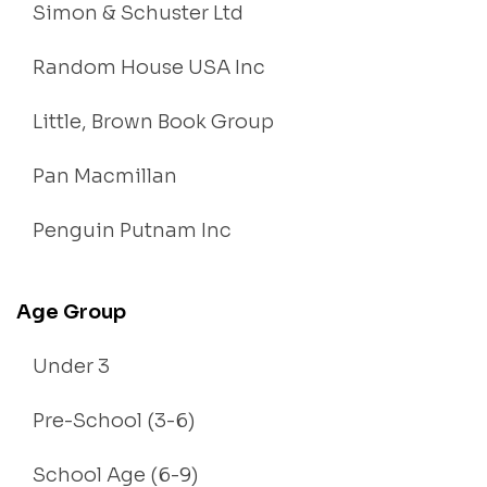
Simon & Schuster Ltd
Random House USA Inc
Little, Brown Book Group
Pan Macmillan
Penguin Putnam Inc
Age Group
Under 3
Pre-School (3-6)
School Age (6-9)