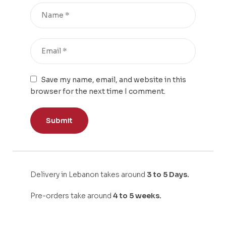
Save my name, email, and website in this
browser for the next time I comment.
Delivery in Lebanon takes around
3 to 5 Days.
Pre-orders take around
4 to 5 weeks.