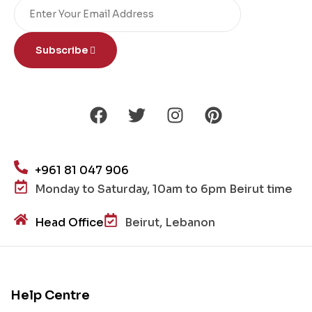
Subscribe
+961 81 047 906
Monday to Saturday, 10am to 6pm Beirut time
Head Office
Beirut, Lebanon
Help Centre