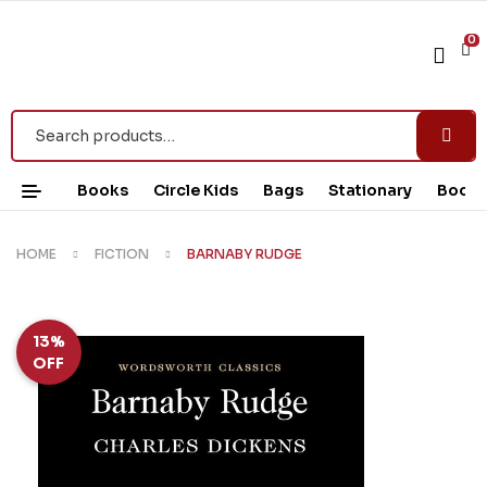
0
Books
Circle Kids
Bags
Stationary
Book 
HOME
FICTION
BARNABY RUDGE
13%
OFF