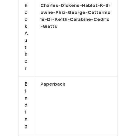
B
Charles-Dickens-Hablot-K-Br
o
Owne-Phiz-George-Cattermo
o
Le-Dr-Keith-Carabine-Cedric
k
-watts
A
u
t
h
o
r
B
Paperback
i
n
d
i
n
g