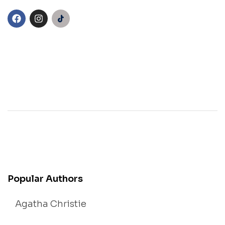
Popular Authors
Agatha Christie