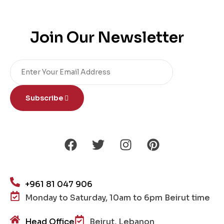
Join Our Newsletter
Subscribe
+961 81 047 906
Monday to Saturday, 10am to 6pm Beirut time
Head Office
Beirut, Lebanon