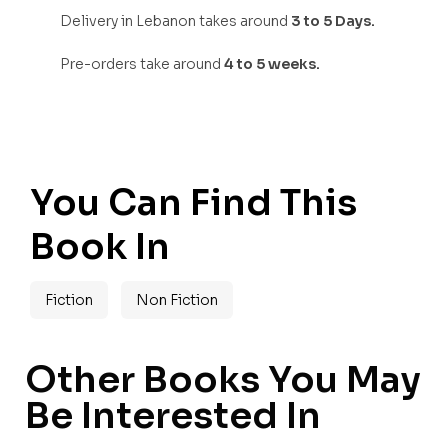
Delivery in Lebanon takes around
3 to 5 Days.
Pre-orders take around
4 to 5 weeks.
You Can Find This
Book In
Fiction
Non Fiction
Other Books You May
Be Interested In