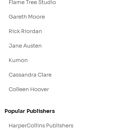
Flame Tree Studio
Gareth Moore
Rick Riordan
Jane Austen
Kumon
Cassandra Clare
Colleen Hoover
Popular Publishers
HarperCollins Publishers