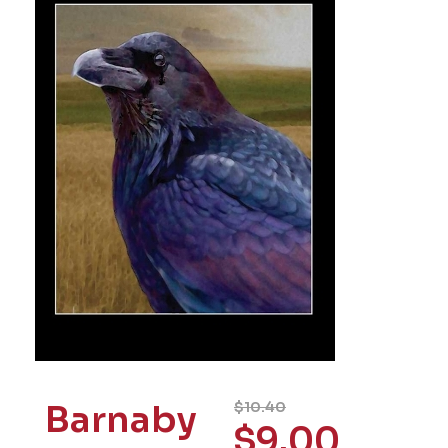
Barnaby
$
10.40
$
9.00