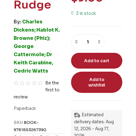
Rudge
3 in stock
By:
Charles
Dickens; Hablot K.
Browne (Phiz);
George
Cattermole; Dr
Add to cart
Keith Carabine,
Cedric Watts
Add to
Be the
wishlist
first to
R
review
a
t
Paperback
e
Estimated
d
delivery dates: Aug
SKU
BOOK-
0
12, 2026 - Aug 17,
9781853267390
o
2026