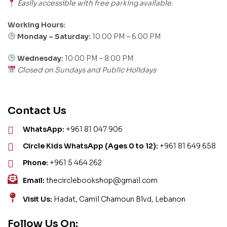
Easily accessible with free parking available.
Working Hours:
Monday – Saturday:
10:00 PM – 6:00 PM
Wednesday:
10:00 PM – 8:00 PM
Closed on Sundays and Public Holidays
Contact Us
WhatsApp:
+961 81 047 906
Circle Kids WhatsApp (Ages 0 to 12):
+961 81 649 658
Phone:
+961 5 464 262
Email:
thecirclebookshop@gmail.com
Visit Us:
Hadat, Camil Chamoun Blvd, Lebanon
Follow Us On: