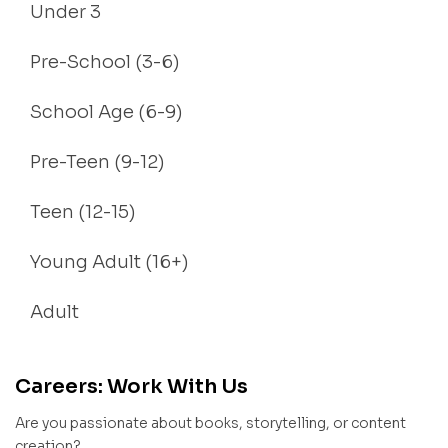
Under 3
Pre-School (3-6)
School Age (6-9)
Pre-Teen (9-12)
Teen (12-15)
Young Adult (16+)
Adult
Careers: Work With Us
Are you passionate about books, storytelling, or content
creation?