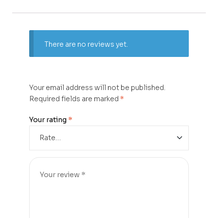
There are no reviews yet.
Your email address will not be published.
Required fields are marked
*
Your rating
*