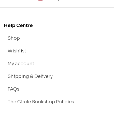
Help Centre
Shop
Wishlist
My account
Shipping & Delivery
FAQs
The Circle Bookshop Policies