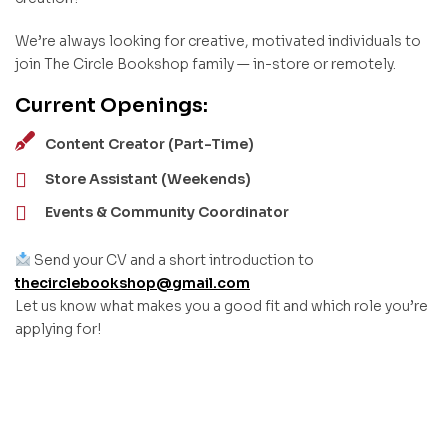
We’re always looking for creative, motivated individuals to
join The Circle Bookshop family — in-store or remotely.
Current Openings:
Content Creator (Part-Time)
Store Assistant (Weekends)
Events & Community Coordinator
Send your CV and a short introduction to
thecirclebookshop@gmail.com
Let us know what makes you a good fit and which role you’re
applying for!