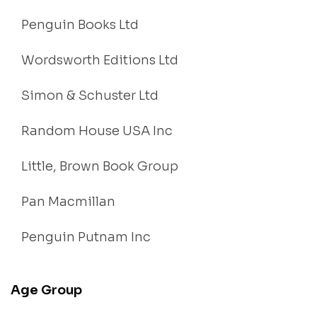
Penguin Books Ltd
Wordsworth Editions Ltd
Simon & Schuster Ltd
Random House USA Inc
Little, Brown Book Group
Pan Macmillan
Penguin Putnam Inc
Age Group