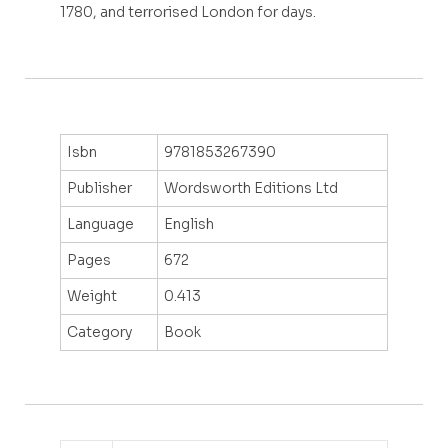
1780, and terrorised London for days.
Isbn
9781853267390
Publisher
Wordsworth Editions Ltd
Language
English
Pages
672
Weight
0.413
Category
Book