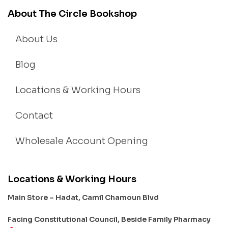
About The Circle Bookshop
About Us
Blog
Locations & Working Hours
Contact
Wholesale Account Opening
Locations & Working Hours
Main Store – Hadat, Camil Chamoun Blvd
Facing Constitutional Council, Beside Family Pharmacy