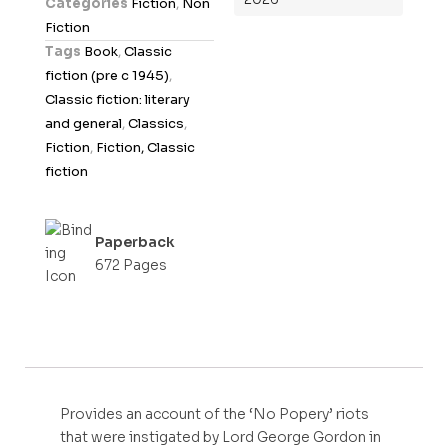
Categories
Fiction
,
Non
u
Fiction
t
Tags
Book
,
Classic
o
fiction (pre c 1945)
,
f
Classic fiction: literary
5
and general
,
Classics
,
Fiction
,
Fiction, Classic
fiction
Paperback
672 Pages
Provides an account of the ‘No Popery’ riots
that were instigated by Lord George Gordon in