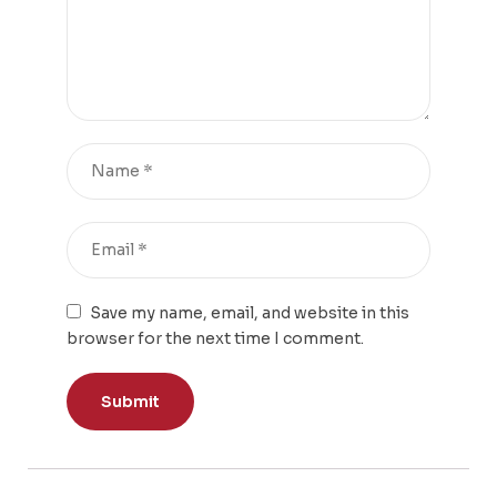
Save my name, email, and website in this
browser for the next time I comment.