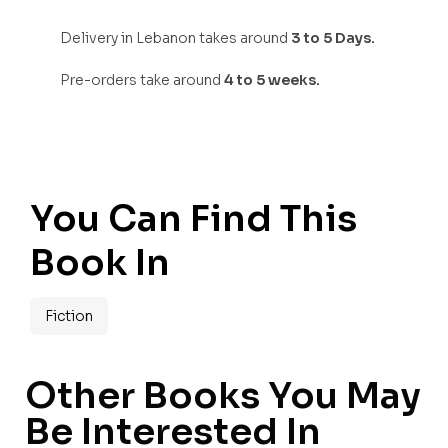
Delivery in Lebanon takes around
3 to 5 Days.
Pre-orders take around
4 to 5 weeks.
You Can Find This
Book In
Fiction
Other Books You May
Be Interested In