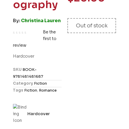
ography
By:
Christina Lauren
Out of stock
Be the
first to
R
review
a
t
Hardcover
e
d
SKU
BOOK-
0
9781481481687
o
Category
Fiction
u
Tags
Fiction
,
Romance
t
o
f
Hardcover
5