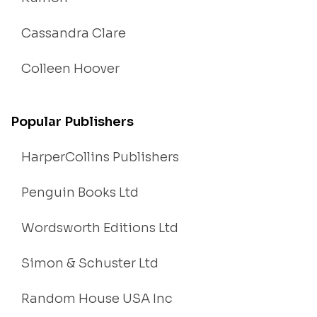
Cassandra Clare
Colleen Hoover
Popular Publishers
HarperCollins Publishers
Penguin Books Ltd
Wordsworth Editions Ltd
Simon & Schuster Ltd
Random House USA Inc