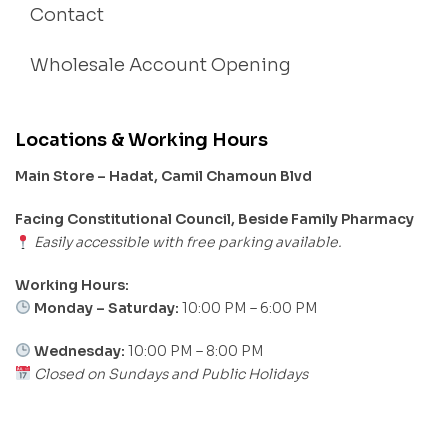
Contact
Wholesale Account Opening
Locations & Working Hours
Main Store – Hadat, Camil Chamoun Blvd
Facing Constitutional Council, Beside Family Pharmacy
Easily accessible with free parking available.
Working Hours:
Monday – Saturday:
10:00 PM – 6:00 PM
Wednesday:
10:00 PM – 8:00 PM
Closed on Sundays and Public Holidays