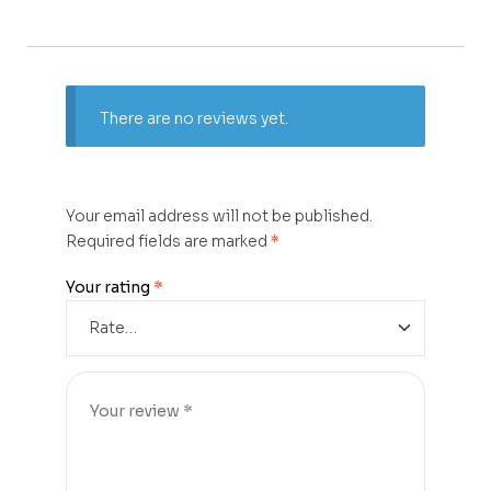
There are no reviews yet.
Your email address will not be published.
Required fields are marked
*
Your rating
*