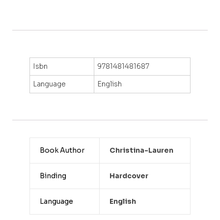
Isbn
9781481481687
Language
English
Book Author
Christina-Lauren
Binding
Hardcover
Language
English