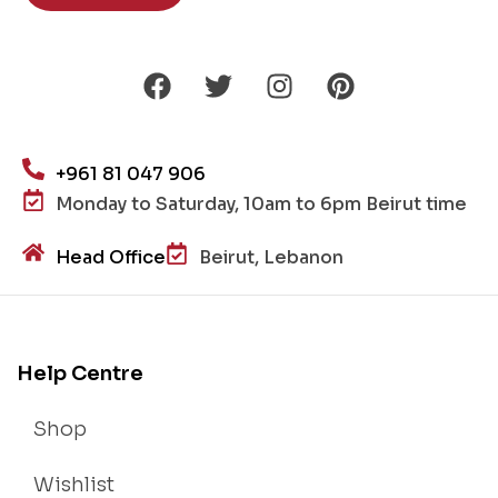
+961 81 047 906
Monday to Saturday, 10am to 6pm Beirut time
Head Office
Beirut, Lebanon
Help Centre
Shop
Wishlist