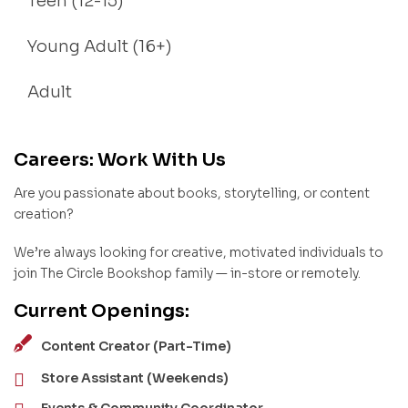
Teen (12-15)
Young Adult (16+)
Adult
Careers: Work With Us
Are you passionate about books, storytelling, or content
creation?
We’re always looking for creative, motivated individuals to
join The Circle Bookshop family — in-store or remotely.
Current Openings:
Content Creator (Part-Time)
Store Assistant (Weekends)