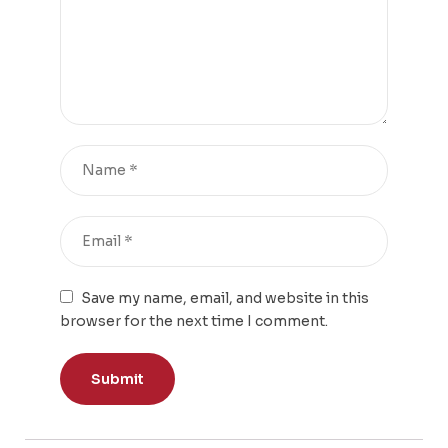
Save my name, email, and website in this
browser for the next time I comment.