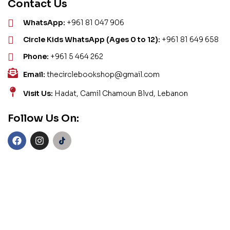
Contact Us
WhatsApp:
+961 81 047 906
Circle Kids WhatsApp (Ages 0 to 12):
+961 81 649 658
Phone:
+961 5 464 262
Email:
thecirclebookshop@gmail.com
Visit Us:
Hadat, Camil Chamoun Blvd, Lebanon
Follow Us On: