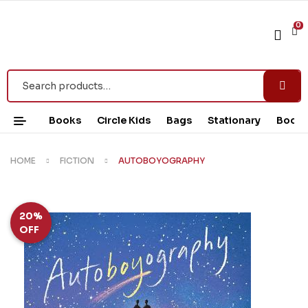
0
Books
Circle Kids
Bags
Stationary
Book 
HOME
FICTION
AUTOBOYOGRAPHY
20%
OFF