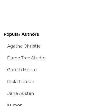
Popular Authors
Agatha Christie
Flame Tree Studio
Gareth Moore
Rick Riordan
Jane Austen
Kumon