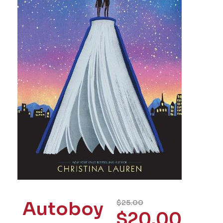
Autoboy
$
25.00
$
20.00