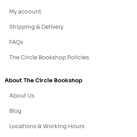
My account
Shipping & Delivery
FAQs
The Circle Bookshop Policies
About The Circle Bookshop
About Us
Blog
Locations & Working Hours