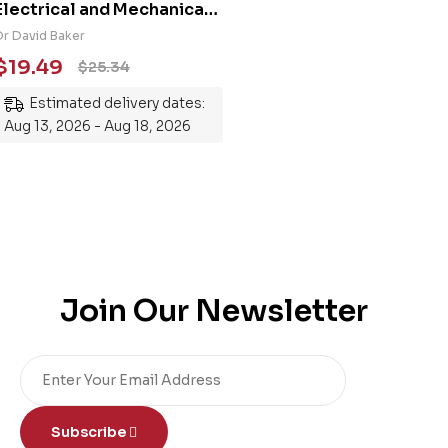
Electrical and Mechanical
Engineering 101: An
Dr David Baker
Essential Guide to
$
19.49
$
25.34
Mastering the Subject
Estimated delivery dates:
Aug 13, 2026 - Aug 18, 2026
Join Our Newsletter
Subscribe