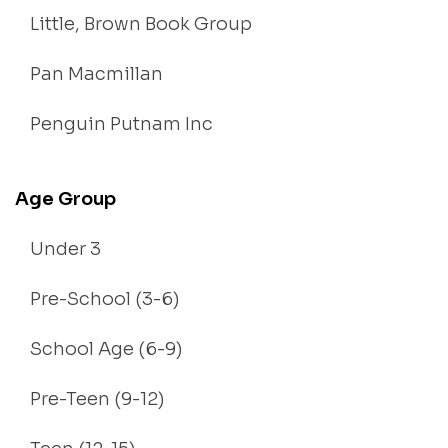
Little, Brown Book Group
Pan Macmillan
Penguin Putnam Inc
Age Group
Under 3
Pre-School (3-6)
School Age (6-9)
Pre-Teen (9-12)