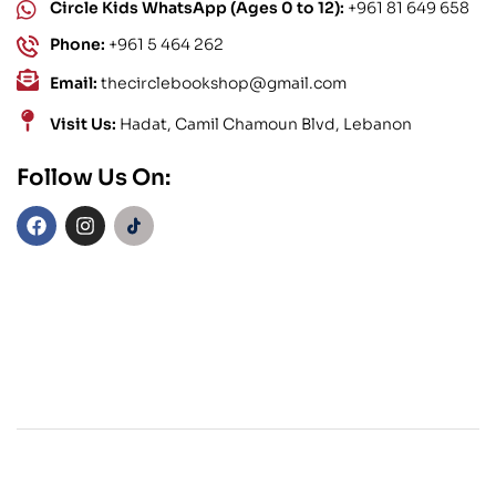
Circle Kids WhatsApp (Ages 0 to 12):
+961 81 649 658
Phone:
+961 5 464 262
Email:
thecirclebookshop@gmail.com
Visit Us:
Hadat, Camil Chamoun Blvd, Lebanon
Follow Us On: