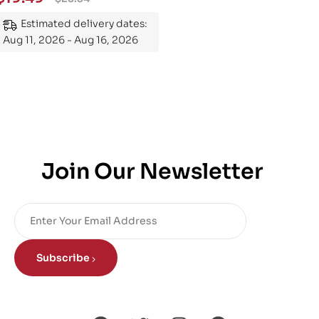
Mastering the Subject
Estimated delivery dates:
Aug 11, 2026 - Aug 16, 2026
Join Our Newsletter
Subscribe