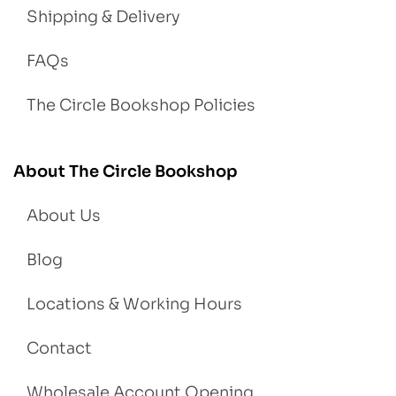
Shipping & Delivery
FAQs
The Circle Bookshop Policies
About The Circle Bookshop
About Us
Blog
Locations & Working Hours
Contact
Wholesale Account Opening