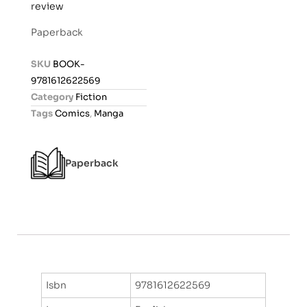
review
a
t
Paperback
e
d
SKU
BOOK-
0
9781612622569
o
Category
Fiction
u
Tags
Comics
,
Manga
t
o
f
Paperback
5
Isbn
9781612622569