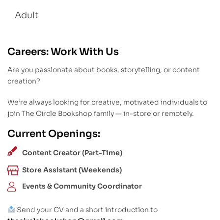
Adult
Careers: Work With Us
Are you passionate about books, storytelling, or content
creation?
We’re always looking for creative, motivated individuals to
join The Circle Bookshop family — in-store or remotely.
Current Openings:
Content Creator (Part-Time)
Store Assistant (Weekends)
Events & Community Coordinator
Send your CV and a short introduction to