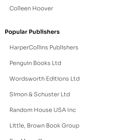
Colleen Hoover
Popular Publishers
HarperCollins Publishers
Penguin Books Ltd
Wordsworth Editions Ltd
Simon & Schuster Ltd
Random House USA Inc
Little, Brown Book Group