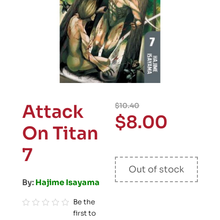
Attack
$
10.40
$
8.00
On Titan
7
Out of stock
By:
Hajime Isayama
Be the
first to
R