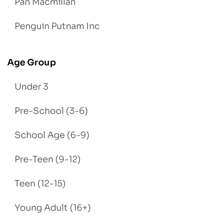
Pan Macmillan
Penguin Putnam Inc
Age Group
Under 3
Pre-School (3-6)
School Age (6-9)
Pre-Teen (9-12)
Teen (12-15)
Young Adult (16+)