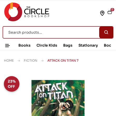
0
Books
Circle Kids
Bags
Stationary
Book 
HOME
FICTION
ATTACK ON TITAN 7
23%
OFF