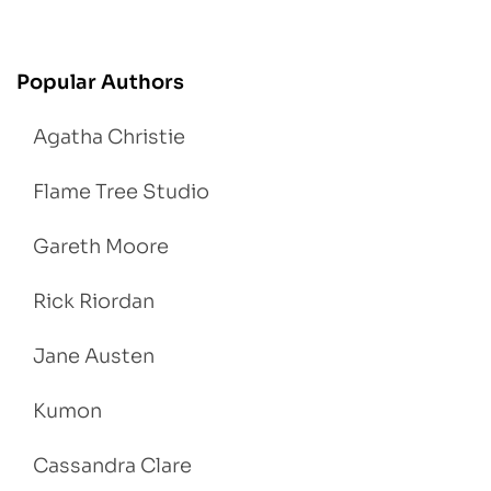
Popular Authors
Agatha Christie
Flame Tree Studio
Gareth Moore
Rick Riordan
Jane Austen
Kumon
Cassandra Clare