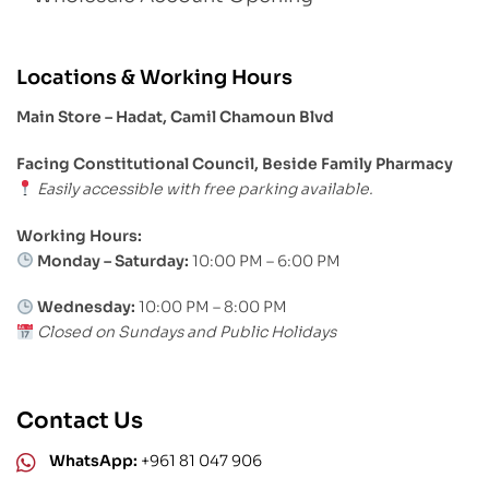
Locations & Working Hours
Main Store – Hadat, Camil Chamoun Blvd
Facing Constitutional Council, Beside Family Pharmacy
Easily accessible with free parking available.
Working Hours:
Monday – Saturday:
10:00 PM – 6:00 PM
Wednesday:
10:00 PM – 8:00 PM
Closed on Sundays and Public Holidays
Contact Us
WhatsApp:
+961 81 047 906