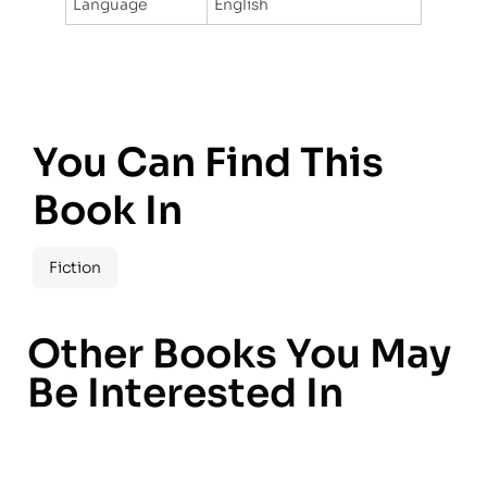
Language
English
You Can Find This
Book In
Fiction
Other Books You May
Be Interested In