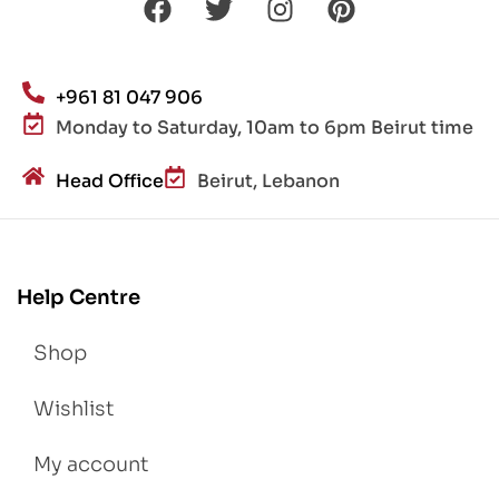
+961 81 047 906
Monday to Saturday, 10am to 6pm Beirut time
Head Office
Beirut, Lebanon
Help Centre
Shop
Wishlist
My account