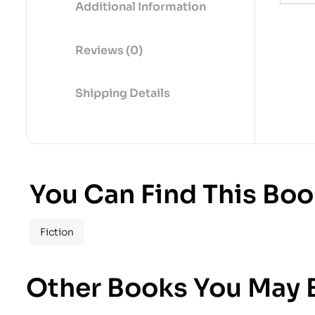
Additional Information
Reviews (0)
Shipping Details
You Can Find This Boo
Fiction
Other Books You May B