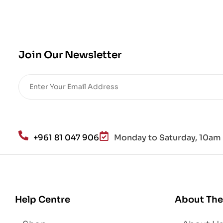
cro
bio
me
,
Join Our Newsletter
Re
sto
re
He
alt
h
an
+961 81 047 906
Monday to Saturday, 10am 
d
Lo
se
We
igh
Help Centre
About The
t