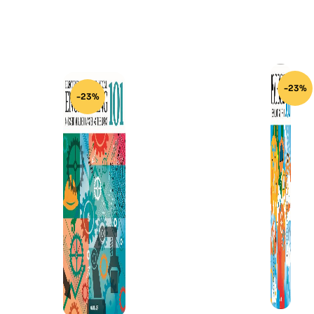
-23%
-23%