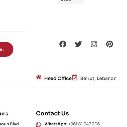
de
Din
os
aur
s?
be
Head Office
Beirut, Lebanon
Contact Us
urs
moun Blvd
WhatsApp:
+961 81 047 906