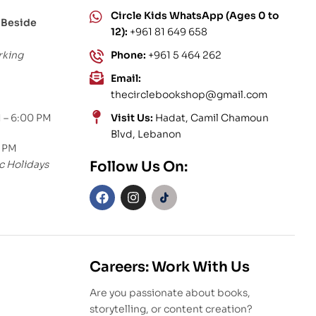
Circle Kids WhatsApp (Ages 0 to
 Beside
12):
+961 81 649 658
rking
Phone:
+961 5 464 262
Email:
thecirclebookshop@gmail.com
 – 6:00 PM
Visit Us:
Hadat, Camil Chamoun
Blvd, Lebanon
0 PM
c Holidays
Follow Us On:
Careers: Work With Us
Are you passionate about books,
storytelling, or content creation?