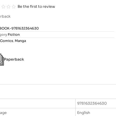
Be the first to review
rback
BOOK-9781632364630
gory
Fiction
Comics
,
Manga
Paperback
9781632364630
uage
English