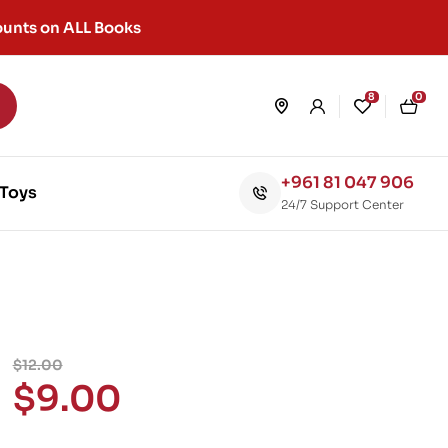
unts on ALL Books
8
0
+961 81 047 906
Toys
24/7 Support Center
$
12.00
$
9.00