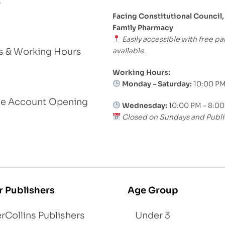
s
Facing Constitutional Council,
Family Pharmacy
Easily accessible with free pa
available.
s & Working Hours
Working Hours:
Monday – Saturday:
10:00 PM
le Account Opening
Wednesday:
10:00 PM – 8:0
Closed on Sundays and Publi
r Publishers
Age Group
rCollins Publishers
Under 3