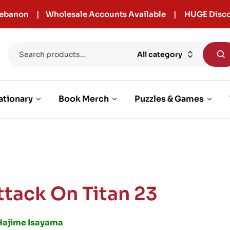
r Lebanon | Wholesale Accounts Available | HUGE Disco
All category
ationary
Book Merch
Puzzles & Games
ttack On Titan 23
Hajime Isayama