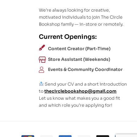
We’re always looking for creative,
motivated individuals to join The Circle
Bookshop family — in-store or remotely.
Current Openings:
Content Creator (Part-Time)
Store Assistant (Weekends)
Events & Community Coordinator
Send your CV and a short introduction
to
thecirclebookshop@gmail.com
Let us know what makes you a good fit
and which role you’re applying for!