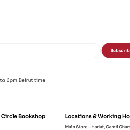
ce
of
the
Mi
nd
Subscri
to 6pm Beirut time
 Circle Bookshop
Locations & Working Ho
Main Store – Hadat, Camil Cha