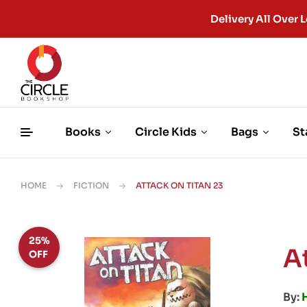
Delivery All Ove
Books
Circle Kids
Bags
St
HOME
FICTION
ATTACK ON TITAN 23
25%
A
OFF
By: