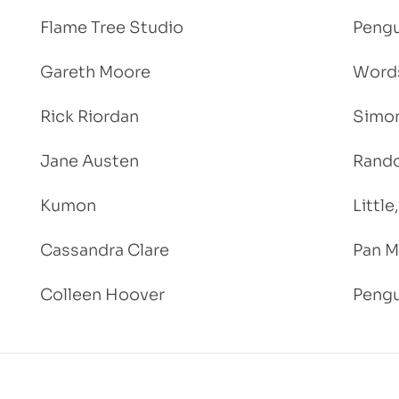
Flame Tree Studio
Pengu
Gareth Moore
Words
Rick Riordan
Simon
Jane Austen
Rand
Kumon
Littl
Cassandra Clare
Pan M
Colleen Hoover
Pengu