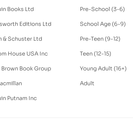
in Books Ltd
Pre-School (3-6)
worth Editions Ltd
School Age (6-9)
 & Schuster Ltd
Pre-Teen (9-12)
om House USA Inc
Teen (12-15)
e, Brown Book Group
Young Adult (16+)
acmillan
Adult
in Putnam Inc