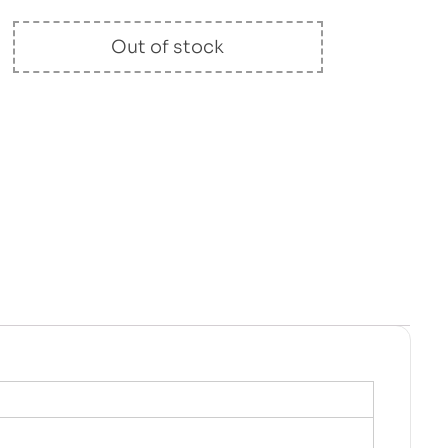
Out of stock