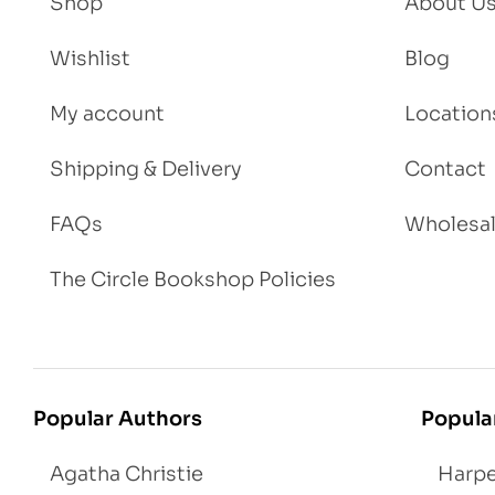
Shop
About U
Wishlist
Blog
My account
Location
Shipping & Delivery
Contact
FAQs
Wholesa
The Circle Bookshop Policies
Popular Authors
Popula
Agatha Christie
Harpe