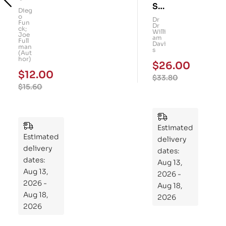
Su
art
Dieg
o
per
Dr
Kid
Fun
Dr
ck;
Gu
Willi
s!
Joe
am
Full
t: A
Davi
101
man
s
(Aut
Fo
Me
hor)
$
26.00
ur-
mo
$
12.00
$
33.80
We
ry
$
15.60
ek
Pu
Pla
zzl
n
es
to
Estimated
Estimated
Re
delivery
delivery
pr
dates:
dates:
Aug 13,
og
Aug 13,
2026 -
ra
2026 -
Aug 18,
m
Aug 18,
2026
Yo
2026
ur
Mi