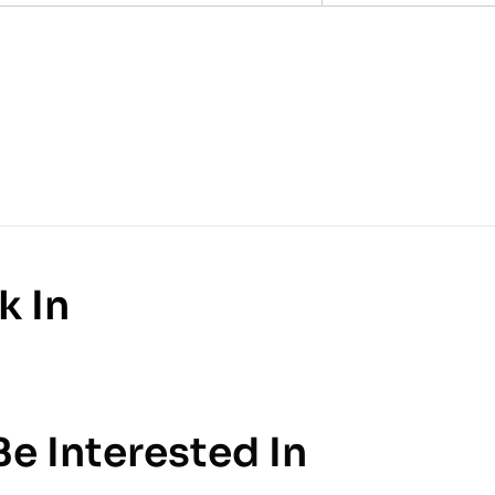
k In
e Interested In