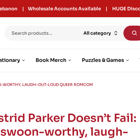
r Lebanon | Wholesale Accounts Available | HUGE Disco
All category
ationary
Book Merch
Puzzles & Games
OON-WORTHY, LAUGH-OUT-LOUD QUEER ROMCOM
trid Parker Doesn’t Fail:
 swoon-worthy, laugh-