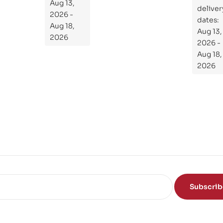
the
Aug 13,
ial
deliver
Subject
2026 -
Gui
dates:
Aug 18,
Aug 13,
de
2026
2026 -
To
Aug 18,
Th
2026
e
Sci
en
ce
of
the
Mi
nd
Subscri