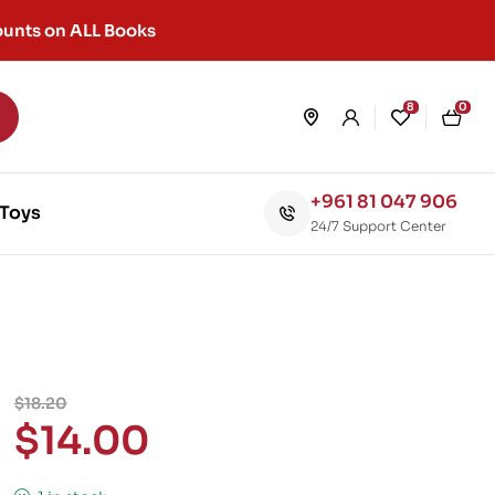
unts on ALL Books
8
0
+961 81 047 906
Toys
24/7 Support Center
$
18.20
$
14.00