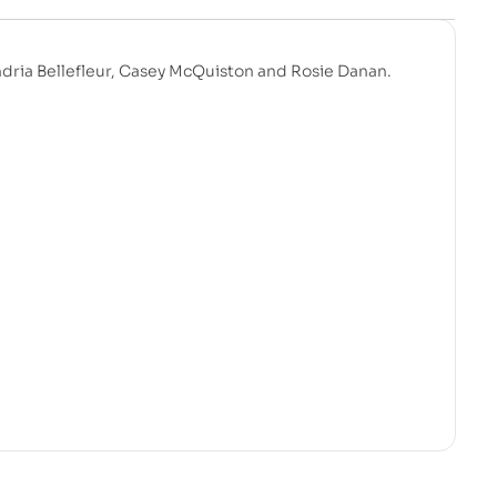
ndria Bellefleur, Casey McQuiston and Rosie Danan.