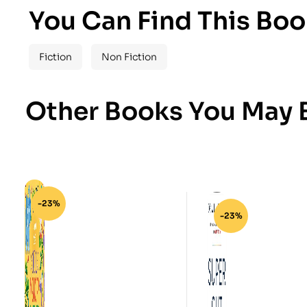
You Can Find This Boo
Fiction
Non Fiction
Other Books You May B
-23%
-23%