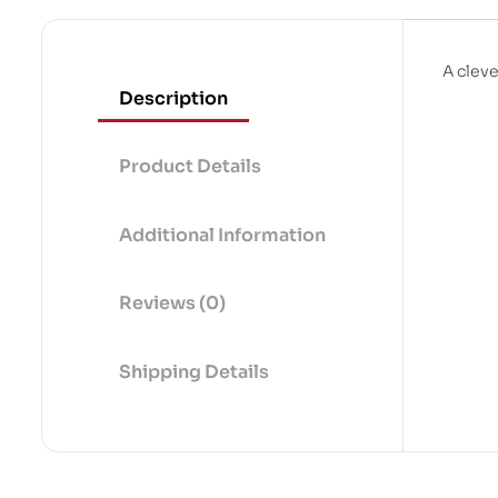
A clev
Description
Product Details
Additional Information
Reviews (0)
Shipping Details