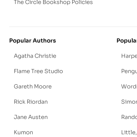
The Circle Bookshop Policies
Popular Authors
Popula
Agatha Christie
Harpe
Flame Tree Studio
Pengu
Gareth Moore
Words
Rick Riordan
Simon
Jane Austen
Rand
Kumon
Littl