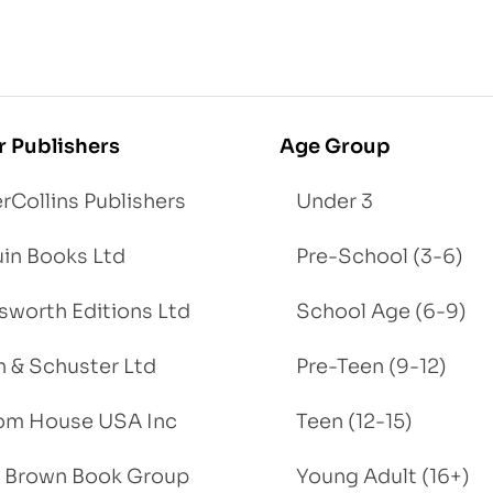
r Publishers
Age Group
rCollins Publishers
Under 3
in Books Ltd
Pre-School (3-6)
worth Editions Ltd
School Age (6-9)
 & Schuster Ltd
Pre-Teen (9-12)
om House USA Inc
Teen (12-15)
e, Brown Book Group
Young Adult (16+)