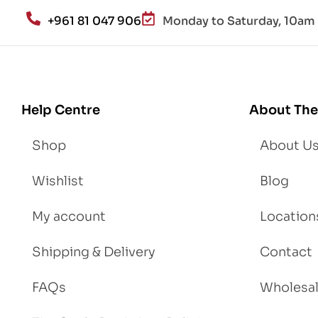
an
+961 81 047 906
Monday to Saturday, 10am 
d
Lo
se
We
igh
Help Centre
About The
t
Shop
About U
Wishlist
Blog
My account
Location
Shipping & Delivery
Contact
FAQs
Wholesa