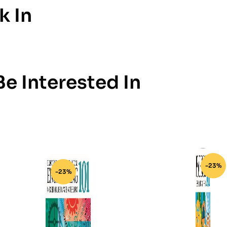
k In
e Interested In
-23%
-23%