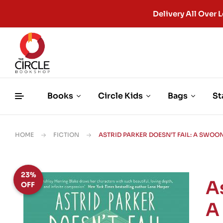
Delivery All Ove
Books
Circle Kids
Bags
St
HOME
FICTION
ASTRID PARKER DOESN’T FAIL: A SW
23%
As
OFF
A