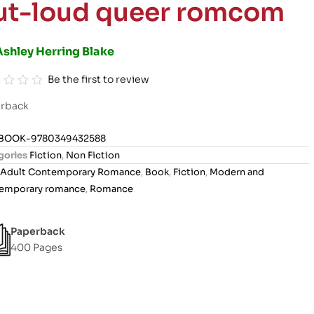
ut-loud queer romcom
Ashley Herring Blake
Be the first to review
rback
BOOK-9780349432588
gories
Fiction
,
Non Fiction
Adult Contemporary Romance
,
Book
,
Fiction
,
Modern and
emporary romance
,
Romance
Paperback
400 Pages