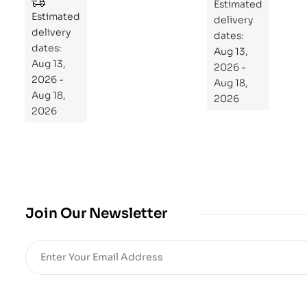
to
Estimated
Estimated
Re
delivery
delivery
pr
dates:
dates:
Aug 13,
og
Aug 13,
2026 -
ra
2026 -
Aug 18,
m
Aug 18,
2026
Yo
2026
ur
Mi
cro
bio
me
,
Join Our Newsletter
Re
sto
re
He
alt
h