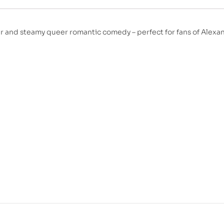
er and steamy queer romantic comedy – perfect for fans of Alexa