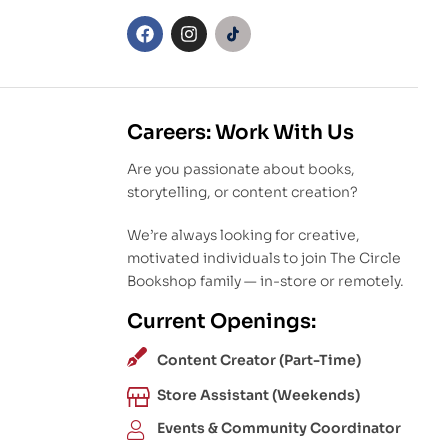
Careers: Work With Us
Are you passionate about books,
storytelling, or content creation?
We’re always looking for creative,
motivated individuals to join The Circle
Bookshop family — in-store or remotely.
Current Openings:
Content Creator (Part-Time)
Store Assistant (Weekends)
Events & Community Coordinator