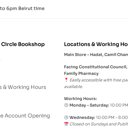
to 6pm Beirut time
 Circle Bookshop
Locations & Working Ho
Main Store – Hadat, Camil Cha
s
Facing Constitutional Council,
Family Pharmacy
Easily accessible with free pa
available.
s & Working Hours
Working Hours:
Monday – Saturday:
10:00 PM
le Account Opening
Wednesday:
10:00 PM – 8:0
Closed on Sundays and Publi