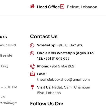
Head Office
Beirut, Lebanon
Contact Us
urs
moun Blvd
WhatsApp:
+961 81 047 906
Circle Kids WhatsApp (Ages 0 to
 Beside
12):
+961 81 649 658
rking
Phone:
+961 5 464 262
Email:
thecirclebookshop@gmail.com
 – 6:00 PM
Visit Us:
Hadat, Camil Chamoun
Blvd, Lebanon
0 PM
c Holidays
Follow Us On: