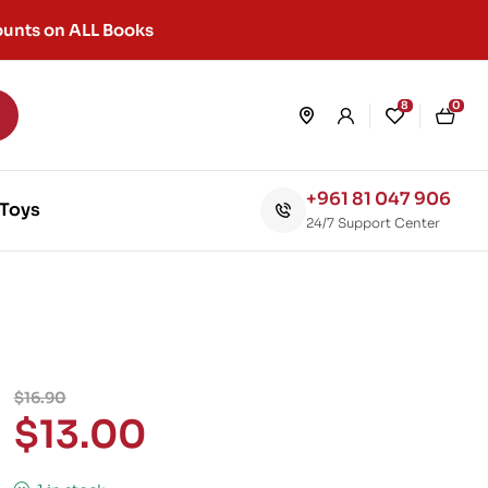
unts on ALL Books
8
0
+961 81 047 906
Toys
24/7 Support Center
$
16.90
$
13.00