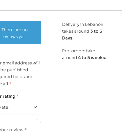
Delivery in Lebanon
There are no
takes around
3 to 5
reviews yet.
Days.
Pre-orders take
around
4 to 5 weeks.
r email address will
 be published.
uired fields are
rked
*
r rating
*