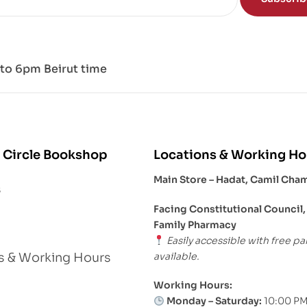
to 6pm Beirut time
 Circle Bookshop
Locations & Working Ho
Main Store – Hadat, Camil Cha
s
Facing Constitutional Council,
Family Pharmacy
Easily accessible with free pa
available.
s & Working Hours
Working Hours:
Monday – Saturday:
10:00 PM