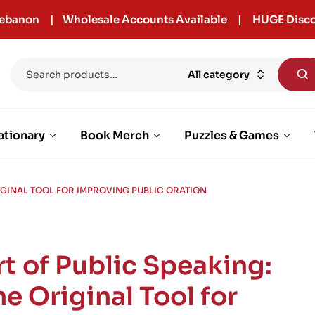
r Lebanon | Wholesale Accounts Available | HUGE Disco
All category
ationary
Book Merch
Puzzles & Games
RIGINAL TOOL FOR IMPROVING PUBLIC ORATION
rt of Public Speaking:
he Original Tool for