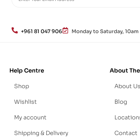
He
alt
h
an
+961 81 047 906
Monday to Saturday, 10am 
d
Lo
se
We
igh
Help Centre
About The
t
Shop
About U
Wishlist
Blog
My account
Location
Shipping & Delivery
Contact