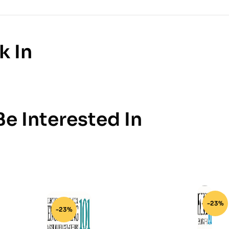
k In
e Interested In
-23%
-23%