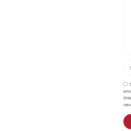
ema
thi
nex