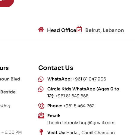
Head Office
Beirut, Lebanon
Contact Us
urs
moun Blvd
WhatsApp:
+961 81 047 906
Circle Kids WhatsApp (Ages 0 to
 Beside
12):
+961 81 649 658
rking
Phone:
+961 5 464 262
Email:
thecirclebookshop@gmail.com
 – 6:00 PM
Visit Us:
Hadat, Camil Chamoun