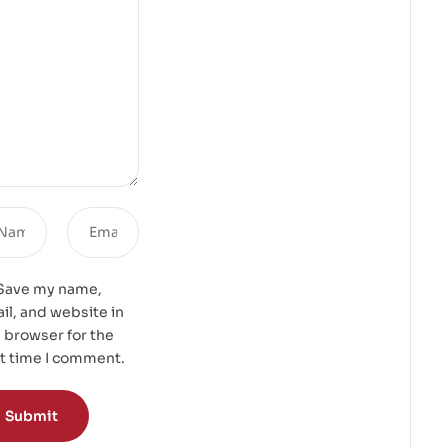
Save my name,
il, and website in
s browser for the
t time I comment.