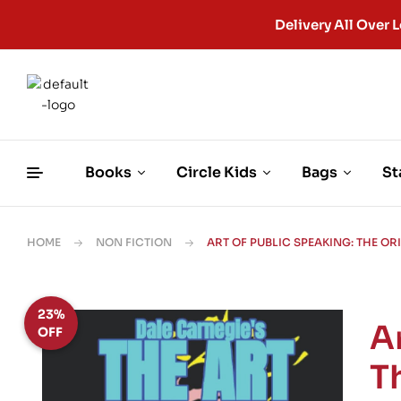
Delivery All Ove
Books
Circle Kids
Bags
St
HOME
NON FICTION
ART OF PUBLIC SPEAKING: THE O
23%
A
OFF
T