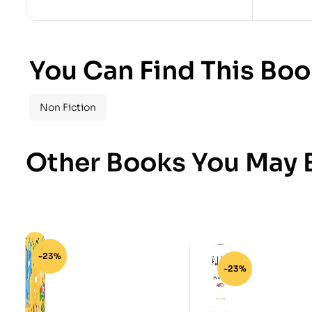
You Can Find This Boo
Non Fiction
Other Books You May B
-23%
-23%