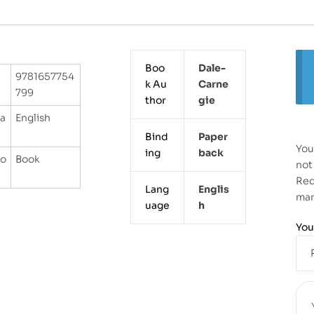
Boo
Dale-
9781657754
k Au
Carne
799
thor
Gie
a
English
Bind
Paper
You
ing
Back
go
Book
not
Req
Lang
Englis
ma
uage
H
You