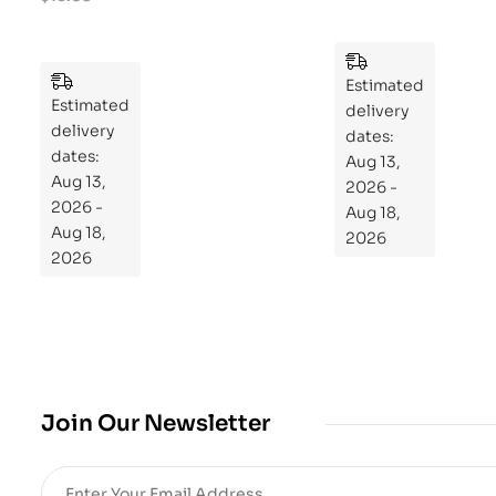
ek
Pu
Pla
zzl
n
es
to
Estimated
Estimated
Re
delivery
delivery
pr
dates:
dates:
Aug 13,
og
Aug 13,
2026 -
ra
2026 -
Aug 18,
m
Aug 18,
2026
Yo
2026
ur
Mi
cro
bio
me
,
Join Our Newsletter
Re
sto
re