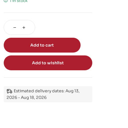
1 in stock
Add to cart
Add to wishlist
Estimated delivery dates: Aug 13,
2026 - Aug 18, 2026