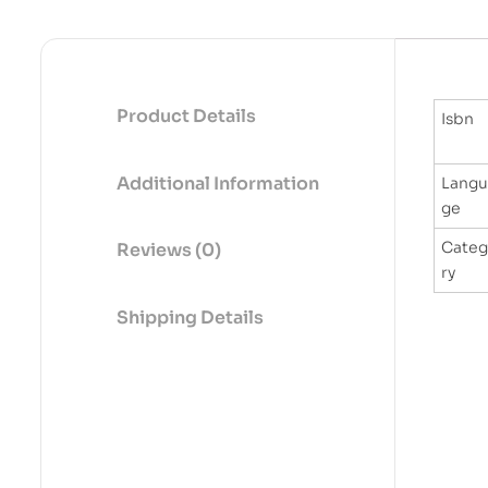
Product Details
Isbn
Additional Information
Langu
ge
Cate
Reviews (0)
ry
Shipping Details