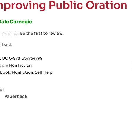
mproving Public Oration
Dale Carnegie
Be the first to review
rback
BOOK-9781657754799
gory
Non Fiction
Book
,
Nonfiction
,
Self Help
Paperback