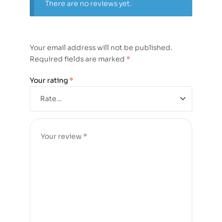
There are no reviews yet.
Your email address will not be published.
Required fields are marked
*
Your rating
*