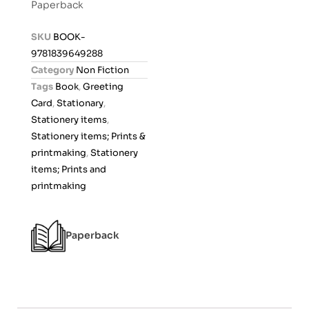
Paperback
e
d
SKU
BOOK-
0
9781839649288
o
Category
Non Fiction
u
Tags
Book
,
Greeting
t
Card
,
Stationary
,
o
Stationery items
,
f
Stationery items; Prints &
5
printmaking
,
Stationery
items; Prints and
printmaking
Paperback