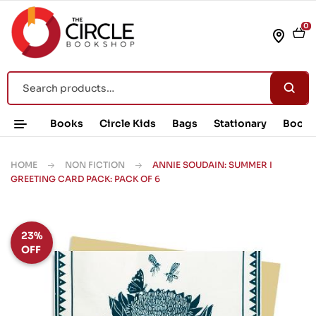
0
Books
Circle Kids
Bags
Stationary
Book 
HOME
NON FICTION
ANNIE SOUDAIN: SUMMER I
GREETING CARD PACK: PACK OF 6
23%
OFF