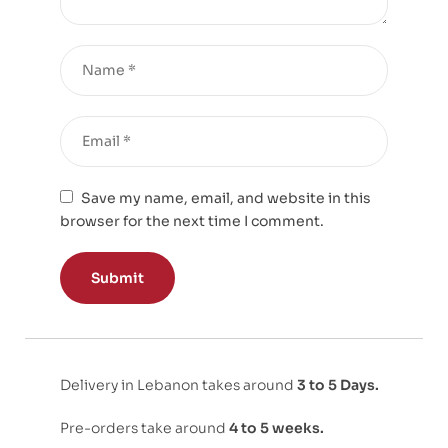
Save my name, email, and website in this
browser for the next time I comment.
Delivery in Lebanon takes around
3 to 5 Days.
Pre-orders take around
4 to 5 weeks.