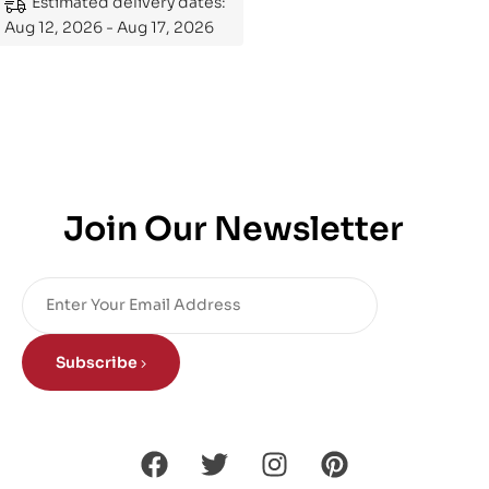
Estimated delivery dates:
Aug 12, 2026 - Aug 17, 2026
Join Our Newsletter
Subscribe