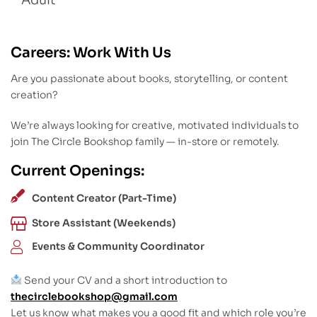
Adult
Careers: Work With Us
Are you passionate about books, storytelling, or content
creation?
We’re always looking for creative, motivated individuals to
join The Circle Bookshop family — in-store or remotely.
Current Openings:
Content Creator (Part-Time)
Store Assistant (Weekends)
Events & Community Coordinator
Send your CV and a short introduction to
thecirclebookshop@gmail.com
Let us know what makes you a good fit and which role you’re