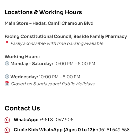
Locations & Working Hours
Main Store – Hadat, Camil Chamoun Blvd
Facing Constitutional Council, Beside Family Pharmacy
Easily accessible with free parking available.
Working Hours:
Monday – Saturday:
10:00 PM – 6:00 PM
Wednesday:
10:00 PM – 8:00 PM
Closed on Sundays and Public Holidays
Contact Us
WhatsApp:
+961 81 047 906
Circle Kids WhatsApp (Ages 0 to 12):
+961 81 649 658