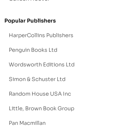
Popular Publishers
HarperCollins Publishers
Penguin Books Ltd
Wordsworth Editions Ltd
Simon & Schuster Ltd
Random House USA Inc
Little, Brown Book Group
Pan Macmillan