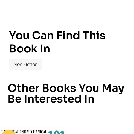
You Can Find This
Book In
Non Fiction
Other Books You May
Be Interested In