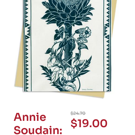
Annie
$
24.70
$
19.00
Soudain: