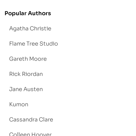
Popular Authors
Agatha Christie
Flame Tree Studio
Gareth Moore
Rick Riordan
Jane Austen
Kumon
Cassandra Clare
Colleen Hoover