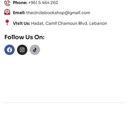
Phone:
+961 5 464 262
Email:
thecirclebookshop@gmail.com
Visit Us:
Hadat, Camil Chamoun Blvd, Lebanon
Follow Us On: