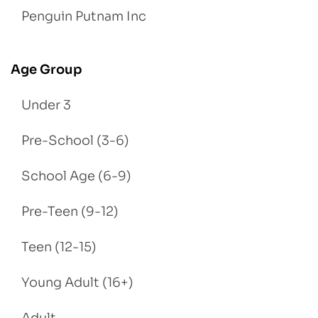
Penguin Putnam Inc
Age Group
Under 3
Pre-School (3-6)
School Age (6-9)
Pre-Teen (9-12)
Teen (12-15)
Young Adult (16+)