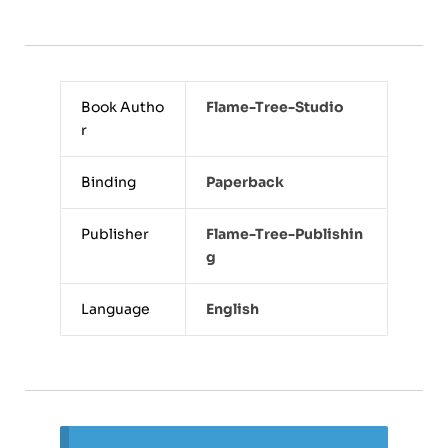
Book Autho
Flame-Tree-Studio
r
Binding
Paperback
Publisher
Flame-Tree-Publishin
G
Language
English