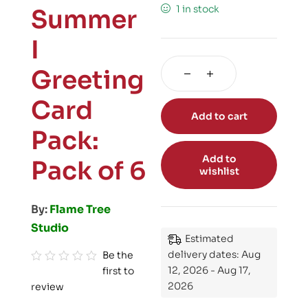
1 in stock
Summer
I
Greeting
Card
Add to cart
Pack:
Add to
Pack of 6
wishlist
By:
Flame Tree
Studio
Estimated
delivery dates: Aug
Be the
12, 2026 - Aug 17,
first to
R
2026
review
a
t