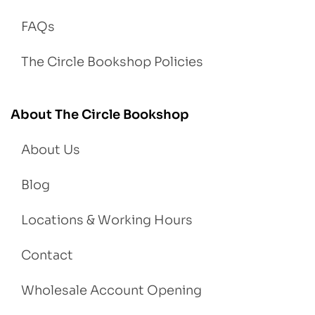
FAQs
The Circle Bookshop Policies
About The Circle Bookshop
About Us
Blog
Locations & Working Hours
Contact
Wholesale Account Opening