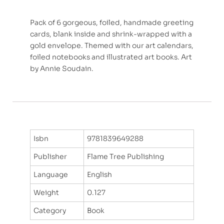
Pack of 6 gorgeous, foiled, handmade greeting
cards, blank inside and shrink-wrapped with a
gold envelope. Themed with our art calendars,
foiled notebooks and illustrated art books. Art
by Annie Soudain.
Isbn
9781839649288
Publisher
Flame Tree Publishing
Language
English
Weight
0.127
Category
Book