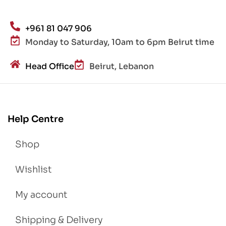
+961 81 047 906
Monday to Saturday, 10am to 6pm Beirut time
Head Office
Beirut, Lebanon
Help Centre
Shop
Wishlist
My account
Shipping & Delivery