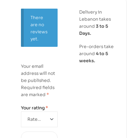
Delivery in
There
Lebanon takes
are no
around
3 to 5
reviews
Days.
yet.
Pre-orders take
around
4 to 5
weeks.
Your email
address will not
be published.
Required fields
are marked
*
Your rating
*