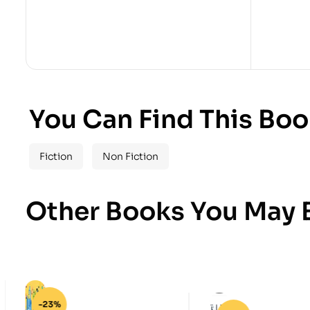
You Can Find This Boo
Fiction
Non Fiction
Other Books You May B
-23%