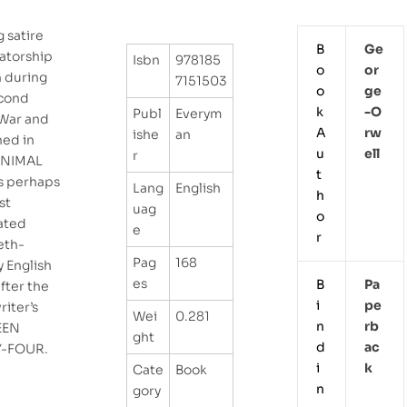
g satire
B
Ge
tatorship
Isbn
978185
o
Or
n during
7151503
o
Ge
cond
k
-o
Publ
Everym
War and
A
Rw
ishe
an
hed in
u
Ell
r
ANIMAL
t
s perhaps
Lang
English
h
st
uag
o
ated
e
r
eth-
Pag
168
y English
es
B
Pa
after the
i
Pe
iter’s
Wei
0.281
n
Rb
EEN
ght
d
Ac
Y-FOUR.
i
K
Cate
Book
n
gory