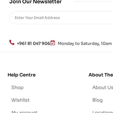
Join Our Newsletter
Re
sto
re
He
alt
h
an
+961 81 047 906
Monday to Saturday, 10am 
d
Lo
se
We
igh
Help Centre
About The
t
Shop
About U
Wishlist
Blog
My account
Location