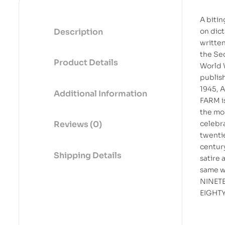
A bitin
Description
on dic
writte
the Se
Product Details
World 
publis
1945, 
Additional Information
FARM i
the mo
celebr
Reviews (0)
twenti
centur
Shipping Details
satire 
same wr
NINET
EIGHT