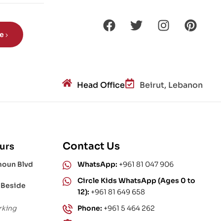
s?
be
Head Office
Beirut, Lebanon
Contact Us
urs
moun Blvd
WhatsApp:
+961 81 047 906
Circle Kids WhatsApp (Ages 0 to
 Beside
12):
+961 81 649 658
rking
Phone:
+961 5 464 262