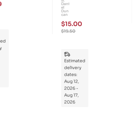
st
9
Dani
Ma
el
Dun
m
can
mo
$
15.00
th
$
19.50
Rid
ted
ers
y
:
Wh
Estimated
at
delivery
If
dates:
Kni
Aug 12,
ght
2026 -
s
Aug 17,
Ro
2026
de
Din
os
aur