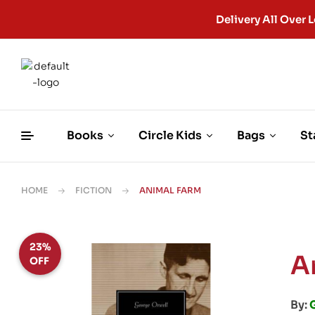
Delivery All Ove
Books
Circle Kids
Bags
St
HOME
FICTION
ANIMAL FARM
23%
A
OFF
By: