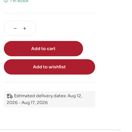
1 in stock
Add to cart
Add to wishlist
Estimated delivery dates: Aug 12,
2026 - Aug 17, 2026