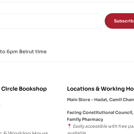
nd
Subscri
to 6pm Beirut time
 Circle Bookshop
Locations & Working Ho
Main Store – Hadat, Camil Cha
s
Facing Constitutional Council,
Family Pharmacy
Easily accessible with free pa
available.
s & Working Hours