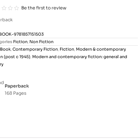
Be the first to review
rback
BOOK-9781857151503
gories
Fiction
,
Non Fiction
Book
,
Contemporary Fiction
,
Fiction
,
Modern & contemporary
on (post c 1945)
,
Modern and contemporary fiction: general and
ry
Paperback
168 Pages