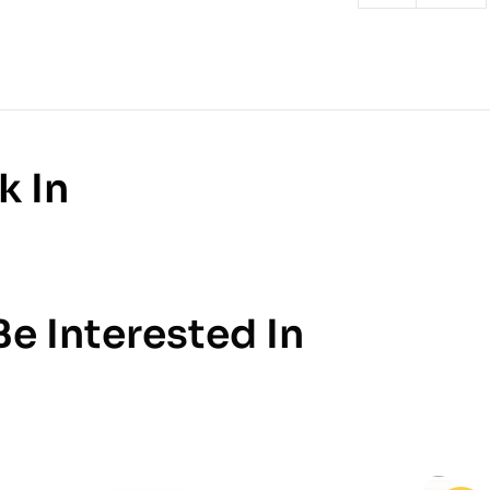
k In
e Interested In