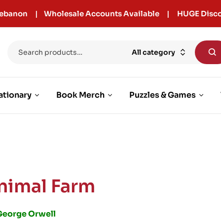
r Lebanon | Wholesale Accounts Available | HUGE Disco
All category
ationary
Book Merch
Puzzles & Games
nimal Farm
George Orwell