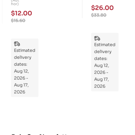
(Aut
Fo
Me
hor)
$
26.00
ur-
mo
$
12.00
$
33.80
We
ry
$
15.60
ek
Pu
Pla
zzl
n
es
to
Estimated
Estimated
Re
delivery
delivery
pr
dates:
dates:
Aug 12,
og
Aug 12,
2026 -
ra
2026 -
Aug 17,
m
Aug 17,
2026
Yo
2026
ur
Mi
cro
bio
me
,