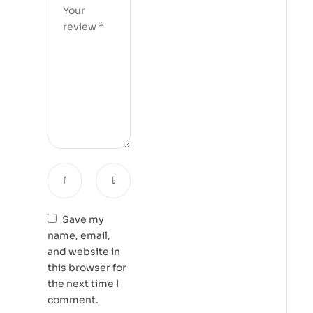
Save my
name, email,
and website in
this browser for
the next time I
comment.