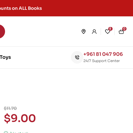
unts on ALL Books
8
0
+961 81 047 906
Toys
24/7 Support Center
$
11.70
$
9.00