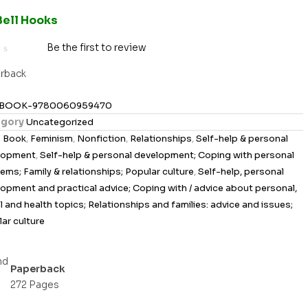
Bell Hooks
Be the first to review
rback
BOOK-9780060959470
gory
Uncategorized
s
Book
,
Feminism
,
Nonfiction
,
Relationships
,
Self-help & personal
lopment
,
Self-help & personal development; Coping with personal
ems; Family & relationships; Popular culture
,
Self-help, personal
opment and practical advice; Coping with / advice about personal,
l and health topics; Relationships and families: advice and issues;
ar culture
Paperback
272 Pages