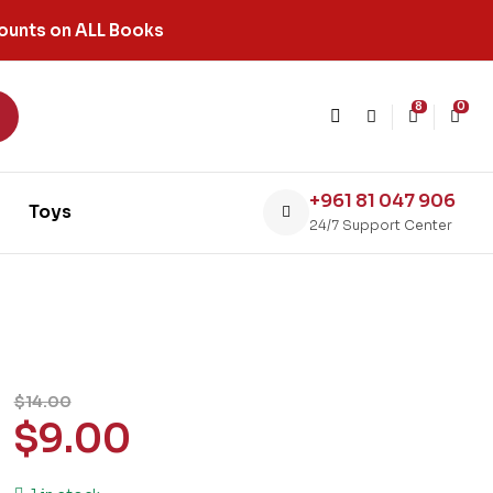
ounts on ALL Books
8
0
+961 81 047 906
Toys
24/7 Support Center
$
14.00
$
9.00