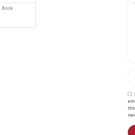
Book
ema
thi
nex