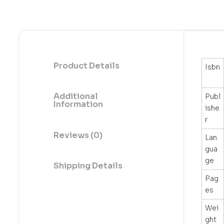
Product Details
Isbn
Additional
Publ
Information
ishe
r
Reviews (0)
Lan
gua
ge
Shipping Details
Pag
es
Wei
ght