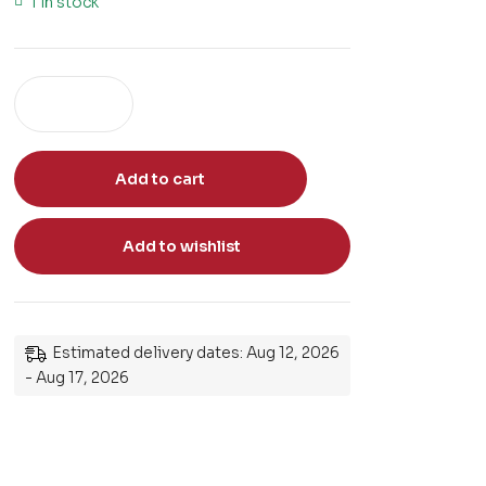
1 in stock
Add to cart
Add to wishlist
Estimated delivery dates: Aug 12, 2026
- Aug 17, 2026