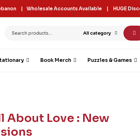
 Lebanon | Wholesale Accounts Available | HUGE Disc
All category
tationary
Book Merch
Puzzles & Games
ll About Love : New
isions