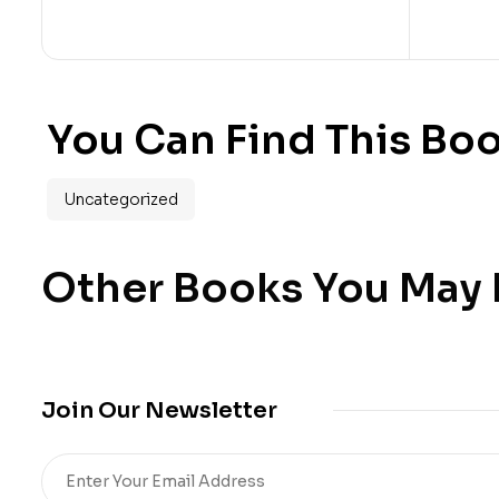
You Can Find This Boo
Uncategorized
Other Books You May B
Join Our Newsletter