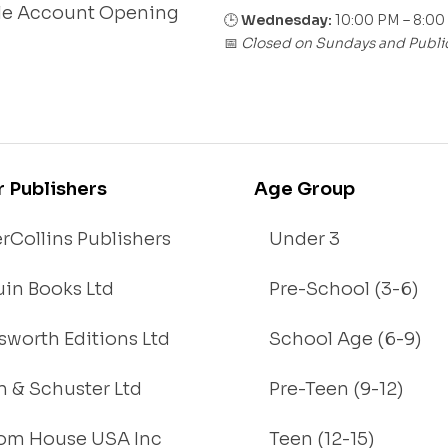
le Account Opening
🕒
Wednesday:
10:00 PM – 8:00
Closed on Sundays and Publi
📅
r Publishers
Age Group
rCollins Publishers
Under 3
in Books Ltd
Pre-School (3-6)
worth Editions Ltd
School Age (6-9)
 & Schuster Ltd
Pre-Teen (9-12)
om House USA Inc
Teen (12-15)