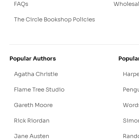
FAQs
Wholesa
The Circle Bookshop Policies
Popular Authors
Popula
Agatha Christie
Harpe
Flame Tree Studio
Pengu
Gareth Moore
Words
Rick Riordan
Simon
Jane Austen
Rand