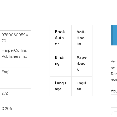
Book
Bell-
97800609594
Auth
Hoo
70
or
Ks
HarperCollins
Publishers Inc
Bindi
Pape
You
ng
Rbac
not
K
English
Req
ma
Langu
Engli
age
Sh
You
272
0.206