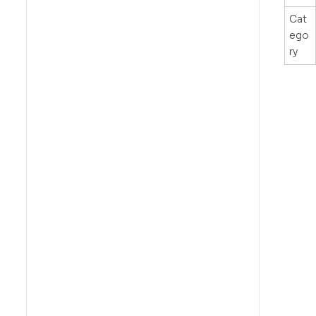
Cat
ego
ry