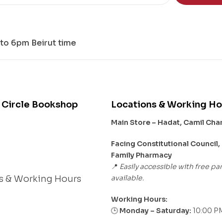
to 6pm Beirut time
 Circle Bookshop
Locations & Working Ho
Main Store – Hadat, Camil Ch
s
Facing Constitutional Council,
Family Pharmacy
Easily accessible with free pa
📍
available.
s & Working Hours
Working Hours:
Monday – Saturday:
10:00 PM
🕒