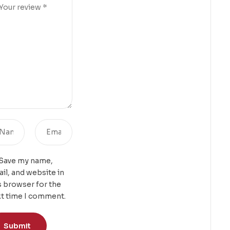
Save my name,
il, and website in
s browser for the
t time I comment.