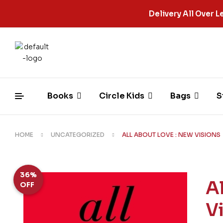
Delivery All Over
Books
Circle Kids
Bags
S
HOME
UNCATEGORIZED
ALL ABOUT LOVE : NEW VISIONS
36%
A
OFF
V