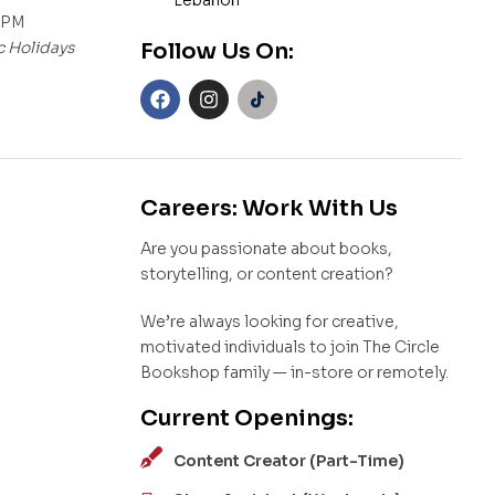
Lebanon
 PM
c Holidays
Follow Us On:
Careers: Work With Us
Are you passionate about books,
storytelling, or content creation?
We’re always looking for creative,
motivated individuals to join The Circle
Bookshop family — in-store or remotely.
Current Openings:
Content Creator (Part-Time)