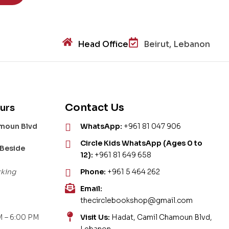
Head Office
Beirut, Lebanon
Contact Us
urs
amoun Blvd
WhatsApp:
+961 81 047 906
Circle Kids WhatsApp (Ages 0 to
 Beside
12):
+961 81 649 658
rking
Phone:
+961 5 464 262
Email:
thecirclebookshop@gmail.com
 – 6:00 PM
Visit Us:
Hadat, Camil Chamoun Blvd,