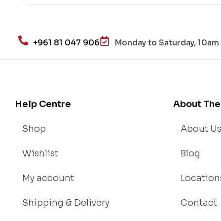
+961 81 047 906
Monday to Saturday, 10am 
Help Centre
About The
Shop
About U
Wishlist
Blog
My account
Location
Shipping & Delivery
Contact