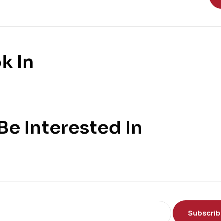
k In
e Interested In
Subscri