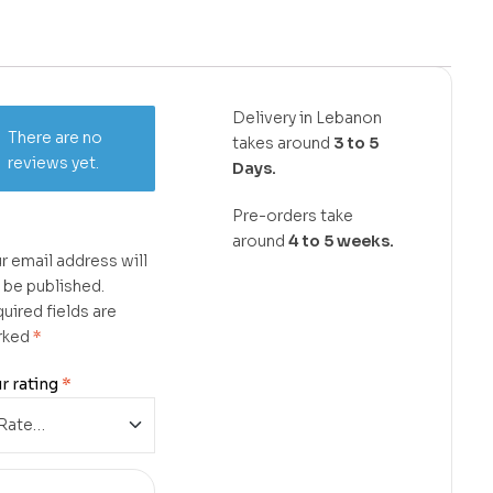
Delivery in Lebanon
There are no
takes around
3 to 5
reviews yet.
Days.
Pre-orders take
around
4 to 5 weeks.
r email address will
 be published.
uired fields are
rked
*
r rating
*