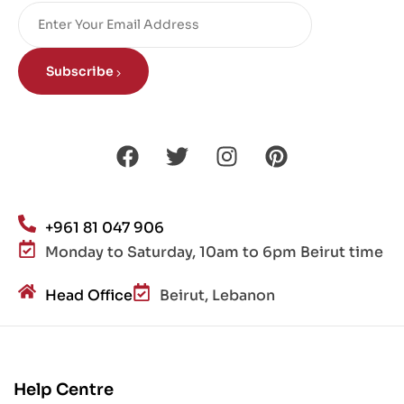
Subscribe
+961 81 047 906
Monday to Saturday, 10am to 6pm Beirut time
Head Office
Beirut, Lebanon
Help Centre