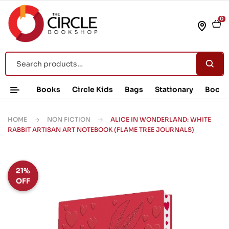
0
Books
Circle Kids
Bags
Stationary
Book 
HOME
NON FICTION
ALICE IN WONDERLAND: WHITE
RABBIT ARTISAN ART NOTEBOOK (FLAME TREE JOURNALS)
21%
OFF