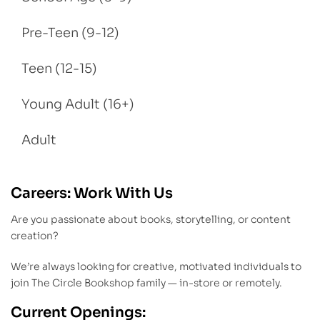
Pre-Teen (9-12)
Teen (12-15)
Young Adult (16+)
Adult
Careers: Work With Us
Are you passionate about books, storytelling, or content
creation?
We’re always looking for creative, motivated individuals to
join The Circle Bookshop family — in-store or remotely.
Current Openings: