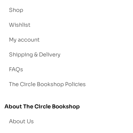
Shop
Wishlist
My account
Shipping & Delivery
FAQs
The Circle Bookshop Policies
About The Circle Bookshop
About Us