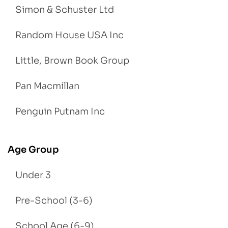
Simon & Schuster Ltd
Random House USA Inc
Little, Brown Book Group
Pan Macmillan
Penguin Putnam Inc
Age Group
Under 3
Pre-School (3-6)
School Age (6-9)