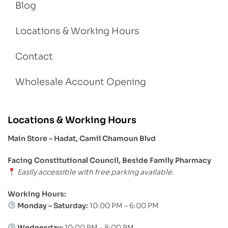
Blog
Locations & Working Hours
Contact
Wholesale Account Opening
Locations & Working Hours
Main Store – Hadat, Camil Chamoun Blvd
Facing Constitutional Council, Beside Family Pharmacy
Easily accessible with free parking available.
Working Hours:
Monday – Saturday:
10:00 PM – 6:00 PM
Wednesday:
10:00 PM – 8:00 PM