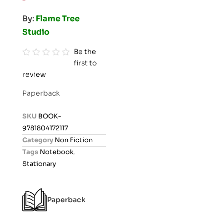
By:
Flame Tree
Studio
Be the
first to
R
review
a
t
Paperback
e
d
SKU
BOOK-
0
9781804172117
o
Category
Non Fiction
u
Tags
Notebook
,
t
Stationary
o
f
5
Paperback