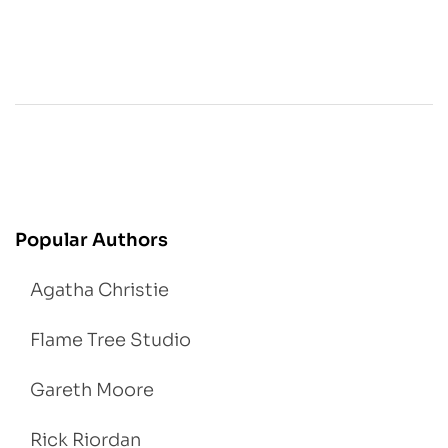
Popular Authors
Agatha Christie
Flame Tree Studio
Gareth Moore
Rick Riordan