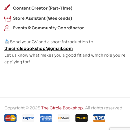
Content Creator (Part-Time)
Store Assistant (Weekends)
Events & Community Coordinator
Send your CV and a short introduction to
thecirclebookshop@gmail.com
Let us know what makes you a good fit and which role you’re
applying for!
Copyright © 2025
The Circle Bookshop
. All rights reserved.