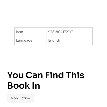
Isbn
9781804172117
Language
English
You Can Find This
Book In
Non Fiction