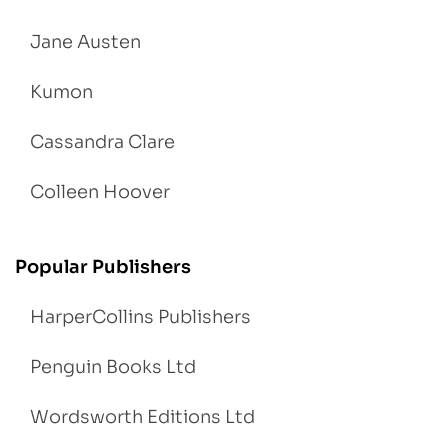
Jane Austen
Kumon
Cassandra Clare
Colleen Hoover
Popular Publishers
HarperCollins Publishers
Penguin Books Ltd
Wordsworth Editions Ltd