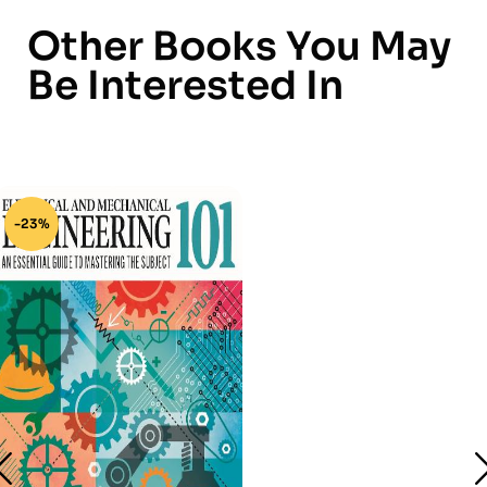
Other Books You May
Be Interested In
-23%