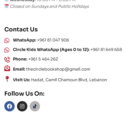
Closed on Sundays and Public Holidays
Contact Us
WhatsApp:
+961 81 047 906
Circle Kids WhatsApp (Ages 0 to 12):
+961 81 649 658
Phone:
+961 5 464 262
Email:
thecirclebookshop@gmail.com
Visit Us:
Hadat, Camil Chamoun Blvd, Lebanon
Follow Us On: