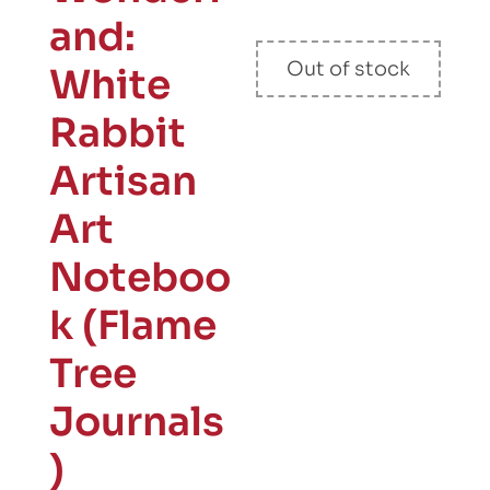
and:
Out of stock
White
Rabbit
Artisan
Art
Noteboo
k (Flame
Tree
Journals
)