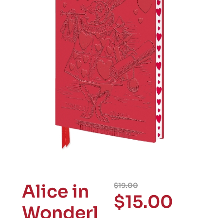
Alice in
$
19.00
$
15.00
Wonderl