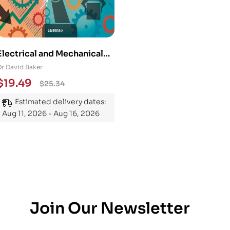
Electrical and Mechanical
Engineering 101: An
Dr David Baker
Essential Guide to
$
19.49
$
25.34
Mastering the Subject
Estimated delivery dates:
Aug 11, 2026 - Aug 16, 2026
Join Our Newsletter