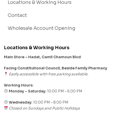
Locations & Working Hours
Contact
Wholesale Account Opening
Locations & Working Hours
Main Store – Hadat, Camil Chamoun Blvd
Facing Constitutional Council, Beside Family Pharmacy
Easily accessible with free parking available.
Working Hours:
Monday – Saturday:
10:00 PM – 6:00 PM
Wednesday:
10:00 PM – 8:00 PM
Closed on Sundays and Public Holidays