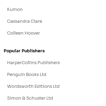
Kumon
Cassandra Clare
Colleen Hoover
Popular Publishers
HarperCollins Publishers
Penguin Books Ltd
Wordsworth Editions Ltd
Simon & Schuster Ltd