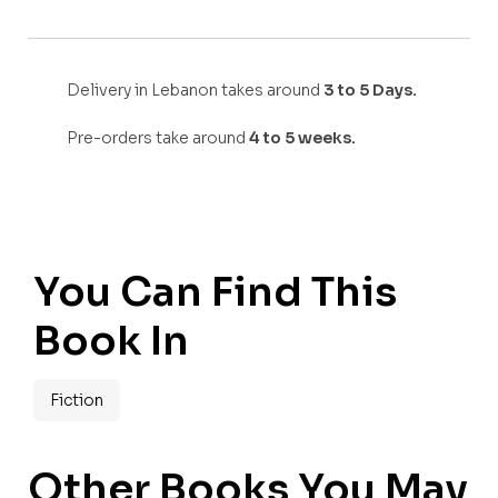
Delivery in Lebanon takes around
3 to 5 Days.
Pre-orders take around
4 to 5 weeks.
You Can Find This
Book In
Fiction
Other Books You May