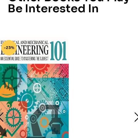
Be Interested In
-23%