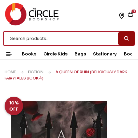
0
Books
Circle Kids
Bags
Stationary
Book 
HOME
FICTION
A QUEEN OF RUIN (DELICIOUSLY DARK
FAIRYTALES BOOK 4)
10%
OFF