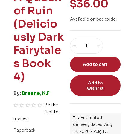
$
36.00
of Ruin
Available on backorder
(Delicio
usly Dark
Fairytale
s Book
Add to cart
4)
Add to
wishlist
By:
Breene, K.F
Be the
first to
R
Estimated
review
a
delivery dates: Aug
t
Paperback
12, 2026 - Aug 17,
e