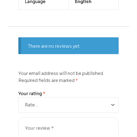
Language
English
There are no reviews yet.
Your email address will not be published.
Required fields are marked
*
Your rating
*