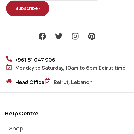
Subscribe
+961 81 047 906
Monday to Saturday, 10am to 6pm Beirut time
Head Office
Beirut, Lebanon
Help Centre
Shop