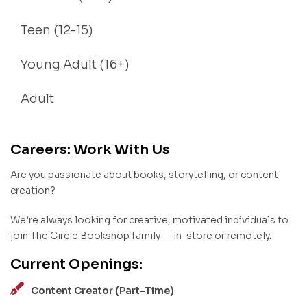
Teen (12-15)
Young Adult (16+)
Adult
Careers: Work With Us
Are you passionate about books, storytelling, or content
creation?
We’re always looking for creative, motivated individuals to
join The Circle Bookshop family — in-store or remotely.
Current Openings:
Content Creator (Part-Time)