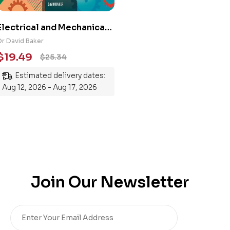
Electrical and Mechanical
Engineering 101: An
Dr David Baker
Essential Guide to
$
19.49
$
25.34
Mastering the Subject
Estimated delivery dates:
Aug 12, 2026 - Aug 17, 2026
Join Our Newsletter