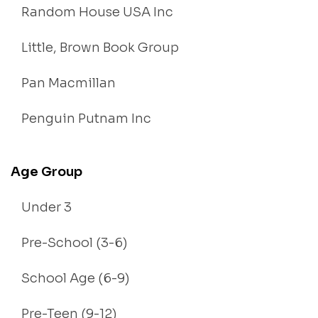
Random House USA Inc
Little, Brown Book Group
Pan Macmillan
Penguin Putnam Inc
Age Group
Under 3
Pre-School (3-6)
School Age (6-9)
Pre-Teen (9-12)