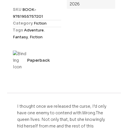
2026
d
SKU
BOOK-
0
9781955757201
o
Category
Fiction
u
Tags
Adventure
,
t
Fantasy
,
Fiction
o
f
5
Paperback
I thought once we released the curse, I’d only
have one enemy to contend with.Wrong.The
queen lives. Not only that, but she knowingly
hid herself from me and the rest of this