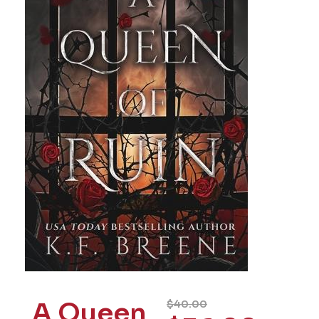
A Queen
$
40.00