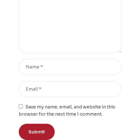
Save my name, email, and website in this
browser for the next time I comment.