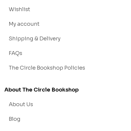
Wishlist
My account
Shipping & Delivery
FAQs
The Circle Bookshop Policies
About The Circle Bookshop
About Us
Blog