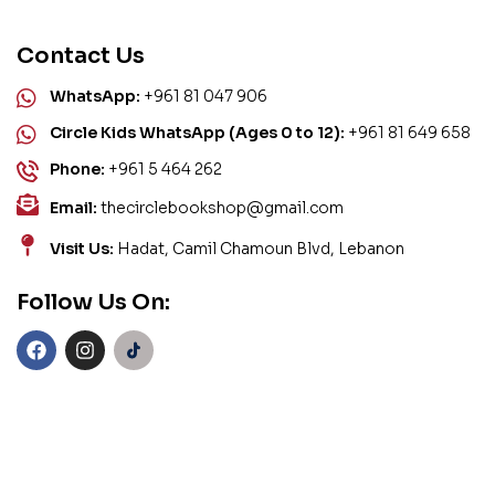
Contact Us
WhatsApp:
+961 81 047 906
Circle Kids WhatsApp (Ages 0 to 12):
+961 81 649 658
Phone:
+961 5 464 262
Email:
thecirclebookshop@gmail.com
Visit Us:
Hadat, Camil Chamoun Blvd, Lebanon
Follow Us On: