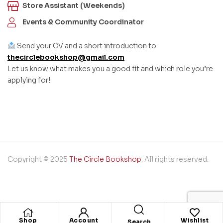
Store Assistant (Weekends)
Events & Community Coordinator
Send your CV and a short introduction to
thecirclebookshop@gmail.com
Let us know what makes you a good fit and which role you’re
applying for!
Copyright © 2025
The Circle Bookshop
. All rights reserved.
Shop
Account
Wishlist
Search