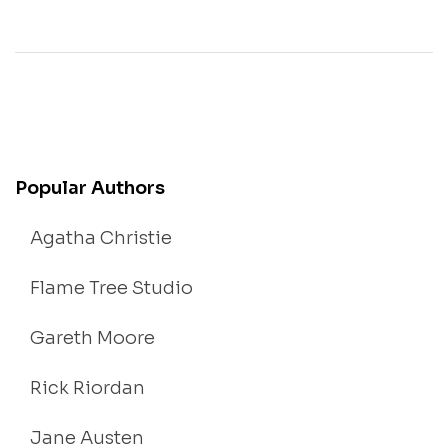
Popular Authors
Agatha Christie
Flame Tree Studio
Gareth Moore
Rick Riordan
Jane Austen