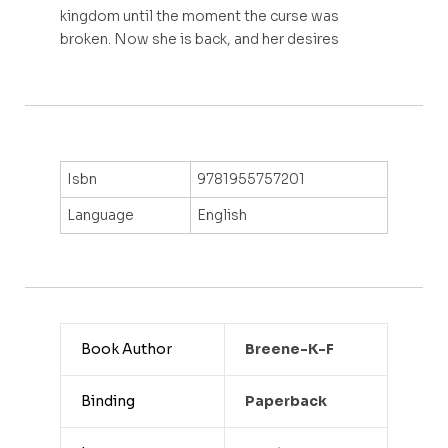
kingdom until the moment the curse was
broken. Now she is back, and her desires
Isbn
9781955757201
Language
English
Book Author
Breene-K-F
Binding
Paperback