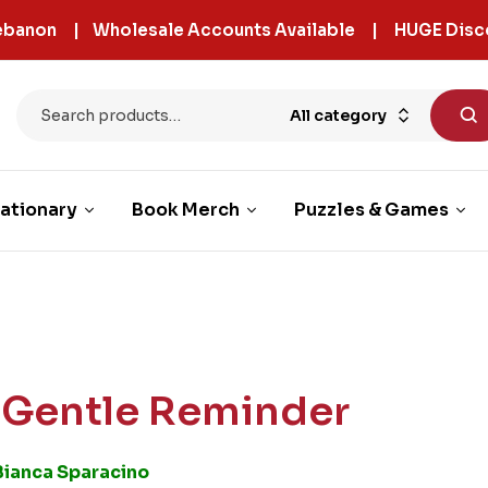
 Lebanon | Wholesale Accounts Available | HUGE Disc
All category
ationary
Book Merch
Puzzles & Games
 Gentle Reminder
Bianca Sparacino