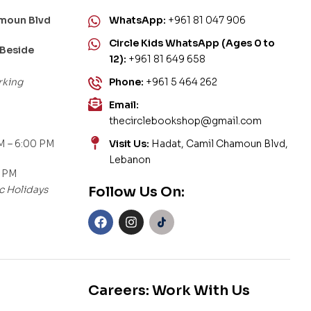
amoun Blvd
WhatsApp:
+961 81 047 906
Circle Kids WhatsApp (Ages 0 to
 Beside
12):
+961 81 649 658
rking
Phone:
+961 5 464 262
Email:
thecirclebookshop@gmail.com
M – 6:00 PM
Visit Us:
Hadat, Camil Chamoun Blvd,
Lebanon
0 PM
c Holidays
Follow Us On:
Careers: Work With Us