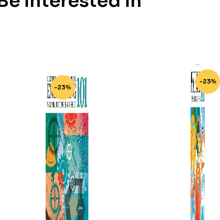
e Interested In
-23%
-23%