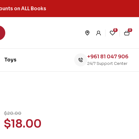
ounts on ALL Books
8
0
+961 81 047 906
Toys
24/7 Support Center
$
20.00
$
18.00