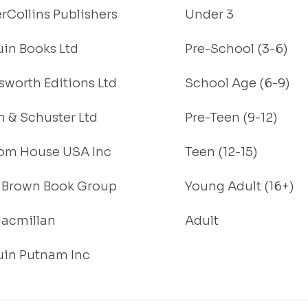
rCollins Publishers
Under 3
in Books Ltd
Pre-School (3-6)
worth Editions Ltd
School Age (6-9)
 & Schuster Ltd
Pre-Teen (9-12)
om House USA Inc
Teen (12-15)
e, Brown Book Group
Young Adult (16+)
acmillan
Adult
in Putnam Inc