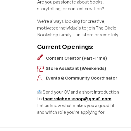
Are you passionate about books,
storytelling, or content creation?
We’re always looking for creative,
motivated individuals to join The Circle
Bookshop family — in-store or remotely.
Current Openings:
Content Creator (Part-Time)
Store Assistant (Weekends)
Events & Community Coordinator
Send your CV and a short introduction
to
thecirclebookshop@gmail.com
Let us know what makes you a good fit
and which role you’re applying for!