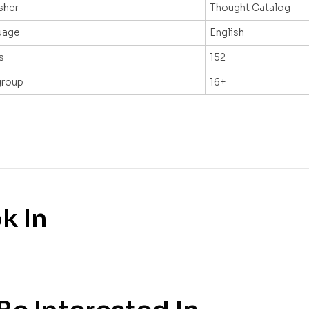
sher
Thought Catalog
uage
English
s
152
group
16+
k In