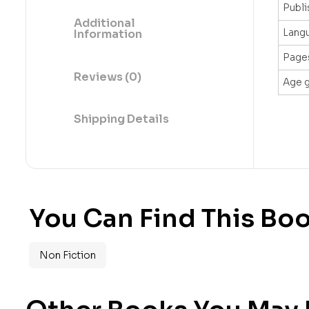
Publi
Additional
Lang
Information
Page
Reviews (0)
Age 
Shipping Details
You Can Find This Boo
Non Fiction