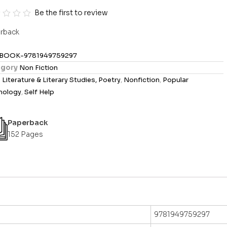
Be the first to review
rback
BOOK-9781949759297
gory
Non Fiction
s
Literature & Literary Studies, Poetry
,
Nonfiction
,
Popular
hology
,
Self Help
Paperback
152 Pages
9781949759297