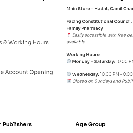
Main Store – Hadat, Camil Ch
s
Facing Constitutional Council,
Family Pharmacy
Easily accessible with free pa
available.
s & Working Hours
Working Hours:
Monday – Saturday:
10:00 P
le Account Opening
Wednesday:
10:00 PM – 8:0
Closed on Sundays and Publi
r Publishers
Age Group