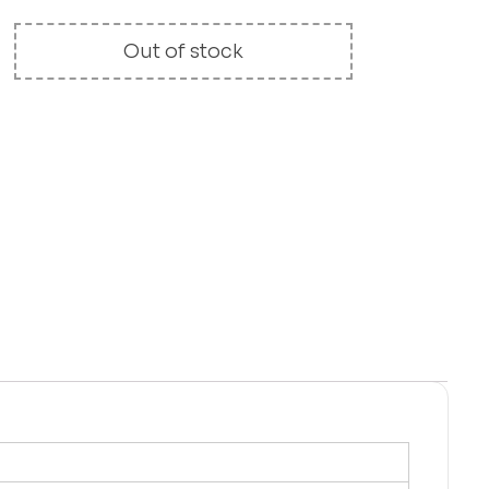
Out of stock