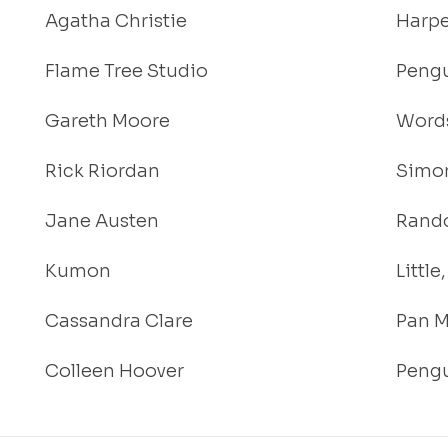
Agatha Christie
Harpe
Flame Tree Studio
Pengu
Gareth Moore
Words
Rick Riordan
Simon
Jane Austen
Rand
Kumon
Littl
Cassandra Clare
Pan M
Colleen Hoover
Pengu