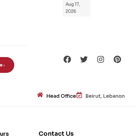
ts
Aug 17,
Ro
2026
de
Din
os
aur
s?
be
Head Office
Beirut, Lebanon
Contact Us
urs