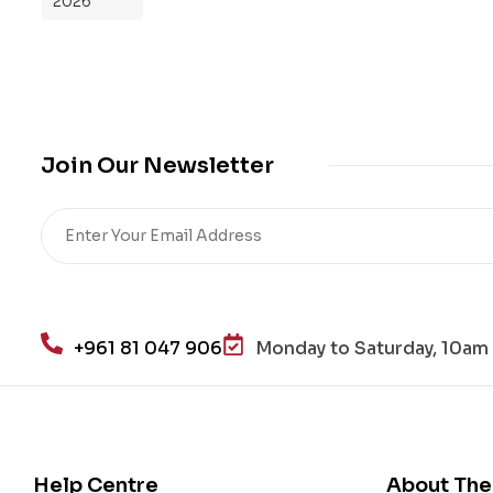
2026
Yo
ur
Mi
cro
bio
me
Join Our Newsletter
,
Re
sto
re
He
alt
h
+961 81 047 906
Monday to Saturday, 10am 
an
d
Lo
se
We
Help Centre
About The
igh