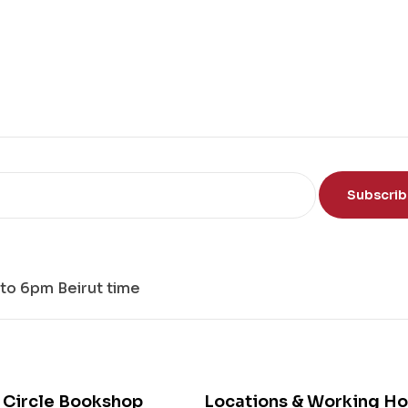
e
Sci
en
ce
of
th
e
Mi
nd
Subscri
to 6pm Beirut time
 Circle Bookshop
Locations & Working Ho