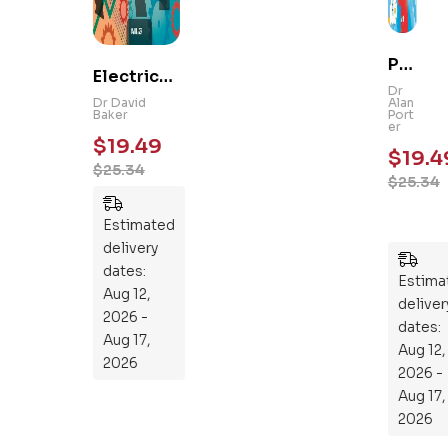
Ps
Electrical
yc
Dr
and
Dr David
Alan
hol
Baker
Port
Mechanic
er
og
$
19.49
al
$
19.4
y
$
25.34
Engineeri
$
25.34
101
ng 101: An
:
Essential
Estimated
An
Guide to
delivery
Ess
Mastering
dates:
en
Estima
the
Aug 12,
tia
deliver
Subject
2026 -
l
dates:
Aug 17,
Aug 12,
Gu
2026
2026 -
ide
Aug 17,
To
2026
Th