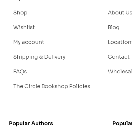
t
Shop
About U
Wishlist
Blog
My account
Location
Shipping & Delivery
Contact
FAQs
Wholesa
The Circle Bookshop Policies
Popular Authors
Popula