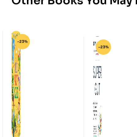
Other Books You May B
-23%
-23%