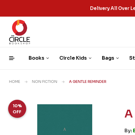
Delivery All Over
Books
Circle Kids
Bags
St
HOME
NON FICTION
A GENTLE REMINDER
10%
A
OFF
By: