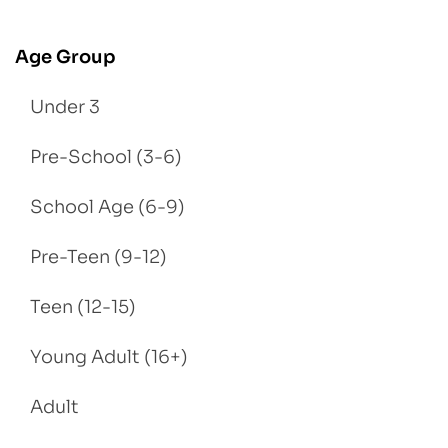
Age Group
Under 3
Pre-School (3-6)
School Age (6-9)
Pre-Teen (9-12)
Teen (12-15)
Young Adult (16+)
Adult