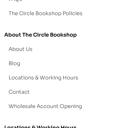
The Circle Bookshop Policies
About The Circle Bookshop
About Us
Blog
Locations & Working Hours
Contact
Wholesale Account Opening
Locations & Working Hours