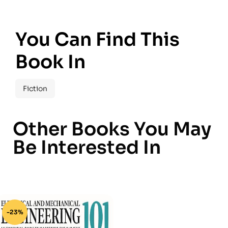
You Can Find This
Book In
Fiction
Other Books You May
Be Interested In
-23%