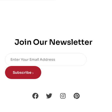
Join Our Newsletter
Subscribe