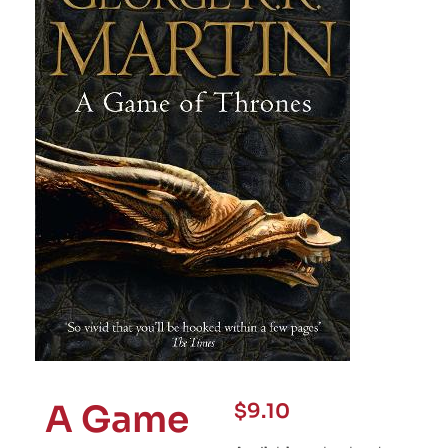
A Game
$
9.10