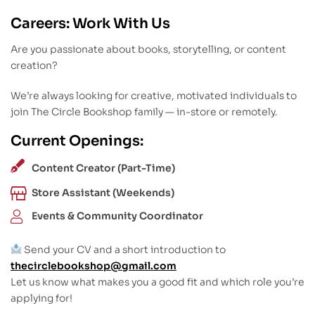
Careers: Work With Us
Are you passionate about books, storytelling, or content
creation?
We’re always looking for creative, motivated individuals to
join The Circle Bookshop family — in-store or remotely.
Current Openings:
Content Creator (Part-Time)
Store Assistant (Weekends)
Events & Community Coordinator
Send your CV and a short introduction to
thecirclebookshop@gmail.com
Let us know what makes you a good fit and which role you’re
applying for!