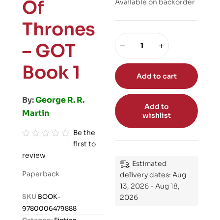
Of
Available on backorder
Thrones
– GOT
Book 1
Add to cart
By:
George R. R.
Add to
Martin
wishlist
Be the
first to
R
review
a
Estimated
t
Paperback
delivery dates: Aug
e
13, 2026 - Aug 18,
d
SKU
BOOK-
2026
0
9780006479888
o