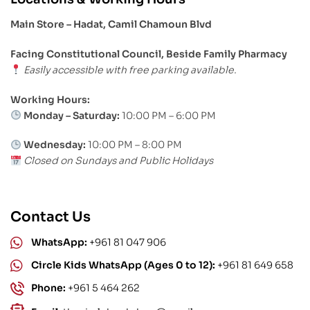
Main Store – Hadat, Camil Chamoun Blvd
Facing Constitutional Council, Beside Family Pharmacy
Easily accessible with free parking available.
Working Hours:
Monday – Saturday:
10:00 PM – 6:00 PM
Wednesday:
10:00 PM – 8:00 PM
Closed on Sundays and Public Holidays
Contact Us
WhatsApp:
+961 81 047 906
Circle Kids WhatsApp (Ages 0 to 12):
+961 81 649 658
Phone:
+961 5 464 262