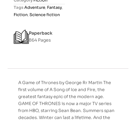
Category
Fiction
u
Tags
Adventure
,
Fantasy
,
t
Fiction
,
Science fiction
o
f
Paperback
5
864 Pages
A Game of Thrones by George Rr Martin The
first volume of A Song of Ice and Fire, the
greatest fantasy epic of the modern age.
GAME OF THRONES is now a major TV series
from HBO, starring Sean Bean. Summers span
decades. Winter can last a lifetime. And the