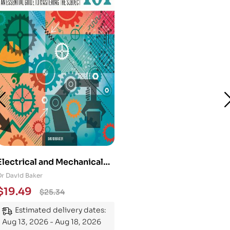
Electrical and Mechanical
Engineering 101: An
Dr David Baker
Essential Guide to
$
19.49
$
25.34
Mastering the Subject
Estimated delivery dates:
Aug 13, 2026 - Aug 18, 2026