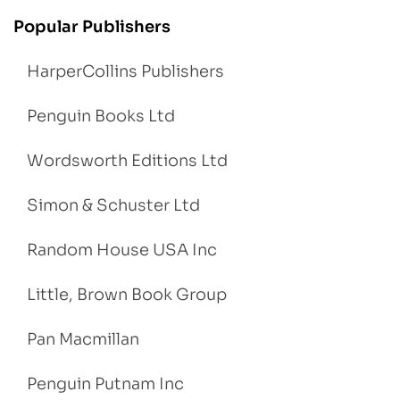
Popular Publishers
HarperCollins Publishers
Penguin Books Ltd
Wordsworth Editions Ltd
Simon & Schuster Ltd
Random House USA Inc
Little, Brown Book Group
Pan Macmillan
Penguin Putnam Inc