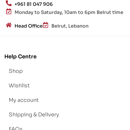
+961 81 047 906
Monday to Saturday, 10am to 6pm Beirut time
Head Office
Beirut, Lebanon
Help Centre
Shop
Wishlist
My account
Shipping & Delivery
FAQs