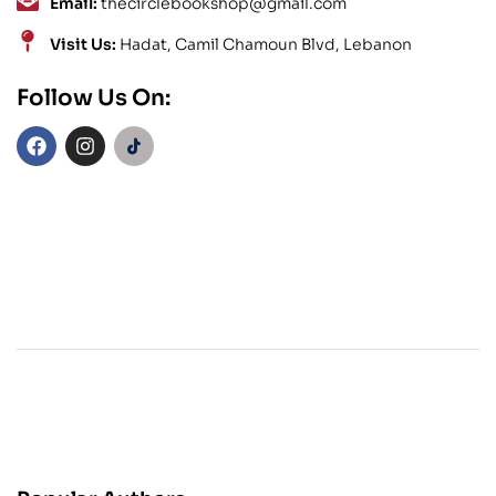
Email:
thecirclebookshop@gmail.com
Visit Us:
Hadat, Camil Chamoun Blvd, Lebanon
Follow Us On: