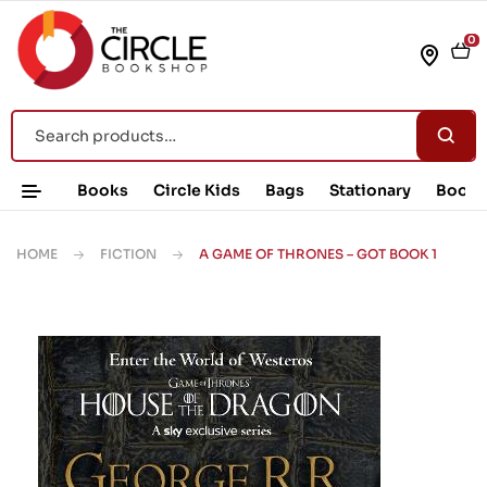
0
Books
Circle Kids
Bags
Stationary
Book 
HOME
FICTION
A GAME OF THRONES – GOT BOOK 1