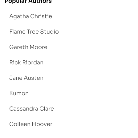
Popular Authors
Agatha Christie
Flame Tree Studio
Gareth Moore
Rick Riordan
Jane Austen
Kumon
Cassandra Clare
Colleen Hoover