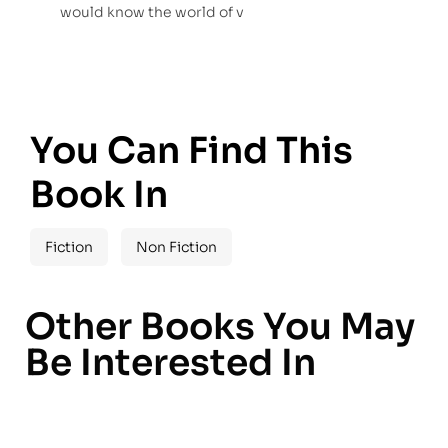
would know the world of v
You Can Find This
Book In
Fiction
Non Fiction
Other Books You May
Be Interested In