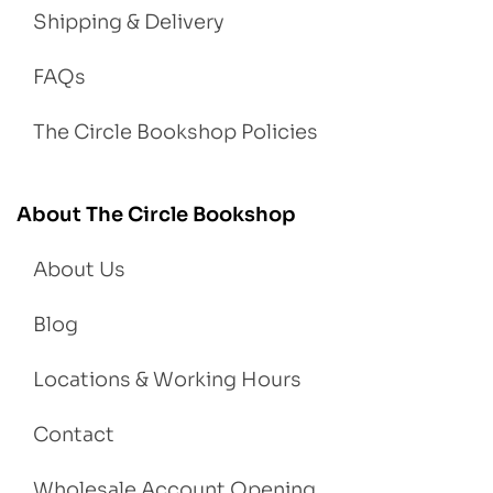
Shipping & Delivery
FAQs
The Circle Bookshop Policies
About The Circle Bookshop
About Us
Blog
Locations & Working Hours
Contact
Wholesale Account Opening