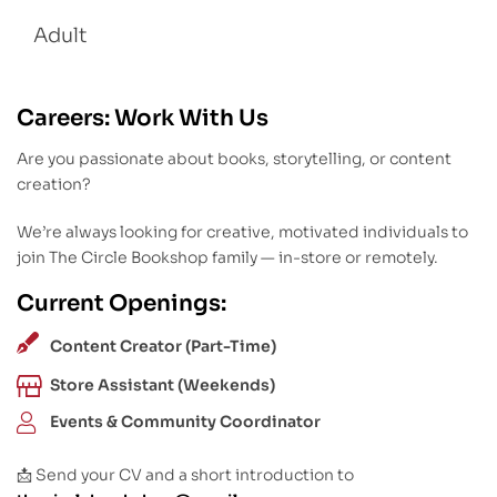
Adult
Careers: Work With Us
Are you passionate about books, storytelling, or content
creation?
We’re always looking for creative, motivated individuals to
join The Circle Bookshop family — in-store or remotely.
Current Openings:
Content Creator (Part-Time)
Store Assistant (Weekends)
Events & Community Coordinator
📩 Send your CV and a short introduction to