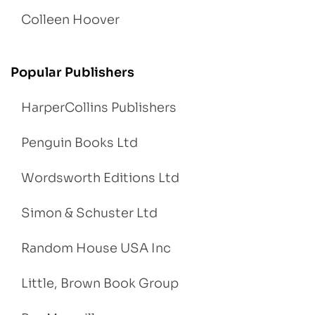
Colleen Hoover
Popular Publishers
HarperCollins Publishers
Penguin Books Ltd
Wordsworth Editions Ltd
Simon & Schuster Ltd
Random House USA Inc
Little, Brown Book Group