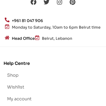
+961 81 047 906
Monday to Saturday, 10am to 6pm Beirut time
Head Office
Beirut, Lebanon
Help Centre
Shop
Wishlist
My account