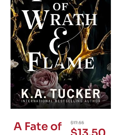
A Fate of
$
17.55
$
13.50