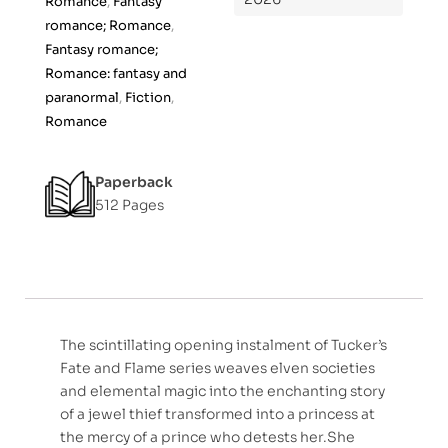
Romance
,
Fantasy
f
romance; Romance
,
5
Fantasy romance;
Romance: fantasy and
paranormal
,
Fiction
,
Romance
Paperback
512 Pages
The scintillating opening instalment of Tucker’s
Fate and Flame series weaves elven societies
and elemental magic into the enchanting story
of a jewel thief transformed into a princess at
the mercy of a prince who detests her.She