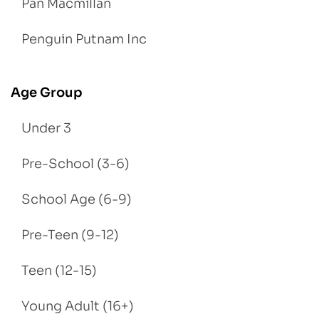
Pan Macmillan
Penguin Putnam Inc
Age Group
Under 3
Pre-School (3-6)
School Age (6-9)
Pre-Teen (9-12)
Teen (12-15)
Young Adult (16+)