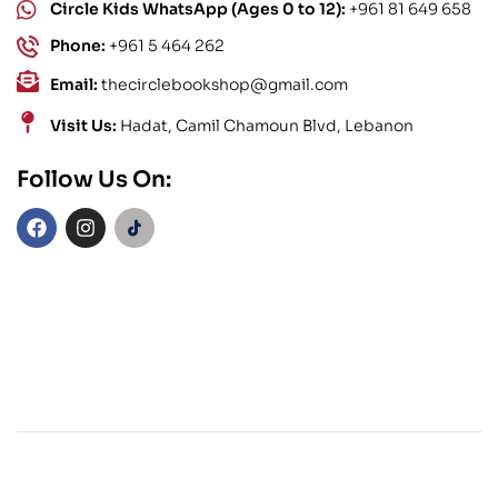
Circle Kids WhatsApp (Ages 0 to 12):
+961 81 649 658
Phone:
+961 5 464 262
Email:
thecirclebookshop@gmail.com
Visit Us:
Hadat, Camil Chamoun Blvd, Lebanon
Follow Us On: