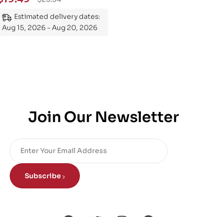
Mastering the Subject
Estimated delivery dates:
Aug 15, 2026 - Aug 20, 2026
Join Our Newsletter
Subscribe