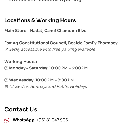
Locations & Working Hours
Main Store – Hadat, Camil Chamoun Blvd
Facing Constitutional Council, Beside Family Pharmacy
Easily accessible with free parking available.
📍
Working Hours:
Monday – Saturday:
10:00 PM – 6:00 PM
🕒
🕒
Wednesday:
10:00 PM – 8:00 PM
Closed on Sundays and Public Holidays
📅
Contact Us
WhatsApp:
+961 81 047 906