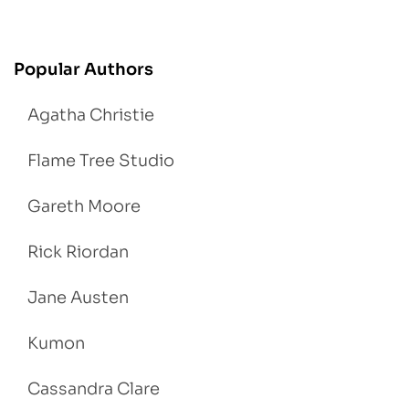
Popular Authors
Agatha Christie
Flame Tree Studio
Gareth Moore
Rick Riordan
Jane Austen
Kumon
Cassandra Clare