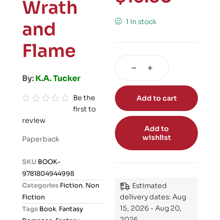
Wrath
1 in stock
and
Flame
By:
K.A. Tucker
Be the
Add to cart
first to
R
review
a
Add to
t
wishlist
Paperback
e
d
SKU
BOOK-
0
9781804944998
o
Categories
Fiction
,
Non
Estimated
u
delivery dates: Aug
Fiction
t
15, 2026 - Aug 20,
Tags
Book
,
Fantasy
o
2026