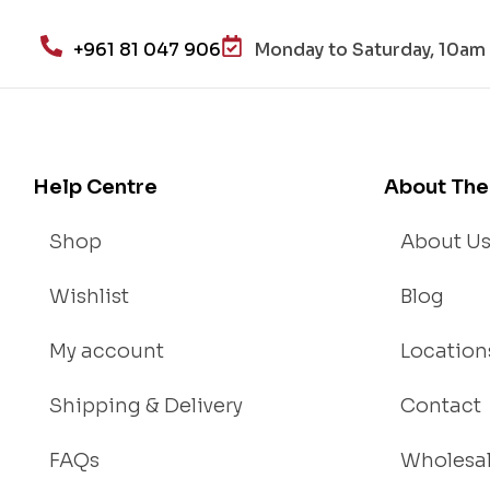
alt
h
+961 81 047 906
Monday to Saturday, 10am 
an
d
Lo
se
We
Help Centre
About The
igh
t
Shop
About U
Wishlist
Blog
My account
Location
Shipping & Delivery
Contact
FAQs
Wholesa