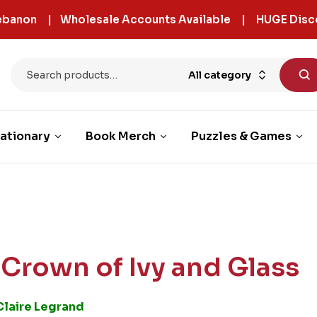
 Lebanon | Wholesale Accounts Available | HUGE Disc
All category
ationary
Book Merch
Puzzles & Games
 Crown of Ivy and Glass
Claire Legrand