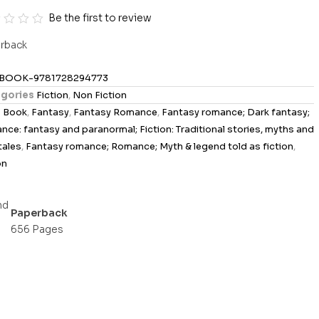
Be the first to review
rback
BOOK-9781728294773
gories
Fiction
,
Non Fiction
s
Book
,
Fantasy
,
Fantasy Romance
,
Fantasy romance; Dark fantasy;
ce: fantasy and paranormal; Fiction: Traditional stories, myths and
 tales
,
Fantasy romance; Romance; Myth & legend told as fiction
,
on
Paperback
656 Pages