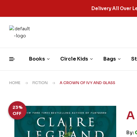
Delivery All Over
Books
Circle Kids
Bags
St
HOME
FICTION
A CROWN OF IVY AND GLASS
23%
A
OFF
By: