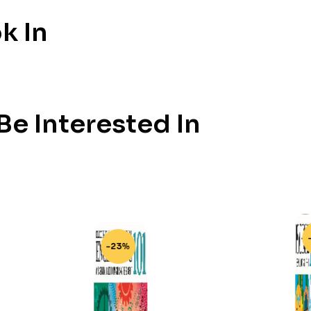
k In
e Interested In
-23%
-23%