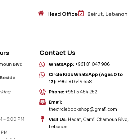
Head Office
Beirut, Lebanon
Contact Us
urs
amoun Blvd
WhatsApp:
+961 81 047 906
Circle Kids WhatsApp (Ages 0 to
 Beside
12):
+961 81 649 658
rking
Phone:
+961 5 464 262
Email:
thecirclebookshop@gmail.com
M – 6:00 PM
Visit Us:
Hadat, Camil Chamoun Blvd,
Lebanon
0 PM