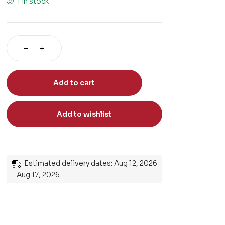
1 in stock
Add to cart
Add to wishlist
Estimated delivery dates: Aug 12, 2026
- Aug 17, 2026