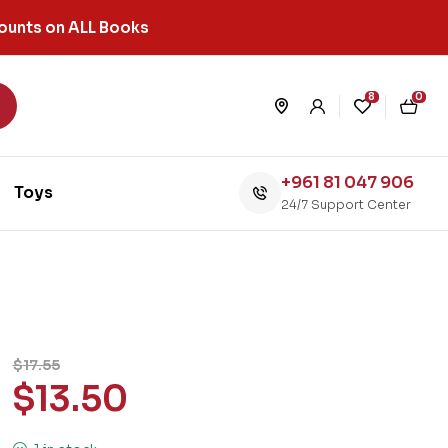
ounts on ALL Books
8
0
+961 81 047 906
Toys
24/7 Support Center
$
17.55
$
13.50