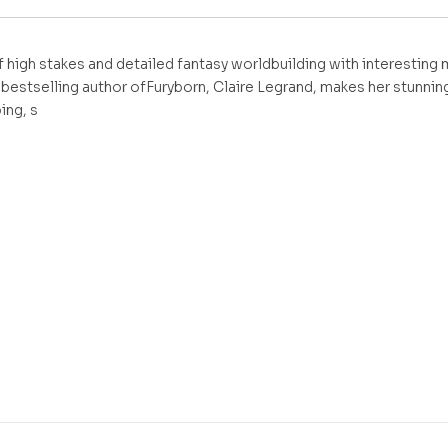
of high stakes and detailed fantasy worldbuilding with interestin
bestselling author ofFuryborn, Claire Legrand, makes her stunning
ing, s