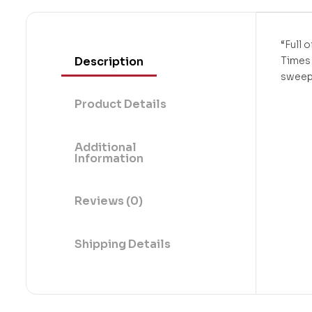
“Full 
Description
Times 
sweep
Product Details
Additional
Information
Reviews (0)
Shipping Details