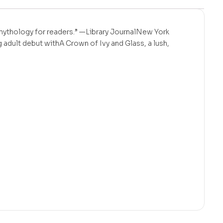
g mythology for readers.” —Library JournalNew York
 adult debut withA Crown of Ivy and Glass, a lush,