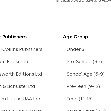
Closed on Sundays and Publi
r Publishers
Age Group
rCollins Publishers
Under 3
in Books Ltd
Pre-School (3-6)
worth Editions Ltd
School Age (6-9)
 & Schuster Ltd
Pre-Teen (9-12)
om House USA Inc
Teen (12-15)