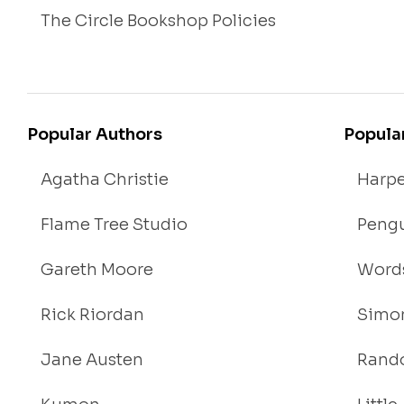
The Circle Bookshop Policies
Popular Authors
Popula
Agatha Christie
Harpe
Flame Tree Studio
Pengu
Gareth Moore
Words
Rick Riordan
Simon
Jane Austen
Rand