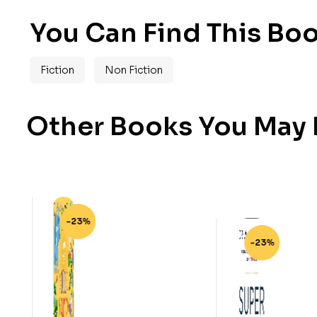
You Can Find This Boo
Fiction
Non Fiction
Other Books You May B
-23%
-23%