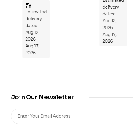
es
n
Estimated
Estimated
to
delivery
delivery
Re
dates:
dates:
Aug 12,
pr
Aug 12,
2026 -
og
2026 -
Aug 17,
ra
Aug 17,
2026
m
2026
Yo
ur
Mi
cro
bio
me
Join Our Newsletter
,
Re
sto
re
He