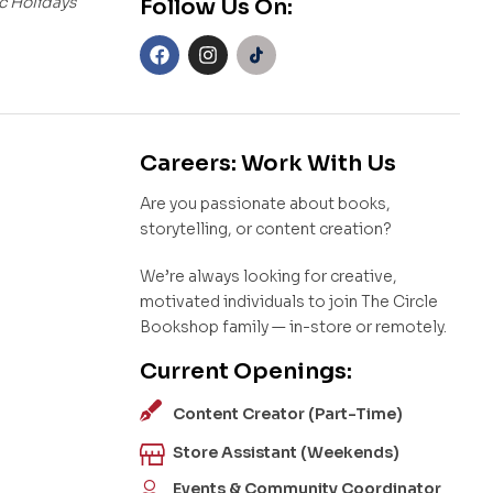
c Holidays
Follow Us On:
Careers: Work With Us
Are you passionate about books,
storytelling, or content creation?
We’re always looking for creative,
motivated individuals to join The Circle
Bookshop family — in-store or remotely.
Current Openings:
Content Creator (Part-Time)
Store Assistant (Weekends)
Events & Community Coordinator