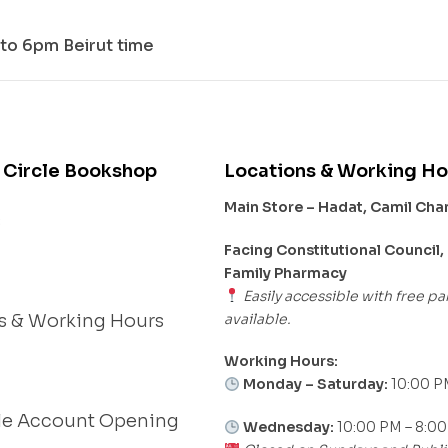
to 6pm Beirut time
 Circle Bookshop
Locations & Working Ho
Main Store – Hadat, Camil Ch
s
Facing Constitutional Council,
Family Pharmacy
Easily accessible with free pa
available.
s & Working Hours
Working Hours:
Monday – Saturday:
10:00 P
le Account Opening
Wednesday:
10:00 PM – 8:0