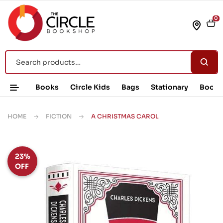
0
Books
Circle Kids
Bags
Stationary
Book 
HOME
FICTION
A CHRISTMAS CAROL
23%
OFF