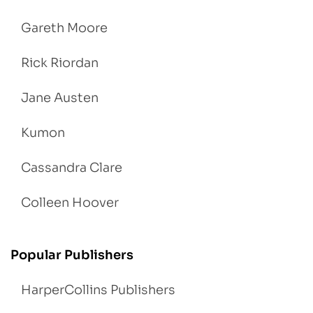
Gareth Moore
Rick Riordan
Jane Austen
Kumon
Cassandra Clare
Colleen Hoover
Popular Publishers
HarperCollins Publishers