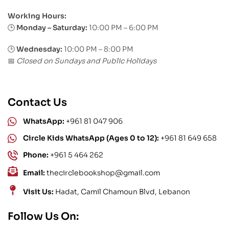
Working Hours:
Monday – Saturday:
10:00 PM – 6:00 PM
🕒
🕒
Wednesday:
10:00 PM – 8:00 PM
Closed on Sundays and Public Holidays
📅
Contact Us
WhatsApp:
+961 81 047 906
Circle Kids WhatsApp (Ages 0 to 12):
+961 81 649 658
Phone:
+961 5 464 262
Email:
thecirclebookshop@gmail.com
Visit Us:
Hadat, Camil Chamoun Blvd, Lebanon
Follow Us On: