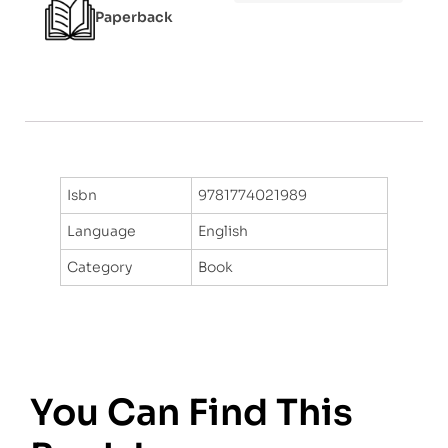
Paperback
Isbn
9781774021989
Language
English
Category
Book
You Can Find This