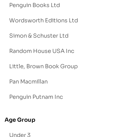
Penguin Books Ltd
Wordsworth Editions Ltd
Simon & Schuster Ltd
Random House USA Inc
Little, Brown Book Group
Pan Macmillan
Penguin Putnam Inc
Age Group
Under 3