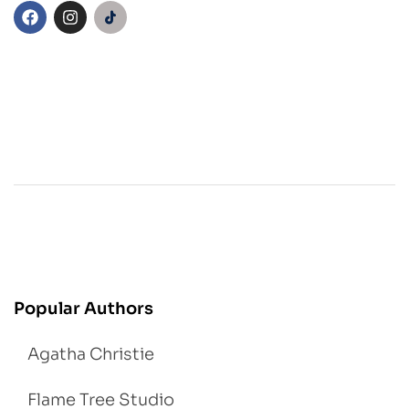
Popular Authors
Agatha Christie
Flame Tree Studio