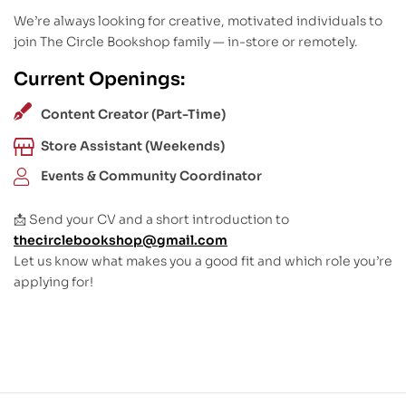
We’re always looking for creative, motivated individuals to
join The Circle Bookshop family — in-store or remotely.
Current Openings:
Content Creator (Part-Time)
Store Assistant (Weekends)
Events & Community Coordinator
📩 Send your CV and a short introduction to
thecirclebookshop@gmail.com
Let us know what makes you a good fit and which role you’re
applying for!