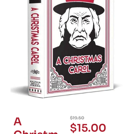
A
$
19.50
$
15.00