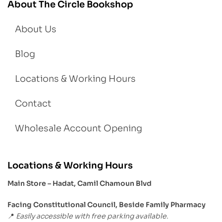
About The Circle Bookshop
About Us
Blog
Locations & Working Hours
Contact
Wholesale Account Opening
Locations & Working Hours
Main Store – Hadat, Camil Chamoun Blvd
Facing Constitutional Council, Beside Family Pharmacy
Easily accessible with free parking available.
📍