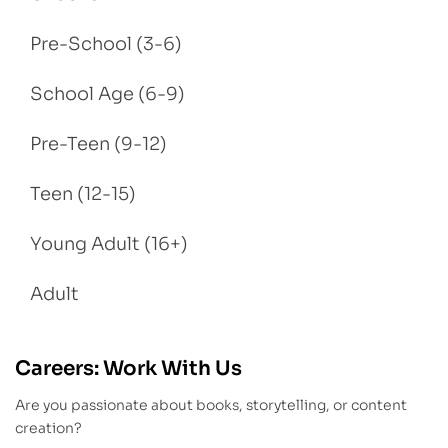
Pre-School (3-6)
School Age (6-9)
Pre-Teen (9-12)
Teen (12-15)
Young Adult (16+)
Adult
Careers: Work With Us
Are you passionate about books, storytelling, or content
creation?