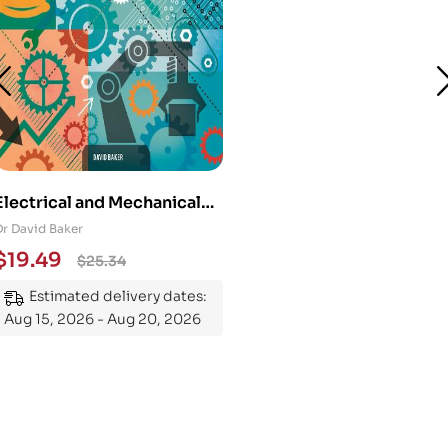
Electrical and Mechanical
Engineering 101: An
Dr David Baker
Essential Guide to
$
19.49
$
25.34
Mastering the Subject
Estimated delivery dates:
Aug 15, 2026 - Aug 20, 2026