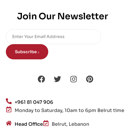
Join Our Newsletter
Subscribe
+961 81 047 906
Monday to Saturday, 10am to 6pm Beirut time
Head Office
Beirut, Lebanon