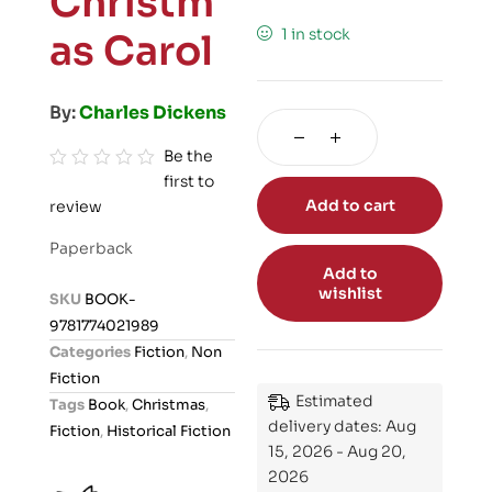
Christm
1 in stock
as Carol
By:
Charles Dickens
Be the
first to
R
Add to cart
review
a
t
Paperback
e
Add to
d
wishlist
SKU
BOOK-
0
9781774021989
o
Categories
Fiction
,
Non
u
Fiction
t
Estimated
Tags
Book
,
Christmas
,
o
delivery dates: Aug
Fiction
,
Historical Fiction
f
15, 2026 - Aug 20,
5
2026