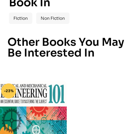
Book In
Fiction
Non Fiction
Other Books You May
Be Interested In
-23%