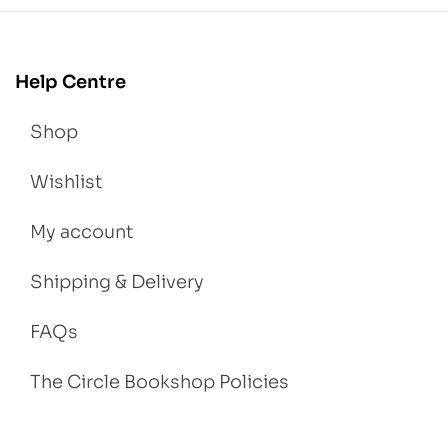
Help Centre
Shop
Wishlist
My account
Shipping & Delivery
FAQs
The Circle Bookshop Policies