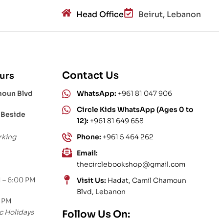
Head Office
Beirut, Lebanon
Contact Us
urs
moun Blvd
WhatsApp:
+961 81 047 906
Circle Kids WhatsApp (Ages 0 to
 Beside
12):
+961 81 649 658
rking
Phone:
+961 5 464 262
Email:
thecirclebookshop@gmail.com
 – 6:00 PM
Visit Us:
Hadat, Camil Chamoun
Blvd, Lebanon
0 PM
c Holidays
Follow Us On: