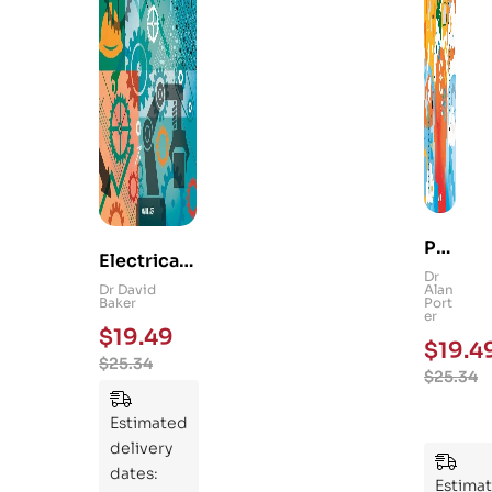
Ps
Electrical
yc
Dr
and
Dr David
Alan
hol
Baker
Port
Mechanica
er
og
$
19.49
l
$
19.4
y
$
25.34
Engineerin
$
25.34
101
g 101: An
:
Essential
Estimated
An
Guide to
delivery
Ess
Mastering
dates:
ent
Estima