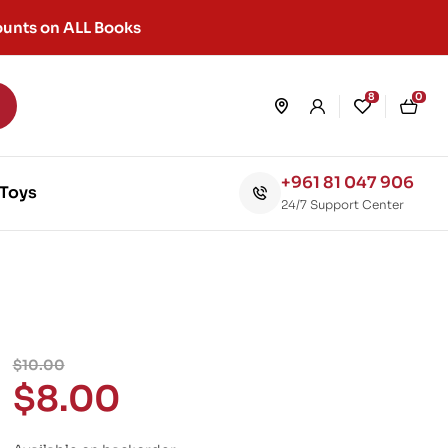
unts on ALL Books
8
0
+961 81 047 906
Toys
24/7 Support Center
$
10.00
$
8.00