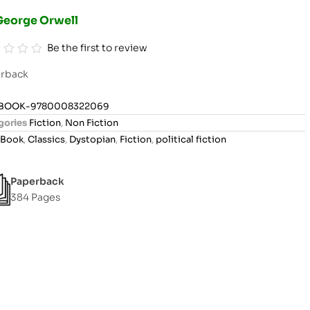
George Orwell
Be the first to review
rback
BOOK-9780008322069
gories
Fiction
,
Non Fiction
Book
,
Classics
,
Dystopian
,
Fiction
,
political fiction
Paperback
384 Pages