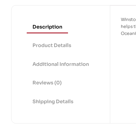
Winston
Description
helps t
Oceani
Product Details
Additional Information
Reviews (0)
Shipping Details