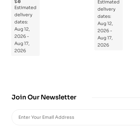
to
Estimated
Estimated
Re
delivery
delivery
pr
dates:
dates:
Aug 12,
og
Aug 12,
2026 -
ra
2026 -
Aug 17,
m
Aug 17,
2026
Yo
2026
ur
Mi
cro
bio
me
,
Join Our Newsletter
Re
sto
re
He
alt
h