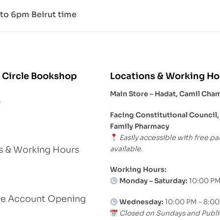
to 6pm Beirut time
 Circle Bookshop
Locations & Working Ho
Main Store – Hadat, Camil Cha
s
Facing Constitutional Council,
Family Pharmacy
Easily accessible with free pa
available.
s & Working Hours
Working Hours:
Monday – Saturday:
10:00 PM
le Account Opening
Wednesday:
10:00 PM – 8:0
Closed on Sundays and Publi