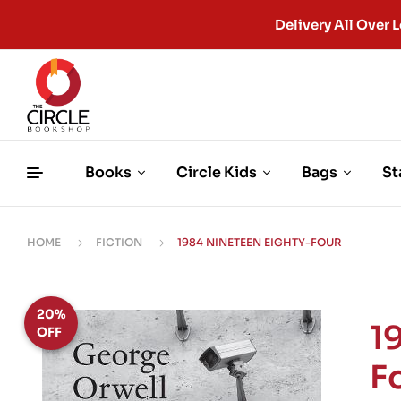
Delivery All Ove
Books
Circle Kids
Bags
St
HOME
FICTION
1984 NINETEEN EIGHTY-FOUR
20%
1
OFF
F