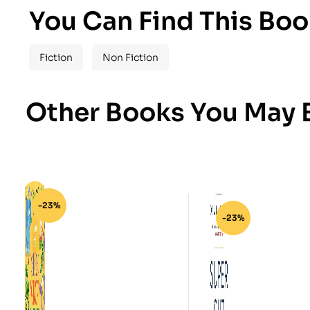
You Can Find This Boo
Fiction
Non Fiction
Other Books You May B
-23%
-23%