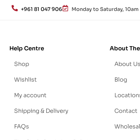
an
+961 81 047 906
Monday to Saturday, 10am 
d
Lo
se
We
igh
Help Centre
About The
t
Shop
About U
Wishlist
Blog
My account
Location
Shipping & Delivery
Contact
FAQs
Wholesa