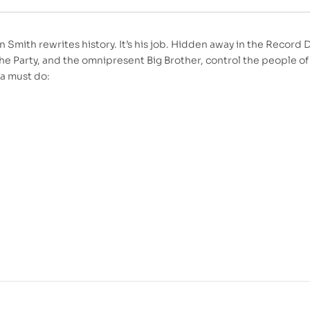
 Smith rewrites history. It’s his job. Hidden away in the Record 
he Party, and the omnipresent Big Brother, control the people o
a must do: