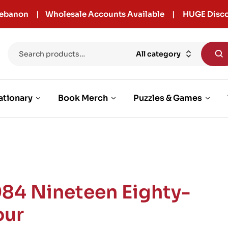
r Lebanon | Wholesale Accounts Available | HUGE Disco
All category
ationary
Book Merch
Puzzles & Games
984 Nineteen Eighty-
our