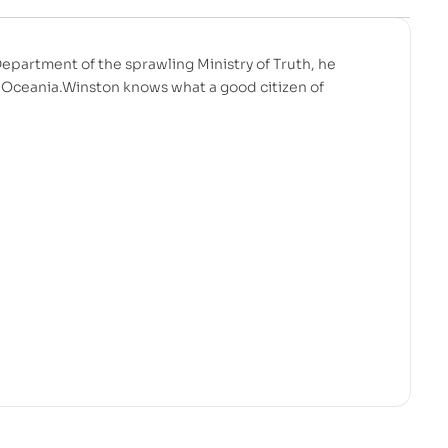
Department of the sprawling Ministry of Truth, he
f Oceania.Winston knows what a good citizen of