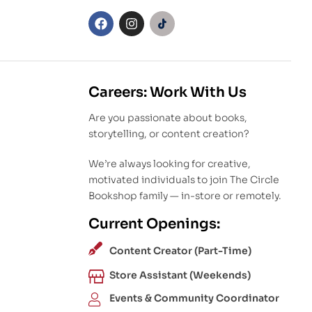
Careers: Work With Us
Are you passionate about books,
storytelling, or content creation?
We’re always looking for creative,
motivated individuals to join The Circle
Bookshop family — in-store or remotely.
Current Openings:
Content Creator (Part-Time)
Store Assistant (Weekends)
Events & Community Coordinator