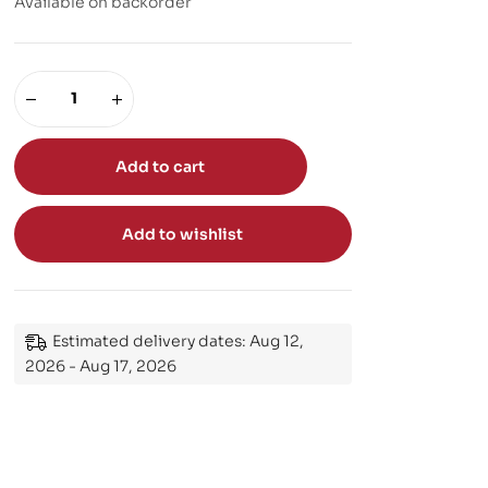
Available on backorder
Add to cart
Add to wishlist
Estimated delivery dates: Aug 12,
2026 - Aug 17, 2026