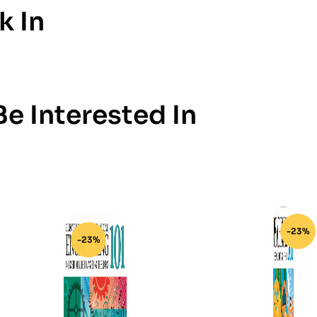
k In
e Interested In
-23%
-23%