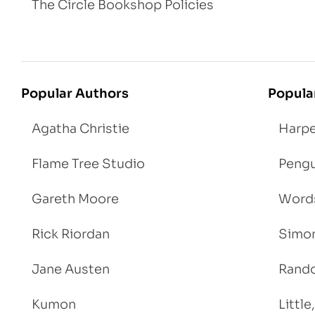
The Circle Bookshop Policies
Popular Authors
Popula
Agatha Christie
Harpe
Flame Tree Studio
Pengu
Gareth Moore
Words
Rick Riordan
Simon
Jane Austen
Rand
Kumon
Littl