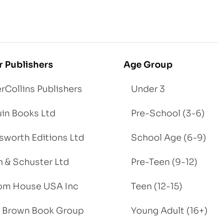
r Publishers
Age Group
rCollins Publishers
Under 3
in Books Ltd
Pre-School (3-6)
worth Editions Ltd
School Age (6-9)
 & Schuster Ltd
Pre-Teen (9-12)
om House USA Inc
Teen (12-15)
e, Brown Book Group
Young Adult (16+)